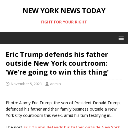
NEW YORK NEWS TODAY
FIGHT FOR YOUR RIGHT
Eric Trump defends his father
outside New York courtroom:
‘We’re going to win this thing’
November 5, 2023
admin
Photo: Alamy Eric Trump, the son of President Donald Trump,
defended his father and their family business outside a New
York City courtroom this week, amid his turn testifying in…
The post
Eric Trump defends his father outside New York