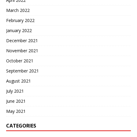
April 2022
March 2022
February 2022
January 2022
December 2021
November 2021
October 2021
September 2021
August 2021
July 2021
June 2021
May 2021
CATEGORIES