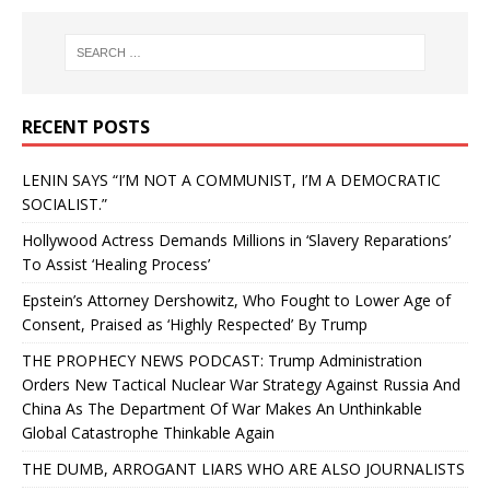
RECENT POSTS
LENIN SAYS “I’M NOT A COMMUNIST, I’M A DEMOCRATIC
SOCIALIST.”
Hollywood Actress Demands Millions in ‘Slavery Reparations’
To Assist ‘Healing Process’
Epstein’s Attorney Dershowitz, Who Fought to Lower Age of
Consent, Praised as ‘Highly Respected’ By Trump
THE PROPHECY NEWS PODCAST: Trump Administration
Orders New Tactical Nuclear War Strategy Against Russia And
China As The Department Of War Makes An Unthinkable
Global Catastrophe Thinkable Again
THE DUMB, ARROGANT LIARS WHO ARE ALSO JOURNALISTS