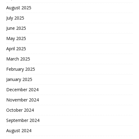
August 2025
July 2025
June 2025
May 2025
April 2025
March 2025
February 2025
January 2025
December 2024
November 2024
October 2024
September 2024
August 2024