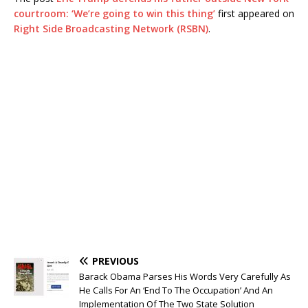
courtroom: ‘We’re going to win this thing’
first appeared on
Right Side Broadcasting Network (RSBN)
.
PREVIOUS
Barack Obama Parses His Words Very Carefully As
He Calls For An ‘End To The Occupation’ And An
Implementation Of The Two State Solution