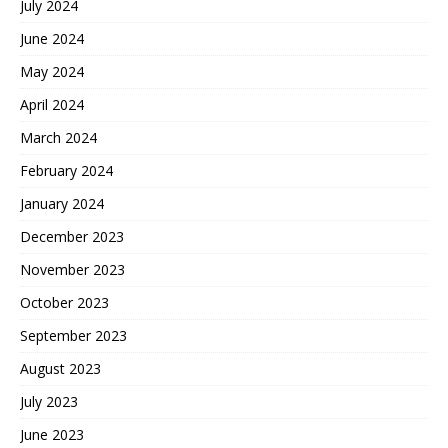
July 2024
June 2024
May 2024
April 2024
March 2024
February 2024
January 2024
December 2023
November 2023
October 2023
September 2023
August 2023
July 2023
June 2023