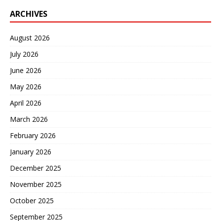
ARCHIVES
August 2026
July 2026
June 2026
May 2026
April 2026
March 2026
February 2026
January 2026
December 2025
November 2025
October 2025
September 2025