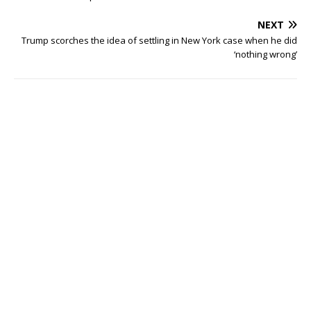
NEXT
Trump scorches the idea of settling in New York case when he did
‘nothing wrong’