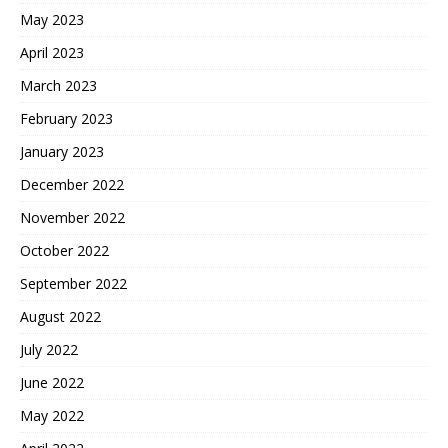
May 2023
April 2023
March 2023
February 2023
January 2023
December 2022
November 2022
October 2022
September 2022
August 2022
July 2022
June 2022
May 2022