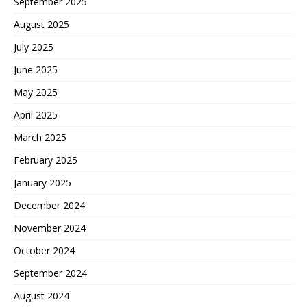
September 2025
August 2025
July 2025
June 2025
May 2025
April 2025
March 2025
February 2025
January 2025
December 2024
November 2024
October 2024
September 2024
August 2024