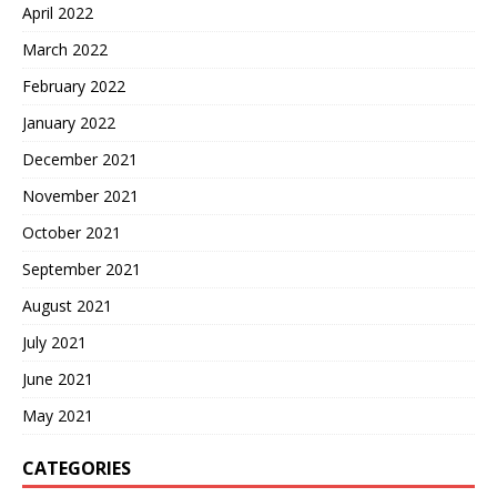
April 2022
March 2022
February 2022
January 2022
December 2021
November 2021
October 2021
September 2021
August 2021
July 2021
June 2021
May 2021
CATEGORIES