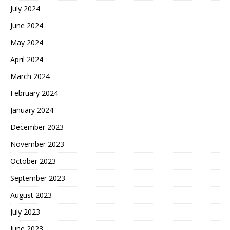
July 2024
June 2024
May 2024
April 2024
March 2024
February 2024
January 2024
December 2023
November 2023
October 2023
September 2023
August 2023
July 2023
June 2023