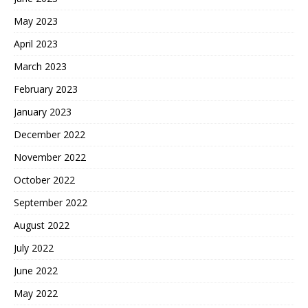
May 2023
April 2023
March 2023
February 2023
January 2023
December 2022
November 2022
October 2022
September 2022
August 2022
July 2022
June 2022
May 2022