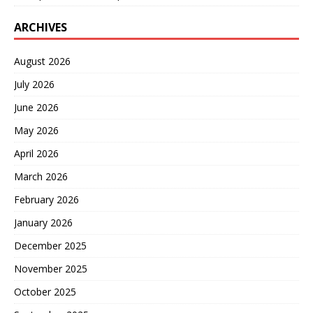
ARCHIVES
August 2026
July 2026
June 2026
May 2026
April 2026
March 2026
February 2026
January 2026
December 2025
November 2025
October 2025