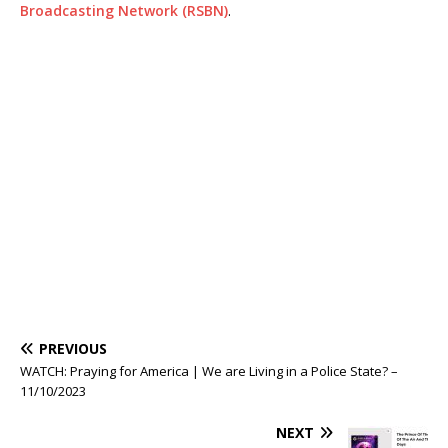
Broadcasting Network (RSBN)
.
PREVIOUS
WATCH: Praying for America | We are Living in a Police State? –
11/10/2023
NEXT