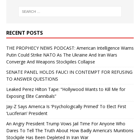
RECENT POSTS
THE PROPHECY NEWS PODCAST: American Intelligence Warns
Putin Could Strike NATO As The Ukraine And Iran Wars
Converge And Weapons Stockpiles Collapse
SENATE PANEL HOLDS FAUCI IN CONTEMPT FOR REFUSING
TO ANSWER QUESTIONS
Leaked Perez Hilton Tape: “Hollywood Wants to Kill Me for
Exposing Elite Cannibals”
Jay-Z Says America Is ‘Psychologically Primed’ To Elect First
‘Luciferian’ President
An Angry President Trump Vows Jail Time For Anyone Who
Dares To Tell The Truth About How Badly America’s Munitions
Stockpile Has Been Depleted In Iran War