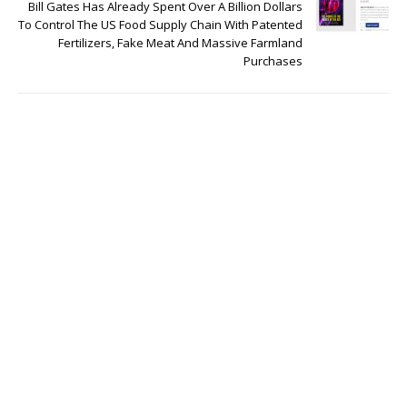
Bill Gates Has Already Spent Over A Billion Dollars
To Control The US Food Supply Chain With Patented
Fertilizers, Fake Meat And Massive Farmland
Purchases