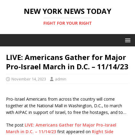
NEW YORK NEWS TODAY
FIGHT FOR YOUR RIGHT
LIVE: Americans Gather for Major
Pro-Israel March in D.C. – 11/14/23
November 14, 2023
admin
Pro-Israel Americans from across the country will come
together at the National Mall in Washington, D.C., to march
with AIPAC in support of Israel, to free the hostages, and to…
The post
LIVE: Americans Gather for Major Pro-Israel
March in D.C. – 11/14/23
first appeared on
Right Side