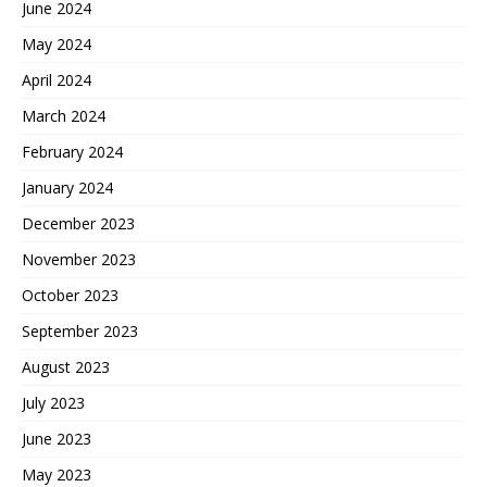
June 2024
May 2024
April 2024
March 2024
February 2024
January 2024
December 2023
November 2023
October 2023
September 2023
August 2023
July 2023
June 2023
May 2023