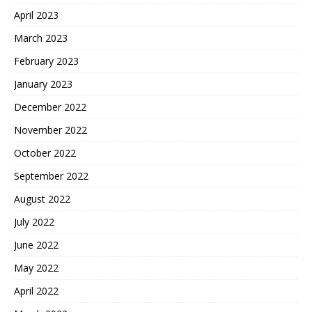
April 2023
March 2023
February 2023
January 2023
December 2022
November 2022
October 2022
September 2022
August 2022
July 2022
June 2022
May 2022
April 2022