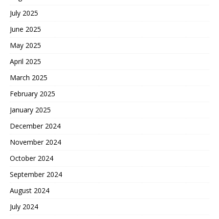
July 2025
June 2025
May 2025
April 2025
March 2025
February 2025
January 2025
December 2024
November 2024
October 2024
September 2024
August 2024
July 2024