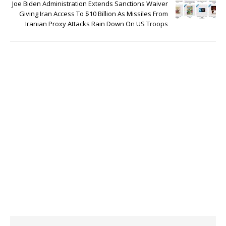
Joe Biden Administration Extends Sanctions Waiver
Giving Iran Access To $10 Billion As Missiles From
Iranian Proxy Attacks Rain Down On US Troops