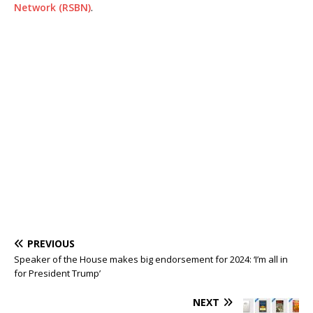
Network (RSBN)
.
PREVIOUS
Speaker of the House makes big endorsement for 2024: ‘I’m all in
for President Trump’
NEXT