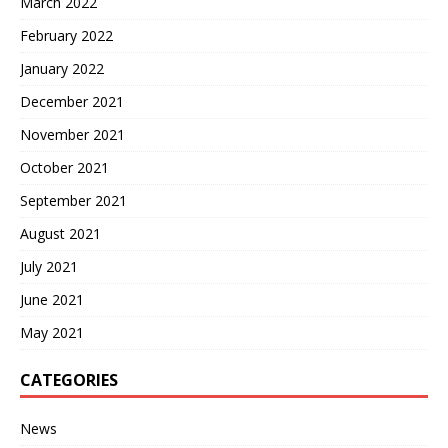
March 2022
February 2022
January 2022
December 2021
November 2021
October 2021
September 2021
August 2021
July 2021
June 2021
May 2021
CATEGORIES
News