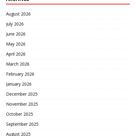
August 2026
July 2026
June 2026
May 2026
April 2026
March 2026
February 2026
January 2026
December 2025
November 2025
October 2025
September 2025
August 2025