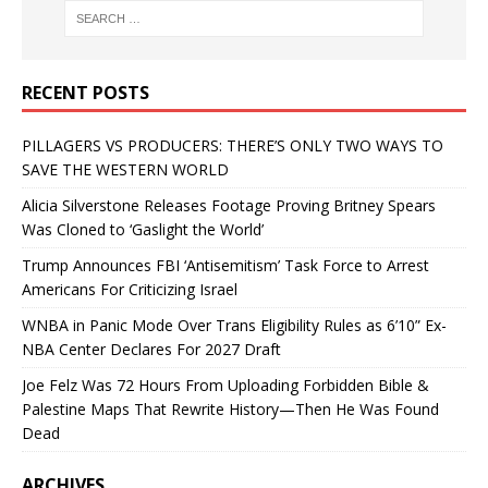
RECENT POSTS
PILLAGERS VS PRODUCERS: THERE’S ONLY TWO WAYS TO
SAVE THE WESTERN WORLD
Alicia Silverstone Releases Footage Proving Britney Spears
Was Cloned to ‘Gaslight the World’
Trump Announces FBI ‘Antisemitism’ Task Force to Arrest
Americans For Criticizing Israel
WNBA in Panic Mode Over Trans Eligibility Rules as 6’10” Ex-
NBA Center Declares For 2027 Draft
Joe Felz Was 72 Hours From Uploading Forbidden Bible &
Palestine Maps That Rewrite History—Then He Was Found
Dead
ARCHIVES