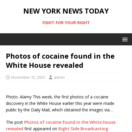
NEW YORK NEWS TODAY
FIGHT FOR YOUR RIGHT
Photos of cocaine found in the
White House revealed
November 15, 2023
admin
Photo: Alamy This week, the first photos of a cocaine
discovery in the White House earlier this year were made
public by the Daily Mail, which obtained the images via…
The post
Photos of cocaine found in the White House
revealed
first appeared on
Right Side Broadcasting