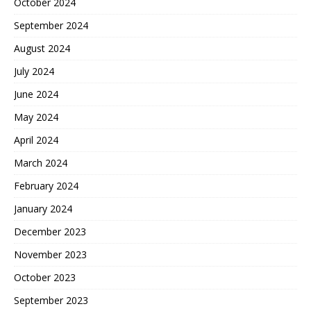
October 2024
September 2024
August 2024
July 2024
June 2024
May 2024
April 2024
March 2024
February 2024
January 2024
December 2023
November 2023
October 2023
September 2023