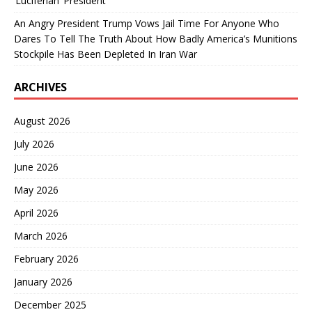
‘Luciferian’ President
An Angry President Trump Vows Jail Time For Anyone Who
Dares To Tell The Truth About How Badly America’s Munitions
Stockpile Has Been Depleted In Iran War
ARCHIVES
August 2026
July 2026
June 2026
May 2026
April 2026
March 2026
February 2026
January 2026
December 2025