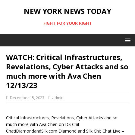
NEW YORK NEWS TODAY
FIGHT FOR YOUR RIGHT
WATCH: Critical Infrastructures,
Revelations, Cyber Attacks and so
much more with Ava Chen
12/13/23
December 15, 2023
admin
Critical Infrastructures, Revelations, Cyber Attacks and so
much more with Ava Chen on DS Chit
Chat!DiamondandSilk.com Diamond and Silk Chit Chat Live –