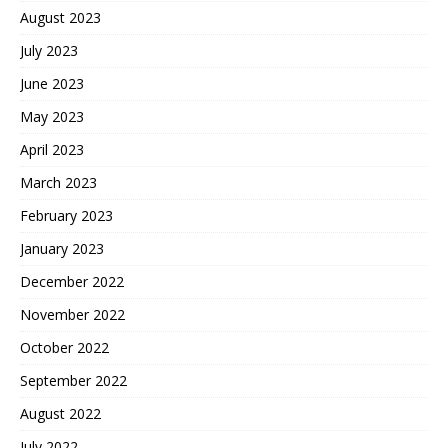
August 2023
July 2023
June 2023
May 2023
April 2023
March 2023
February 2023
January 2023
December 2022
November 2022
October 2022
September 2022
August 2022
July 2022