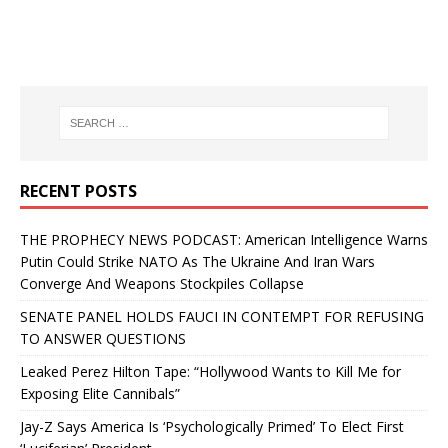
RECENT POSTS
THE PROPHECY NEWS PODCAST: American Intelligence Warns
Putin Could Strike NATO As The Ukraine And Iran Wars
Converge And Weapons Stockpiles Collapse
SENATE PANEL HOLDS FAUCI IN CONTEMPT FOR REFUSING
TO ANSWER QUESTIONS
Leaked Perez Hilton Tape: “Hollywood Wants to Kill Me for
Exposing Elite Cannibals”
Jay-Z Says America Is ‘Psychologically Primed’ To Elect First