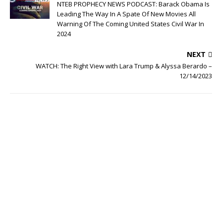
NTEB PROPHECY NEWS PODCAST: Barack Obama Is
Leading The Way In A Spate Of New Movies All
Warning Of The Coming United States Civil War In
2024
NEXT
WATCH: The Right View with Lara Trump & Alyssa Berardo –
12/14/2023