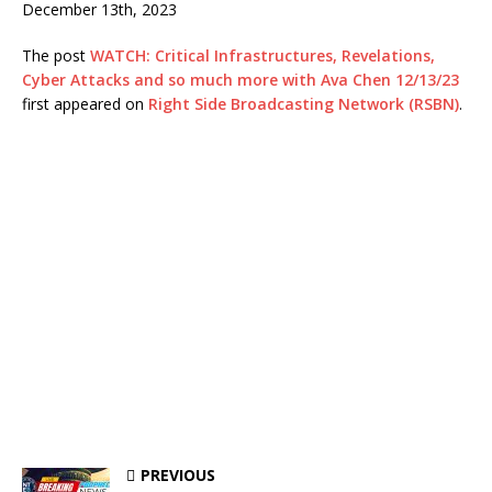
December 13th, 2023
The post
WATCH: Critical Infrastructures, Revelations,
Cyber Attacks and so much more with Ava Chen 12/13/23
first appeared on
Right Side Broadcasting Network (RSBN)
.
PREVIOUS