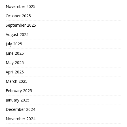
November 2025
October 2025
September 2025
August 2025
July 2025
June 2025
May 2025
April 2025
March 2025
February 2025
January 2025
December 2024
November 2024