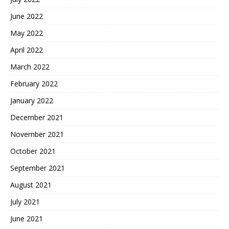
June 2022
May 2022
April 2022
March 2022
February 2022
January 2022
December 2021
November 2021
October 2021
September 2021
August 2021
July 2021
June 2021