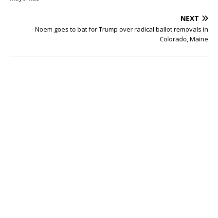
NEXT
Noem goes to bat for Trump over radical ballot removals in
Colorado, Maine