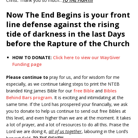
Christ. Thank you so much…
TO THE FIGHT!!!
Now The End Begins is your front
line defense against the rising
tide of darkness in the last Days
before the Rapture of the Church
HOW TO DONATE:
Click here to view our WayGiver
Funding page
Please continue to
pray for us, and for wisdom for me
especially, as we continue taking steps to print the NTEB
branded King James Bible for our
free Bible
and
Bibles
Behind Bars program
. It is exciting and intimidating at the
same time. If the Lord has prospered your financially, we ask
you to donate to help us continue to send out free Bibles at
this level, and even higher than we are at the moment. It takes
a lot of prayer, and a lot of resources to do all this. Praise the
Lord we are doing it,
all of us together
, labouring in the Lord’s