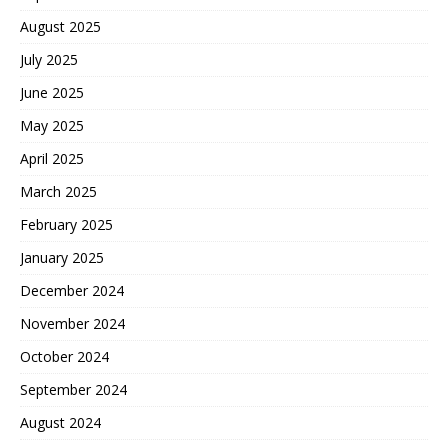
August 2025
July 2025
June 2025
May 2025
April 2025
March 2025
February 2025
January 2025
December 2024
November 2024
October 2024
September 2024
August 2024