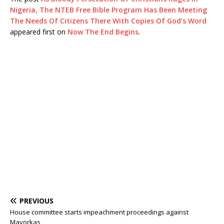
Nigeria, The NTEB Free Bible Program Has Been Meeting
The Needs Of Citizens There With Copies Of God’s Word
appeared first on
Now The End Begins
.
PREVIOUS
House committee starts impeachment proceedings against
Mayorkas