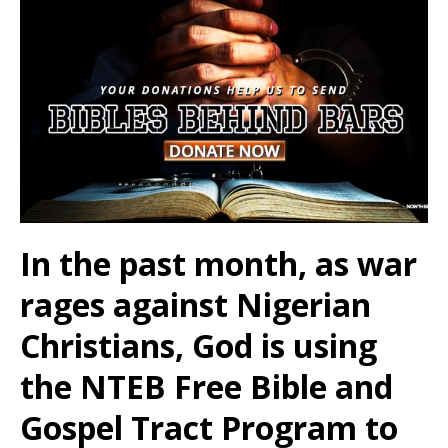
In the past month, as war
rages against Nigerian
Christians, God is using
the NTEB Free Bible and
Gospel Tract Program to