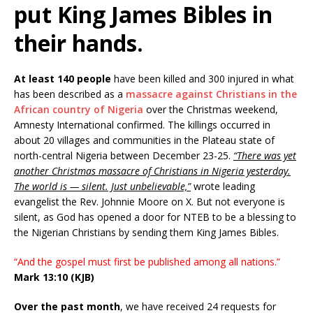
put King James Bibles in
their hands.
At least 140 people
have been killed and 300 injured in what
has been described as a
massacre against Christians in the
African country of Nigeria
over the Christmas weekend,
Amnesty International confirmed. The killings occurred in
about 20 villages and communities in the Plateau state of
north-central Nigeria between December 23-25.
“There was yet
another Christmas massacre of Christians in Nigeria yesterday.
The world is — silent. Just unbelievable,”
wrote leading
evangelist the Rev. Johnnie Moore on X. But not everyone is
silent, as God has opened a door for NTEB to be a blessing to
the Nigerian Christians by sending them King James Bibles.
“And the gospel must first be published among all nations.”
Mark 13:10 (KJB)
Over the past month
, we have received 24 requests for