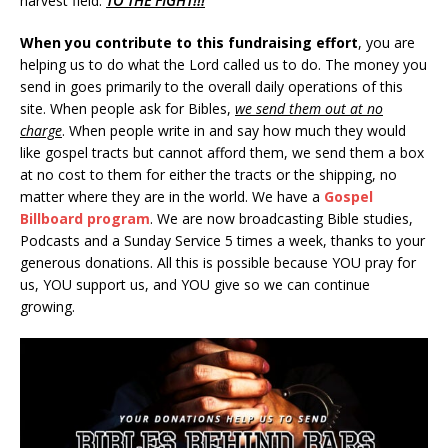
harvest field.
TO THE FIGHT!!!
When you contribute to this fundraising effort
, you are
helping us to do what the Lord called us to do. The money you
send in goes primarily to the overall daily operations of this
site. When people ask for Bibles,
we send them out at no
charge
. When people write in and say how much they would
like gospel tracts but cannot afford them, we send them a box
at no cost to them for either the tracts or the shipping, no
matter where they are in the world. We have a
Gospel
Billboard program
. We are now broadcasting Bible studies,
Podcasts and a Sunday Service 5 times a week, thanks to your
generous donations. All this is possible because YOU pray for
us, YOU support us, and YOU give so we can continue
growing.