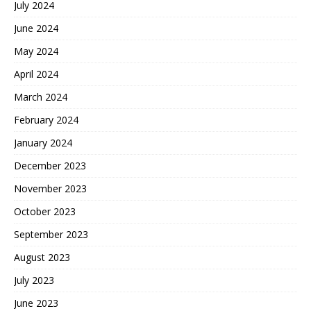
July 2024
June 2024
May 2024
April 2024
March 2024
February 2024
January 2024
December 2023
November 2023
October 2023
September 2023
August 2023
July 2023
June 2023