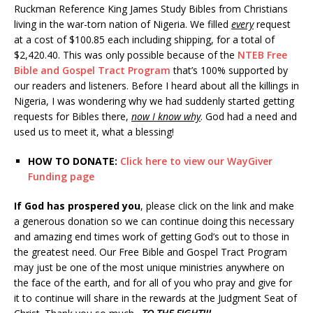
Ruckman Reference King James Study Bibles from Christians
living in the war-torn nation of Nigeria. We filled
every
request
at a cost of $100.85 each including shipping, for a total of
$2,420.40. This was only possible because of the
NTEB Free
Bible and Gospel Tract Program
that’s 100% supported by
our readers and listeners. Before I heard about all the killings in
Nigeria, I was wondering why we had suddenly started getting
requests for Bibles there,
now I know why
. God had a need and
used us to meet it, what a blessing!
HOW TO DONATE:
Click here to view our WayGiver
Funding page
If God has prospered you
, please click on the link and make
a generous donation so we can continue doing this necessary
and amazing end times work of getting God’s out to those in
the greatest need. Our Free Bible and Gospel Tract Program
may just be one of the most unique ministries anywhere on
the face of the earth, and for all of you who pray and give for
it to continue will share in the rewards at the Judgment Seat of