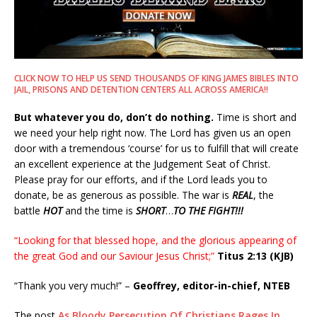
CLICK NOW TO HELP US SEND THOUSANDS OF KING JAMES BIBLES INTO
JAIL, PRISONS AND DETENTION CENTERS ALL ACROSS AMERICA!!
But whatever you do, don’t do nothing.
Time is short and
we need your help right now. The Lord has given us an open
door with a tremendous ‘course’ for us to fulfill that will create
an excellent experience at the Judgement Seat of Christ.
Please pray for our efforts, and if the Lord leads you to
donate, be as generous as possible. The war is
REAL
, the
battle
HOT
and the time is
SHORT
…
TO THE FIGHT!!!
“Looking for that blessed hope, and the glorious appearing of
the great God and our Saviour Jesus Christ;”
Titus 2:13 (KJB)
“Thank you very much!” –
Geoffrey, editor-in-chief, NTEB
The post
As Bloody Persecution Of Christians Rages In