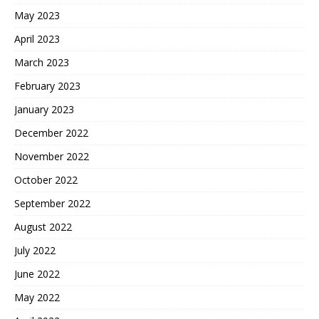
May 2023
April 2023
March 2023
February 2023
January 2023
December 2022
November 2022
October 2022
September 2022
August 2022
July 2022
June 2022
May 2022