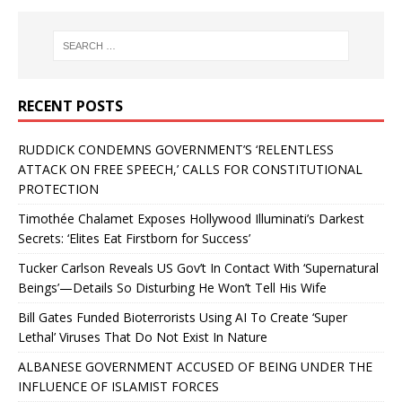
RECENT POSTS
RUDDICK CONDEMNS GOVERNMENT’S ‘RELENTLESS
ATTACK ON FREE SPEECH,’ CALLS FOR CONSTITUTIONAL
PROTECTION
Timothée Chalamet Exposes Hollywood Illuminati’s Darkest
Secrets: ‘Elites Eat Firstborn for Success’
Tucker Carlson Reveals US Gov’t In Contact With ‘Supernatural
Beings’—Details So Disturbing He Won’t Tell His Wife
Bill Gates Funded Bioterrorists Using AI To Create ‘Super
Lethal’ Viruses That Do Not Exist In Nature
ALBANESE GOVERNMENT ACCUSED OF BEING UNDER THE
INFLUENCE OF ISLAMIST FORCES