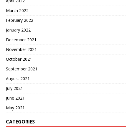
April 2022
March 2022
February 2022
January 2022
December 2021
November 2021
October 2021
September 2021
August 2021
July 2021
June 2021
May 2021
CATEGORIES