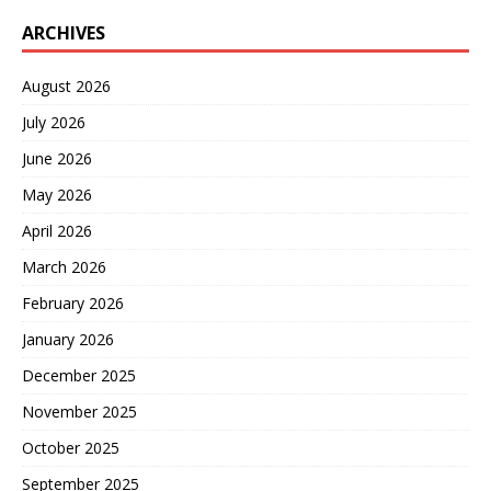
ARCHIVES
August 2026
July 2026
June 2026
May 2026
April 2026
March 2026
February 2026
January 2026
December 2025
November 2025
October 2025
September 2025