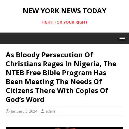
NEW YORK NEWS TODAY
FIGHT FOR YOUR RIGHT
As Bloody Persecution Of
Christians Rages In Nigeria, The
NTEB Free Bible Program Has
Been Meeting The Needs Of
Citizens There With Copies Of
God’s Word
January 5, 2024
admin