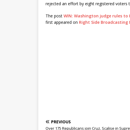
rejected an effort by eight registered voter
The post
WIN: Washington judge rules to
first appeared on
Right Side Broadcasting
PREVIOUS
Over 175 Republicans join Cruz, Scalise in Sup