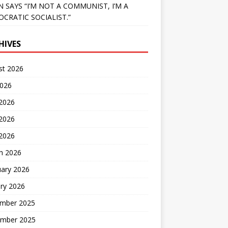
N SAYS “I’M NOT A COMMUNIST, I’M A
CRATIC SOCIALIST.”
HIVES
st 2026
2026
 2026
2026
 2026
h 2026
uary 2026
ry 2026
mber 2025
mber 2025