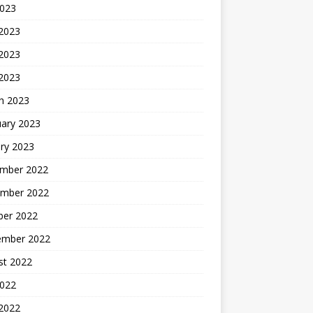
2023
 2023
2023
 2023
h 2023
uary 2023
ry 2023
mber 2022
mber 2022
ber 2022
ember 2022
st 2022
2022
 2022