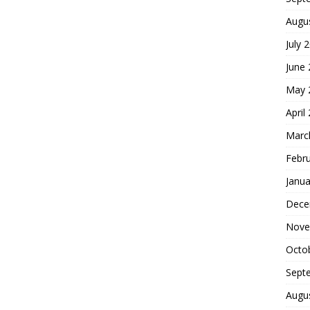
Augu
July 
June
May 
April
Marc
Febr
Janua
Dece
Nove
Octo
Sept
Augu