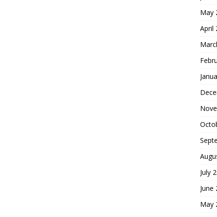
May 
April
Marc
Febr
Janua
Dece
Nove
Octo
Sept
Augu
July 
June
May 