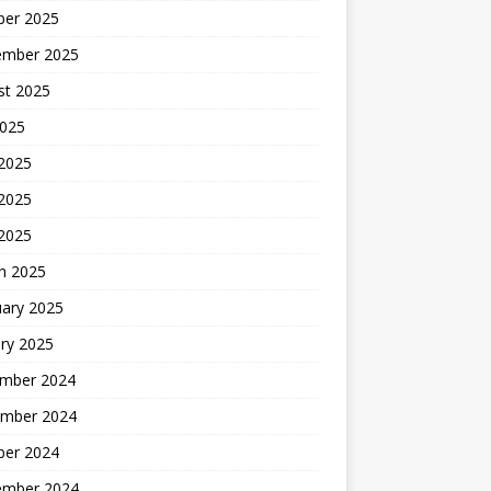
ber 2025
ember 2025
st 2025
2025
 2025
2025
 2025
h 2025
uary 2025
ry 2025
mber 2024
mber 2024
ber 2024
ember 2024