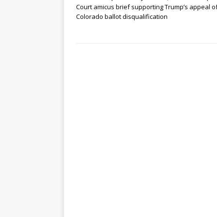
Court amicus brief supporting Trump’s appeal o
Colorado ballot disqualification