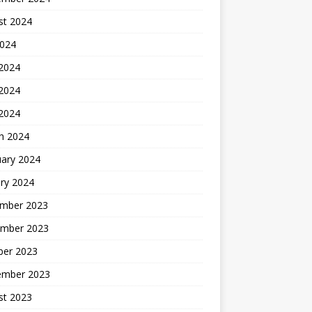
st 2024
2024
 2024
2024
 2024
h 2024
uary 2024
ry 2024
mber 2023
mber 2023
ber 2023
ember 2023
st 2023