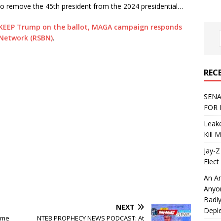
s to remove the 45th president from the 2024 presidential…
 KEEP Trump on the ballot, MAGA campaign responds
 Network (RSBN)
.
REC
SENA
FOR 
Leake
Kill 
Jay-Z
Elect 
An An
Anyo
Badly
NEXT
Deple
reme
NTEB PROPHECY NEWS PODCAST: At