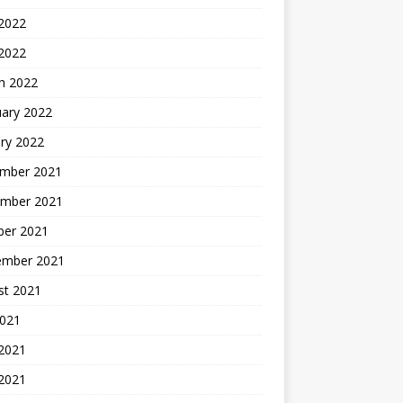
2022
 2022
h 2022
uary 2022
ry 2022
mber 2021
mber 2021
ber 2021
ember 2021
st 2021
2021
 2021
2021