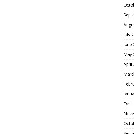
Octo
Sept
Augu
July 
June
May 
April
Marc
Febr
Janua
Dece
Nove
Octo
Sept