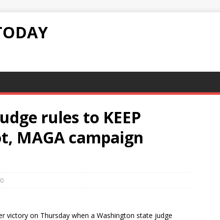
TODAY
udge rules to KEEP
lot, MAGA campaign
0
r victory on Thursday when a Washington state judge