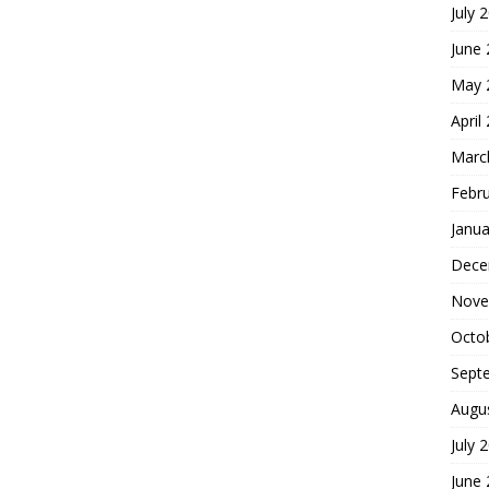
July 
June
May 
April
Marc
Febr
Janua
Dece
Nove
Octo
Sept
Augu
July 
June