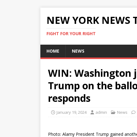
NEW YORK NEWS 
FIGHT FOR YOUR RIGHT
HOME
NEWS
WIN: Washington j
Trump on the bal
responds
January 19, 2024
admin
News
Photo: Alamy President Trump gained anothe