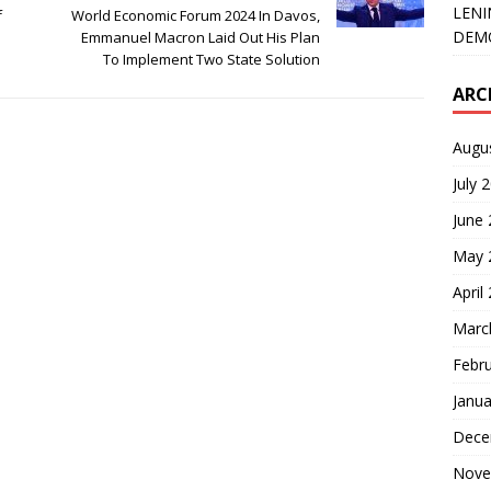
LENI
f
World Economic Forum 2024 In Davos,
DEMO
Emmanuel Macron Laid Out His Plan
To Implement Two State Solution
ARC
Augu
July 
June
May 
April
Marc
Febr
Janua
Dece
Nove