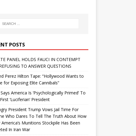
ENT POSTS
TE PANEL HOLDS FAUCI IN CONTEMPT
REFUSING TO ANSWER QUESTIONS
d Perez Hilton Tape: “Hollywood Wants to
Me for Exposing Elite Cannibals”
 Says America Is ‘Psychologically Primed’ To
First ‘Luciferian’ President
gry President Trump Vows Jail Time For
ne Who Dares To Tell The Truth About How
 America’s Munitions Stockpile Has Been
ted In Iran War