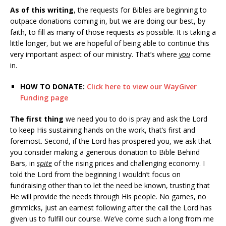
As of this writing
, the requests for Bibles are beginning to
outpace donations coming in, but we are doing our best, by
faith, to fill as many of those requests as possible. It is taking a
little longer, but we are hopeful of being able to continue this
very important aspect of our ministry. That’s where
you
come
in.
HOW TO DONATE:
Click here to view our WayGiver
Funding page
The first thing
we need you to do is pray and ask the Lord
to keep His sustaining hands on the work, that’s first and
foremost. Second, if the Lord has prospered you, we ask that
you consider making a generous donation to Bible Behind
Bars, in
spite
of the rising prices and challenging economy. I
told the Lord from the beginning I wouldn’t focus on
fundraising other than to let the need be known, trusting that
He will provide the needs through His people. No games, no
gimmicks, just an earnest following after the call the Lord has
given us to fulfill our course. We’ve come such a long from me