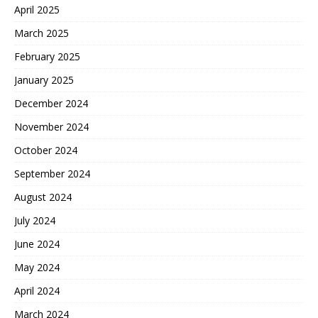
April 2025
March 2025
February 2025
January 2025
December 2024
November 2024
October 2024
September 2024
August 2024
July 2024
June 2024
May 2024
April 2024
March 2024