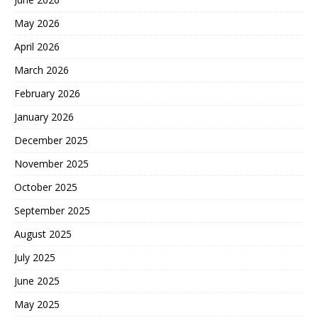
May 2026
April 2026
March 2026
February 2026
January 2026
December 2025
November 2025
October 2025
September 2025
August 2025
July 2025
June 2025
May 2025