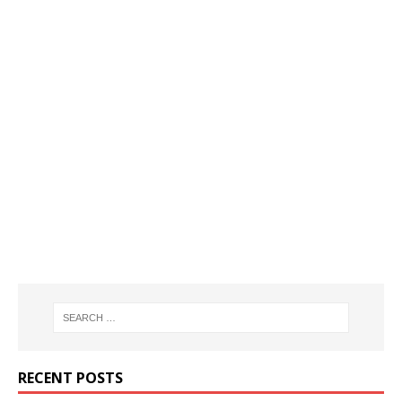
RECENT POSTS