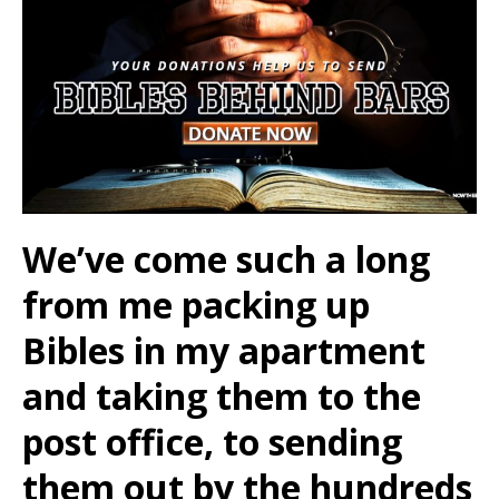
We’ve come such a long
from me packing up
Bibles in my apartment
and taking them to the
post office, to sending
them out by the hundreds