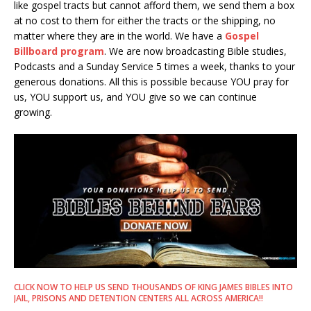
like gospel tracts but cannot afford them, we send them a box
at no cost to them for either the tracts or the shipping, no
matter where they are in the world. We have a
Gospel
Billboard program
. We are now broadcasting Bible studies,
Podcasts and a Sunday Service 5 times a week, thanks to your
generous donations. All this is possible because YOU pray for
us, YOU support us, and YOU give so we can continue
growing.
CLICK NOW TO HELP US SEND THOUSANDS OF KING JAMES BIBLES INTO
JAIL, PRISONS AND DETENTION CENTERS ALL ACROSS AMERICA!!