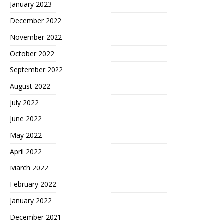
January 2023
December 2022
November 2022
October 2022
September 2022
August 2022
July 2022
June 2022
May 2022
April 2022
March 2022
February 2022
January 2022
December 2021