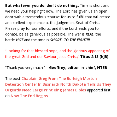
But whatever you do, don’t do nothing.
Time is short and
we need your help right now. The Lord has given us an open
door with a tremendous ‘course’ for us to fulfill that will create
an excellent experience at the Judgement Seat of Christ.
Please pray for our efforts, and if the Lord leads you to
donate, be as generous as possible. The war is
REAL
, the
battle
HOT
and the time is
SHORT
…
TO THE FIGHT!!!
“Looking for that blessed hope, and the glorious appearing of
the great God and our Saviour Jesus Christ;”
Titus 2:13 (KJB)
“Thank you very much!” –
Geoffrey, editor-in-chief, NTEB
The post
Chaplain Greg From The Burleigh Morton
Detention Center In Bismarck North Dakota Tells Us They
Urgently Need Large Print King James Bibles
appeared first
on
Now The End Begins
.