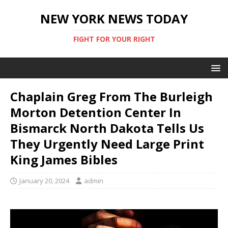
NEW YORK NEWS TODAY
FIGHT FOR YOUR RIGHT
Chaplain Greg From The Burleigh
Morton Detention Center In
Bismarck North Dakota Tells Us
They Urgently Need Large Print
King James Bibles
January 20, 2024
admin