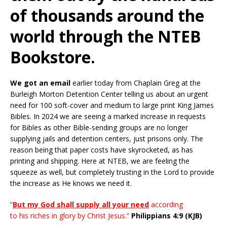
of thousands around the
world through the NTEB
Bookstore.
We got an email
earlier today from Chaplain Greg at the
Burleigh Morton Detention Center telling us about an urgent
need for 100 soft-cover and medium to large print King James
Bibles. In 2024 we are seeing a marked increase in requests
for Bibles as other Bible-sending groups are no longer
supplying jails and detention centers, just prisons only. The
reason being that paper costs have skyrocketed, as has
printing and shipping. Here at NTEB, we are feeling the
squeeze as well, but completely trusting in the Lord to provide
the increase as He knows we need it.
“
But my God shall supply all your need
according
to his
riches
in
glory
by Christ Jesus.”
Philippians 4:9 (KJB)