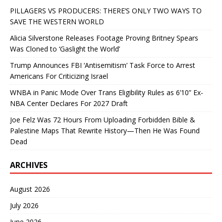
PILLAGERS VS PRODUCERS: THERE’S ONLY TWO WAYS TO
SAVE THE WESTERN WORLD
Alicia Silverstone Releases Footage Proving Britney Spears
Was Cloned to ‘Gaslight the World’
Trump Announces FBI ‘Antisemitism’ Task Force to Arrest
Americans For Criticizing Israel
WNBA in Panic Mode Over Trans Eligibility Rules as 6’10” Ex-
NBA Center Declares For 2027 Draft
Joe Felz Was 72 Hours From Uploading Forbidden Bible &
Palestine Maps That Rewrite History—Then He Was Found
Dead
ARCHIVES
August 2026
July 2026
June 2026