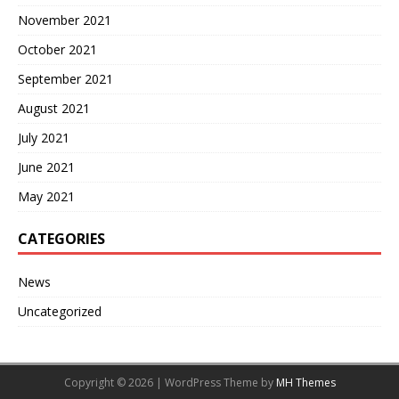
November 2021
October 2021
September 2021
August 2021
July 2021
June 2021
May 2021
CATEGORIES
News
Uncategorized
Copyright © 2026 | WordPress Theme by
MH Themes