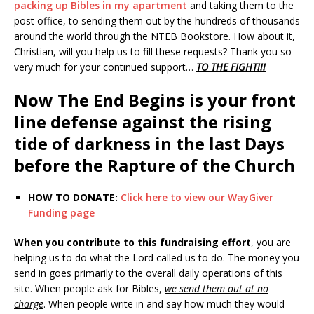
packing up Bibles in my apartment
and taking them to the
post office, to sending them out by the hundreds of thousands
around the world through the NTEB Bookstore. How about it,
Christian, will you help us to fill these requests? Thank you so
very much for your continued support…
TO THE FIGHT!!!
Now The End Begins is your front
line defense against the rising
tide of darkness in the last Days
before the Rapture of the Church
HOW TO DONATE:
Click here to view our WayGiver
Funding page
When you contribute to this fundraising effort
, you are
helping us to do what the Lord called us to do. The money you
send in goes primarily to the overall daily operations of this
site. When people ask for Bibles,
we send them out at no
charge
. When people write in and say how much they would