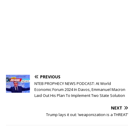
PREVIOUS
NTEB PROPHECY NEWS PODCAST: At World
Economic Forum 2024 In Davos, Emmanuel Macron
Laid Out His Plan To Implement Two State Solution
NEXT
Trump lays it out: ‘weaponization is a THREAT’