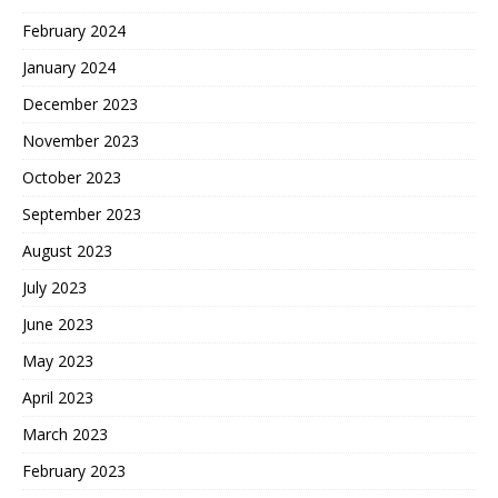
February 2024
January 2024
December 2023
November 2023
October 2023
September 2023
August 2023
July 2023
June 2023
May 2023
April 2023
March 2023
February 2023