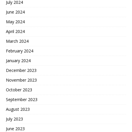
July 2024
June 2024
May 2024
April 2024
March 2024
February 2024
January 2024
December 2023
November 2023
October 2023
September 2023
August 2023
July 2023
June 2023