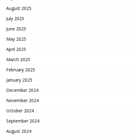
August 2025
July 2025
June 2025
May 2025
April 2025
March 2025
February 2025
January 2025
December 2024
November 2024
October 2024
September 2024
August 2024