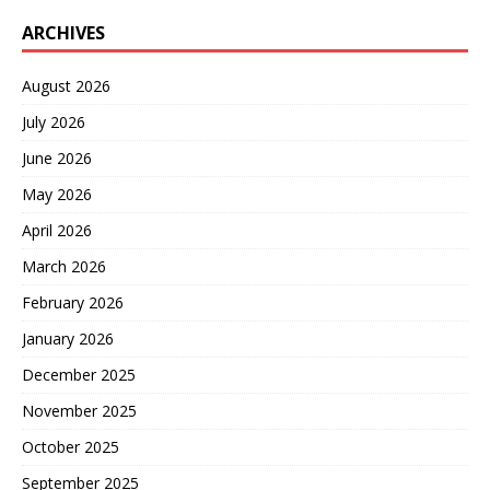
ARCHIVES
August 2026
July 2026
June 2026
May 2026
April 2026
March 2026
February 2026
January 2026
December 2025
November 2025
October 2025
September 2025