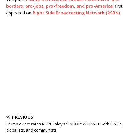
borders, pro-jobs, pro-freedom, and pro-America’
first
appeared on
Right Side Broadcasting Network (RSBN)
.
PREVIOUS
Trump eviscerates Nikki Haley’s ‘UNHOLY ALLIANCE’ with RINOs,
globalists, and communists