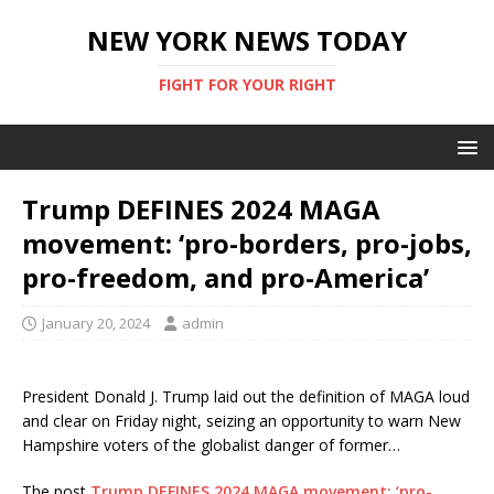
NEW YORK NEWS TODAY
FIGHT FOR YOUR RIGHT
Trump DEFINES 2024 MAGA
movement: ‘pro-borders, pro-jobs,
pro-freedom, and pro-America’
January 20, 2024
admin
President Donald J. Trump laid out the definition of MAGA loud
and clear on Friday night, seizing an opportunity to warn New
Hampshire voters of the globalist danger of former…
The post
Trump DEFINES 2024 MAGA movement: ‘pro-