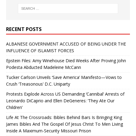
RECENT POSTS
ALBANESE GOVERNMENT ACCUSED OF BEING UNDER THE
INFLUENCE OF ISLAMIST FORCES
Epstein Files: Amy Winehouse Died Weeks After Proving John
Podesta Abducted Madeleine McCann
Tucker Carlson Unveils ‘Save America’ Manifesto—Vows to
Crush ‘Treasonous’ D.C. Uniparty
Protests Explode Across US Demanding ‘Cannibal’ Arrests of
Leonardo DiCaprio and Ellen DeGeneres: ‘They Ate Our
Children’
Life At The Crossroads: Bibles Behind Bars Is Bringing King
James Bibles And The Gospel Of Jesus Christ To Men Living
Inside A Maximum-Security Missouri Prison