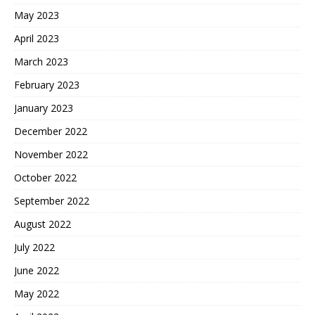
May 2023
April 2023
March 2023
February 2023
January 2023
December 2022
November 2022
October 2022
September 2022
August 2022
July 2022
June 2022
May 2022