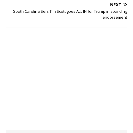
NEXT
South Carolina Sen. Tim Scott goes ALL IN for Trump in sparkling
endorsement