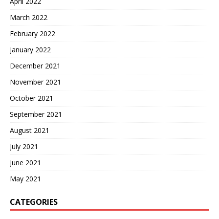
April 2022
March 2022
February 2022
January 2022
December 2021
November 2021
October 2021
September 2021
August 2021
July 2021
June 2021
May 2021
CATEGORIES