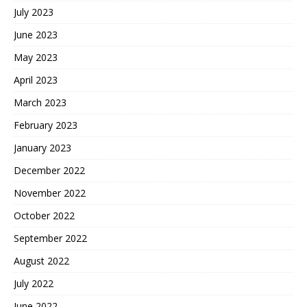
July 2023
June 2023
May 2023
April 2023
March 2023
February 2023
January 2023
December 2022
November 2022
October 2022
September 2022
August 2022
July 2022
June 2022