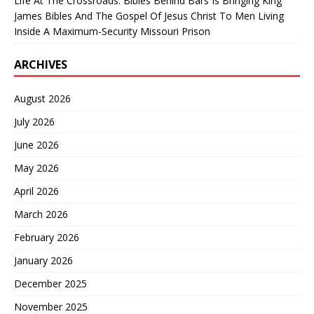
Life At The Crossroads: Bibles Behind Bars Is Bringing King
James Bibles And The Gospel Of Jesus Christ To Men Living
Inside A Maximum-Security Missouri Prison
ARCHIVES
August 2026
July 2026
June 2026
May 2026
April 2026
March 2026
February 2026
January 2026
December 2025
November 2025