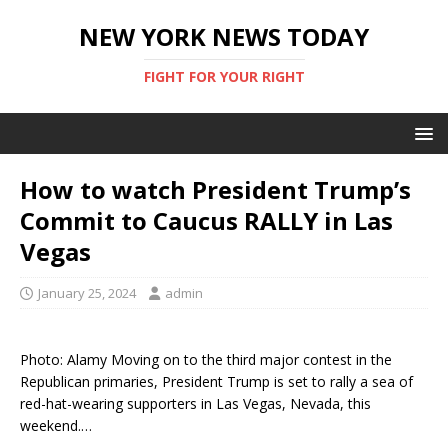
NEW YORK NEWS TODAY
FIGHT FOR YOUR RIGHT
How to watch President Trump’s
Commit to Caucus RALLY in Las
Vegas
January 25, 2024
admin
Photo: Alamy Moving on to the third major contest in the
Republican primaries, President Trump is set to rally a sea of
red-hat-wearing supporters in Las Vegas, Nevada, this
weekend.…