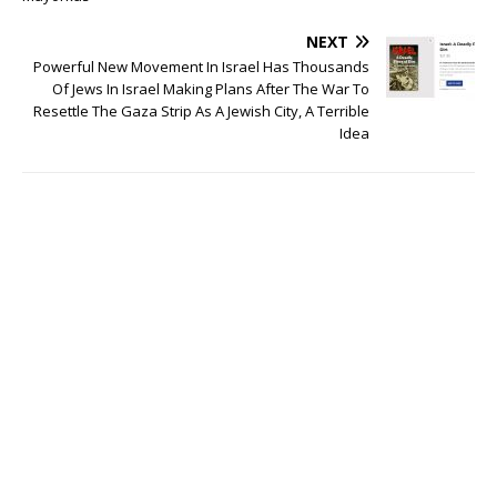
NEXT
Powerful New Movement In Israel Has Thousands
Of Jews In Israel Making Plans After The War To
Resettle The Gaza Strip As A Jewish City, A Terrible
Idea