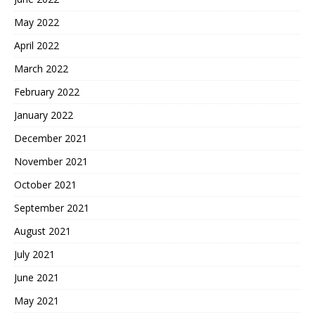
May 2022
April 2022
March 2022
February 2022
January 2022
December 2021
November 2021
October 2021
September 2021
August 2021
July 2021
June 2021
May 2021