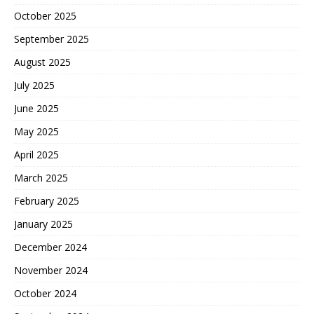
October 2025
September 2025
August 2025
July 2025
June 2025
May 2025
April 2025
March 2025
February 2025
January 2025
December 2024
November 2024
October 2024