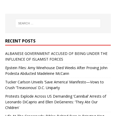
RECENT POSTS
ALBANESE GOVERNMENT ACCUSED OF BEING UNDER THE
INFLUENCE OF ISLAMIST FORCES
Epstein Files: Amy Winehouse Died Weeks After Proving John
Podesta Abducted Madeleine McCann
Tucker Carlson Unveils ‘Save America’ Manifesto—Vows to
Crush ‘Treasonous’ D.C. Uniparty
Protests Explode Across US Demanding ‘Cannibal’ Arrests of
Leonardo DiCaprio and Ellen DeGeneres: ‘They Ate Our
Children’