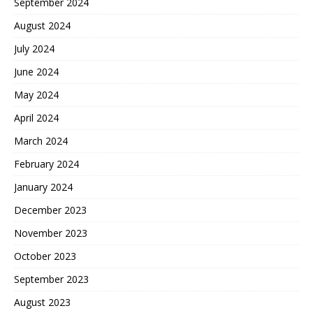
September 2024
August 2024
July 2024
June 2024
May 2024
April 2024
March 2024
February 2024
January 2024
December 2023
November 2023
October 2023
September 2023
August 2023