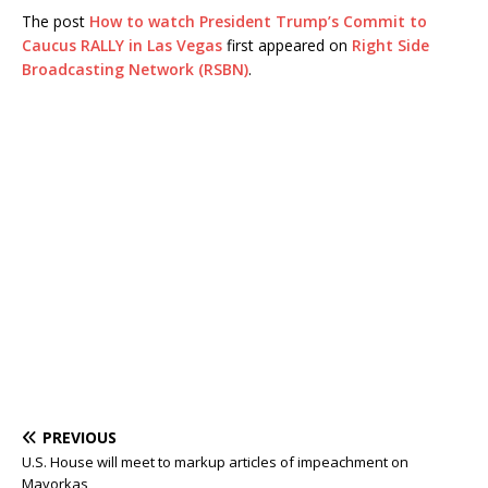
The post
How to watch President Trump’s Commit to
Caucus RALLY in Las Vegas
first appeared on
Right Side
Broadcasting Network (RSBN)
.
PREVIOUS
U.S. House will meet to markup articles of impeachment on
Mayorkas