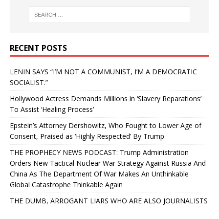
RECENT POSTS
LENIN SAYS “I’M NOT A COMMUNIST, I’M A DEMOCRATIC
SOCIALIST.”
Hollywood Actress Demands Millions in ‘Slavery Reparations’
To Assist ‘Healing Process’
Epstein’s Attorney Dershowitz, Who Fought to Lower Age of
Consent, Praised as ‘Highly Respected’ By Trump
THE PROPHECY NEWS PODCAST: Trump Administration
Orders New Tactical Nuclear War Strategy Against Russia And
China As The Department Of War Makes An Unthinkable
Global Catastrophe Thinkable Again
THE DUMB, ARROGANT LIARS WHO ARE ALSO JOURNALISTS