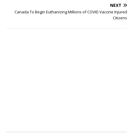
NEXT
Canada To Begin Euthanizing Millions of COVID Vaccine Injured
Citizens