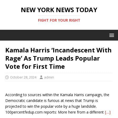
NEW YORK NEWS TODAY
FIGHT FOR YOUR RIGHT
Kamala Harris ‘Incandescent With
Rage’ As Trump Leads Popular
Vote for First Time
October 28, 2024
admin
According to sources within the Kamala Harris campaign, the
Democratic candidate is furious at news that Trump is
projected to win the popular vote by a huge landslide.
100percentfedup.com reports: More here from a different
[…]