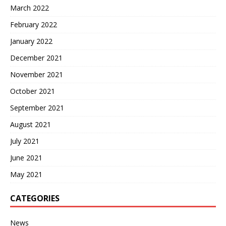
March 2022
February 2022
January 2022
December 2021
November 2021
October 2021
September 2021
August 2021
July 2021
June 2021
May 2021
CATEGORIES
News