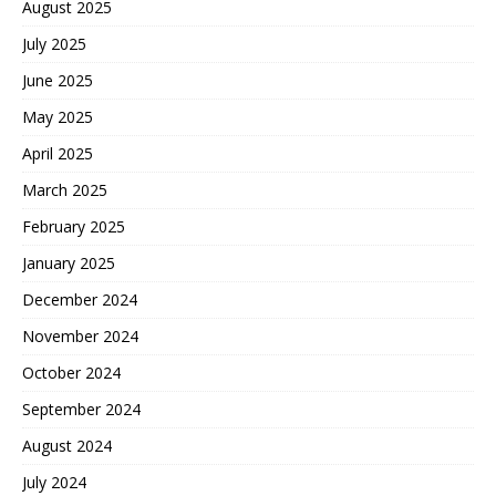
August 2025
July 2025
June 2025
May 2025
April 2025
March 2025
February 2025
January 2025
December 2024
November 2024
October 2024
September 2024
August 2024
July 2024