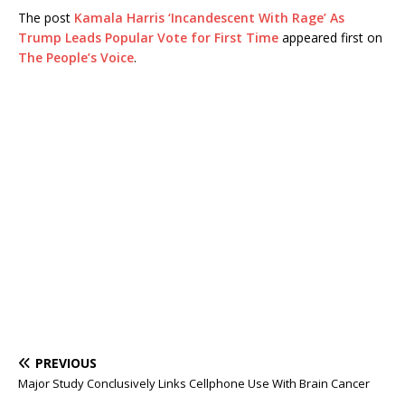
The post
Kamala Harris ‘Incandescent With Rage’ As
Trump Leads Popular Vote for First Time
appeared first on
The People’s Voice
.
PREVIOUS
Major Study Conclusively Links Cellphone Use With Brain Cancer