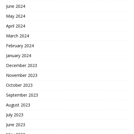
June 2024
May 2024
April 2024
March 2024
February 2024
January 2024
December 2023
November 2023
October 2023
September 2023
August 2023
July 2023
June 2023