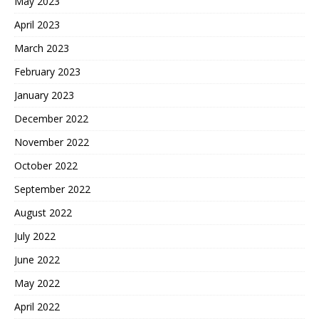
May 2023
April 2023
March 2023
February 2023
January 2023
December 2022
November 2022
October 2022
September 2022
August 2022
July 2022
June 2022
May 2022
April 2022