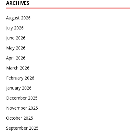
ARCHIVES
August 2026
July 2026
June 2026
May 2026
April 2026
March 2026
February 2026
January 2026
December 2025
November 2025
October 2025
September 2025