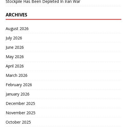
Stockpile Has Been Depleted In Iran War
ARCHIVES
August 2026
July 2026
June 2026
May 2026
April 2026
March 2026
February 2026
January 2026
December 2025
November 2025
October 2025