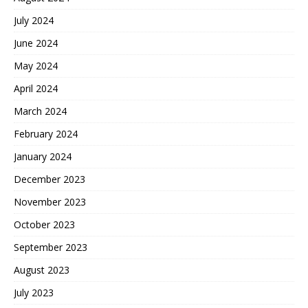
July 2024
June 2024
May 2024
April 2024
March 2024
February 2024
January 2024
December 2023
November 2023
October 2023
September 2023
August 2023
July 2023