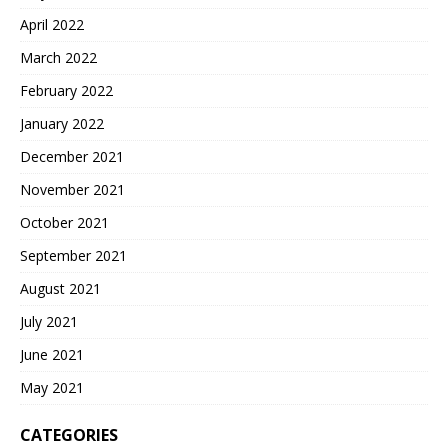
April 2022
March 2022
February 2022
January 2022
December 2021
November 2021
October 2021
September 2021
August 2021
July 2021
June 2021
May 2021
CATEGORIES