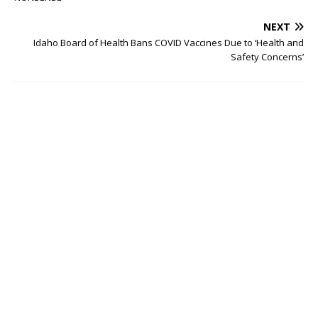
NEXT
Idaho Board of Health Bans COVID Vaccines Due to ‘Health and
Safety Concerns’