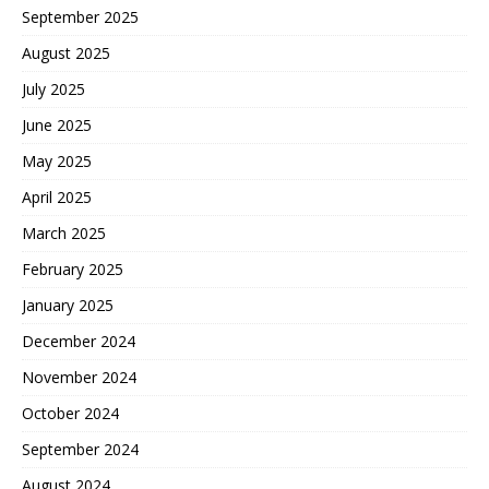
September 2025
August 2025
July 2025
June 2025
May 2025
April 2025
March 2025
February 2025
January 2025
December 2024
November 2024
October 2024
September 2024
August 2024