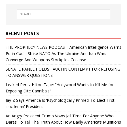
RECENT POSTS
THE PROPHECY NEWS PODCAST: American Intelligence Warns
Putin Could Strike NATO As The Ukraine And Iran Wars
Converge And Weapons Stockpiles Collapse
SENATE PANEL HOLDS FAUCI IN CONTEMPT FOR REFUSING
TO ANSWER QUESTIONS
Leaked Perez Hilton Tape: “Hollywood Wants to Kill Me for
Exposing Elite Cannibals”
Jay-Z Says America Is ‘Psychologically Primed’ To Elect First
‘Luciferian’ President
An Angry President Trump Vows Jail Time For Anyone Who
Dares To Tell The Truth About How Badly America’s Munitions