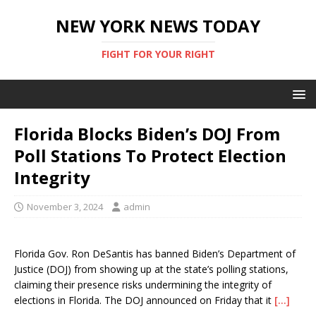
NEW YORK NEWS TODAY
FIGHT FOR YOUR RIGHT
Florida Blocks Biden’s DOJ From
Poll Stations To Protect Election
Integrity
November 3, 2024
admin
Florida Gov. Ron DeSantis has banned Biden’s Department of
Justice (DOJ) from showing up at the state’s polling stations,
claiming their presence risks undermining the integrity of
elections in Florida. The DOJ announced on Friday that it
[…]