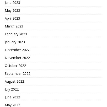
June 2023
May 2023
April 2023
March 2023
February 2023
January 2023
December 2022
November 2022
October 2022
September 2022
August 2022
July 2022
June 2022
May 2022