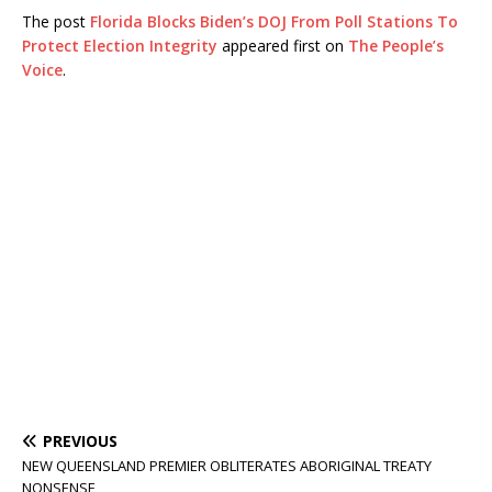
The post
Florida Blocks Biden’s DOJ From Poll Stations To
Protect Election Integrity
appeared first on
The People’s
Voice
.
PREVIOUS
NEW QUEENSLAND PREMIER OBLITERATES ABORIGINAL TREATY
NONSENSE