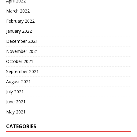
April 2022
March 2022
February 2022
January 2022
December 2021
November 2021
October 2021
September 2021
August 2021
July 2021
June 2021
May 2021
CATEGORIES