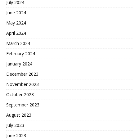
July 2024
June 2024
May 2024
April 2024
March 2024
February 2024
January 2024
December 2023
November 2023
October 2023
September 2023
August 2023
July 2023
June 2023