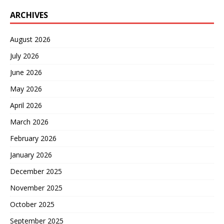
ARCHIVES
August 2026
July 2026
June 2026
May 2026
April 2026
March 2026
February 2026
January 2026
December 2025
November 2025
October 2025
September 2025