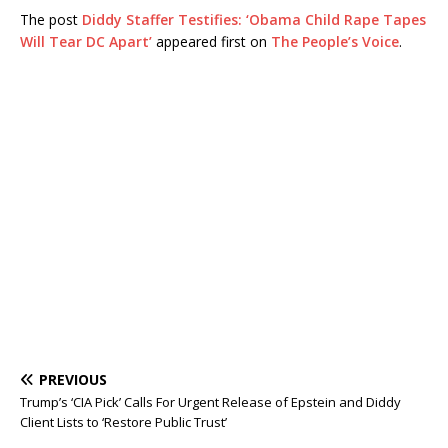
The post
Diddy Staffer Testifies: ‘Obama Child Rape Tapes
Will Tear DC Apart’
appeared first on
The People’s Voice
.
PREVIOUS
Trump’s ‘CIA Pick’ Calls For Urgent Release of Epstein and Diddy
Client Lists to ‘Restore Public Trust’