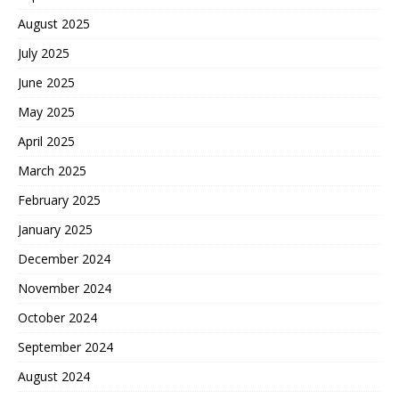
August 2025
July 2025
June 2025
May 2025
April 2025
March 2025
February 2025
January 2025
December 2024
November 2024
October 2024
September 2024
August 2024