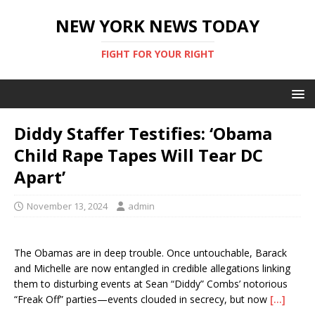
NEW YORK NEWS TODAY
FIGHT FOR YOUR RIGHT
Diddy Staffer Testifies: ‘Obama
Child Rape Tapes Will Tear DC
Apart’
November 13, 2024
admin
The Obamas are in deep trouble. Once untouchable, Barack
and Michelle are now entangled in credible allegations linking
them to disturbing events at Sean “Diddy” Combs’ notorious
“Freak Off” parties—events clouded in secrecy, but now
[…]