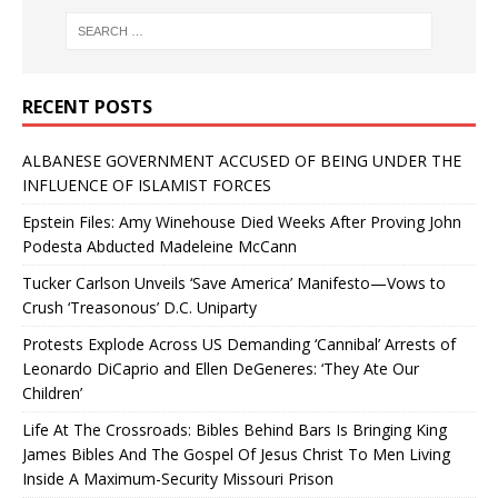
RECENT POSTS
ALBANESE GOVERNMENT ACCUSED OF BEING UNDER THE
INFLUENCE OF ISLAMIST FORCES
Epstein Files: Amy Winehouse Died Weeks After Proving John
Podesta Abducted Madeleine McCann
Tucker Carlson Unveils ‘Save America’ Manifesto—Vows to
Crush ‘Treasonous’ D.C. Uniparty
Protests Explode Across US Demanding ‘Cannibal’ Arrests of
Leonardo DiCaprio and Ellen DeGeneres: ‘They Ate Our
Children’
Life At The Crossroads: Bibles Behind Bars Is Bringing King
James Bibles And The Gospel Of Jesus Christ To Men Living
Inside A Maximum-Security Missouri Prison