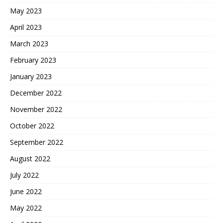
May 2023
April 2023
March 2023
February 2023
January 2023
December 2022
November 2022
October 2022
September 2022
August 2022
July 2022
June 2022
May 2022