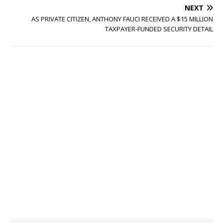
NEXT
AS PRIVATE CITIZEN, ANTHONY FAUCI RECEIVED A $15 MILLION
TAXPAYER-FUNDED SECURITY DETAIL