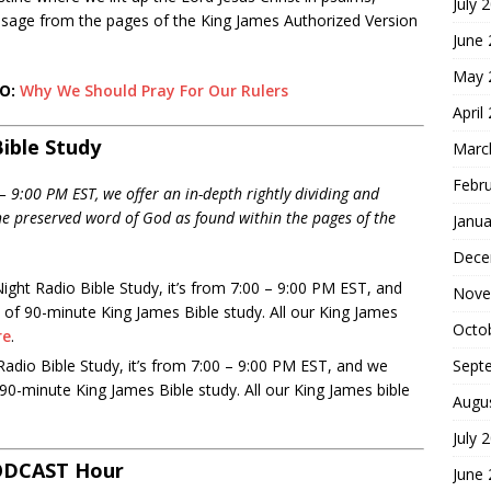
July 
ssage from the pages of the King James Authorized Version
June
May 
EO:
Why We Should Pray For Our Rulers
April
ible Study
Marc
Febr
 9:00 PM EST, we offer an in-depth rightly dividing and
the preserved word of God as found within the pages of the
Janua
Dece
ight Radio Bible Study, it’s from 7:00 – 9:00 PM EST, and
Nove
 of 90-minute King James Bible study. All our King James
Octo
re
.
Sept
dio Bible Study, it’s from 7:00 – 9:00 PM EST, and we
 90-minute King James Bible study. All our King James bible
Augu
July 
ODCAST Hour
June