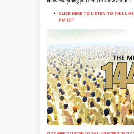
know everything you need to know about it.
CLICK HERE TO LISTEN TO THIS LIVE
PM EST
CLICK HERE TO LISTEN TO THIS LIVE NTEB ‘RIGHTLY 