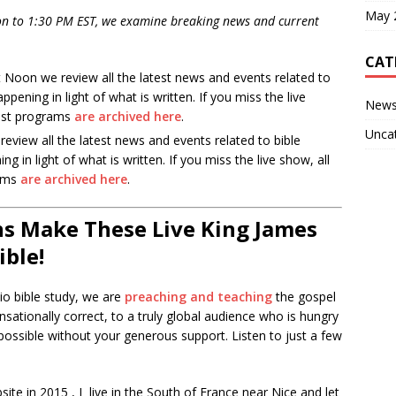
May 
n to 1:30 PM EST, we examine breaking news and current
CAT
Noon we review all the latest news and events related to
pening in light of what is written. If you miss the live
New
ast programs
are archived here
.
Unca
eview all the latest news and events related to bible
 in light of what is written. If you miss the live show, all
rams
are archived here
.
s Make These Live King James
ible!
io bible study, we are
preaching and teaching
the gospel
nsationally correct, to a truly global audience who is hungry
ossible without your generous support. Listen to just a few
te in 2015 , I live in the South of France near Nice and let