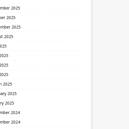
mber 2025
ber 2025
ember 2025
st 2025
2025
 2025
2025
 2025
h 2025
uary 2025
ry 2025
mber 2024
mber 2024