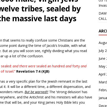
US Ta
Invas
welve tribes, sealed by
DAWN
the massive last days
CALL
ARC
on that seems to really confuse some Christians are the
Augu
some point during the time of Jacob’s trouble, with what
July 
. But as you will soon see, rightly dividing what you read
ar up a lot of the confusion.
June
 sealed:
and there were
sealed an hundred
and
forty
and
May 
of Israel.”
Revelation 7:4 (KJB)
April
has a very specific plan for the Jewish remnant in the last
Marc
it. It will be a different time, a different dispensation, and
Febr
 wonders return.
But be warned!!
The ‘strong delusion’ has
rywhere, and the Antichrist and his ministers will also have
Janua
e that will be, and your King James Holy Bible lets you
Dece