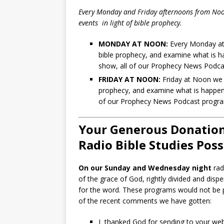
Every Monday and Friday afternoons from Noo
events in light of bible prophecy.
MONDAY AT NOON:
Every Monday at 
bible prophecy, and examine what is hap
show, all of our Prophecy News Podc
FRIDAY AT NOON:
Friday at Noon we r
prophecy, and examine what is happening
of our Prophecy News Podcast prog
Your Generous Donation
Radio Bible Studies Poss
On our Sunday and Wednesday night
rad
of the grace of God, rightly divided and dispe
for the word. These programs would not be p
of the recent comments we have gotten:
I thanked God for sending to your websi