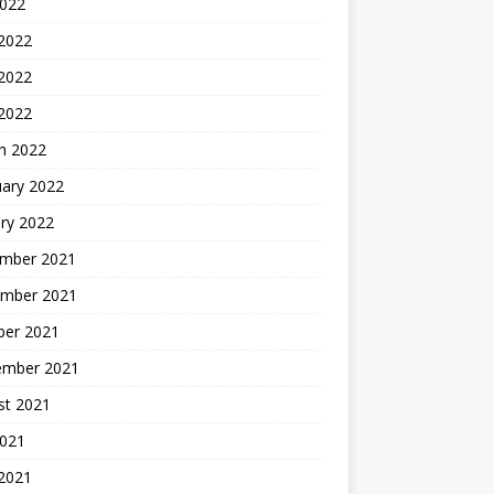
2022
 2022
2022
 2022
h 2022
uary 2022
ry 2022
mber 2021
mber 2021
ber 2021
ember 2021
st 2021
2021
 2021