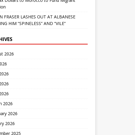
x Dollars to Morocco to Fund Migrant
ion
 FRASER LASHES OUT AT ALBANESE
ING HIM “SPINELESS” AND “VILE”
HIVES
st 2026
2026
 2026
2026
 2026
h 2026
uary 2026
ry 2026
mber 2025