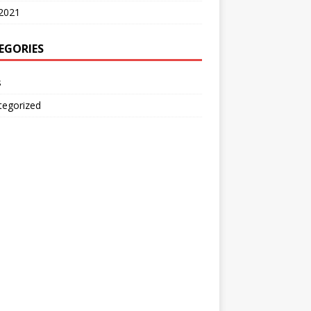
2021
EGORIES
s
tegorized