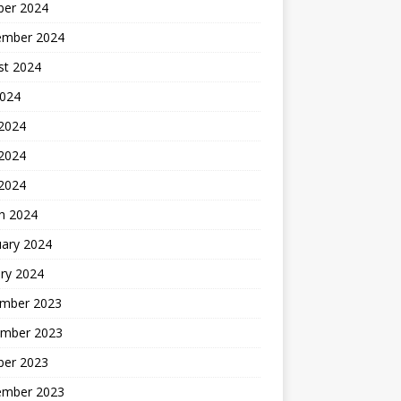
ber 2024
ember 2024
st 2024
2024
 2024
2024
 2024
h 2024
uary 2024
ry 2024
mber 2023
mber 2023
ber 2023
ember 2023