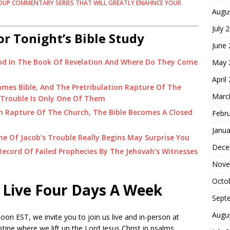
DUP COMMENTARY SERIES THAT WILL GREATLY ENAHNCE YOUR
Augu
July 
or Tonight’s Bible Study
June
od In The Book Of Revelation And Where Do They Come
May 
April
James Bible, And The Pretribulation Rapture Of The
Marc
 Trouble Is Only One Of Them
n Rapture Of The Church, The Bible Becomes A Closed
Febr
Janua
 Of Jacob’s Trouble Really Begins May Surprise You
Dece
ecord Of Failed Prophecies By The Jehovah’s Witnesses
Nove
Octo
 Live Four Days A Week
Sept
Augu
on EST, we invite you to join us live and in-person at
tine where we lift up the Lord Jesus Christ in psalms,