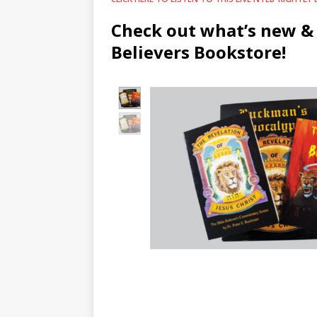
Check out what’s new & 
Believers Bookstore!