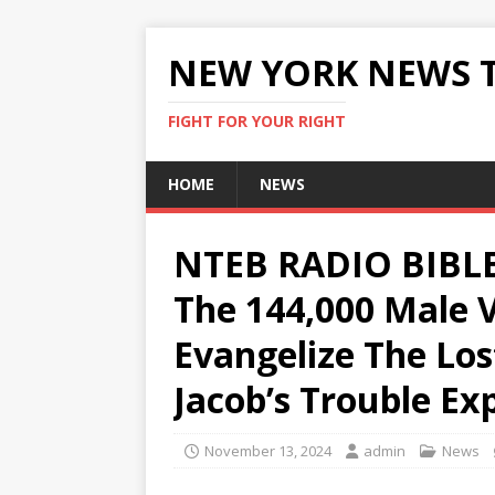
NEW YORK NEWS 
FIGHT FOR YOUR RIGHT
HOME
NEWS
NTEB RADIO BIBLE
The 144,000 Male V
Evangelize The Lo
Jacob’s Trouble Ex
November 13, 2024
admin
News