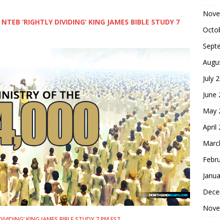
Nove
 NTEB ‘RIGHTLY DIVIDING’ KING JAMES BIBLE STUDY 7
Octo
Sept
Augu
July 
June
May 
April
Marc
Febr
Janua
Dece
Nove
DIVIDING’ KING JAMES BIBLE STUDY 7 PM EST