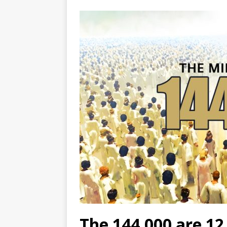
The 144,000 are 12