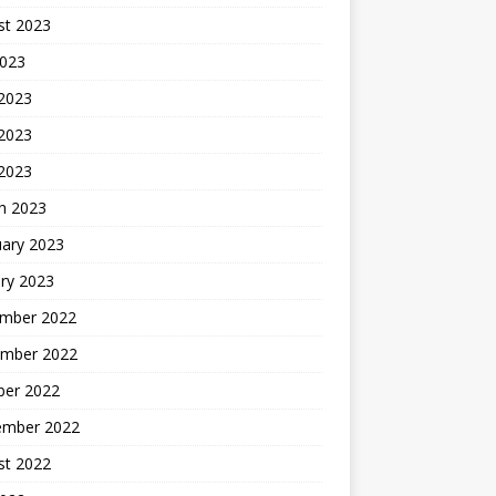
st 2023
2023
 2023
2023
 2023
h 2023
uary 2023
ry 2023
mber 2022
mber 2022
ber 2022
ember 2022
st 2022