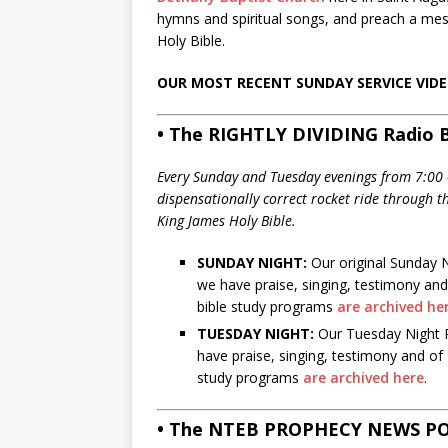
hymns and spiritual songs, and preach a me
Holy Bible.
OUR MOST RECENT SUNDAY SERVICE VID
• The RIGHTLY DIVIDING Radio B
Every Sunday and Tuesday evenings from 7:00 –
dispensationally correct rocket ride through 
King James Holy Bible.
SUNDAY NIGHT:
Our original Sunday N
we have praise, singing, testimony and
bible study programs
are archived he
TUESDAY NIGHT:
Our Tuesday Night Ra
have praise, singing, testimony and of
study programs
are archived here
.
• The NTEB PROPHECY NEWS P