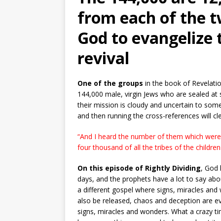
from each of the t
God to evangelize 
revival
One of the groups
in the book of Revelati
144,000 male, virgin Jews who are sealed at 
their mission is cloudy and uncertain to some
and then running the cross-references will cle
“And I heard the number of them which were
four thousand of all the tribes of the children 
On this episode of Rightly Dividing
, God 
days, and the prophets have a lot to say about 
a different gospel where signs, miracles and
also be released, chaos and deception are eve
signs, miracles and wonders. What a crazy tim