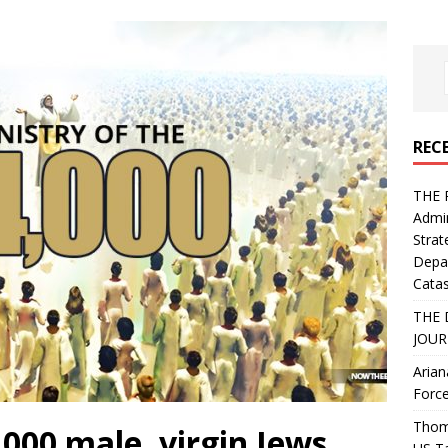
REC
THE 
Admin
Strat
Depa
Catas
THE 
JOUR
Arian
Force
Thoma
,000 male, virgin Jews