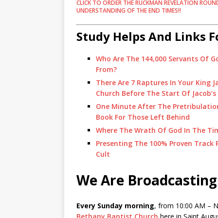
CLICK TO ORDER THE RUCKMAN REVELATION ROUN
UNDERSTANDING OF THE END TIMES!!
Study Helps And Links F
Who Are The 144,000 Servants Of G
From?
There Are 7 Raptures In Your King 
Church Before The Start Of Jacob’s
One Minute After The Pretribulatio
Book For Those Left Behind
Where The Wrath Of God In The Time
Presenting The 100% Proven Track R
Cult
We Are Broadcasting
Every Sunday morning
, from 10:00 AM – No
Bethany Baptist Church
here in Saint Augus