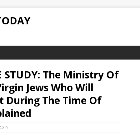
TODAY
 STUDY: The Ministry Of
irgin Jews Who Will
st During The Time Of
plained
0