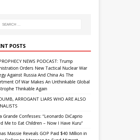
ENT POSTS
PROPHECY NEWS PODCAST: Trump
istration Orders New Tactical Nuclear War
egy Against Russia And China As The
rtment Of War Makes An Unthinkable Global
trophe Thinkable Again
DUMB, ARROGANT LIARS WHO ARE ALSO
NALISTS
a Grande Confesses: “Leonardo DiCaprio
d Me to Eat Children – Now I Have Kuru”
s Massie Reveals GOP Paid $40 Million in