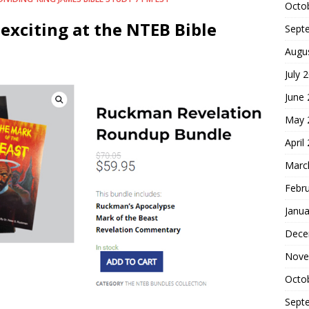
Octo
exciting at the NTEB Bible
Sept
Augu
July 
June
May 
April
Marc
Febr
Janua
Dece
Nove
Octo
Sept