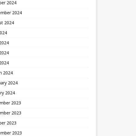
ber 2024
ember 2024
st 2024
2024
 2024
2024
 2024
h 2024
uary 2024
ry 2024
mber 2023
mber 2023
ber 2023
ember 2023