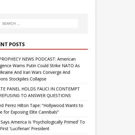
ENT POSTS
PROPHECY NEWS PODCAST: American
ligence Warns Putin Could Strike NATO As
Ukraine And Iran Wars Converge And
ns Stockpiles Collapse
TE PANEL HOLDS FAUCI IN CONTEMPT
REFUSING TO ANSWER QUESTIONS
d Perez Hilton Tape: “Hollywood Wants to
Me for Exposing Elite Cannibals”
 Says America Is ‘Psychologically Primed’ To
First ‘Luciferian’ President