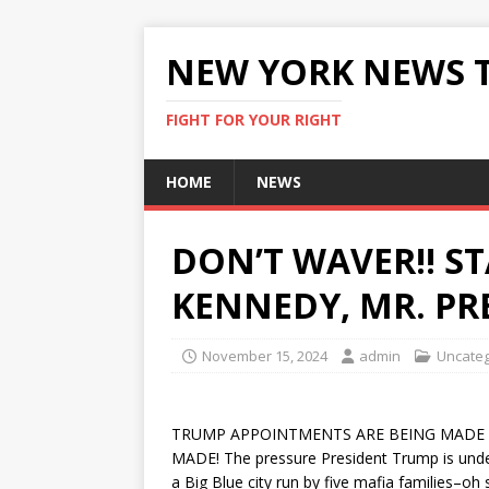
NEW YORK NEWS 
FIGHT FOR YOUR RIGHT
HOME
NEWS
DON’T WAVER!! S
KENNEDY, MR. PR
November 15, 2024
admin
Uncateg
TRUMP APPOINTMENTS ARE BEING MADE
MADE! The pressure President Trump is under 
a Big Blue city run by five mafia families–o