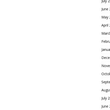
July 
June
May 
April
Marc
Febr
Janua
Dece
Nove
Octo
Sept
Augu
July 
June