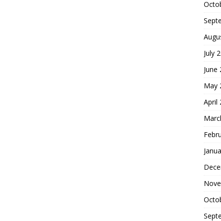
Octo
Sept
Augu
July 
June
May 
April
Marc
Febr
Janua
Dece
Nove
Octo
Sept