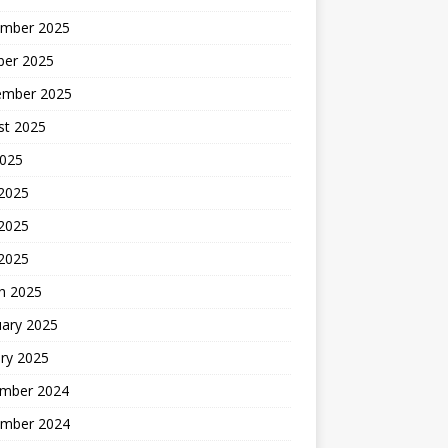
mber 2025
ber 2025
ember 2025
st 2025
2025
 2025
2025
 2025
h 2025
uary 2025
ry 2025
mber 2024
mber 2024