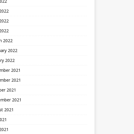
2022
 2022
2022
 2022
h 2022
uary 2022
ry 2022
mber 2021
mber 2021
ber 2021
ember 2021
st 2021
2021
 2021