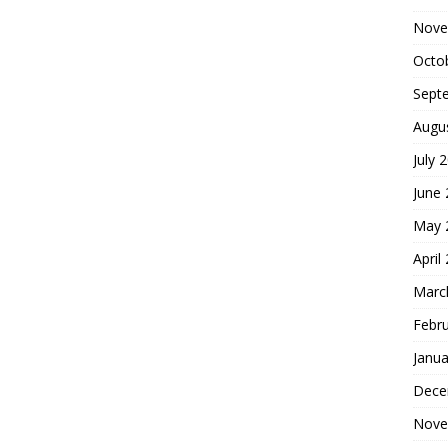
Nove
Octo
Sept
Augu
July 
June
May 
April
Marc
Febr
Janua
Dece
Nove