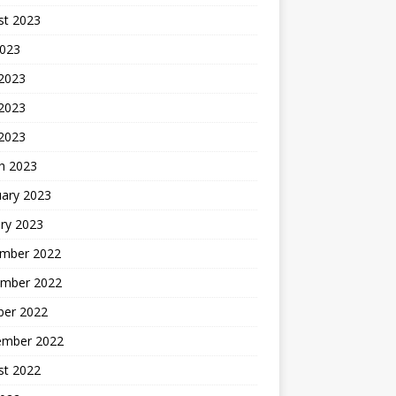
st 2023
2023
 2023
2023
 2023
h 2023
uary 2023
ry 2023
mber 2022
mber 2022
ber 2022
ember 2022
st 2022