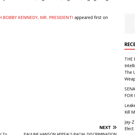
H BOBBY KENNEDY, MR. PRESIDENT!
appeared first on
REC
THE 
Intel
The 
Weapo
SENA
FOR 
Leake
Kill 
Jay-Z
NEXT
Elect 
’ To
PAULINE HANSON APPEALS RACIAL DISCRIMINATION