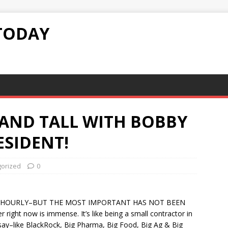
TODAY
TAND TALL WITH BOBBY
ESIDENT!
orized
0
 HOURLY–BUT THE MOST IMPORTANT HAS NOT BEEN
right now is immense. It’s like being a small contractor in
h say–like BlackRock, Big Pharma, Big Food, Big Ag & Big