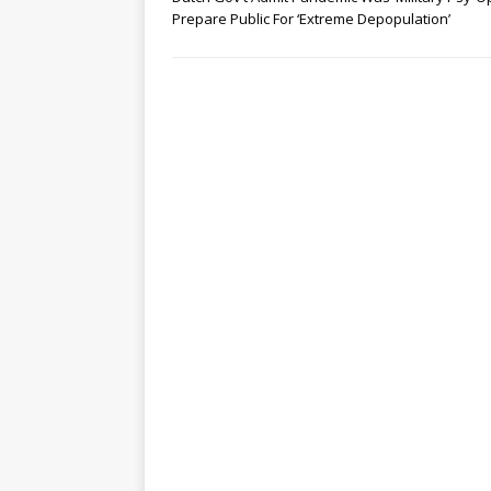
Prepare Public For ‘Extreme Depopulation’