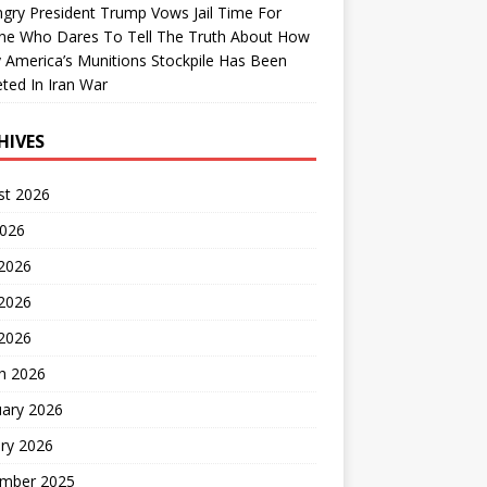
gry President Trump Vows Jail Time For
ne Who Dares To Tell The Truth About How
 America’s Munitions Stockpile Has Been
ted In Iran War
HIVES
st 2026
2026
 2026
2026
 2026
h 2026
uary 2026
ry 2026
mber 2025