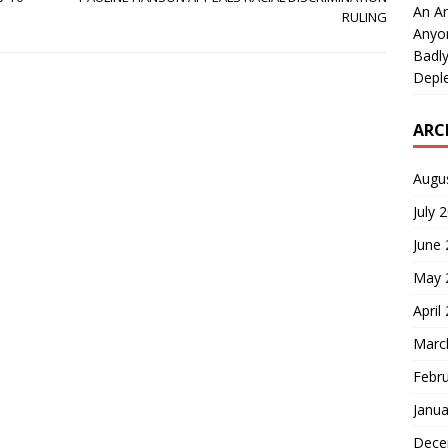
An An
RULING
Anyo
Badly
Deple
ARC
Augu
July 
June
May 
April
Marc
Febr
Janua
Dece