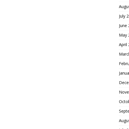
Augu
July 
June
May 
April
Marc
Febr
Janua
Dece
Nove
Octo
Sept
Augu