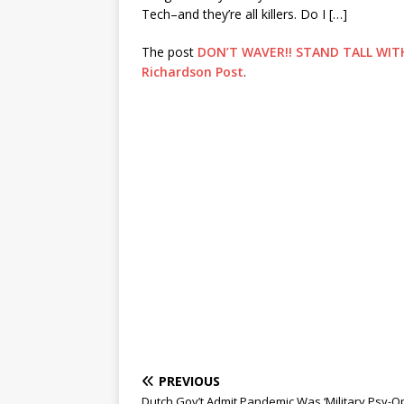
Tech–and they’re all killers. Do I […]
The post
DON’T WAVER!! STAND TALL WIT
Richardson Post
.
PREVIOUS
Dutch Gov’t Admit Pandemic Was ‘Military Psy-Op