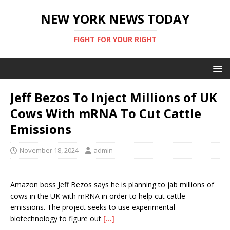
NEW YORK NEWS TODAY
FIGHT FOR YOUR RIGHT
Jeff Bezos To Inject Millions of UK
Cows With mRNA To Cut Cattle
Emissions
November 18, 2024
admin
Amazon boss Jeff Bezos says he is planning to jab millions of
cows in the UK with mRNA in order to help cut cattle
emissions. The project seeks to use experimental
biotechnology to figure out
[…]