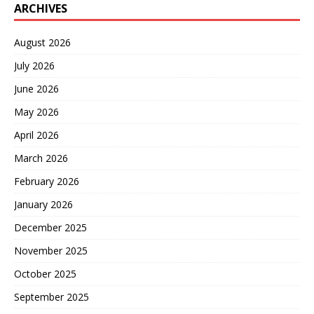
ARCHIVES
August 2026
July 2026
June 2026
May 2026
April 2026
March 2026
February 2026
January 2026
December 2025
November 2025
October 2025
September 2025