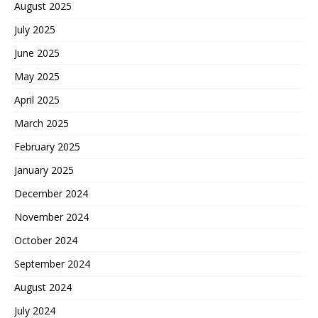
August 2025
July 2025
June 2025
May 2025
April 2025
March 2025
February 2025
January 2025
December 2024
November 2024
October 2024
September 2024
August 2024
July 2024