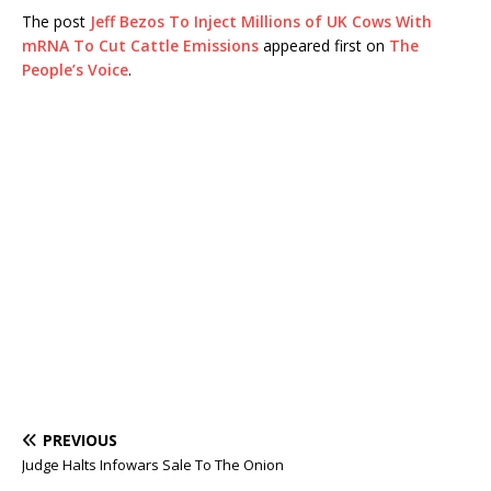
The post
Jeff Bezos To Inject Millions of UK Cows With
mRNA To Cut Cattle Emissions
appeared first on
The
People’s Voice
.
PREVIOUS
Judge Halts Infowars Sale To The Onion