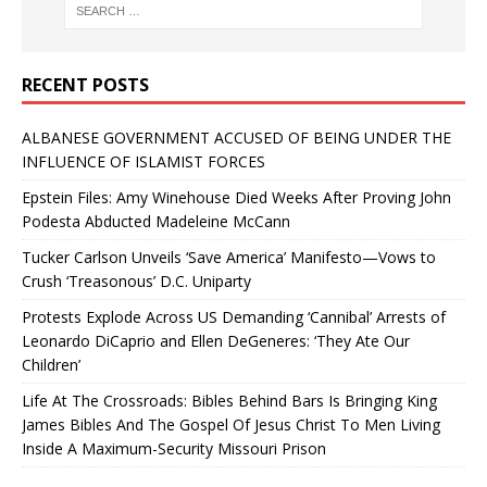
RECENT POSTS
ALBANESE GOVERNMENT ACCUSED OF BEING UNDER THE
INFLUENCE OF ISLAMIST FORCES
Epstein Files: Amy Winehouse Died Weeks After Proving John
Podesta Abducted Madeleine McCann
Tucker Carlson Unveils ‘Save America’ Manifesto—Vows to
Crush ‘Treasonous’ D.C. Uniparty
Protests Explode Across US Demanding ‘Cannibal’ Arrests of
Leonardo DiCaprio and Ellen DeGeneres: ‘They Ate Our
Children’
Life At The Crossroads: Bibles Behind Bars Is Bringing King
James Bibles And The Gospel Of Jesus Christ To Men Living
Inside A Maximum-Security Missouri Prison