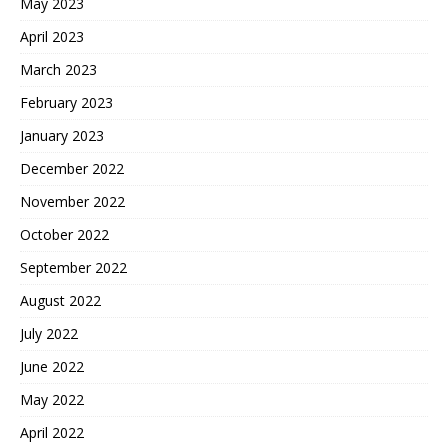
May 2023
April 2023
March 2023
February 2023
January 2023
December 2022
November 2022
October 2022
September 2022
August 2022
July 2022
June 2022
May 2022
April 2022