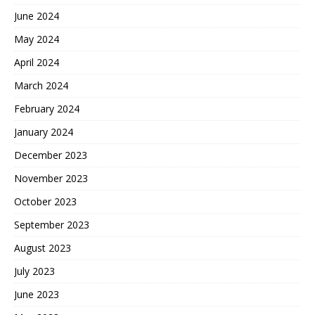
June 2024
May 2024
April 2024
March 2024
February 2024
January 2024
December 2023
November 2023
October 2023
September 2023
August 2023
July 2023
June 2023