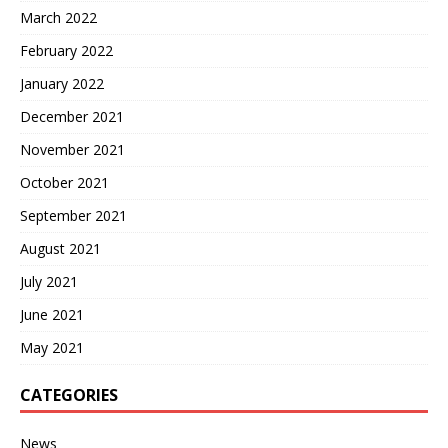
March 2022
February 2022
January 2022
December 2021
November 2021
October 2021
September 2021
August 2021
July 2021
June 2021
May 2021
CATEGORIES
News