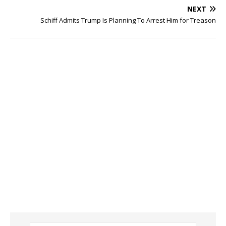
NEXT
Schiff Admits Trump Is Planning To Arrest Him for Treason