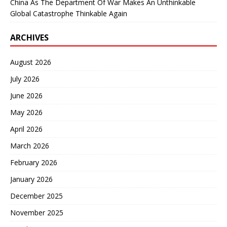
China As The Department Of War Makes An Unthinkable
Global Catastrophe Thinkable Again
ARCHIVES
August 2026
July 2026
June 2026
May 2026
April 2026
March 2026
February 2026
January 2026
December 2025
November 2025