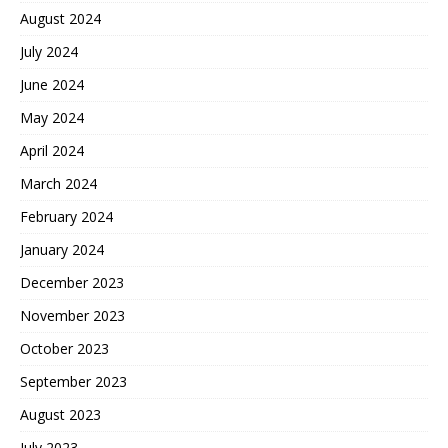
August 2024
July 2024
June 2024
May 2024
April 2024
March 2024
February 2024
January 2024
December 2023
November 2023
October 2023
September 2023
August 2023
July 2023