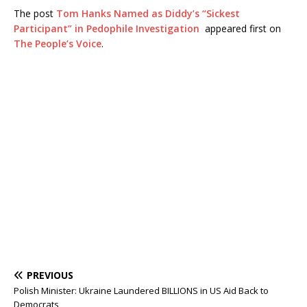
The post
Tom Hanks Named as Diddy’s “Sickest
Participant” in Pedophile Investigation
appeared first on
The People’s Voice
.
PREVIOUS
Polish Minister: Ukraine Laundered BILLIONS in US Aid Back to
Democrats