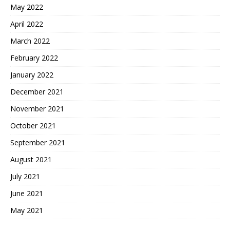
May 2022
April 2022
March 2022
February 2022
January 2022
December 2021
November 2021
October 2021
September 2021
August 2021
July 2021
June 2021
May 2021