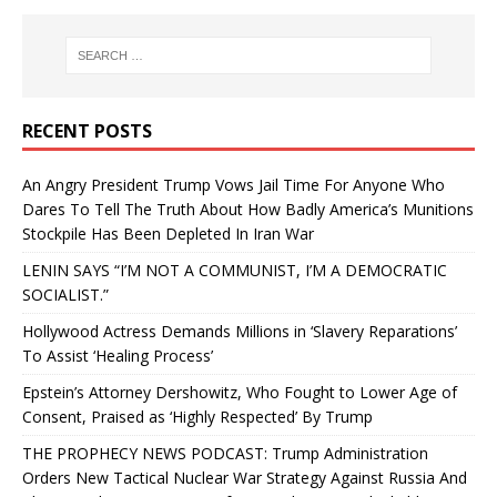
RECENT POSTS
An Angry President Trump Vows Jail Time For Anyone Who
Dares To Tell The Truth About How Badly America’s Munitions
Stockpile Has Been Depleted In Iran War
LENIN SAYS “I’M NOT A COMMUNIST, I’M A DEMOCRATIC
SOCIALIST.”
Hollywood Actress Demands Millions in ‘Slavery Reparations’
To Assist ‘Healing Process’
Epstein’s Attorney Dershowitz, Who Fought to Lower Age of
Consent, Praised as ‘Highly Respected’ By Trump
THE PROPHECY NEWS PODCAST: Trump Administration
Orders New Tactical Nuclear War Strategy Against Russia And