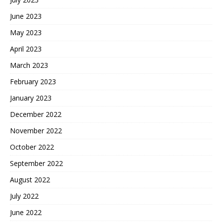
June 2023
May 2023
April 2023
March 2023
February 2023
January 2023
December 2022
November 2022
October 2022
September 2022
August 2022
July 2022
June 2022