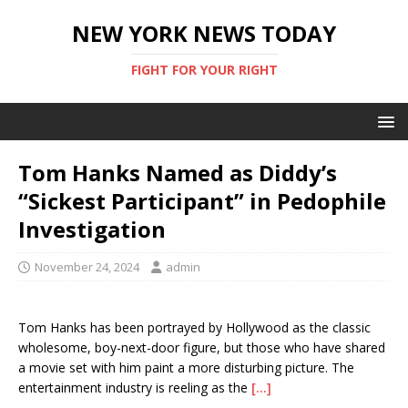
NEW YORK NEWS TODAY
FIGHT FOR YOUR RIGHT
Tom Hanks Named as Diddy’s
“Sickest Participant” in Pedophile
Investigation
November 24, 2024
admin
Tom Hanks has been portrayed by Hollywood as the classic
wholesome, boy-next-door figure, but those who have shared
a movie set with him paint a more disturbing picture. The
entertainment industry is reeling as the
[…]