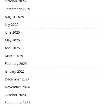
October 2025
September 2025
August 2025
July 2025
June 2025
May 2025
April 2025
March 2025
February 2025
January 2025
December 2024
November 2024
October 2024
September 2024