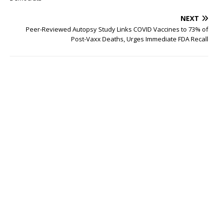
NEXT
Peer-Reviewed Autopsy Study Links COVID Vaccines to 73% of
Post-Vaxx Deaths, Urges Immediate FDA Recall