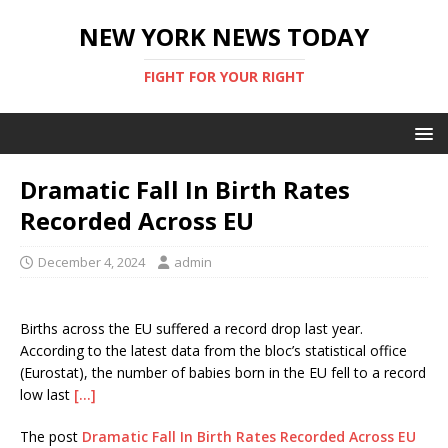
NEW YORK NEWS TODAY
FIGHT FOR YOUR RIGHT
Dramatic Fall In Birth Rates
Recorded Across EU
December 4, 2024
admin
Births across the EU suffered a record drop last year.
According to the latest data from the bloc’s statistical office
(Eurostat), the number of babies born in the EU fell to a record
low last
[…]
The post
Dramatic Fall In Birth Rates Recorded Across EU