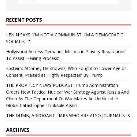
RECENT POSTS
LENIN SAYS “I’M NOT A COMMUNIST, I’M A DEMOCRATIC
SOCIALIST.”
Hollywood Actress Demands Millions in ‘Slavery Reparations’
To Assist ‘Healing Process’
Epstein’s Attorney Dershowitz, Who Fought to Lower Age of
Consent, Praised as ‘Highly Respected’ By Trump
THE PROPHECY NEWS PODCAST: Trump Administration
Orders New Tactical Nuclear War Strategy Against Russia And
China As The Department Of War Makes An Unthinkable
Global Catastrophe Thinkable Again
THE DUMB, ARROGANT LIARS WHO ARE ALSO JOURNALISTS
ARCHIVES