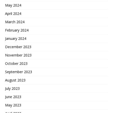
May 2024
April 2024
March 2024
February 2024
January 2024
December 2023
November 2023
October 2023
September 2023
August 2023
July 2023
June 2023
May 2023