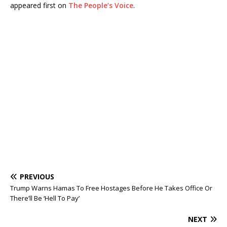
appeared first on
The People’s Voice
.
PREVIOUS
Trump Warns Hamas To Free Hostages Before He Takes Office Or
There’ll Be ‘Hell To Pay’
NEXT