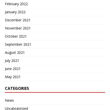
February 2022
January 2022
December 2021
November 2021
October 2021
September 2021
August 2021
July 2021
June 2021
May 2021
CATEGORIES
News
Uncategorized