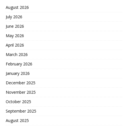
August 2026
July 2026
June 2026
May 2026
April 2026
March 2026
February 2026
January 2026
December 2025
November 2025
October 2025
September 2025
August 2025