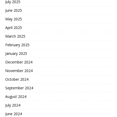
July 2025
June 2025
May 2025
April 2025
March 2025
February 2025
January 2025
December 2024
November 2024
October 2024
September 2024
August 2024
July 2024
June 2024