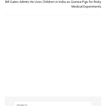
Bill Gates Admits He Uses Children in India as Guinea Pigs for Risky
Medical Experiments