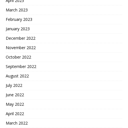
April 2023
March 2023
February 2023
January 2023
December 2022
November 2022
October 2022
September 2022
August 2022
July 2022
June 2022
May 2022
April 2022
March 2022