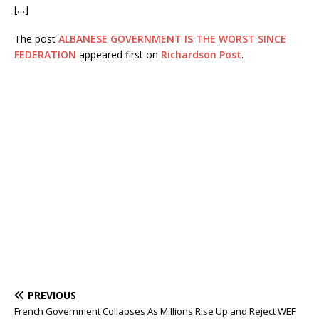
[…]
The post
ALBANESE GOVERNMENT IS THE WORST SINCE
FEDERATION
appeared first on
Richardson Post
.
PREVIOUS
French Government Collapses As Millions Rise Up and Reject WEF