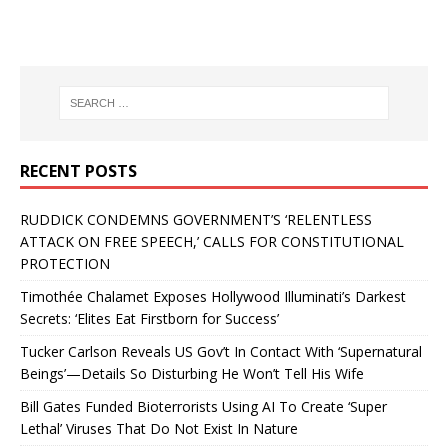
RECENT POSTS
RUDDICK CONDEMNS GOVERNMENT’S ‘RELENTLESS
ATTACK ON FREE SPEECH,’ CALLS FOR CONSTITUTIONAL
PROTECTION
Timothée Chalamet Exposes Hollywood Illuminati’s Darkest
Secrets: ‘Elites Eat Firstborn for Success’
Tucker Carlson Reveals US Gov’t In Contact With ‘Supernatural
Beings’—Details So Disturbing He Won’t Tell His Wife
Bill Gates Funded Bioterrorists Using AI To Create ‘Super
Lethal’ Viruses That Do Not Exist In Nature