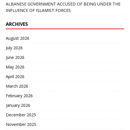
ALBANESE GOVERNMENT ACCUSED OF BEING UNDER THE
INFLUENCE OF ISLAMIST FORCES
ARCHIVES
August 2026
July 2026
June 2026
May 2026
April 2026
March 2026
February 2026
January 2026
December 2025
November 2025