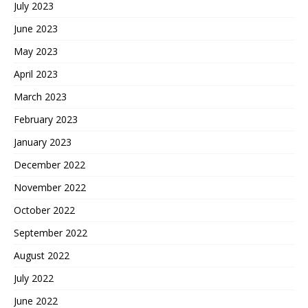
July 2023
June 2023
May 2023
April 2023
March 2023
February 2023
January 2023
December 2022
November 2022
October 2022
September 2022
August 2022
July 2022
June 2022