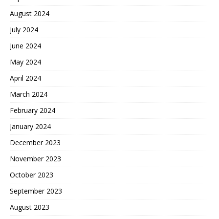
August 2024
July 2024
June 2024
May 2024
April 2024
March 2024
February 2024
January 2024
December 2023
November 2023
October 2023
September 2023
August 2023