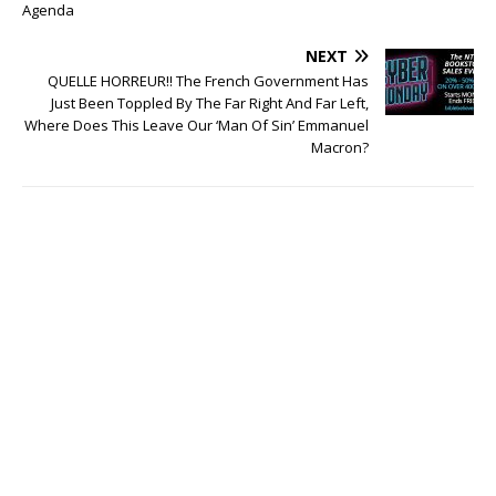
Agenda
NEXT
QUELLE HORREUR!! The French Government Has
Just Been Toppled By The Far Right And Far Left,
Where Does This Leave Our ‘Man Of Sin’ Emmanuel
Macron?