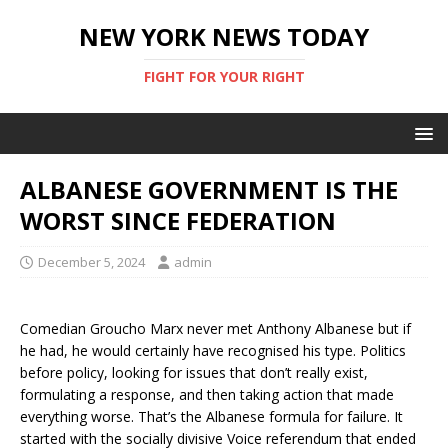
NEW YORK NEWS TODAY
FIGHT FOR YOUR RIGHT
ALBANESE GOVERNMENT IS THE
WORST SINCE FEDERATION
December 5, 2024
admin
Comedian Groucho Marx never met Anthony Albanese but if
he had, he would certainly have recognised his type. Politics
before policy, looking for issues that don’t really exist,
formulating a response, and then taking action that made
everything worse. That’s the Albanese formula for failure. It
started with the socially divisive Voice referendum that ended