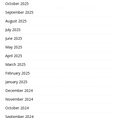
October 2025
September 2025
August 2025
July 2025
June 2025
May 2025
April 2025
March 2025
February 2025
January 2025
December 2024
November 2024
October 2024
September 2024