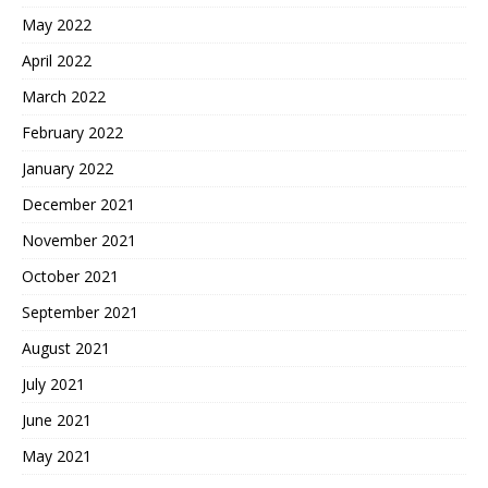
May 2022
April 2022
March 2022
February 2022
January 2022
December 2021
November 2021
October 2021
September 2021
August 2021
July 2021
June 2021
May 2021