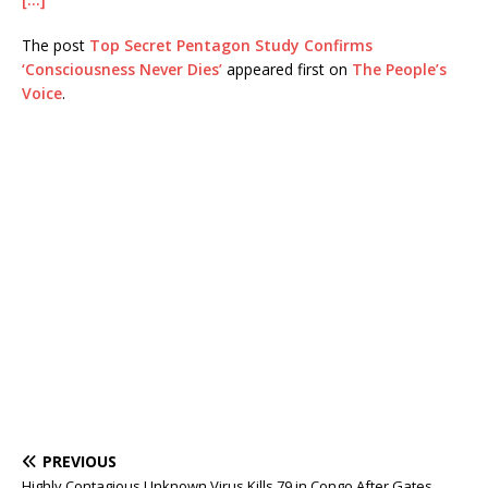
The post
Top Secret Pentagon Study Confirms
‘Consciousness Never Dies’
appeared first on
The People’s
Voice
.
PREVIOUS
Highly Contagious Unknown Virus Kills 79 in Congo After Gates