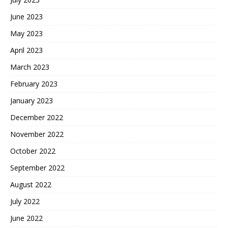
June 2023
May 2023
April 2023
March 2023
February 2023
January 2023
December 2022
November 2022
October 2022
September 2022
August 2022
July 2022
June 2022