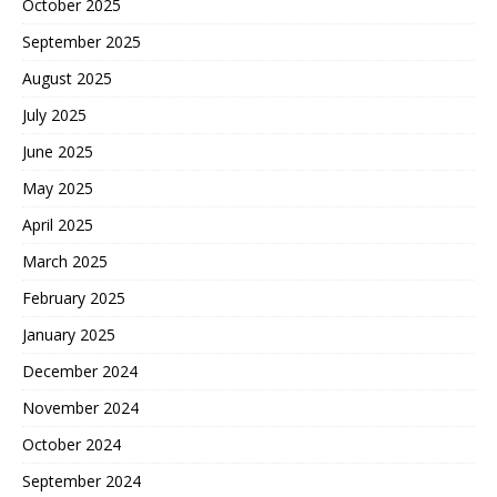
October 2025
September 2025
August 2025
July 2025
June 2025
May 2025
April 2025
March 2025
February 2025
January 2025
December 2024
November 2024
October 2024
September 2024