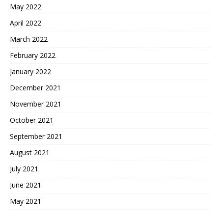
May 2022
April 2022
March 2022
February 2022
January 2022
December 2021
November 2021
October 2021
September 2021
August 2021
July 2021
June 2021
May 2021