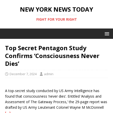
NEW YORK NEWS TODAY
FIGHT FOR YOUR RIGHT
Top Secret Pentagon Study
Confirms ‘Consciousness Never
Dies’
December 7, 2024
admin
A top-secret study conducted by US Army Intelligence has
found that consciousness ‘never dies’. Entitled ‘Analysis and
Assessment of The Gateway Process,’ the 29-page report was
drafted by US Army Lieutenant Colonel Wayne M McDonnell
[…]