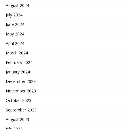
August 2024
July 2024
June 2024
May 2024
April 2024
March 2024
February 2024
January 2024
December 2023
November 2023
October 2023
September 2023
August 2023
July 2023