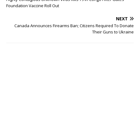
Foundation Vaccine Roll Out
NEXT
Canada Announces Firearms Ban; Citizens Required To Donate
Their Guns to Ukraine