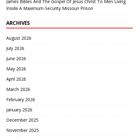
James Bibles And The Gospel Of Jesus Christ To Men Living
Inside A Maximum-Security Missouri Prison
ARCHIVES
August 2026
July 2026
June 2026
May 2026
April 2026
March 2026
February 2026
January 2026
December 2025
November 2025