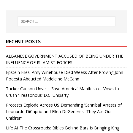
RECENT POSTS
ALBANESE GOVERNMENT ACCUSED OF BEING UNDER THE
INFLUENCE OF ISLAMIST FORCES
Epstein Files: Amy Winehouse Died Weeks After Proving John
Podesta Abducted Madeleine McCann
Tucker Carlson Unveils ‘Save America’ Manifesto—Vows to
Crush ‘Treasonous’ D.C. Uniparty
Protests Explode Across US Demanding ‘Cannibal’ Arrests of
Leonardo DiCaprio and Ellen DeGeneres: ‘They Ate Our
Children’
Life At The Crossroads: Bibles Behind Bars Is Bringing King