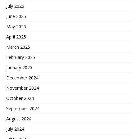
July 2025
June 2025
May 2025
April 2025
March 2025
February 2025
January 2025
December 2024
November 2024
October 2024
September 2024
August 2024
July 2024