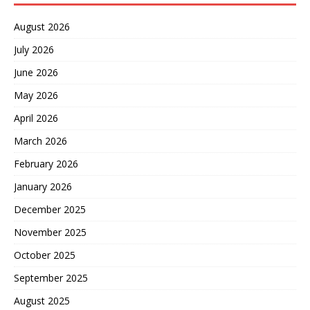
August 2026
July 2026
June 2026
May 2026
April 2026
March 2026
February 2026
January 2026
December 2025
November 2025
October 2025
September 2025
August 2025