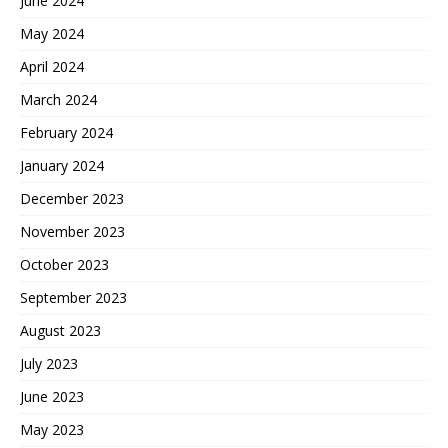
June 2024
May 2024
April 2024
March 2024
February 2024
January 2024
December 2023
November 2023
October 2023
September 2023
August 2023
July 2023
June 2023
May 2023