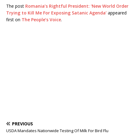
The post
Romania’s Rightful President: ‘New World Order
Trying to Kill Me For Exposing Satanic Agenda’
appeared
first on
The People’s Voice
.
PREVIOUS
USDA Mandates Nationwide Testing Of Milk For Bird Flu