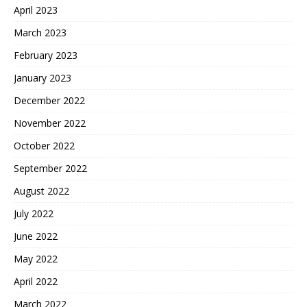
April 2023
March 2023
February 2023
January 2023
December 2022
November 2022
October 2022
September 2022
August 2022
July 2022
June 2022
May 2022
April 2022
March 2022