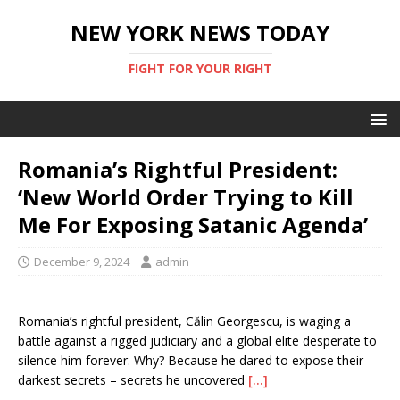
NEW YORK NEWS TODAY
FIGHT FOR YOUR RIGHT
Romania’s Rightful President:
‘New World Order Trying to Kill
Me For Exposing Satanic Agenda’
December 9, 2024
admin
Romania’s rightful president, Călin Georgescu, is waging a
battle against a rigged judiciary and a global elite desperate to
silence him forever. Why? Because he dared to expose their
darkest secrets – secrets he uncovered
[…]