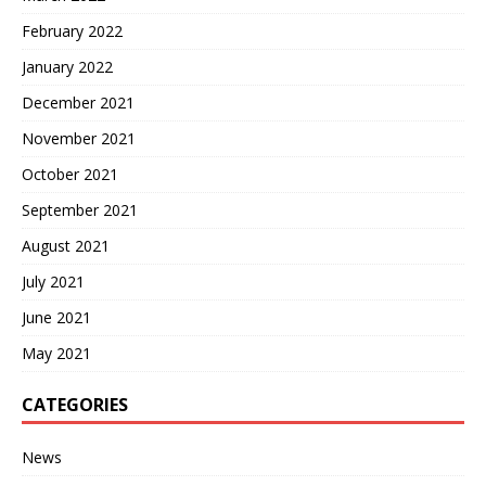
February 2022
January 2022
December 2021
November 2021
October 2021
September 2021
August 2021
July 2021
June 2021
May 2021
CATEGORIES
News