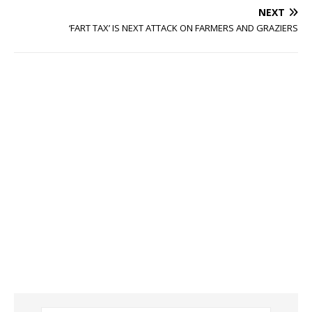
NEXT
‘FART TAX’ IS NEXT ATTACK ON FARMERS AND GRAZIERS