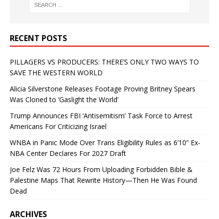
RECENT POSTS
PILLAGERS VS PRODUCERS: THERE’S ONLY TWO WAYS TO
SAVE THE WESTERN WORLD
Alicia Silverstone Releases Footage Proving Britney Spears
Was Cloned to ‘Gaslight the World’
Trump Announces FBI ‘Antisemitism’ Task Force to Arrest
Americans For Criticizing Israel
WNBA in Panic Mode Over Trans Eligibility Rules as 6’10” Ex-
NBA Center Declares For 2027 Draft
Joe Felz Was 72 Hours From Uploading Forbidden Bible &
Palestine Maps That Rewrite History—Then He Was Found
Dead
ARCHIVES