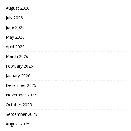
August 2026
July 2026
June 2026
May 2026
April 2026
March 2026
February 2026
January 2026
December 2025
November 2025
October 2025
September 2025
August 2025