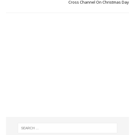
Cross Channel On Christmas Day