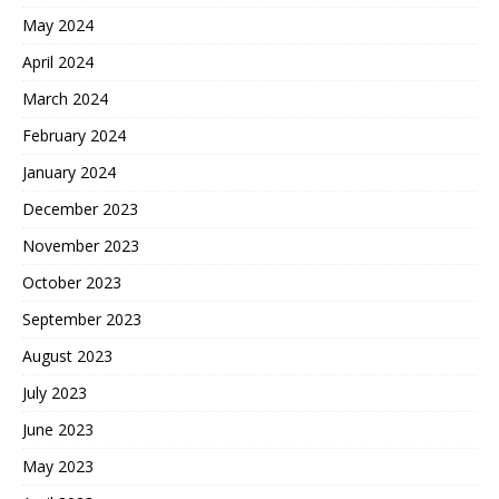
May 2024
April 2024
March 2024
February 2024
January 2024
December 2023
November 2023
October 2023
September 2023
August 2023
July 2023
June 2023
May 2023