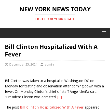
NEW YORK NEWS TODAY
FIGHT FOR YOUR RIGHT
Bill Clinton Hospitalized With A
Fever
December 25, 2024
admin
Bill Clinton was taken to a hospital in Washington DC on
Monday for testing and observation after coming down with a
fever. On Monday Clinton’s chief of staff Angel Ureña said:
“President Clinton was admitted
[…]
The post
Bill Clinton Hospitalized With A Fever
appeared