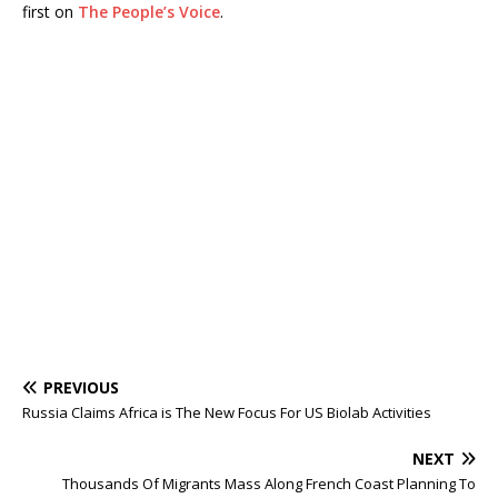
first on
The People’s Voice
.
PREVIOUS
Russia Claims Africa is The New Focus For US Biolab Activities
NEXT
Thousands Of Migrants Mass Along French Coast Planning To