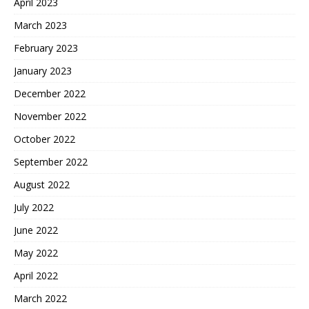
April 2023
March 2023
February 2023
January 2023
December 2022
November 2022
October 2022
September 2022
August 2022
July 2022
June 2022
May 2022
April 2022
March 2022