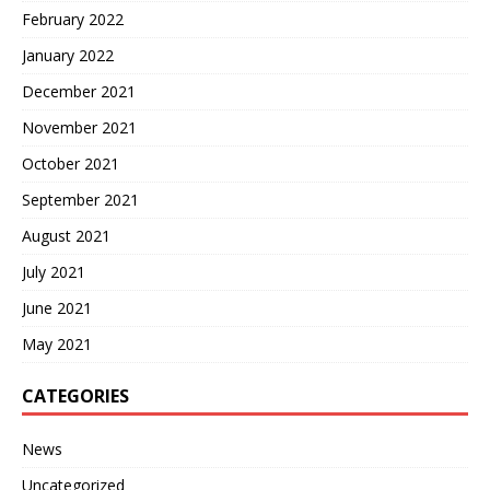
February 2022
January 2022
December 2021
November 2021
October 2021
September 2021
August 2021
July 2021
June 2021
May 2021
CATEGORIES
News
Uncategorized