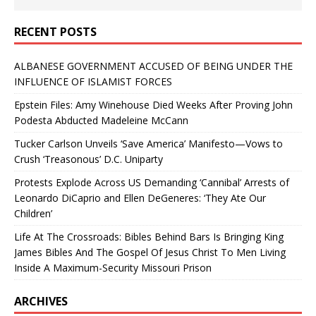
RECENT POSTS
ALBANESE GOVERNMENT ACCUSED OF BEING UNDER THE
INFLUENCE OF ISLAMIST FORCES
Epstein Files: Amy Winehouse Died Weeks After Proving John
Podesta Abducted Madeleine McCann
Tucker Carlson Unveils ‘Save America’ Manifesto—Vows to
Crush ‘Treasonous’ D.C. Uniparty
Protests Explode Across US Demanding ‘Cannibal’ Arrests of
Leonardo DiCaprio and Ellen DeGeneres: ‘They Ate Our
Children’
Life At The Crossroads: Bibles Behind Bars Is Bringing King
James Bibles And The Gospel Of Jesus Christ To Men Living
Inside A Maximum-Security Missouri Prison
ARCHIVES