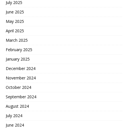
July 2025
June 2025
May 2025
April 2025
March 2025
February 2025
January 2025
December 2024
November 2024
October 2024
September 2024
August 2024
July 2024
June 2024