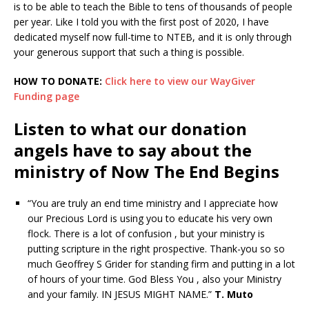
is to be able to teach the Bible to tens of thousands of people
per year. Like I told you with the first post of 2020, I have
dedicated myself now full-time to NTEB, and it is only through
your generous support that such a thing is possible.
HOW TO DONATE:
Click here to view our WayGiver
Funding page
Listen to what our donation
angels have to say about the
ministry of Now The End Begins
“You are truly an end time ministry and I appreciate how
our Precious Lord is using you to educate his very own
flock. There is a lot of confusion , but your ministry is
putting scripture in the right prospective. Thank-you so so
much Geoffrey S Grider for standing firm and putting in a lot
of hours of your time. God Bless You , also your Ministry
and your family. IN JESUS MIGHT NAME.”
T. Muto