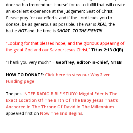
door with a tremendous ‘course’ for us to fulfill that will create
an excellent experience at the Judgement Seat of Christ.
Please pray for our efforts, and if the Lord leads you to
donate, be as generous as possible. The war is
REAL
, the
battle
HOT
and the time is
SHORT
…
TO THE FIGHT!!!
“Looking for that blessed hope, and the glorious appearing of
the great God and our Saviour Jesus Christ;”
Titus 2:13 (KJB)
“Thank you very much!” –
Geoffrey, editor-in-chief, NTEB
HOW TO DONATE:
Click here to view our WayGiver
Funding page
The post
NTEB RADIO BIBLE STUDY: Migdal Eder Is The
Exact Location Of The Birth Of The Baby Jesus That’s
Anchored In The Throne Of David In The Millennium
appeared first on
Now The End Begins
.