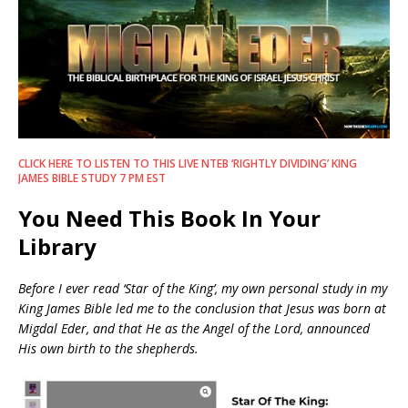
CLICK HERE TO LISTEN TO THIS LIVE NTEB ‘RIGHTLY DIVIDING’ KING
JAMES BIBLE STUDY 7 PM EST
You Need This Book In Your
Library
Before I ever read ‘Star of the King’, my own personal study in my
King James Bible led me to the conclusion that Jesus was born at
Migdal Eder, and that He as the Angel of the Lord, announced
His own birth to the shepherds.