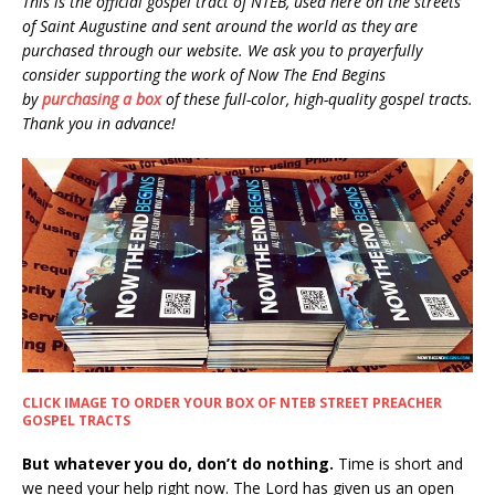
This is the official gospel tract of NTEB, used here on the streets
of Saint Augustine and sent around the world as they are
purchased through our website. We ask you to prayerfully
consider supporting the work of Now The End Begins
by
purchasing a box
of these full-color, high-quality gospel tracts.
Thank you in advance!
CLICK IMAGE TO ORDER YOUR BOX OF NTEB STREET PREACHER
GOSPEL TRACTS
But whatever you do, don’t do nothing.
Time is short and
we need your help right now. The Lord has given us an open