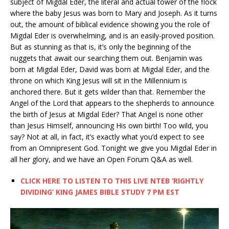
subject of Migdal Eder, the literal and actual tower of the flock
where the baby Jesus was born to Mary and Joseph. As it turns
out, the amount of biblical evidence showing you the role of
Migdal Eder is overwhelming, and is an easily-proved position.
But as stunning as that is, it’s only the beginning of the
nuggets that await our searching them out. Benjamin was
born at Migdal Eder, David was born at Migdal Eder, and the
throne on which King Jesus will sit in the Millennium is
anchored there. But it gets wilder than that. Remember the
Angel of the Lord that appears to the shepherds to announce
the birth of Jesus at Migdal Eder? That Angel is none other
than Jesus Himself, announcing His own birth! Too wild, you
say? Not at all, in fact, it’s exactly what you’d expect to see
from an Omnipresent God. Tonight we give you Migdal Eder in
all her glory, and we have an Open Forum Q&A as well.
CLICK HERE TO LISTEN TO THIS LIVE NTEB ‘RIGHTLY
DIVIDING’ KING JAMES BIBLE STUDY 7 PM EST