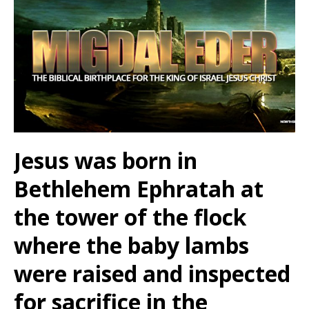
Jesus was born in
Bethlehem Ephratah at
the tower of the flock
where the baby lambs
were raised and inspected
for sacrifice in the