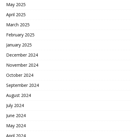
May 2025
April 2025
March 2025
February 2025
January 2025
December 2024
November 2024
October 2024
September 2024
August 2024
July 2024
June 2024
May 2024
April 2024