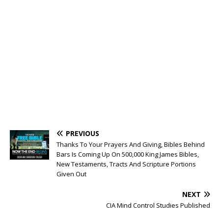
PREVIOUS
Thanks To Your Prayers And Giving, Bibles Behind
Bars Is Coming Up On 500,000 King James Bibles,
New Testaments, Tracts And Scripture Portions
Given Out
NEXT
CIA Mind Control Studies Published