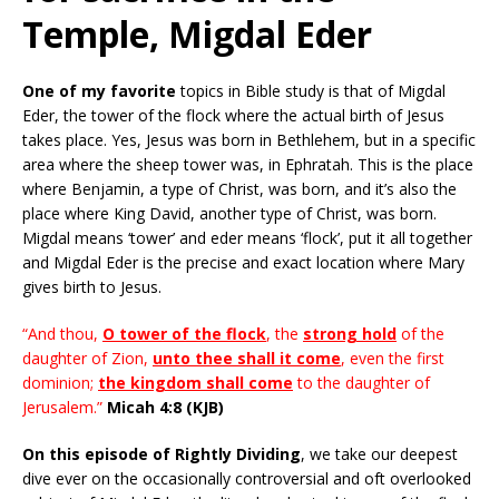
Temple, Migdal Eder
One of my favorite
topics in Bible study is that of Migdal
Eder, the tower of the flock where the actual birth of Jesus
takes place. Yes, Jesus was born in Bethlehem, but in a specific
area where the sheep tower was, in Ephratah. This is the place
where Benjamin, a type of Christ, was born, and it’s also the
place where King David, another type of Christ, was born.
Migdal means ‘tower’ and eder means ‘flock’, put it all together
and Migdal Eder is the precise and exact location where Mary
gives birth to Jesus.
“And thou,
O tower of the flock
, the
strong hold
of the
daughter of Zion,
unto thee shall it come
, even the first
dominion;
the kingdom shall come
to the daughter of
Jerusalem.”
Micah 4:8 (KJB)
On this episode of Rightly Dividing
, we take our deepest
dive ever on the occasionally controversial and oft overlooked