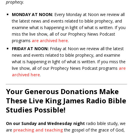
prophecy.
MONDAY AT NOON:
Every Monday at Noon we review all
the latest news and events related to bible prophecy, and
examine what is happening in light of what is written. If you
miss the live show, all of our Prophecy News Podcast
programs
are archived here
.
FRIDAY AT NOON:
Friday at Noon we review all the latest
news and events related to bible prophecy, and examine
what is happening in light of what is written. If you miss the
live show, all of our Prophecy News Podcast programs
are
archived here
.
Your Generous Donations Make
These Live King James Radio Bible
Studies Possible!
On our Sunday and Wednesday night
radio bible study, we
are
preaching and teaching
the gospel of the grace of God,