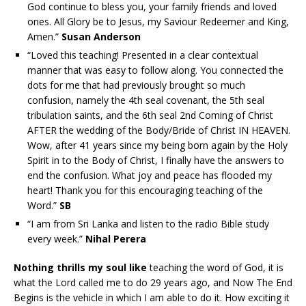
God continue to bless you, your family friends and loved
ones. All Glory be to Jesus, my Saviour Redeemer and King,
Amen.”
Susan Anderson
“
Loved this teaching! Presented in a clear contextual
manner that was easy to follow along. You connected the
dots for me that had previously brought so much
confusion, namely the 4th seal covenant, the 5th seal
tribulation saints, and the 6th seal 2nd Coming of Christ
AFTER the wedding of the Body/Bride of Christ IN HEAVEN.
Wow, after 41 years since my being born again by the Holy
Spirit in to the Body of Christ, I finally have the answers to
end the confusion. What joy and peace has flooded my
heart! Thank you for this encouraging teaching of the
Word.”
SB
“I am from Sri Lanka and listen to the radio Bible study
every week.”
Nihal Perera
Nothing thrills my soul like
teaching the word of God, it is
what the Lord called me to do 29 years ago, and Now The End
Begins is the vehicle in which I am able to do it. How exciting it