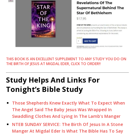
THIS BOOK IS AN EXCELLENT SUPPLEMENT TO ANY STUDY YOU DO ON
THE BIRTH OF JESUS AT MIGDAL EDER, CLICK TO ORDER!!
Study Helps And Links For
Tonight’s Bible Study
Those Shepherds Knew Exactly What To Expect When
The Angel Said The Baby Jesus Was Wrapped In
Swaddling Clothes And Lying In The Lamb’s Manger
NTEB SUNDAY SERVICE: The Birth Of Jesus In A Stone
Manger At Migdal Eder Is What The Bible Has To Say