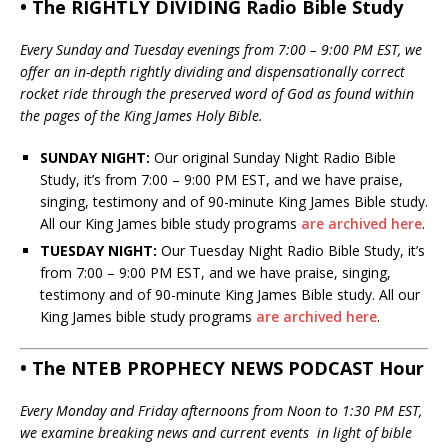
• The RIGHTLY DIVIDING Radio Bible Study
Every Sunday and Tuesday evenings from 7:00 – 9:00 PM EST, we
offer an in-depth rightly dividing and dispensationally correct
rocket ride through the preserved word of God as found within
the pages of the King James Holy Bible.
SUNDAY NIGHT:
Our original Sunday Night Radio Bible
Study, it’s from 7:00 – 9:00 PM EST, and we have praise,
singing, testimony and of 90-minute King James Bible study.
All our King James bible study programs
are archived here
.
TUESDAY NIGHT:
Our Tuesday Night Radio Bible Study, it’s
from 7:00 – 9:00 PM EST, and we have praise, singing,
testimony and of 90-minute King James Bible study. All our
King James bible study programs
are archived here
.
• The NTEB PROPHECY NEWS PODCAST Hour
Every Monday and Friday afternoons from Noon to 1:30 PM EST,
we examine breaking news and current events in light of bible