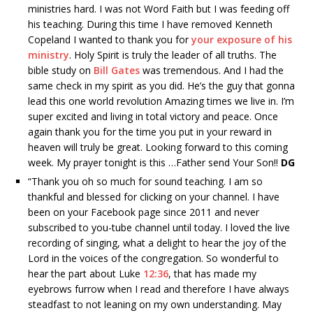
ministries hard. I was not Word Faith but I was feeding off
his teaching. During this time I have removed Kenneth
Copeland I wanted to thank you for
your exposure of his
ministry
. Holy Spirit is truly the leader of all truths. The
bible study on
Bill Gates
was tremendous. And I had the
same check in my spirit as you did. He’s the guy that gonna
lead this one world revolution Amazing times we live in. I’m
super excited and living in total victory and peace. Once
again thank you for the time you put in your reward in
heaven will truly be great. Looking forward to this coming
week. My prayer tonight is this …Father send Your Son!!
DG
“
Thank you oh so much for sound teaching. I am so
thankful and blessed for clicking on your channel. I have
been on your Facebook page since 2011 and never
subscribed to you-tube channel until today. I loved the live
recording of singing, what a delight to hear the joy of the
Lord in the voices of the congregation. So wonderful to
hear the part about Luke
12:36
, that has made my
eyebrows furrow when I read and therefore I have always
steadfast to not leaning on my own understanding. May