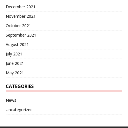
December 2021
November 2021
October 2021
September 2021
August 2021
July 2021
June 2021
May 2021
CATEGORIES
News
Uncategorized