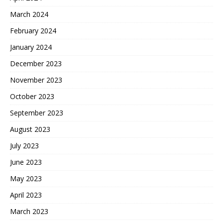
March 2024
February 2024
January 2024
December 2023
November 2023
October 2023
September 2023
August 2023
July 2023
June 2023
May 2023
April 2023
March 2023