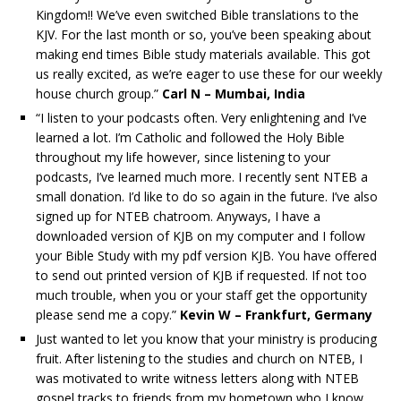
Kingdom!! We’ve even switched Bible translations to the
KJV. For the last month or so, you’ve been speaking about
making end times Bible study materials available. This got
us really excited, as we’re eager to use these for our weekly
house church group.”
Carl N – Mumbai, India
“I listen to your podcasts often. Very enlightening and I’ve
learned a lot. I’m Catholic and followed the Holy Bible
throughout my life however, since listening to your
podcasts, I’ve learned much more. I recently sent NTEB a
small donation. I’d like to do so again in the future. I’ve also
signed up for NTEB chatroom. Anyways, I have a
downloaded version of KJB on my computer and I follow
your Bible Study with my pdf version KJB. You have offered
to send out printed version of KJB if requested. If not too
much trouble, when you or your staff get the opportunity
please send me a copy.”
Kevin W – Frankfurt, Germany
Just wanted to let you know that your ministry is producing
fruit. After listening to the studies and church on NTEB, I
was motivated to write witness letters along with NTEB
gospel tracks to friends from my hometown who I know