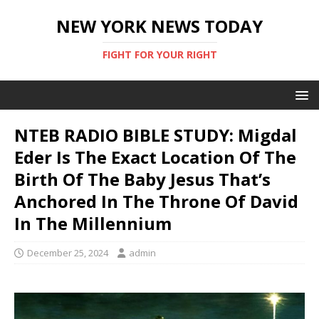
NEW YORK NEWS TODAY
FIGHT FOR YOUR RIGHT
NTEB RADIO BIBLE STUDY: Migdal
Eder Is The Exact Location Of The
Birth Of The Baby Jesus That’s
Anchored In The Throne Of David
In The Millennium
December 25, 2024
admin