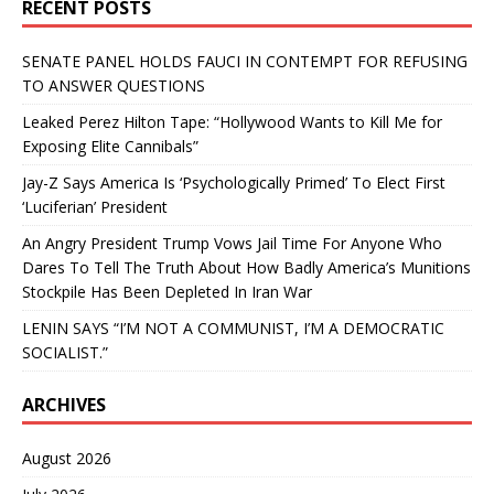
RECENT POSTS
SENATE PANEL HOLDS FAUCI IN CONTEMPT FOR REFUSING
TO ANSWER QUESTIONS
Leaked Perez Hilton Tape: “Hollywood Wants to Kill Me for
Exposing Elite Cannibals”
Jay-Z Says America Is ‘Psychologically Primed’ To Elect First
‘Luciferian’ President
An Angry President Trump Vows Jail Time For Anyone Who
Dares To Tell The Truth About How Badly America’s Munitions
Stockpile Has Been Depleted In Iran War
LENIN SAYS “I’M NOT A COMMUNIST, I’M A DEMOCRATIC
SOCIALIST.”
ARCHIVES
August 2026