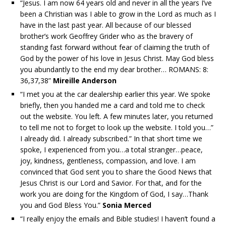
“Jesus. I am now 64 years old and never in all the years I’ve
been a Christian was I able to grow in the Lord as much as I
have in the last past year. All because of our blessed
brother’s work Geoffrey Grider who as the bravery of
standing fast forward without fear of claiming the truth of
God by the power of his love in Jesus Christ. May God bless
you abundantly to the end my dear brother… ROMANS: 8:
36,37,38”
Mireille Anderson
“I met you at the car dealership earlier this year. We spoke
briefly, then you handed me a card and told me to check
out the website. You left. A few minutes later, you returned
to tell me not to forget to look up the website. I told you…”
I already did. I already subscribed.” In that short time we
spoke, I experienced from you…a total stranger…peace,
joy, kindness, gentleness, compassion, and love. I am
convinced that God sent you to share the Good News that
Jesus Christ is our Lord and Savior. For that, and for the
work you are doing for the Kingdom of God, I say…Thank
you and God Bless You.”
Sonia Merced
“I really enjoy the emails and Bible studies! I haven’t found a