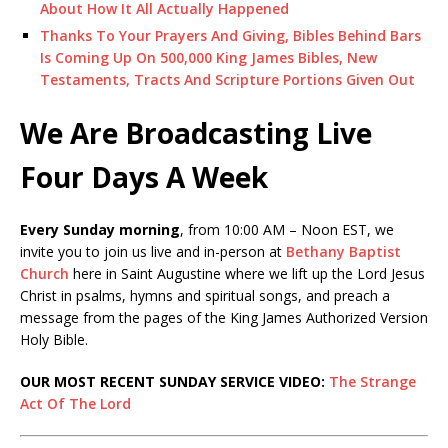
About How It All Actually Happened
Thanks To Your Prayers And Giving, Bibles Behind Bars
Is Coming Up On 500,000 King James Bibles, New
Testaments, Tracts And Scripture Portions Given Out
We Are Broadcasting Live
Four Days A Week
Every Sunday morning
, from 10:00 AM – Noon EST, we
invite you to join us live and in-person at
Bethany Baptist
Church
here in Saint Augustine where we lift up the Lord Jesus
Christ in psalms, hymns and spiritual songs, and preach a
message from the pages of the King James Authorized Version
Holy Bible.
OUR MOST RECENT SUNDAY SERVICE VIDEO:
The Strange
Act Of The Lord