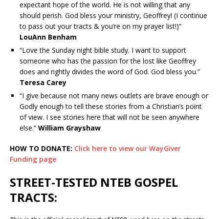
expectant hope of the world. He is not willing that any
should perish. God bless your ministry, Geoffrey! (I continue
to pass out your tracts & you’re on my prayer list!)”
LouAnn Benham
“Love the Sunday night bible study. I want to support
someone who has the passion for the lost like Geoffrey
does and rightly divides the word of God. God bless you.”
Teresa Carey
“I give because not many news outlets are brave enough or
Godly enough to tell these stories from a Christian’s point
of view. I see stories here that will not be seen anywhere
else.”
William Grayshaw
HOW TO DONATE:
Click here to view our WayGiver
Funding page
STREET-TESTED NTEB GOSPEL
TRACTS: