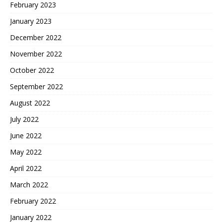
February 2023
January 2023
December 2022
November 2022
October 2022
September 2022
August 2022
July 2022
June 2022
May 2022
April 2022
March 2022
February 2022
January 2022