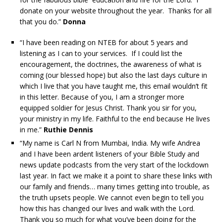
donate on your website throughout the year. Thanks for all
that you do.”
Donna
“I have been reading on NTEB for about 5 years and
listening as I can to your services. If I could list the
encouragement, the doctrines, the awareness of what is
coming (our blessed hope) but also the last days culture in
which I live that you have taught me, this email wouldn’t fit
in this letter. Because of you, I am a stronger more
equipped soldier for Jesus Christ. Thank you sir for you,
your ministry in my life. Faithful to the end because He lives
in me.”
Ruthie Dennis
“My name is Carl N from Mumbai, India. My wife Andrea
and I have been ardent listeners of your Bible Study and
news update podcasts from the very start of the lockdown
last year. In fact we make it a point to share these links with
our family and friends… many times getting into trouble, as
the truth upsets people. We cannot even begin to tell you
how this has changed our lives and walk with the Lord.
Thank you so much for what you’ve been doing for the