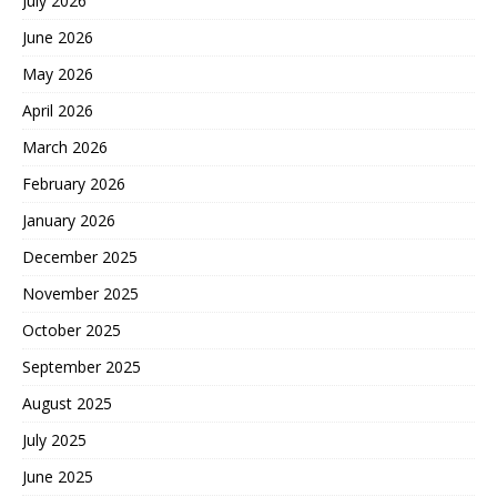
July 2026
June 2026
May 2026
April 2026
March 2026
February 2026
January 2026
December 2025
November 2025
October 2025
September 2025
August 2025
July 2025
June 2025