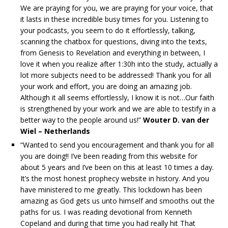
We are praying for you, we are praying for your voice, that
it lasts in these incredible busy times for you. Listening to
your podcasts, you seem to do it effortlessly, talking,
scanning the chatbox for questions, diving into the texts,
from Genesis to Revelation and everything in between, I
love it when you realize after 1:30h into the study, actually a
lot more subjects need to be addressed! Thank you for all
your work and effort, you are doing an amazing job.
Although it all seems effortlessly, I know it is not…Our faith
is strengthened by your work and we are able to testify in a
better way to the people around us!”
Wouter D. van der
Wiel – Netherlands
“Wanted to send you encouragement and thank you for all
you are doing!! I’ve been reading from this website for
about 5 years and I’ve been on this at least 10 times a day.
It’s the most honest prophecy website in history. And you
have ministered to me greatly. This lockdown has been
amazing as God gets us unto himself and smooths out the
paths for us. I was reading devotional from Kenneth
Copeland and during that time you had really hit That