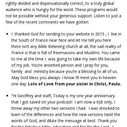
rightly divided and dispensationally correct, to a truly global
audience who is hungry for the word. These programs would
not be possible without your generous support. Listen to just a
few of the recent comments we have gotten:
I thanked God for sending to your website in 2015 , I live in
the South of France near Nice and let me tell you here
there isn’t any Bible Believing church at all, the sad reality of
France is that is full of freemasons and Muslims. You came
to me at the time I was going to take my own life because
of my job. You’re anointed person and I pray for you,
family and ministry because you’re a blessing to all of us.
May God bless you always. I know I’ll meet you in heaven
one day.
Lots of Love from your sister in Christ, Paula.
“Hi Geoffrey and staff, Today is my one year anniversary
that I got saved on your podcast! I am now a KJB only, I
threw away my other two versions I had. I was shocked to
learn of the differences and how the new versions twist the
words of God, and dilute the message at best. Thank you
for the fabulous bible education and fire for the Lord. I