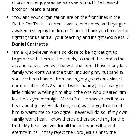
church and enjoy your services very much! Be blessed
brother!”
Marcia Mann
“You and your organization are on the front lines in the
Battle For Truth…. current events, end times, and trying to
awaken a sleeping laodicean Church. Thank you brother for
fighting for us and all your teaching and insight God bless…”
Daniel Cartrette
“I’m a KJB believer. We’re so close to being “caught up
together with them in the clouds, to meet the Lord in the
air; and so shall we ever be with the Lord. I have many lost
family who don’t want the truth, including my husband &
son. I’ve been banned from seeing my grandsons since I
comforted the 4 1/2 year old with sharing Jesus loving the
little children & telling him about the one who created him
last he stayed overnight March 3rd. He was so excited to
hear about Jesus! His dad (my son) was angry that I told
him & wants me to apologize. I never will do so. If my own
family won’t hear, I know there’s others searching for the
truth. My heart grieves for all the lost who will spend
eternity in hell if they reject the Lord Jesus Christ, the