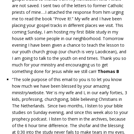
are not saved. I sent two of the letters to former Catholic
priests of mine….I attached the response from him urging
me to read the book “Prove It!.” My wife and I have been
placing your gospel tracks in different places we visit. This
coming Sunday, I am hosting my first Bible study in my
house with some people in our neighborhood. Tomorrow
evening I have been given a chance to teach the lesson to
our youth church group (our church is very Laodicean), and
I am going to talk to the youth on end times. Thank you so
much for your ministry and encouraging us to get
something done for Jesus while we still can!
Thomas B
“The sole purpose of this email to you is to let you know
how much we have been blessed by your amazing
ministry/website. ‘We’ is my wife and I, in our early forties, 3
kids, professing, churchgoing, bible believing Christians in
The Netherlands. Since two months, I listen to your bible
studies on Sunday evening, and since this week also to your
prophecy podcast. I listen to them in the archives, because
of the 6 hour time difference. The shofar and the blessing
at 0:30 into the study never fails to make tears in my eyes.