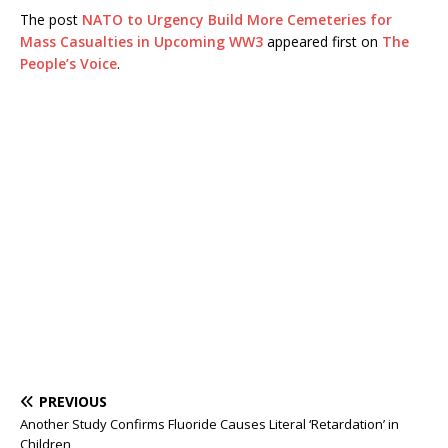
The post
NATO to Urgency Build More Cemeteries for
Mass Casualties in Upcoming WW3
appeared first on
The
People’s Voice
.
PREVIOUS
Another Study Confirms Fluoride Causes Literal ‘Retardation’ in
Children