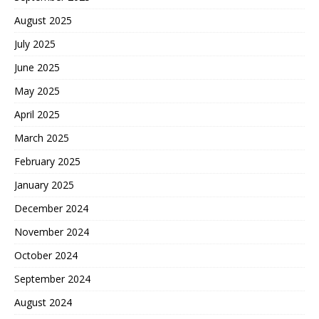
August 2025
July 2025
June 2025
May 2025
April 2025
March 2025
February 2025
January 2025
December 2024
November 2024
October 2024
September 2024
August 2024