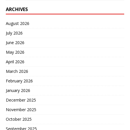
ARCHIVES
August 2026
July 2026
June 2026
May 2026
April 2026
March 2026
February 2026
January 2026
December 2025
November 2025
October 2025
September 2025