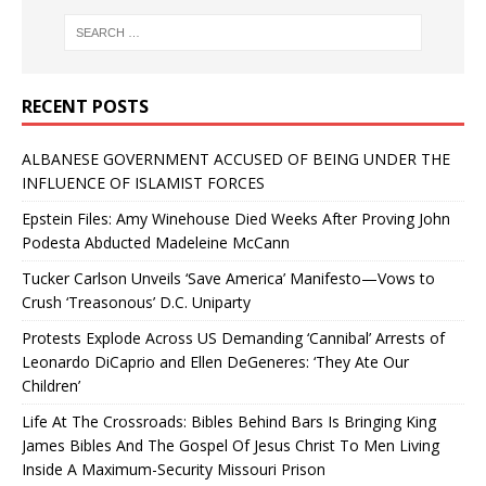
RECENT POSTS
ALBANESE GOVERNMENT ACCUSED OF BEING UNDER THE
INFLUENCE OF ISLAMIST FORCES
Epstein Files: Amy Winehouse Died Weeks After Proving John
Podesta Abducted Madeleine McCann
Tucker Carlson Unveils ‘Save America’ Manifesto—Vows to
Crush ‘Treasonous’ D.C. Uniparty
Protests Explode Across US Demanding ‘Cannibal’ Arrests of
Leonardo DiCaprio and Ellen DeGeneres: ‘They Ate Our
Children’
Life At The Crossroads: Bibles Behind Bars Is Bringing King
James Bibles And The Gospel Of Jesus Christ To Men Living
Inside A Maximum-Security Missouri Prison