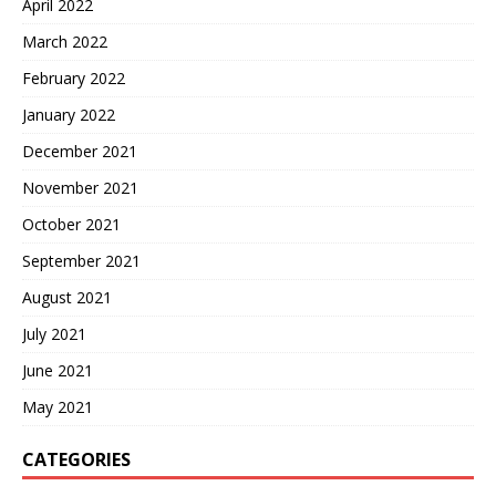
April 2022
March 2022
February 2022
January 2022
December 2021
November 2021
October 2021
September 2021
August 2021
July 2021
June 2021
May 2021
CATEGORIES