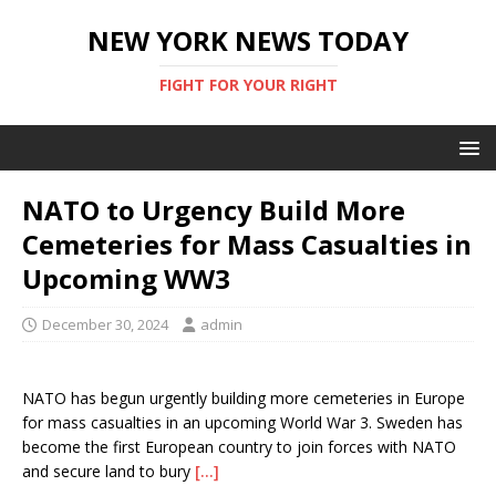
NEW YORK NEWS TODAY
FIGHT FOR YOUR RIGHT
NATO to Urgency Build More
Cemeteries for Mass Casualties in
Upcoming WW3
December 30, 2024
admin
NATO has begun urgently building more cemeteries in Europe
for mass casualties in an upcoming World War 3. Sweden has
become the first European country to join forces with NATO
and secure land to bury
[…]