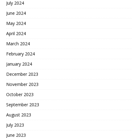
July 2024
June 2024
May 2024
April 2024
March 2024
February 2024
January 2024
December 2023
November 2023
October 2023
September 2023
August 2023
July 2023
June 2023