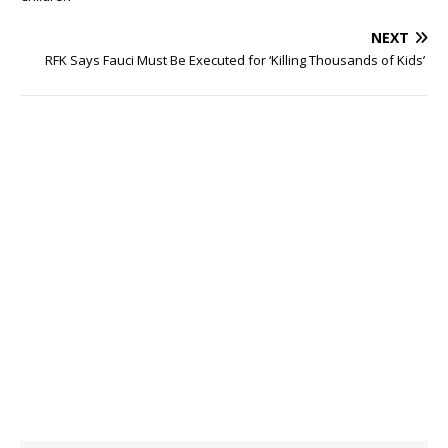
NEXT
RFK Says Fauci Must Be Executed for ‘Killing Thousands of Kids’