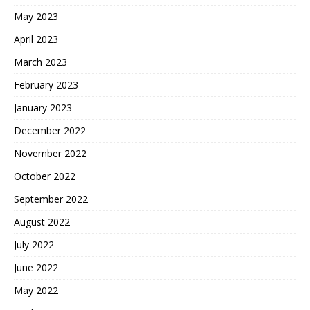
May 2023
April 2023
March 2023
February 2023
January 2023
December 2022
November 2022
October 2022
September 2022
August 2022
July 2022
June 2022
May 2022