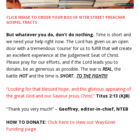
CLICK IMAGE TO ORDER YOUR BOX OF NTEB STREET PREACHER
GOSPEL TRACTS
But whatever you do, don’t do nothing.
Time is short and
we need your help right now. The Lord has given us an open
door with a tremendous ‘course’ for us to fulfill that will create
an excellent experience at the Judgement Seat of Christ.
Please pray for our efforts, and if the Lord leads you to
donate, be as generous as possible. The war is
REAL
, the
battle
HOT
and the time is
SHORT
…
TO THE FIGHT!!!
“Looking for that blessed hope, and the glorious appearing of
the great God and our Saviour Jesus Christ;”
Titus 2:13 (KJB)
“Thank you very much!” –
Geoffrey, editor-in-chief, NTEB
HOW TO DONATE:
Click here to view our WayGiver
Funding page