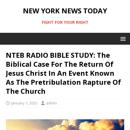
NEW YORK NEWS TODAY
FIGHT FOR YOUR RIGHT
NTEB RADIO BIBLE STUDY: The
Biblical Case For The Return Of
Jesus Christ In An Event Known
As The Pretribulation Rapture Of
The Church
January 1, 2025
admin