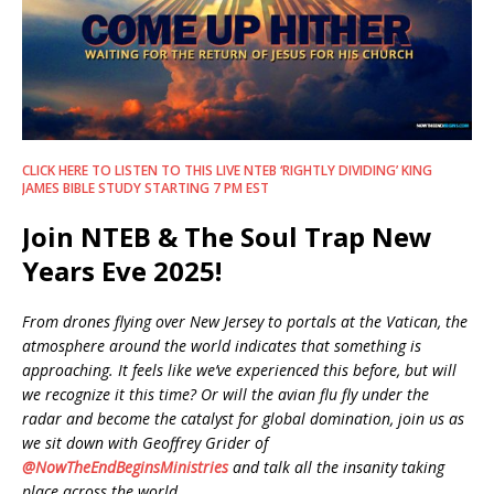
CLICK HERE TO LISTEN TO THIS LIVE NTEB ‘RIGHTLY DIVIDING’ KING
JAMES BIBLE STUDY STARTING 7 PM EST
Join NTEB & The Soul Trap New
Years Eve 2025!
From drones flying over New Jersey to portals at the Vatican, the
atmosphere around the world indicates that something is
approaching. It feels like we’ve experienced this before, but will
we recognize it this time? Or will the avian flu fly under the
radar and become the catalyst for global domination, join us as
we sit down with Geoffrey Grider of
‪@NowTheEndBeginsMinistries‬
and talk all the insanity taking
place across the world.