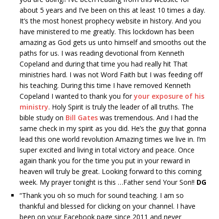
about 5 years and I’ve been on this at least 10 times a day.
It’s the most honest prophecy website in history. And you
have ministered to me greatly. This lockdown has been
amazing as God gets us unto himself and smooths out the
paths for us. I was reading devotional from Kenneth
Copeland and during that time you had really hit That
ministries hard. I was not Word Faith but I was feeding off
his teaching. During this time I have removed Kenneth
Copeland I wanted to thank you for
your exposure of his
ministry
. Holy Spirit is truly the leader of all truths. The
bible study on
Bill Gates
was tremendous. And I had the
same check in my spirit as you did. He’s the guy that gonna
lead this one world revolution Amazing times we live in. I’m
super excited and living in total victory and peace. Once
again thank you for the time you put in your reward in
heaven will truly be great. Looking forward to this coming
week. My prayer tonight is this …Father send Your Son!!
DG
“
Thank you oh so much for sound teaching. I am so
thankful and blessed for clicking on your channel. I have
been on your Facebook page since 2011 and never