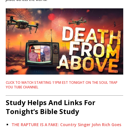
CLICK TO WATCH STARTING 11PM EST TONIGHT ON THE SOUL TRAP
YOU TUBE CHANNEL
Study Helps And Links For
Tonight’s Bible Study
THE RAPTURE IS A FAKE: Country Singer John Rich Goes