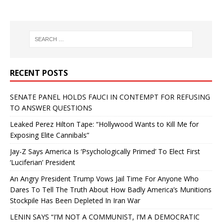
RECENT POSTS
SENATE PANEL HOLDS FAUCI IN CONTEMPT FOR REFUSING
TO ANSWER QUESTIONS
Leaked Perez Hilton Tape: “Hollywood Wants to Kill Me for
Exposing Elite Cannibals”
Jay-Z Says America Is ‘Psychologically Primed’ To Elect First
‘Luciferian’ President
An Angry President Trump Vows Jail Time For Anyone Who
Dares To Tell The Truth About How Badly America’s Munitions
Stockpile Has Been Depleted In Iran War
LENIN SAYS “I’M NOT A COMMUNIST, I’M A DEMOCRATIC