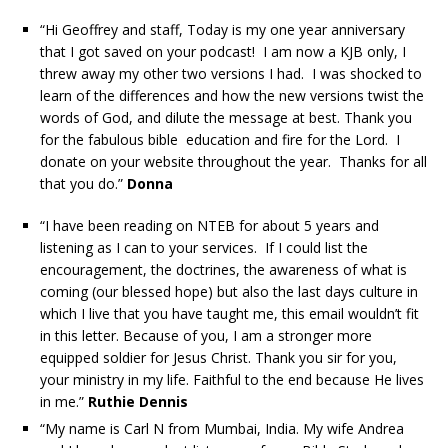
“Hi Geoffrey and staff, Today is my one year anniversary
that I got saved on your podcast! I am now a KJB only, I
threw away my other two versions I had. I was shocked to
learn of the differences and how the new versions twist the
words of God, and dilute the message at best. Thank you
for the fabulous bible education and fire for the Lord. I
donate on your website throughout the year. Thanks for all
that you do.”
Donna
“I have been reading on NTEB for about 5 years and
listening as I can to your services. If I could list the
encouragement, the doctrines, the awareness of what is
coming (our blessed hope) but also the last days culture in
which I live that you have taught me, this email wouldn’t fit
in this letter. Because of you, I am a stronger more
equipped soldier for Jesus Christ. Thank you sir for you,
your ministry in my life. Faithful to the end because He lives
in me.”
Ruthie Dennis
“My name is Carl N from Mumbai, India. My wife Andrea