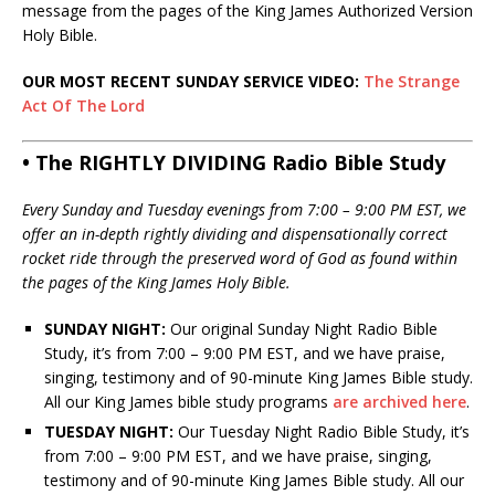
message from the pages of the King James Authorized Version
Holy Bible.
OUR MOST RECENT SUNDAY SERVICE VIDEO:
The Strange
Act Of The Lord
• The RIGHTLY DIVIDING Radio Bible Study
Every Sunday and Tuesday evenings from 7:00 – 9:00 PM EST, we
offer an in-depth rightly dividing and dispensationally correct
rocket ride through the preserved word of God as found within
the pages of the King James Holy Bible.
SUNDAY NIGHT:
Our original Sunday Night Radio Bible
Study, it’s from 7:00 – 9:00 PM EST, and we have praise,
singing, testimony and of 90-minute King James Bible study.
All our King James bible study programs
are archived here
.
TUESDAY NIGHT:
Our Tuesday Night Radio Bible Study, it’s
from 7:00 – 9:00 PM EST, and we have praise, singing,
testimony and of 90-minute King James Bible study. All our