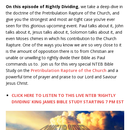
On this episode of Rightly Dividing
, we take a deep-dive in
the doctrine of the Pretribulation Rapture of the Church, and
give you the strongest and most air-tight case you’ve ever
seen for this glorious upcoming event. Paul talks about it, John
talks about it, Jesus talks about it, Solomon talks about it, and
even Moses chimes in which his contribution to the Church
Rapture. One of the ways you know we are so very close to it
is the amount of opposition there is to from Christian are
unable or unwilling to rightly divide their Bible as Paul
commands us to. Join us for this very special NTEB Bible
Study on the
Pretribulation Rapture of the Church
and a
powerful time of prayer and praise to our Lord and Saviour
Jesus Christ.
CLICK HERE TO LISTEN TO THIS LIVE NTEB ‘RIGHTLY
DIVIDING’ KING JAMES BIBLE STUDY STARTING 7 PM EST