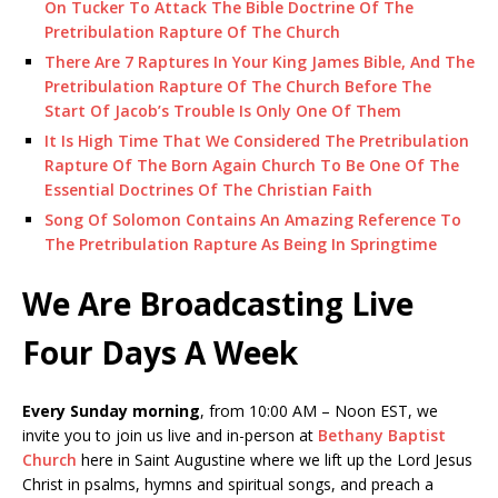
On Tucker To Attack The Bible Doctrine Of The
Pretribulation Rapture Of The Church
There Are 7 Raptures In Your King James Bible, And The
Pretribulation Rapture Of The Church Before The
Start Of Jacob’s Trouble Is Only One Of Them
It Is High Time That We Considered The Pretribulation
Rapture Of The Born Again Church To Be One Of The
Essential Doctrines Of The Christian Faith
Song Of Solomon Contains An Amazing Reference To
The Pretribulation Rapture As Being In Springtime
We Are Broadcasting Live
Four Days A Week
Every Sunday morning
, from 10:00 AM – Noon EST, we
invite you to join us live and in-person at
Bethany Baptist
Church
here in Saint Augustine where we lift up the Lord Jesus
Christ in psalms, hymns and spiritual songs, and preach a