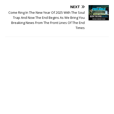
NEXT
Come Ring In The New Year Of 2025 With The Soul
Trap And Now The End Begins As We Bring You
Breaking News From The Front Lines Of The End
Times