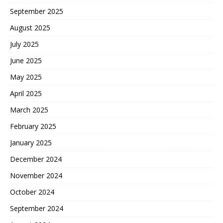
September 2025
August 2025
July 2025
June 2025
May 2025
April 2025
March 2025
February 2025
January 2025
December 2024
November 2024
October 2024
September 2024