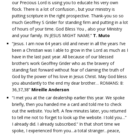
our Precious Lord is using you to educate his very own
flock. There is a lot of confusion , but your ministry is
putting scripture in the right prospective. Thank-you so so
much Geoffrey S Grider for standing firm and putting in a lot
of hours of your time. God Bless You , also your Ministry
and your family. IN JESUS MIGHT NAME.”
T. Muto
“Jesus. I am now 64 years old and never in all the years I’ve
been a Christian was I able to grow in the Lord as much as I
have in the last past year. All because of our blessed
brother’s work Geoffrey Grider who as the bravery of
standing fast forward without fear of claiming the truth of
God by the power of his love in Jesus Christ. May God bless
you abundantly to the end my dear brother… ROMANS: 8:
36,37,38”
Mireille Anderson
“I met you at the car dealership earlier this year. We spoke
briefly, then you handed me a card and told me to check
out the website. You left. A few minutes later, you returned
to tell me not to forget to look up the website. I told you…”
I already did. I already subscribed.” In that short time we
spoke, I experienced from you…a total stranger…peace,