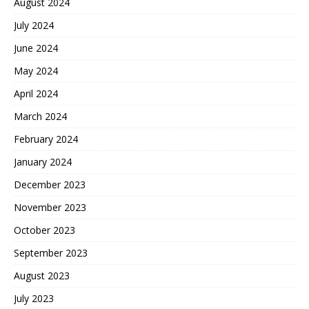
August 2024
July 2024
June 2024
May 2024
April 2024
March 2024
February 2024
January 2024
December 2023
November 2023
October 2023
September 2023
August 2023
July 2023