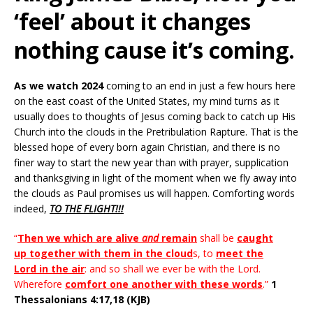
‘feel’ about it changes
nothing cause it’s coming.
As we watch 2024
coming to an end in just a few hours here
on the east coast of the United States, my mind turns as it
usually does to thoughts of Jesus coming back to catch up His
Church into the clouds in the Pretribulation Rapture. That is the
blessed hope of every born again Christian, and there is no
finer way to start the new year than with prayer, supplication
and thanksgiving in light of the moment when we fly away into
the clouds as Paul promises us will happen. Comforting words
indeed,
TO THE FLIGHT!!!
“
Then we which are alive
and
remain
shall be
caught
up together with them in the cloud
s, to
meet the
Lord in the air
: and so shall we ever be with the Lord.
Wherefore
comfort one another with these words
.”
1
Thessalonians 4:17,18 (KJB)