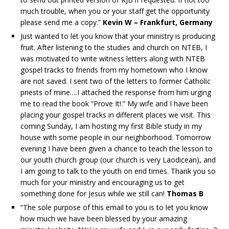
much trouble, when you or your staff get the opportunity
please send me a copy.”
Kevin W – Frankfurt, Germany
Just wanted to let you know that your ministry is producing
fruit. After listening to the studies and church on NTEB, I
was motivated to write witness letters along with NTEB
gospel tracks to friends from my hometown who I know
are not saved. I sent two of the letters to former Catholic
priests of mine….I attached the response from him urging
me to read the book “Prove It!.” My wife and I have been
placing your gospel tracks in different places we visit. This
coming Sunday, I am hosting my first Bible study in my
house with some people in our neighborhood. Tomorrow
evening I have been given a chance to teach the lesson to
our youth church group (our church is very Laodicean), and
I am going to talk to the youth on end times. Thank you so
much for your ministry and encouraging us to get
something done for Jesus while we still can!
Thomas B
“The sole purpose of this email to you is to let you know
how much we have been blessed by your amazing