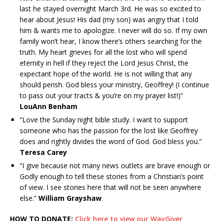
last he stayed overnight March 3rd. He was so excited to
hear about Jesus! His dad (my son) was angry that I told
him & wants me to apologize. I never will do so. If my own
family won’t hear, I know there’s others searching for the
truth. My heart grieves for all the lost who will spend
eternity in hell if they reject the Lord Jesus Christ, the
expectant hope of the world. He is not willing that any
should perish. God bless your ministry, Geoffrey! (I continue
to pass out your tracts & you’re on my prayer list!)”
LouAnn Benham
“Love the Sunday night bible study. I want to support
someone who has the passion for the lost like Geoffrey
does and rightly divides the word of God. God bless you.”
Teresa Carey
“I give because not many news outlets are brave enough or
Godly enough to tell these stories from a Christian’s point
of view. I see stories here that will not be seen anywhere
else.”
William Grayshaw
HOW TO DONATE:
Click here to view our WayGiver