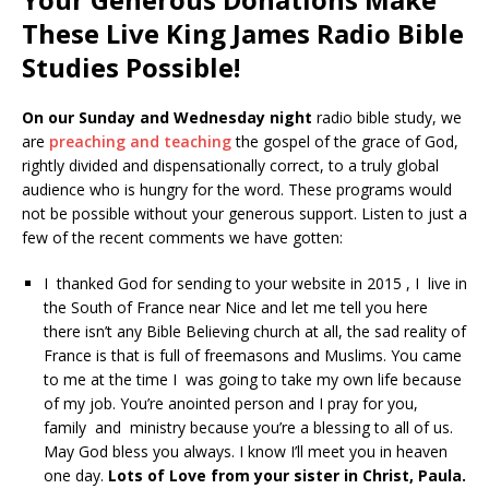
These Live King James Radio Bible
Studies Possible!
On our Sunday and Wednesday night
radio bible study, we
are
preaching and teaching
the gospel of the grace of God,
rightly divided and dispensationally correct, to a truly global
audience who is hungry for the word. These programs would
not be possible without your generous support. Listen to just a
few of the recent comments we have gotten:
I thanked God for sending to your website in 2015 , I live in
the South of France near Nice and let me tell you here
there isn’t any Bible Believing church at all, the sad reality of
France is that is full of freemasons and Muslims. You came
to me at the time I was going to take my own life because
of my job. You’re anointed person and I pray for you,
family and ministry because you’re a blessing to all of us.
May God bless you always. I know I’ll meet you in heaven
one day.
Lots of Love from your sister in Christ, Paula.