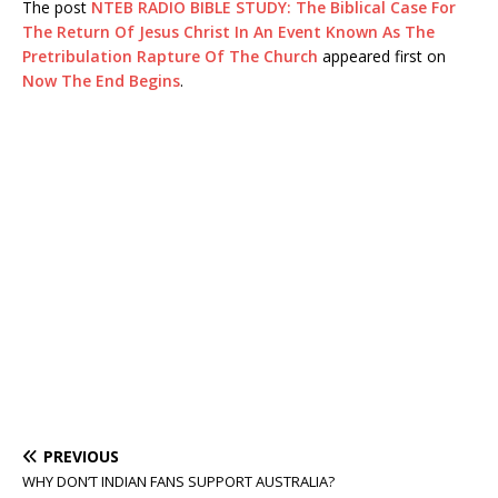
The post
NTEB RADIO BIBLE STUDY: The Biblical Case For
The Return Of Jesus Christ In An Event Known As The
Pretribulation Rapture Of The Church
appeared first on
Now The End Begins
.
PREVIOUS
WHY DON’T INDIAN FANS SUPPORT AUSTRALIA?