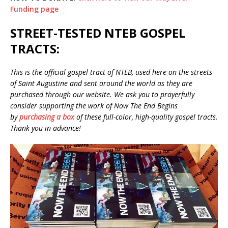
Funding page
STREET-TESTED NTEB GOSPEL
TRACTS:
This is the official gospel tract of NTEB, used here on the streets
of Saint Augustine and sent around the world as they are
purchased through our website. We ask you to prayerfully
consider supporting the work of Now The End Begins
by
purchasing a box
of these full-color, high-quality gospel tracts.
Thank you in advance!