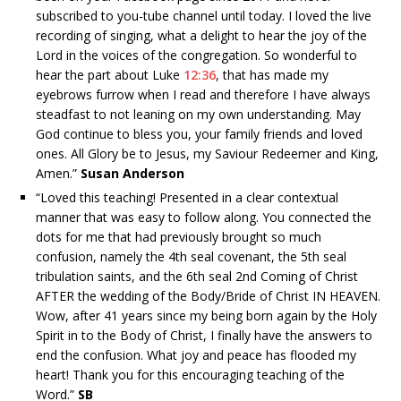
subscribed to you-tube channel until today. I loved the live
recording of singing, what a delight to hear the joy of the
Lord in the voices of the congregation. So wonderful to
hear the part about Luke
12:36
, that has made my
eyebrows furrow when I read and therefore I have always
steadfast to not leaning on my own understanding. May
God continue to bless you, your family friends and loved
ones. All Glory be to Jesus, my Saviour Redeemer and King,
Amen.”
Susan Anderson
“
Loved this teaching! Presented in a clear contextual
manner that was easy to follow along. You connected the
dots for me that had previously brought so much
confusion, namely the 4th seal covenant, the 5th seal
tribulation saints, and the 6th seal 2nd Coming of Christ
AFTER the wedding of the Body/Bride of Christ IN HEAVEN.
Wow, after 41 years since my being born again by the Holy
Spirit in to the Body of Christ, I finally have the answers to
end the confusion. What joy and peace has flooded my
heart! Thank you for this encouraging teaching of the
Word.”
SB