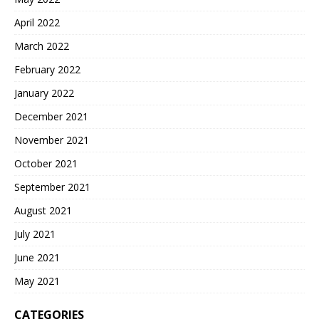
April 2022
March 2022
February 2022
January 2022
December 2021
November 2021
October 2021
September 2021
August 2021
July 2021
June 2021
May 2021
CATEGORIES