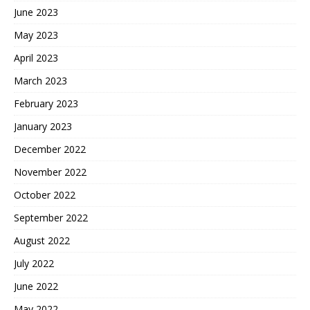
June 2023
May 2023
April 2023
March 2023
February 2023
January 2023
December 2022
November 2022
October 2022
September 2022
August 2022
July 2022
June 2022
May 2022