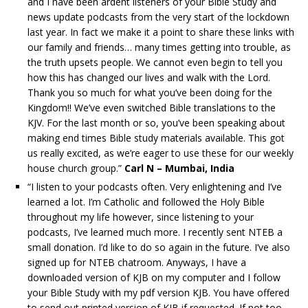
and I have been ardent listeners of your Bible Study and
news update podcasts from the very start of the lockdown
last year. In fact we make it a point to share these links with
our family and friends… many times getting into trouble, as
the truth upsets people. We cannot even begin to tell you
how this has changed our lives and walk with the Lord.
Thank you so much for what you’ve been doing for the
Kingdom!! We’ve even switched Bible translations to the
KJV. For the last month or so, you’ve been speaking about
making end times Bible study materials available. This got
us really excited, as we’re eager to use these for our weekly
house church group.”
Carl N – Mumbai, India
“I listen to your podcasts often. Very enlightening and I’ve
learned a lot. I’m Catholic and followed the Holy Bible
throughout my life however, since listening to your
podcasts, I’ve learned much more. I recently sent NTEB a
small donation. I’d like to do so again in the future. I’ve also
signed up for NTEB chatroom. Anyways, I have a
downloaded version of KJB on my computer and I follow
your Bible Study with my pdf version KJB. You have offered
to send out printed version of KJB if requested. If not too