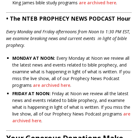
King James bible study programs
are archived here
.
• The NTEB PROPHECY NEWS PODCAST Hour
Every Monday and Friday afternoons from Noon to 1:30 PM EST,
we examine breaking news and current events in light of bible
prophecy.
MONDAY AT NOON:
Every Monday at Noon we review all
the latest news and events related to bible prophecy, and
examine what is happening in light of what is written. If you
miss the live show, all of our Prophecy News Podcast
programs
are archived here
.
FRIDAY AT NOON:
Friday at Noon we review all the latest
news and events related to bible prophecy, and examine
what is happening in light of what is written. If you miss the
live show, all of our Prophecy News Podcast programs
are
archived here
.
Your Generous Donations Make