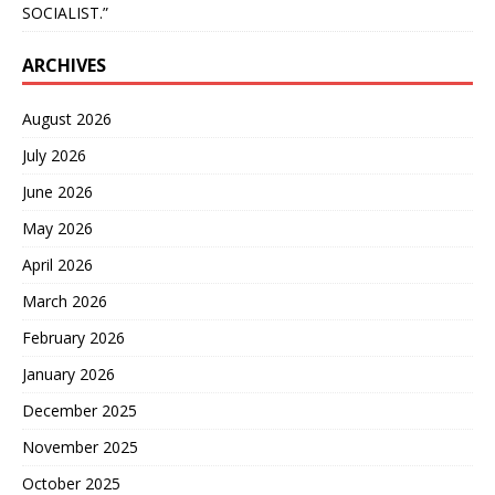
SOCIALIST.”
ARCHIVES
August 2026
July 2026
June 2026
May 2026
April 2026
March 2026
February 2026
January 2026
December 2025
November 2025
October 2025