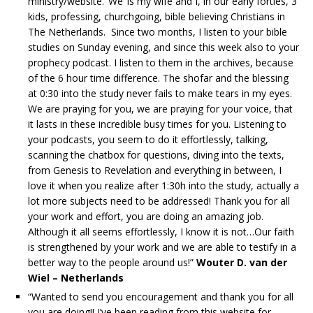
ministry/website. ‘We’ is my wife and I, in our early forties, 3
kids, professing, churchgoing, bible believing Christians in
The Netherlands. Since two months, I listen to your bible
studies on Sunday evening, and since this week also to your
prophecy podcast. I listen to them in the archives, because
of the 6 hour time difference. The shofar and the blessing
at 0:30 into the study never fails to make tears in my eyes.
We are praying for you, we are praying for your voice, that
it lasts in these incredible busy times for you. Listening to
your podcasts, you seem to do it effortlessly, talking,
scanning the chatbox for questions, diving into the texts,
from Genesis to Revelation and everything in between, I
love it when you realize after 1:30h into the study, actually a
lot more subjects need to be addressed! Thank you for all
your work and effort, you are doing an amazing job.
Although it all seems effortlessly, I know it is not…Our faith
is strengthened by your work and we are able to testify in a
better way to the people around us!”
Wouter D. van der
Wiel – Netherlands
“Wanted to send you encouragement and thank you for all
you are doing!! I’ve been reading from this website for