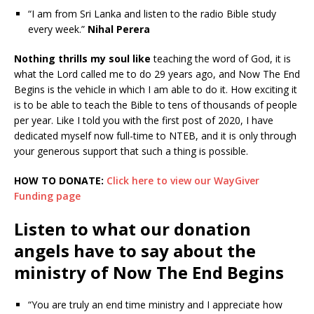
“I am from Sri Lanka and listen to the radio Bible study
every week.”
Nihal Perera
Nothing thrills my soul like
teaching the word of God, it is
what the Lord called me to do 29 years ago, and Now The End
Begins is the vehicle in which I am able to do it. How exciting it
is to be able to teach the Bible to tens of thousands of people
per year. Like I told you with the first post of 2020, I have
dedicated myself now full-time to NTEB, and it is only through
your generous support that such a thing is possible.
HOW TO DONATE:
Click here to view our WayGiver
Funding page
Listen to what our donation
angels have to say about the
ministry of Now The End Begins
“You are truly an end time ministry and I appreciate how