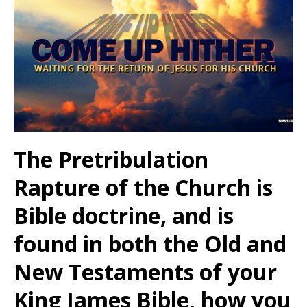
The Pretribulation
Rapture of the Church is
Bible doctrine, and is
found in both the Old and
New Testaments of your
King James Bible, how you