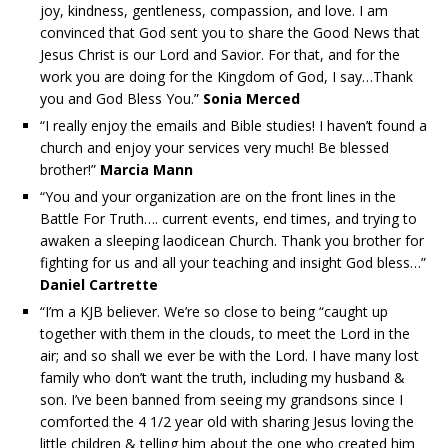
joy, kindness, gentleness, compassion, and love. I am
convinced that God sent you to share the Good News that
Jesus Christ is our Lord and Savior. For that, and for the
work you are doing for the Kingdom of God, I say…Thank
you and God Bless You.”
Sonia Merced
“I really enjoy the emails and Bible studies! I haven’t found a
church and enjoy your services very much! Be blessed
brother!”
Marcia Mann
“You and your organization are on the front lines in the
Battle For Truth…. current events, end times, and trying to
awaken a sleeping laodicean Church. Thank you brother for
fighting for us and all your teaching and insight God bless…”
Daniel Cartrette
“I’m a KJB believer. We’re so close to being “caught up
together with them in the clouds, to meet the Lord in the
air; and so shall we ever be with the Lord. I have many lost
family who don’t want the truth, including my husband &
son. I’ve been banned from seeing my grandsons since I
comforted the 4 1/2 year old with sharing Jesus loving the
little children & telling him about the one who created him