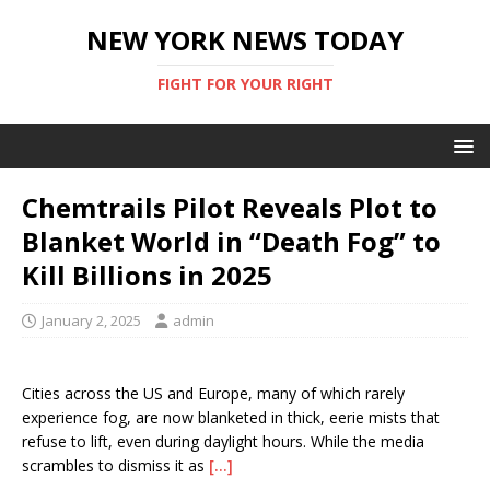
NEW YORK NEWS TODAY
FIGHT FOR YOUR RIGHT
Chemtrails Pilot Reveals Plot to
Blanket World in “Death Fog” to
Kill Billions in 2025
January 2, 2025
admin
Cities across the US and Europe, many of which rarely
experience fog, are now blanketed in thick, eerie mists that
refuse to lift, even during daylight hours. While the media
scrambles to dismiss it as
[…]