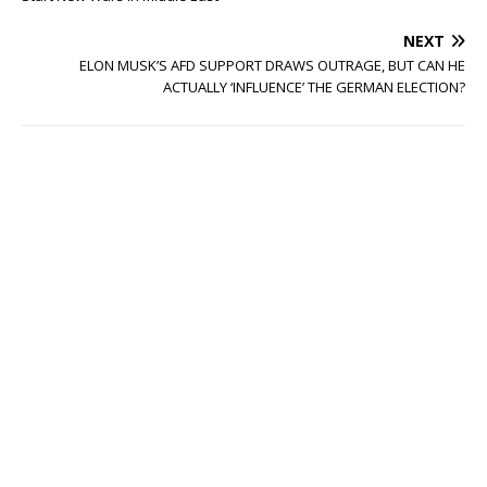
NEXT
ELON MUSK’S AFD SUPPORT DRAWS OUTRAGE, BUT CAN HE
ACTUALLY ‘INFLUENCE’ THE GERMAN ELECTION?