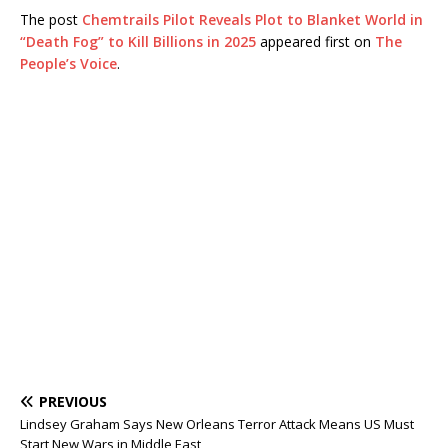
The post
Chemtrails Pilot Reveals Plot to Blanket World in
“Death Fog” to Kill Billions in 2025
appeared first on
The
People’s Voice
.
PREVIOUS
Lindsey Graham Says New Orleans Terror Attack Means US Must
Start New Wars in Middle East