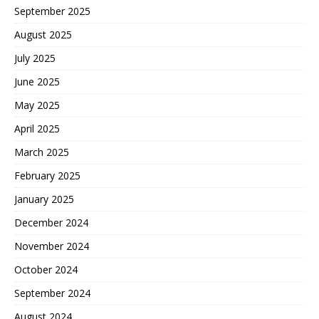
September 2025
August 2025
July 2025
June 2025
May 2025
April 2025
March 2025
February 2025
January 2025
December 2024
November 2024
October 2024
September 2024
August 2024