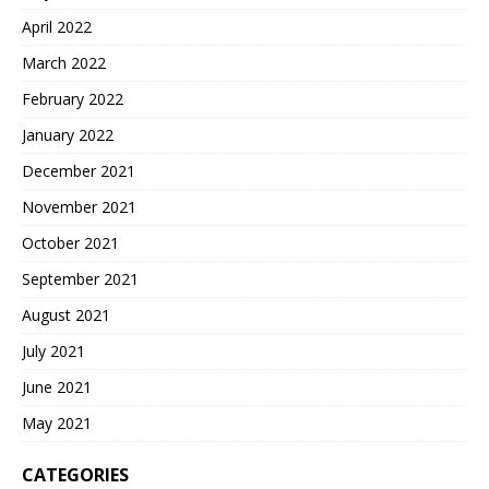
April 2022
March 2022
February 2022
January 2022
December 2021
November 2021
October 2021
September 2021
August 2021
July 2021
June 2021
May 2021
CATEGORIES