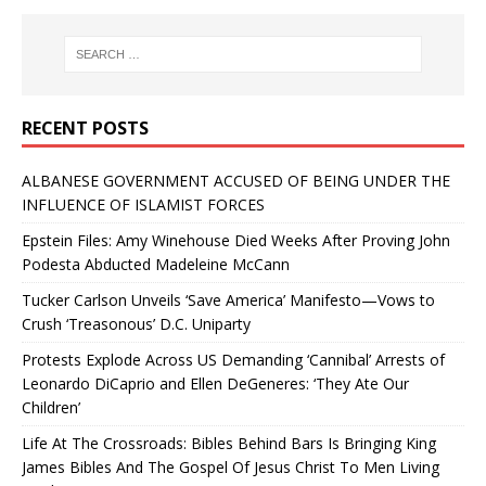
RECENT POSTS
ALBANESE GOVERNMENT ACCUSED OF BEING UNDER THE
INFLUENCE OF ISLAMIST FORCES
Epstein Files: Amy Winehouse Died Weeks After Proving John
Podesta Abducted Madeleine McCann
Tucker Carlson Unveils ‘Save America’ Manifesto—Vows to
Crush ‘Treasonous’ D.C. Uniparty
Protests Explode Across US Demanding ‘Cannibal’ Arrests of
Leonardo DiCaprio and Ellen DeGeneres: ‘They Ate Our
Children’
Life At The Crossroads: Bibles Behind Bars Is Bringing King
James Bibles And The Gospel Of Jesus Christ To Men Living