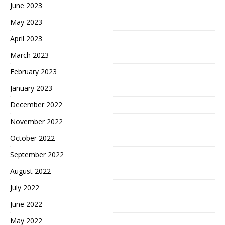
June 2023
May 2023
April 2023
March 2023
February 2023
January 2023
December 2022
November 2022
October 2022
September 2022
August 2022
July 2022
June 2022
May 2022