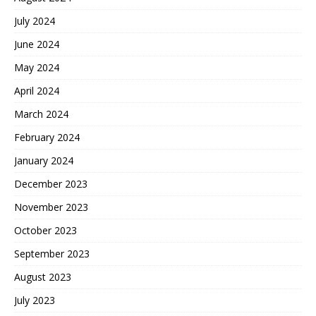
July 2024
June 2024
May 2024
April 2024
March 2024
February 2024
January 2024
December 2023
November 2023
October 2023
September 2023
August 2023
July 2023