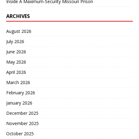
Inside A Maximum-Security Missouri Prison
ARCHIVES
August 2026
July 2026
June 2026
May 2026
April 2026
March 2026
February 2026
January 2026
December 2025
November 2025
October 2025