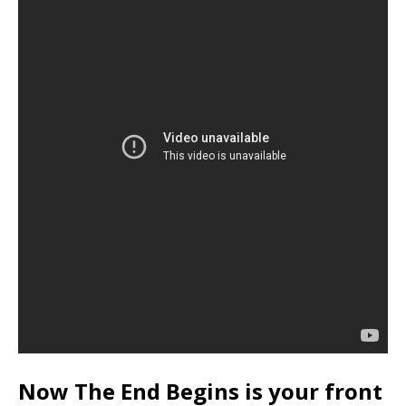
Now The End Begins is your front