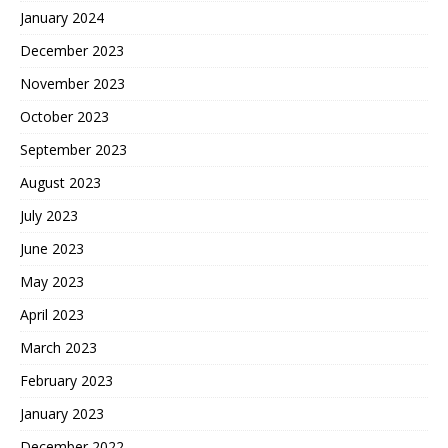
January 2024
December 2023
November 2023
October 2023
September 2023
August 2023
July 2023
June 2023
May 2023
April 2023
March 2023
February 2023
January 2023
December 2022