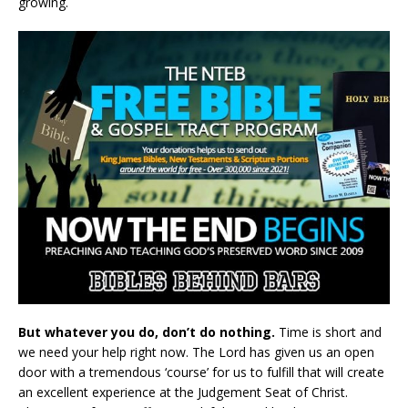
growing.
But whatever you do, don’t do nothing.
Time is short and
we need your help right now. The Lord has given us an open
door with a tremendous ‘course’ for us to fulfill that will create
an excellent experience at the Judgement Seat of Christ.