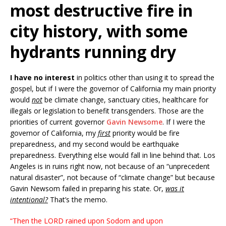
most destructive fire in
city history, with some
hydrants running dry
I have no interest
in politics other than using it to spread the
gospel, but if I were the governor of California my main priority
would
not
be climate change, sanctuary cities, healthcare for
illegals or legislation to benefit transgenders. Those are the
priorities of current governor
Gavin Newsome
. If I were the
governor of California, my
first
priority would be fire
preparedness, and my second would be earthquake
preparedness. Everything else would fall in line behind that. Los
Angeles is in ruins right now, not because of an “unprecedent
natural disaster”, not because of “climate change” but because
Gavin Newsom failed in preparing his state. Or,
was it
intentional?
That’s the memo.
“Then the LORD rained upon Sodom and upon