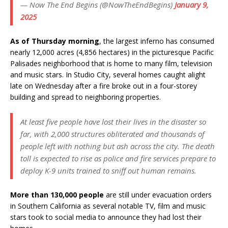
— Now The End Begins (@NowTheEndBegins)
January 9,
2025
As of Thursday morning
, the largest inferno has consumed
nearly 12,000 acres (4,856 hectares) in the picturesque Pacific
Palisades neighborhood that is home to many film, television
and music stars. In Studio City, several homes caught alight
late on Wednesday after a fire broke out in a four-storey
building and spread to neighboring properties.
At least five people have lost their lives in the disaster so
far, with 2,000 structures obliterated and thousands of
people left with nothing but ash across the city. The death
toll is expected to rise as police and fire services prepare to
deploy K-9 units trained to sniff out human remains.
More than 130,000 people
are still under evacuation orders
in Southern California as several notable TV, film and music
stars took to social media to announce they had lost their