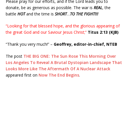
Please pray for our efforts, and if the Lord leads you to
donate, be as generous as possible. The war is
REAL
, the
battle
HOT
and the time is
SHORT
…
TO THE FIGHT!!!
“Looking for that blessed hope, and the glorious appearing of
the great God and our Saviour Jesus Christ;”
Titus 2:13 (KJB)
“Thank you very much!” –
Geoffrey, editor-in-chief, NTEB
The post
THE BIG ONE: The Sun Rose This Morning Over
Los Angeles To Reveal A Brutal Dystopian Landscape That
Looks More Like The Aftermath Of A Nuclear Attack
appeared first on
Now The End Begins
.