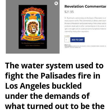
The water system used to
fight the Palisades fire in
Los Angeles buckled
under the demands of
what turned out to be the