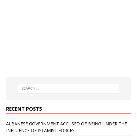
RECENT POSTS
ALBANESE GOVERNMENT ACCUSED OF BEING UNDER THE
INFLUENCE OF ISLAMIST FORCES