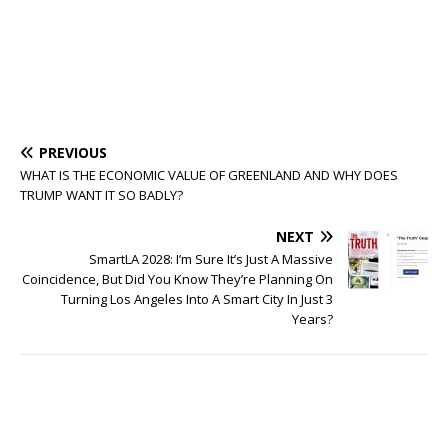
PREVIOUS
WHAT IS THE ECONOMIC VALUE OF GREENLAND AND WHY DOES
TRUMP WANT IT SO BADLY?
NEXT
SmartLA 2028: I’m Sure It’s Just A Massive
Coincidence, But Did You Know They’re Planning On
Turning Los Angeles Into A Smart City In Just 3
Years?