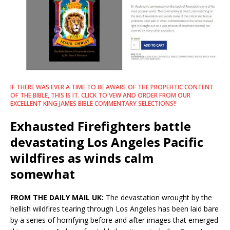
IF THERE WAS EVER A TIME TO BE AWARE OF THE PROPEHTIC CONTENT
OF THE BIBLE, THIS IS IT. CLICK TO VEW AND ORDER FROM OUR
EXCELLENT KING JAMES BIBLE COMMENTARY SELECTIONS!!
Exhausted Firefighters battle
devastating Los Angeles Pacific
wildfires as winds calm
somewhat
FROM THE DAILY MAIL UK:
The devastation wrought by the
hellish wildfires tearing through Los Angeles has been laid bare
by a series of horrifying before and after images that emerged