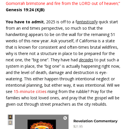
Gomorrah brimstone and
fire
from the LORD out of heaven;”
Genesis 19:24 (KJB)
You have to admit
, 2025 is off to a f
antastically
quick start
from an end times perspective, so much so that the
handwriting appears to be on the wall for the remaining 51
weeks of this new year. Ask yourself, if California is a state
that is known for consistent and often-times brutal wildfires,
why is there not a structure in place to be prepared for the
next one, the “big one”. They have had
decades
to put such a
system in place, the “big one” is actually happening right now,
and the level of death, damage and destruction is eye-
watering. This either happen through intentional neglect or
intentional planning, but either way, it was intentional. Will we
see
15-minute cities
rising from the rubble? Pray for the
families who lost loved ones, and pray that the gospel will be
given out through street preachers as the city rebuilds.