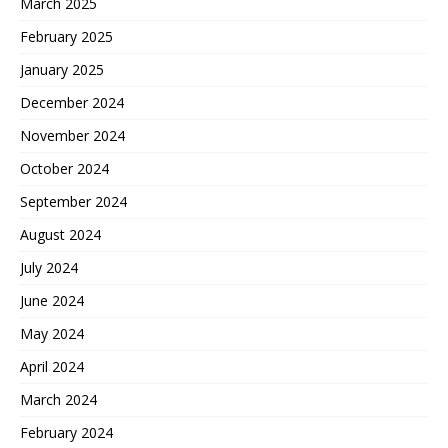
March 2025
February 2025
January 2025
December 2024
November 2024
October 2024
September 2024
August 2024
July 2024
June 2024
May 2024
April 2024
March 2024
February 2024