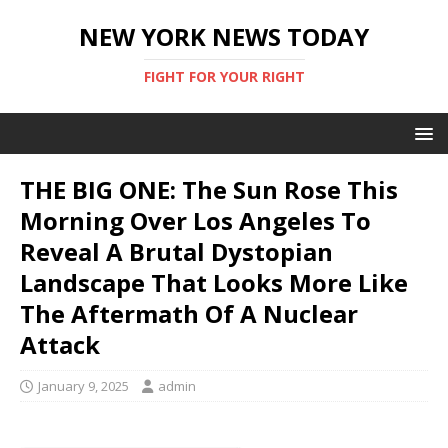
NEW YORK NEWS TODAY
FIGHT FOR YOUR RIGHT
THE BIG ONE: The Sun Rose This
Morning Over Los Angeles To
Reveal A Brutal Dystopian
Landscape That Looks More Like
The Aftermath Of A Nuclear
Attack
January 9, 2025
admin