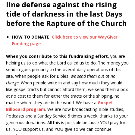
line defense against the rising
tide of darkness in the last Days
before the Rapture of the Church
HOW TO DONATE:
Click here to view our WayGiver
Funding page
When you contribute to this fundraising effort
, you are
helping us to do what the Lord called us to do. The money you
send in goes primarily to the overall daily operations of this
site. When people ask for Bibles,
we send them out at no
charge
. When people write in and say how much they would
like gospel tracts but cannot afford them, we send them a box
at no cost to them for either the tracts or the shipping, no
matter where they are in the world. We have a
Gospel
Billboard program
. We are now broadcasting Bible studies,
Podcasts and a Sunday Service 5 times a week, thanks to your
generous donations. All this is possible because YOU pray for
us, YOU support us, and YOU give so we can continue