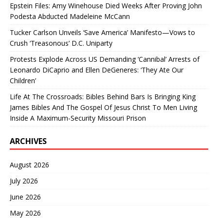
Epstein Files: Amy Winehouse Died Weeks After Proving John
Podesta Abducted Madeleine McCann
Tucker Carlson Unveils ‘Save America’ Manifesto—Vows to
Crush ‘Treasonous’ D.C. Uniparty
Protests Explode Across US Demanding ‘Cannibal’ Arrests of
Leonardo DiCaprio and Ellen DeGeneres: ‘They Ate Our
Children’
Life At The Crossroads: Bibles Behind Bars Is Bringing King
James Bibles And The Gospel Of Jesus Christ To Men Living
Inside A Maximum-Security Missouri Prison
ARCHIVES
August 2026
July 2026
June 2026
May 2026