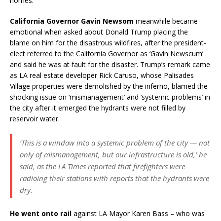
homes.
California Governor Gavin Newsom
meanwhile became
emotional when asked about Donald Trump placing the
blame on him for the disastrous wildfires, after the president-
elect referred to the California Governor as ‘Gavin Newscum’
and said he was at fault for the disaster. Trump’s remark came
as LA real estate developer Rick Caruso, whose Palisades
Village properties were demolished by the inferno, blamed the
shocking issue on ‘mismanagement’ and ‘systemic problems’ in
the city after it emerged the hydrants were not filled by
reservoir water.
‘This is a window into a systemic problem of the city — not
only of mismanagement, but our infrastructure is old,’ he
said, as the LA Times reported that firefighters were
radioing their stations with reports that the hydrants were
dry.
He went onto rail
against LA Mayor Karen Bass – who was