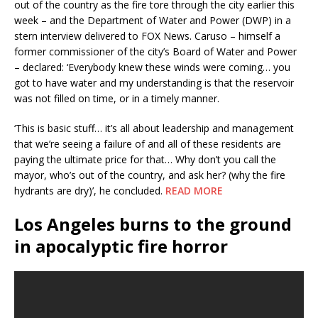
out of the country as the fire tore through the city earlier this
week – and the Department of Water and Power (DWP) in a
stern interview delivered to FOX News. Caruso – himself a
former commissioner of the city’s Board of Water and Power
– declared: ‘Everybody knew these winds were coming… you
got to have water and my understanding is that the reservoir
was not filled on time, or in a timely manner.
‘This is basic stuff… it’s all about leadership and management
that we’re seeing a failure of and all of these residents are
paying the ultimate price for that… Why don’t you call the
mayor, who’s out of the country, and ask her? (why the fire
hydrants are dry)’, he concluded.
READ MORE
Los Angeles burns to the ground
in apocalyptic fire horror