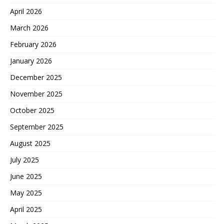
April 2026
March 2026
February 2026
January 2026
December 2025
November 2025
October 2025
September 2025
August 2025
July 2025
June 2025
May 2025
April 2025