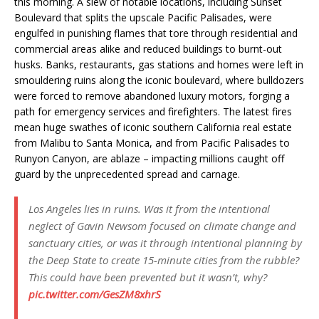
this morning. A slew of notable locations, including Sunset
Boulevard that splits the upscale Pacific Palisades, were
engulfed in punishing flames that tore through residential and
commercial areas alike and reduced buildings to burnt-out
husks. Banks, restaurants, gas stations and homes were left in
smouldering ruins along the iconic boulevard, where bulldozers
were forced to remove abandoned luxury motors, forging a
path for emergency services and firefighters. The latest fires
mean huge swathes of iconic southern California real estate
from Malibu to Santa Monica, and from Pacific Palisades to
Runyon Canyon, are ablaze – impacting millions caught off
guard by the unprecedented spread and carnage.
Los Angeles lies in ruins. Was it from the intentional
neglect of Gavin Newsom focused on climate change and
sanctuary cities, or was it through intentional planning by
the Deep State to create 15-minute cities from the rubble?
This could have been prevented but it wasn’t, why?
pic.twitter.com/GesZM8xhrS