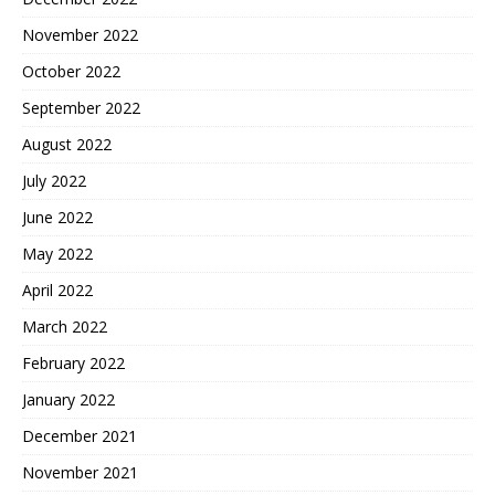
November 2022
October 2022
September 2022
August 2022
July 2022
June 2022
May 2022
April 2022
March 2022
February 2022
January 2022
December 2021
November 2021