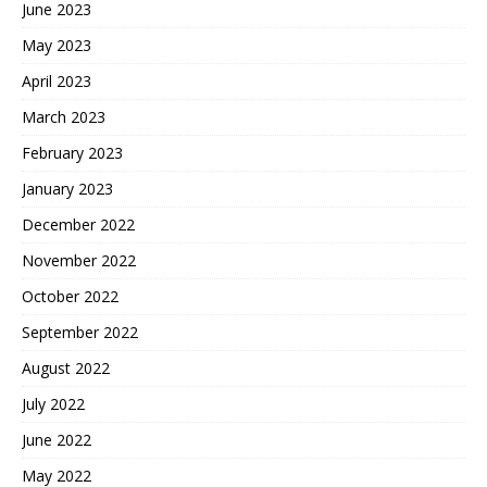
June 2023
May 2023
April 2023
March 2023
February 2023
January 2023
December 2022
November 2022
October 2022
September 2022
August 2022
July 2022
June 2022
May 2022