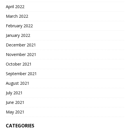
April 2022
March 2022
February 2022
January 2022
December 2021
November 2021
October 2021
September 2021
August 2021
July 2021
June 2021
May 2021
CATEGORIES