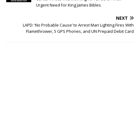
Urgent Need For King James Bibles
NEXT
LAPD: ‘No Probable Cause’ to Arrest Man Lighting Fires With
Flamethrower, 5 GPS Phones, and UN Prepaid Debit Card