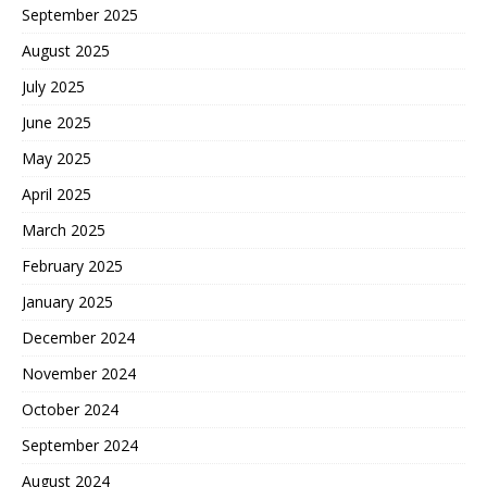
September 2025
August 2025
July 2025
June 2025
May 2025
April 2025
March 2025
February 2025
January 2025
December 2024
November 2024
October 2024
September 2024
August 2024