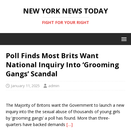
NEW YORK NEWS TODAY
FIGHT FOR YOUR RIGHT
Poll Finds Most Brits Want
National Inquiry Into ‘Grooming
Gangs’ Scandal
January 11, 2025
admin
The Majority of Britons want the Government to launch a new
inquiry into the the sexual abuse of thousands of young girls
by ‘grooming gangs’ a poll has found. More than three-
quarters have backed demands
[…]