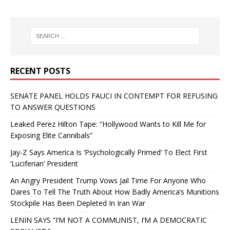
RECENT POSTS
SENATE PANEL HOLDS FAUCI IN CONTEMPT FOR REFUSING
TO ANSWER QUESTIONS
Leaked Perez Hilton Tape: “Hollywood Wants to Kill Me for
Exposing Elite Cannibals”
Jay-Z Says America Is ‘Psychologically Primed’ To Elect First
‘Luciferian’ President
An Angry President Trump Vows Jail Time For Anyone Who
Dares To Tell The Truth About How Badly America’s Munitions
Stockpile Has Been Depleted In Iran War
LENIN SAYS “I’M NOT A COMMUNIST, I’M A DEMOCRATIC