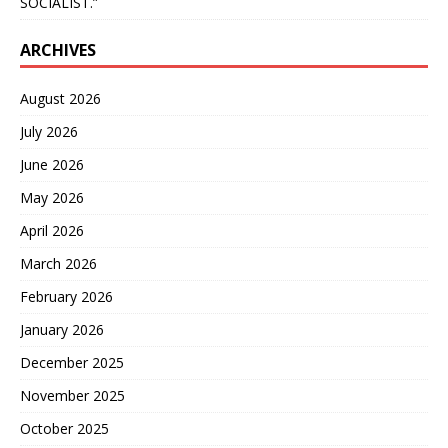
SOCIALIST.”
ARCHIVES
August 2026
July 2026
June 2026
May 2026
April 2026
March 2026
February 2026
January 2026
December 2025
November 2025
October 2025