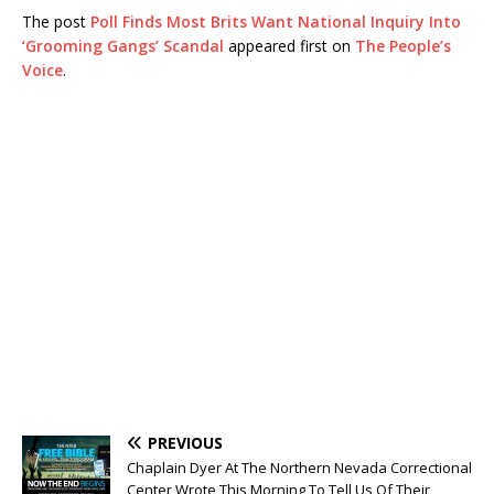
The post
Poll Finds Most Brits Want National Inquiry Into
‘Grooming Gangs’ Scandal
appeared first on
The People’s
Voice
.
PREVIOUS
Chaplain Dyer At The Northern Nevada Correctional
Center Wrote This Morning To Tell Us Of Their