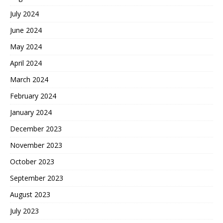
July 2024
June 2024
May 2024
April 2024
March 2024
February 2024
January 2024
December 2023
November 2023
October 2023
September 2023
August 2023
July 2023