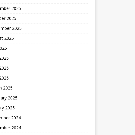
mber 2025
ber 2025
ember 2025
st 2025
2025
 2025
2025
 2025
h 2025
uary 2025
ry 2025
mber 2024
mber 2024