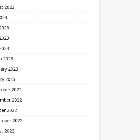
st 2023
2023
 2023
2023
 2023
h 2023
uary 2023
ry 2023
mber 2022
mber 2022
ber 2022
ember 2022
st 2022