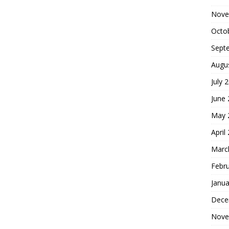
Nove
Octo
Sept
Augu
July 
June
May 
April
Marc
Febr
Janua
Dece
Nove