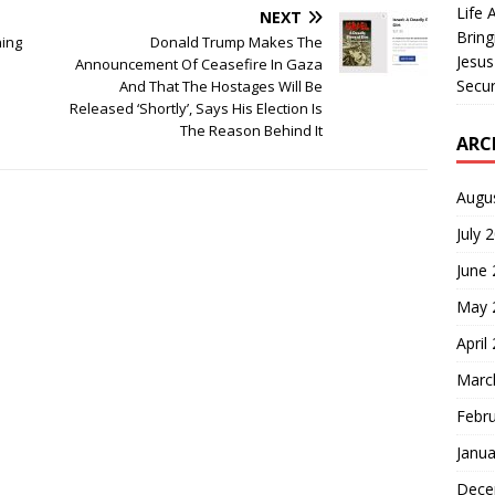
Life 
NEXT
Bring
ning
Donald Trump Makes The
Jesus
Announcement Of Ceasefire In Gaza
Secur
And That The Hostages Will Be
Released ‘Shortly’, Says His Election Is
The Reason Behind It
ARC
Augu
July 
June
May 
April
Marc
Febr
Janua
Dece