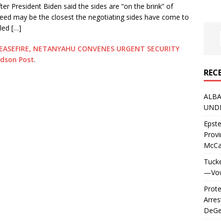
er President Biden said the sides are “on the brink” of
eed may be the closest the negotiating sides have come to
led […]
EASEFIRE, NETANYAHU CONVENES URGENT SECURITY
rdson Post
.
REC
ALBA
UNDE
Epste
Prov
McC
Tucke
—Vows
Prote
Arres
DeGen