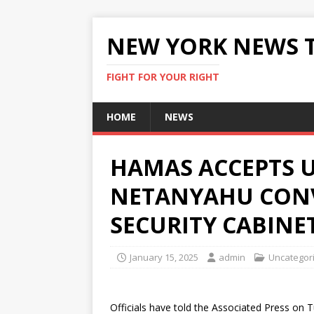
NEW YORK NEWS 
FIGHT FOR YOUR RIGHT
HOME
NEWS
HAMAS ACCEPTS U
NETANYAHU CON
SECURITY CABINE
January 15, 2025
admin
Uncategor
Officials have told the Associated Press on