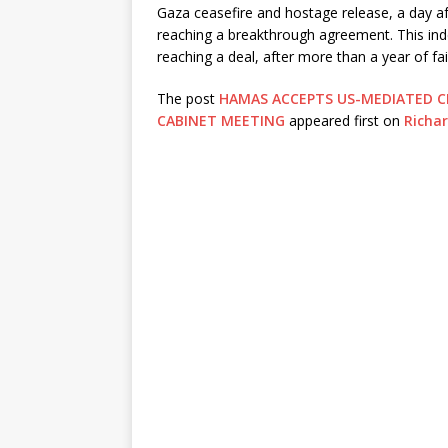
Gaza ceasefire and hostage release, a day aft
reaching a breakthrough agreement. This ind
reaching a deal, after more than a year of fai
The post
HAMAS ACCEPTS US-MEDIATED C
CABINET MEETING
appeared first on
Richa