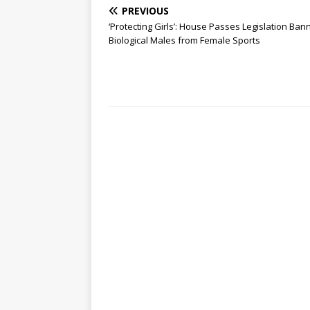
PREVIOUS
‘Protecting Girls’: House Passes Legislation Ban
Biological Males from Female Sports