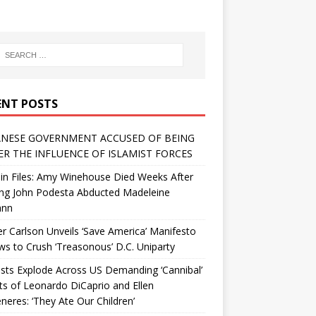
ENT POSTS
NESE GOVERNMENT ACCUSED OF BEING
R THE INFLUENCE OF ISLAMIST FORCES
in Files: Amy Winehouse Died Weeks After
ing John Podesta Abducted Madeleine
ann
r Carlson Unveils ‘Save America’ Manifesto
 to Crush ‘Treasonous’ D.C. Uniparty
sts Explode Across US Demanding ‘Cannibal’
ts of Leonardo DiCaprio and Ellen
eres: ‘They Ate Our Children’