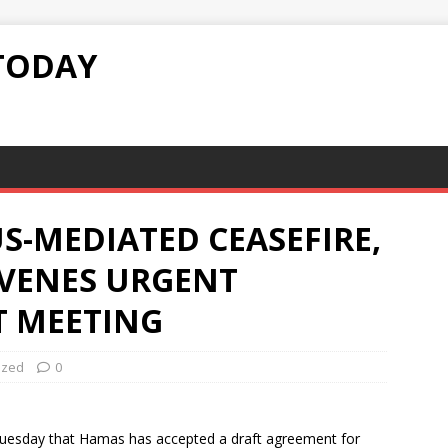
TODAY
S-MEDIATED CEASEFIRE,
VENES URGENT
T MEETING
ized
0
 Tuesday that Hamas has accepted a draft agreement for