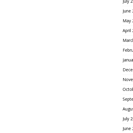
July 
June
May 
April
Marc
Febr
Janua
Dece
Nove
Octo
Sept
Augu
July 
June