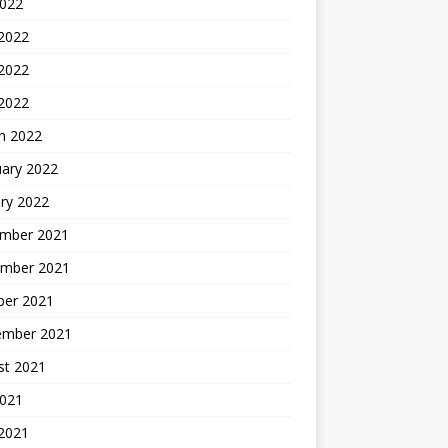
2022
 2022
2022
 2022
h 2022
uary 2022
ry 2022
mber 2021
mber 2021
ber 2021
ember 2021
st 2021
2021
 2021