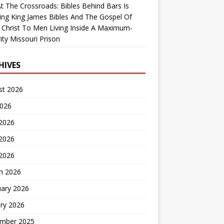
At The Crossroads: Bibles Behind Bars Is
ing King James Bibles And The Gospel Of
 Christ To Men Living Inside A Maximum-
ity Missouri Prison
HIVES
st 2026
2026
 2026
2026
 2026
h 2026
uary 2026
ry 2026
mber 2025