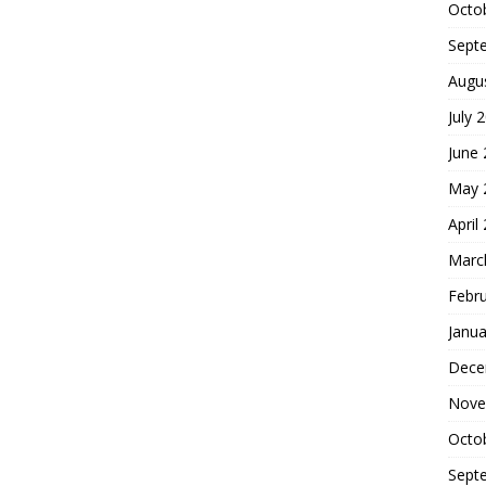
Octo
Sept
Augu
July 
June
May 
April
Marc
Febr
Janua
Dece
Nove
Octo
Sept