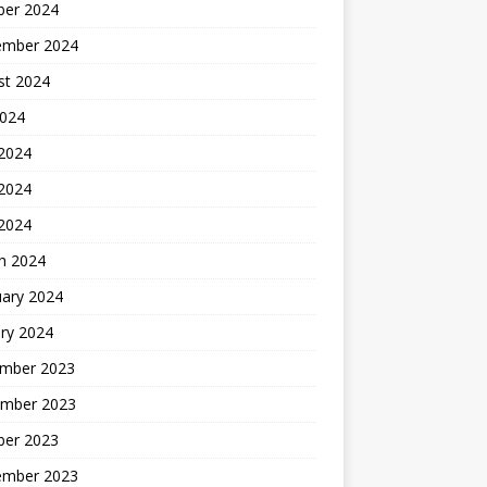
ber 2024
ember 2024
st 2024
2024
 2024
2024
 2024
h 2024
uary 2024
ry 2024
mber 2023
mber 2023
ber 2023
ember 2023