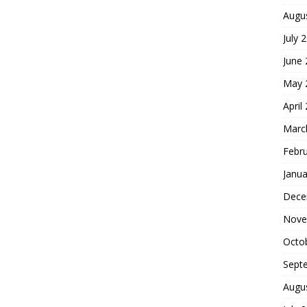
Augu
July 
June
May 
April
Marc
Febr
Janua
Dece
Nove
Octo
Sept
Augu