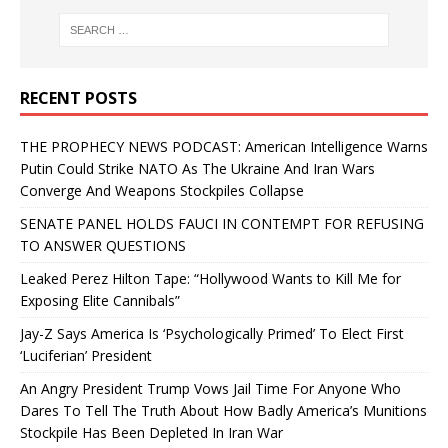
RECENT POSTS
THE PROPHECY NEWS PODCAST: American Intelligence Warns
Putin Could Strike NATO As The Ukraine And Iran Wars
Converge And Weapons Stockpiles Collapse
SENATE PANEL HOLDS FAUCI IN CONTEMPT FOR REFUSING
TO ANSWER QUESTIONS
Leaked Perez Hilton Tape: “Hollywood Wants to Kill Me for
Exposing Elite Cannibals”
Jay-Z Says America Is ‘Psychologically Primed’ To Elect First
‘Luciferian’ President
An Angry President Trump Vows Jail Time For Anyone Who
Dares To Tell The Truth About How Badly America’s Munitions
Stockpile Has Been Depleted In Iran War