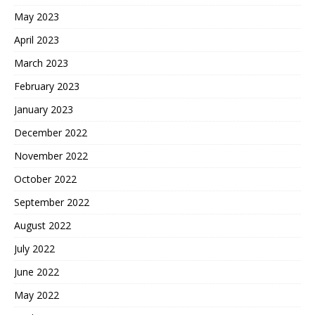
May 2023
April 2023
March 2023
February 2023
January 2023
December 2022
November 2022
October 2022
September 2022
August 2022
July 2022
June 2022
May 2022