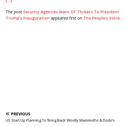
The post
Security Agencies Warn Of Threats To President
Trump’s Inauguration
appeared first on
The People’s Voice
.
PREVIOUS
US Start Up Planning To ‘Bring Back’ Woolly Mammoths & Dodo’s