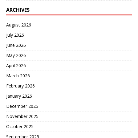
ARCHIVES
August 2026
July 2026
June 2026
May 2026
April 2026
March 2026
February 2026
January 2026
December 2025
November 2025
October 2025
September 2025