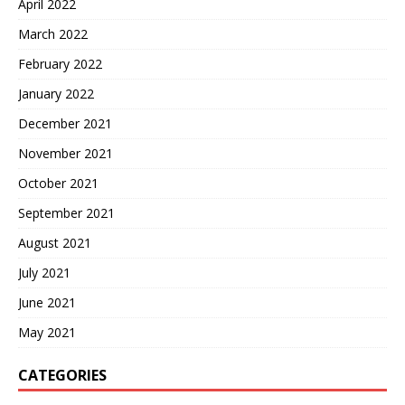
April 2022
March 2022
February 2022
January 2022
December 2021
November 2021
October 2021
September 2021
August 2021
July 2021
June 2021
May 2021
CATEGORIES