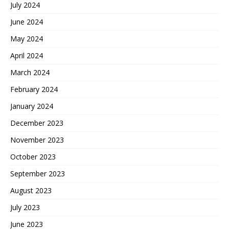
July 2024
June 2024
May 2024
April 2024
March 2024
February 2024
January 2024
December 2023
November 2023
October 2023
September 2023
August 2023
July 2023
June 2023