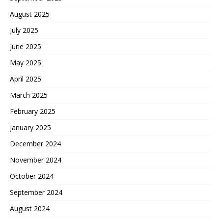
August 2025
July 2025
June 2025
May 2025
April 2025
March 2025
February 2025
January 2025
December 2024
November 2024
October 2024
September 2024
August 2024