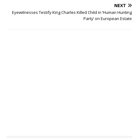
NEXT
Eyewitnesses Testify King Charles Killed Child in ‘Human Hunting
Party’ on European Estate