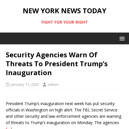
NEW YORK NEWS TODAY
FIGHT FOR YOUR RIGHT
Security Agencies Warn Of
Threats To President Trump’s
Inauguration
January 17, 2025
admin
President Trump’s inauguration next week has put security
officials in Washington on high alert. The FBI, Secret Service
and other security and law-enforcement agencies are warning
of threats to Trump’s inauguration on Monday. The agencies
[…]