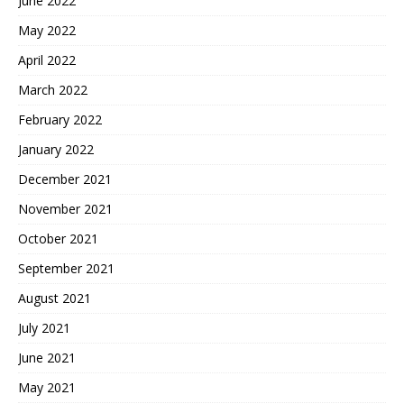
June 2022
May 2022
April 2022
March 2022
February 2022
January 2022
December 2021
November 2021
October 2021
September 2021
August 2021
July 2021
June 2021
May 2021