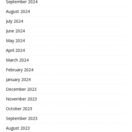
September 2024
August 2024
July 2024
June 2024
May 2024
April 2024
March 2024
February 2024
January 2024
December 2023
November 2023
October 2023
September 2023
August 2023