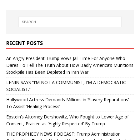
RECENT POSTS
An Angry President Trump Vows Jail Time For Anyone Who
Dares To Tell The Truth About How Badly America’s Munitions
Stockpile Has Been Depleted In Iran War
LENIN SAYS “I’M NOT A COMMUNIST, I’M A DEMOCRATIC
SOCIALIST.”
Hollywood Actress Demands Millions in ‘Slavery Reparations’
To Assist ‘Healing Process’
Epstein’s Attorney Dershowitz, Who Fought to Lower Age of
Consent, Praised as ‘Highly Respected’ By Trump
THE PROPHECY NEWS PODCAST: Trump Administration