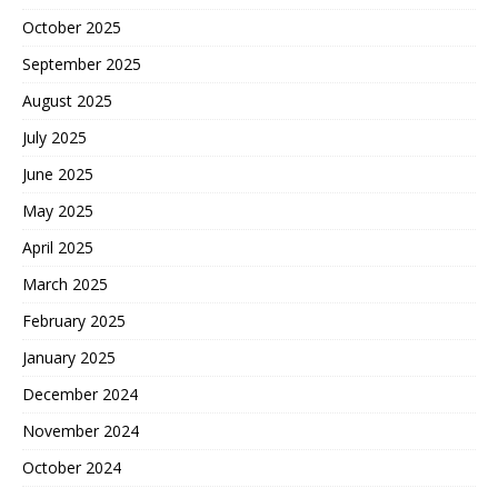
October 2025
September 2025
August 2025
July 2025
June 2025
May 2025
April 2025
March 2025
February 2025
January 2025
December 2024
November 2024
October 2024