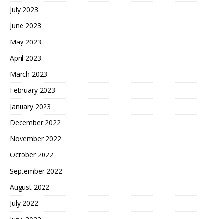
July 2023
June 2023
May 2023
April 2023
March 2023
February 2023
January 2023
December 2022
November 2022
October 2022
September 2022
August 2022
July 2022