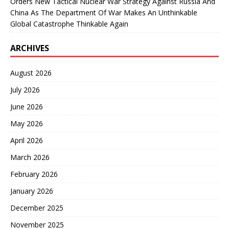
Orders New Tactical Nuclear War Strategy Against Russia And
China As The Department Of War Makes An Unthinkable
Global Catastrophe Thinkable Again
ARCHIVES
August 2026
July 2026
June 2026
May 2026
April 2026
March 2026
February 2026
January 2026
December 2025
November 2025