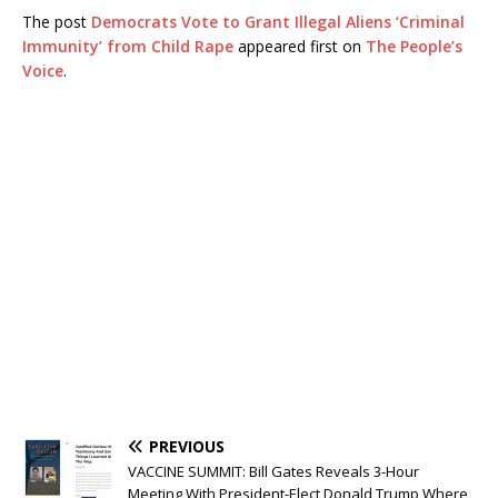
The post
Democrats Vote to Grant Illegal Aliens ‘Criminal
Immunity’ from Child Rape
appeared first on
The People’s
Voice
.
PREVIOUS
VACCINE SUMMIT: Bill Gates Reveals 3-Hour
Meeting With President-Elect Donald Trump Where