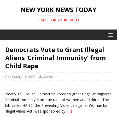
NEW YORK NEWS TODAY
FIGHT FOR YOUR RIGHT
Democrats Vote to Grant Illegal
Aliens ‘Criminal Immunity’ from
Child Rape
January 18, 2025
admin
Nearly 150 House Democrats voted to grant illegal immigrants
‘criminal immunity’ from the rape of women and children. The
bill, called HR 30, the Preventing Violence against Woman by
Illegal Aliens Act, was sponsored by
[…]