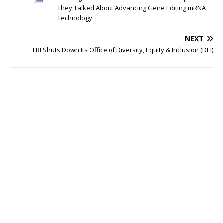
They Talked About Advancing Gene Editing mRNA
Technology
NEXT
FBI Shuts Down Its Office of Diversity, Equity & Inclusion (DEI)