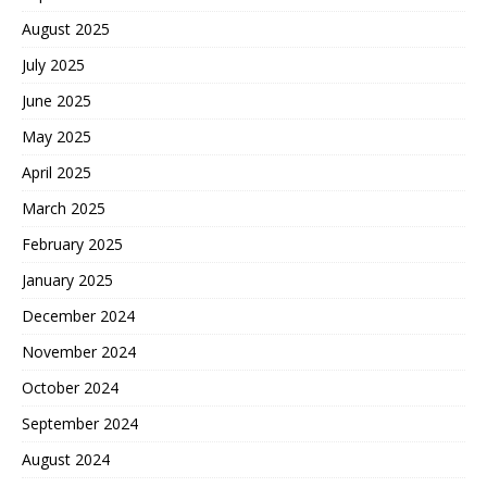
August 2025
July 2025
June 2025
May 2025
April 2025
March 2025
February 2025
January 2025
December 2024
November 2024
October 2024
September 2024
August 2024