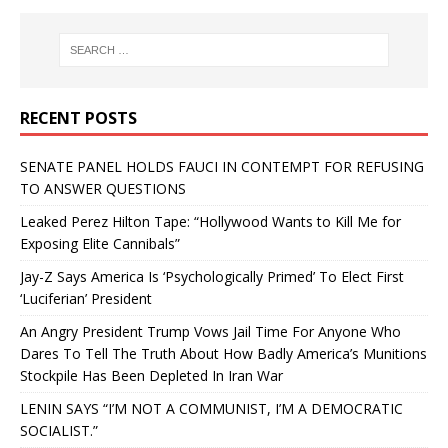
RECENT POSTS
SENATE PANEL HOLDS FAUCI IN CONTEMPT FOR REFUSING
TO ANSWER QUESTIONS
Leaked Perez Hilton Tape: “Hollywood Wants to Kill Me for
Exposing Elite Cannibals”
Jay-Z Says America Is ‘Psychologically Primed’ To Elect First
‘Luciferian’ President
An Angry President Trump Vows Jail Time For Anyone Who
Dares To Tell The Truth About How Badly America’s Munitions
Stockpile Has Been Depleted In Iran War
LENIN SAYS “I’M NOT A COMMUNIST, I’M A DEMOCRATIC
SOCIALIST.”