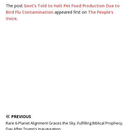
The post
Govt’s Told to Halt Pet Food Production Due to
Bird Flu Contamination
appeared first on
The People’s
Voice
.
PREVIOUS
Rare 6-Planet Alignment Graces the Sky, Fulfilling Biblical Prophecy,
Day After Trump’s Inauguration