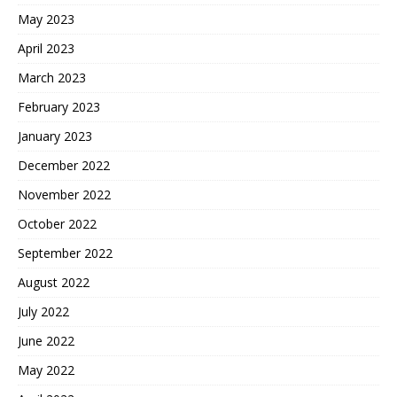
May 2023
April 2023
March 2023
February 2023
January 2023
December 2022
November 2022
October 2022
September 2022
August 2022
July 2022
June 2022
May 2022