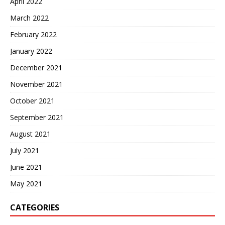
April 2022
March 2022
February 2022
January 2022
December 2021
November 2021
October 2021
September 2021
August 2021
July 2021
June 2021
May 2021
CATEGORIES