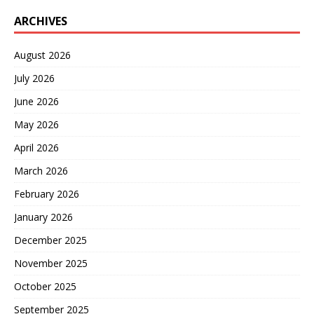
ARCHIVES
August 2026
July 2026
June 2026
May 2026
April 2026
March 2026
February 2026
January 2026
December 2025
November 2025
October 2025
September 2025