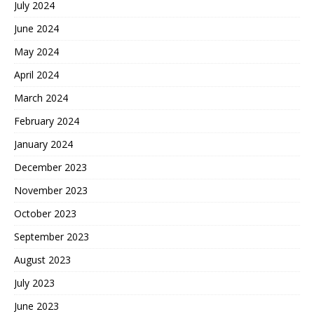
July 2024
June 2024
May 2024
April 2024
March 2024
February 2024
January 2024
December 2023
November 2023
October 2023
September 2023
August 2023
July 2023
June 2023