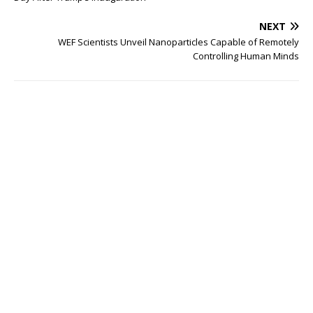
NEXT
WEF Scientists Unveil Nanoparticles Capable of Remotely
Controlling Human Minds