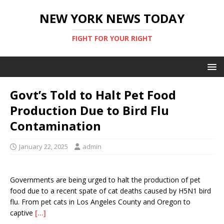
NEW YORK NEWS TODAY
FIGHT FOR YOUR RIGHT
Govt’s Told to Halt Pet Food
Production Due to Bird Flu
Contamination
January 22, 2025
admin
Governments are being urged to halt the production of pet
food due to a recent spate of cat deaths caused by H5N1 bird
flu. From pet cats in Los Angeles County and Oregon to
captive
[…]