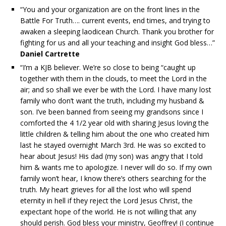
“You and your organization are on the front lines in the
Battle For Truth…. current events, end times, and trying to
awaken a sleeping laodicean Church. Thank you brother for
fighting for us and all your teaching and insight God bless…”
Daniel Cartrette
“I’m a KJB believer. We’re so close to being “caught up
together with them in the clouds, to meet the Lord in the
air; and so shall we ever be with the Lord. I have many lost
family who don’t want the truth, including my husband &
son. I’ve been banned from seeing my grandsons since I
comforted the 4 1/2 year old with sharing Jesus loving the
little children & telling him about the one who created him
last he stayed overnight March 3rd. He was so excited to
hear about Jesus! His dad (my son) was angry that I told
him & wants me to apologize. I never will do so. If my own
family won’t hear, I know there’s others searching for the
truth. My heart grieves for all the lost who will spend
eternity in hell if they reject the Lord Jesus Christ, the
expectant hope of the world. He is not willing that any
should perish. God bless your ministry, Geoffrey! (I continue