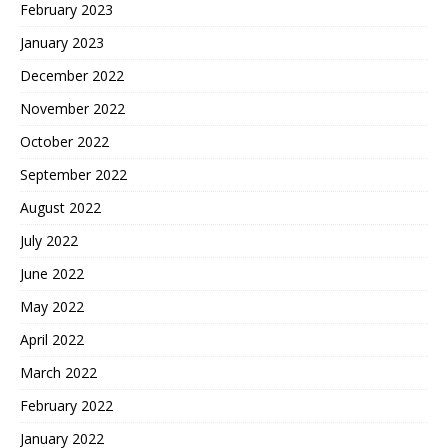
February 2023
January 2023
December 2022
November 2022
October 2022
September 2022
August 2022
July 2022
June 2022
May 2022
April 2022
March 2022
February 2022
January 2022