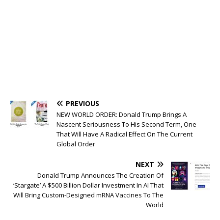
PREVIOUS
NEW WORLD ORDER: Donald Trump Brings A
Nascent Seriousness To His Second Term, One
That Will Have A Radical Effect On The Current
Global Order
NEXT
Donald Trump Announces The Creation Of
‘Stargate’ A $500 Billion Dollar Investment In AI That
Will Bring Custom-Designed mRNA Vaccines To The
World