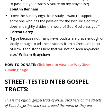
to pass out your tracts & you’re on my prayer list!)”
LouAnn Benham
“Love the Sunday night bible study. I want to support
someone who has the passion for the lost like Geoffrey
does and rightly divides the word of God. God bless you.”
Teresa Carey
“I give because not many news outlets are brave enough or
Godly enough to tell these stories from a Christian’s point
of view. I see stories here that will not be seen anywhere
else.”
William Grayshaw
HOW TO DONATE:
Click here to view our WayGiver
Funding page
STREET-TESTED NTEB GOSPEL
TRACTS:
This is the official gospel tract of NTEB, used here on the streets
of Saint Augustine and sent around the world as they are