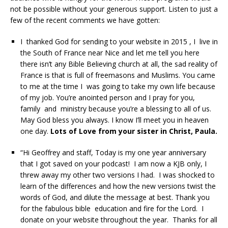
not be possible without your generous support. Listen to just a
few of the recent comments we have gotten:
I thanked God for sending to your website in 2015 , I live in
the South of France near Nice and let me tell you here
there isn’t any Bible Believing church at all, the sad reality of
France is that is full of freemasons and Muslims. You came
to me at the time I was going to take my own life because
of my job. You’re anointed person and I pray for you,
family and ministry because you’re a blessing to all of us.
May God bless you always. I know I’ll meet you in heaven
one day.
Lots of Love from your sister in Christ, Paula.
“Hi Geoffrey and staff, Today is my one year anniversary
that I got saved on your podcast! I am now a KJB only, I
threw away my other two versions I had. I was shocked to
learn of the differences and how the new versions twist the
words of God, and dilute the message at best. Thank you
for the fabulous bible education and fire for the Lord. I
donate on your website throughout the year. Thanks for all