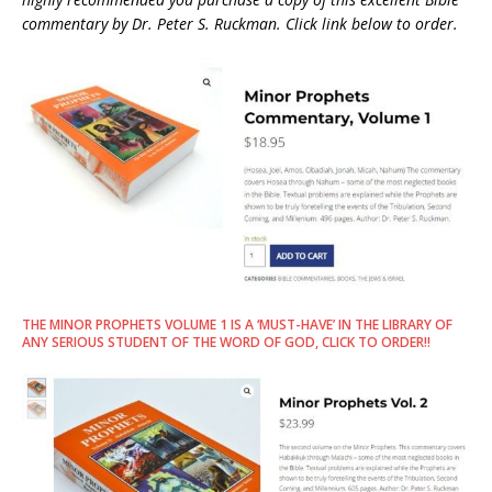
commentary by Dr. Peter S. Ruckman. Click link below to order.
THE MINOR PROPHETS VOLUME 1 IS A ‘MUST-HAVE’ IN THE LIBRARY OF
ANY SERIOUS STUDENT OF THE WORD OF GOD, CLICK TO ORDER!!