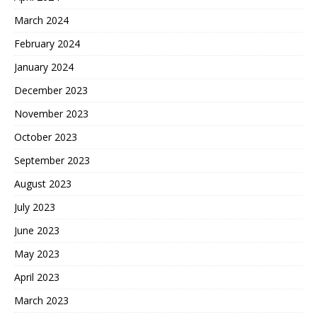
March 2024
February 2024
January 2024
December 2023
November 2023
October 2023
September 2023
August 2023
July 2023
June 2023
May 2023
April 2023
March 2023