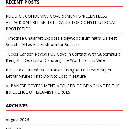
RECENT POSTS
RUDDICK CONDEMNS GOVERNMENT’S ‘RELENTLESS
ATTACK ON FREE SPEECH,’ CALLS FOR CONSTITUTIONAL
PROTECTION
Timothée Chalamet Exposes Hollywood Illuminati’s Darkest
Secrets: ‘Elites Eat Firstborn for Success’
Tucker Carlson Reveals US Gov’t In Contact With ‘Supernatural
Beings’—Details So Disturbing He Won’t Tell His Wife
Bill Gates Funded Bioterrorists Using AI To Create ‘Super
Lethal’ Viruses That Do Not Exist In Nature
ALBANESE GOVERNMENT ACCUSED OF BEING UNDER THE
INFLUENCE OF ISLAMIST FORCES
ARCHIVES
August 2026