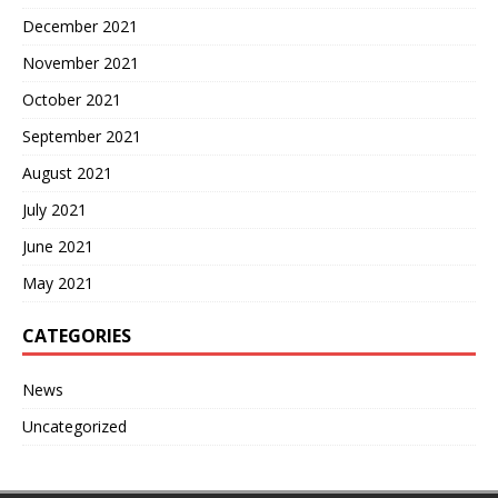
December 2021
November 2021
October 2021
September 2021
August 2021
July 2021
June 2021
May 2021
CATEGORIES
News
Uncategorized