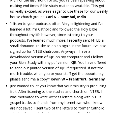
KJV. For the last month or so, you’ve been speaking about
making end times Bible study materials available. This got
us really excited, as we’re eager to use these for our weekly
house church group.”
Carl N – Mumbai, India
“I listen to your podcasts often. Very enlightening and I’ve
learned a lot. I’m Catholic and followed the Holy Bible
throughout my life however, since listening to your
podcasts, I’ve learned much more. I recently sent NTEB a
small donation. I’d like to do so again in the future. I’ve also
signed up for NTEB chatroom. Anyways, I have a
downloaded version of KJB on my computer and I follow
your Bible Study with my pdf version KJB. You have offered
to send out printed version of KJB if requested. If not too
much trouble, when you or your staff get the opportunity
please send me a copy.”
Kevin W – Frankfurt, Germany
Just wanted to let you know that your ministry is producing
fruit. After listening to the studies and church on NTEB, I
was motivated to write witness letters along with NTEB
gospel tracks to friends from my hometown who I know
are not saved. I sent two of the letters to former Catholic