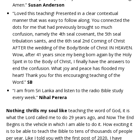
Amen.”
Susan Anderson
“
Loved this teaching! Presented in a clear contextual
manner that was easy to follow along. You connected the
dots for me that had previously brought so much
confusion, namely the 4th seal covenant, the 5th seal
tribulation saints, and the 6th seal 2nd Coming of Christ
AFTER the wedding of the Body/Bride of Christ IN HEAVEN.
Wow, after 41 years since my being born again by the Holy
Spirit in to the Body of Christ, I finally have the answers to
end the confusion. What joy and peace has flooded my
heart! Thank you for this encouraging teaching of the
Word.”
SB
“I am from Sri Lanka and listen to the radio Bible study
every week.”
Nihal Perera
Nothing thrills my soul like
teaching the word of God, it is
what the Lord called me to do 29 years ago, and Now The End
Begins is the vehicle in which I am able to do it. How exciting it
is to be able to teach the Bible to tens of thousands of people
per year. Like I told you with the first post of 2020, I have