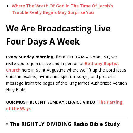
Where The Wrath Of God In The Time Of Jacob’s
Trouble Really Begins May Surprise You
We Are Broadcasting Live
Four Days A Week
Every Sunday morning
, from 10:00 AM – Noon EST, we
invite you to join us live and in-person at
Bethany Baptist
Church
here in Saint Augustine where we lift up the Lord Jesus
Christ in psalms, hymns and spiritual songs, and preach a
message from the pages of the King James Authorized Version
Holy Bible.
OUR MOST RECENT SUNDAY SERVICE VIDEO:
The Parting
of the Ways
• The RIGHTLY DIVIDING Radio Bible Study