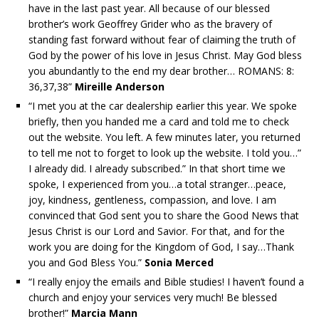
have in the last past year. All because of our blessed
brother’s work Geoffrey Grider who as the bravery of
standing fast forward without fear of claiming the truth of
God by the power of his love in Jesus Christ. May God bless
you abundantly to the end my dear brother… ROMANS: 8:
36,37,38”
Mireille Anderson
“I met you at the car dealership earlier this year. We spoke
briefly, then you handed me a card and told me to check
out the website. You left. A few minutes later, you returned
to tell me not to forget to look up the website. I told you…”
I already did. I already subscribed.” In that short time we
spoke, I experienced from you…a total stranger…peace,
joy, kindness, gentleness, compassion, and love. I am
convinced that God sent you to share the Good News that
Jesus Christ is our Lord and Savior. For that, and for the
work you are doing for the Kingdom of God, I say…Thank
you and God Bless You.”
Sonia Merced
“I really enjoy the emails and Bible studies! I haven’t found a
church and enjoy your services very much! Be blessed
brother!”
Marcia Mann