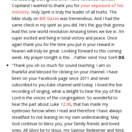
Copeland I wanted to thank you for
your exposure of his
ministry
. Holy Spirit is truly the leader of all truths. The
bible study on
Bill Gates
was tremendous. And I had the
same check in my spirit as you did. He’s the guy that gonna
lead this one world revolution Amazing times we live in. I’m
super excited and living in total victory and peace. Once
again thank you for the time you put in your reward in
heaven will truly be great. Looking forward to this coming
week. My prayer tonight is this …Father send Your Son!!
DG
“
Thank you oh so much for sound teaching. I am so
thankful and blessed for clicking on your channel. I have
been on your Facebook page since 2011 and never
subscribed to you-tube channel until today. I loved the live
recording of singing, what a delight to hear the joy of the
Lord in the voices of the congregation. So wonderful to
hear the part about Luke
12:36
, that has made my
eyebrows furrow when I read and therefore I have always
steadfast to not leaning on my own understanding. May
God continue to bless you, your family friends and loved
ones. All Glory be to Jesus, my Saviour Redeemer and King,