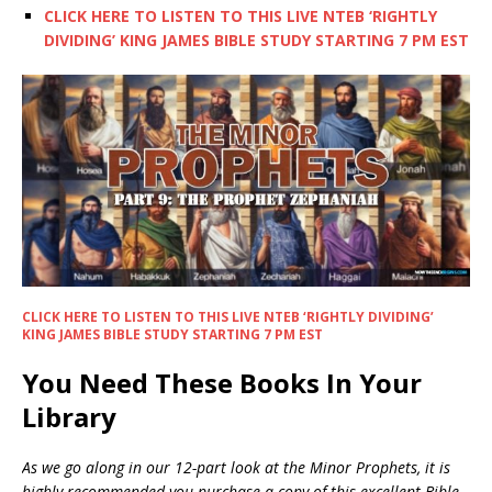
CLICK HERE TO LISTEN TO THIS LIVE NTEB ‘RIGHTLY
DIVIDING’ KING JAMES BIBLE STUDY STARTING 7 PM EST
CLICK HERE TO LISTEN TO THIS LIVE NTEB ‘RIGHTLY DIVIDING’
KING JAMES BIBLE STUDY STARTING 7 PM EST
You Need These Books In Your
Library
As we go along in our 12-part look at the Minor Prophets, it is
highly recommended you purchase a copy of this excellent Bible