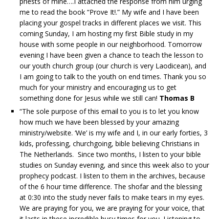
priests of mine….I attached the response from him urging
me to read the book “Prove It!.” My wife and I have been
placing your gospel tracks in different places we visit. This
coming Sunday, I am hosting my first Bible study in my
house with some people in our neighborhood. Tomorrow
evening I have been given a chance to teach the lesson to
our youth church group (our church is very Laodicean), and
I am going to talk to the youth on end times. Thank you so
much for your ministry and encouraging us to get
something done for Jesus while we still can!
Thomas B
“The sole purpose of this email to you is to let you know
how much we have been blessed by your amazing
ministry/website. ‘We’ is my wife and I, in our early forties, 3
kids, professing, churchgoing, bible believing Christians in
The Netherlands. Since two months, I listen to your bible
studies on Sunday evening, and since this week also to your
prophecy podcast. I listen to them in the archives, because
of the 6 hour time difference. The shofar and the blessing
at 0:30 into the study never fails to make tears in my eyes.
We are praying for you, we are praying for your voice, that
it lasts in these incredible busy times for you. Listening to