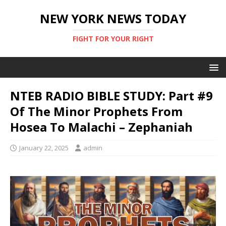
NEW YORK NEWS TODAY
FIGHT FOR YOUR RIGHT
NTEB RADIO BIBLE STUDY: Part #9
Of The Minor Prophets From
Hosea To Malachi – Zephaniah
January 22, 2025
admin