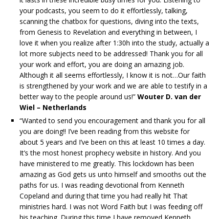
your podcasts, you seem to do it effortlessly, talking,
scanning the chatbox for questions, diving into the texts,
from Genesis to Revelation and everything in between, I
love it when you realize after 1:30h into the study, actually a
lot more subjects need to be addressed! Thank you for all
your work and effort, you are doing an amazing job.
Although it all seems effortlessly, I know it is not…Our faith
is strengthened by your work and we are able to testify in a
better way to the people around us!”
Wouter D. van der
Wiel – Netherlands
“Wanted to send you encouragement and thank you for all
you are doing!! I’ve been reading from this website for
about 5 years and I’ve been on this at least 10 times a day.
It’s the most honest prophecy website in history. And you
have ministered to me greatly. This lockdown has been
amazing as God gets us unto himself and smooths out the
paths for us. I was reading devotional from Kenneth
Copeland and during that time you had really hit That
ministries hard. I was not Word Faith but I was feeding off
his teaching. During this time I have removed Kenneth