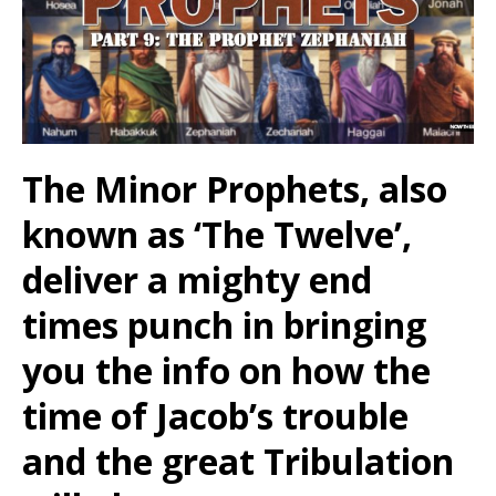
The Minor Prophets, also
known as ‘The Twelve’,
deliver a mighty end
times punch in bringing
you the info on how the
time of Jacob’s trouble
and the great Tribulation