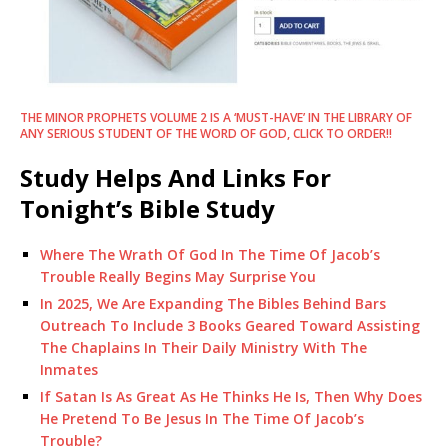
THE MINOR PROPHETS VOLUME 2 IS A ‘MUST-HAVE’ IN THE LIBRARY OF
ANY SERIOUS STUDENT OF THE WORD OF GOD, CLICK TO ORDER!!
Study Helps And Links For
Tonight’s Bible Study
Where The Wrath Of God In The Time Of Jacob’s
Trouble Really Begins May Surprise You
In 2025, We Are Expanding The Bibles Behind Bars
Outreach To Include 3 Books Geared Toward Assisting
The Chaplains In Their Daily Ministry With The
Inmates
If Satan Is As Great As He Thinks He Is, Then Why Does
He Pretend To Be Jesus In The Time Of Jacob’s
Trouble?