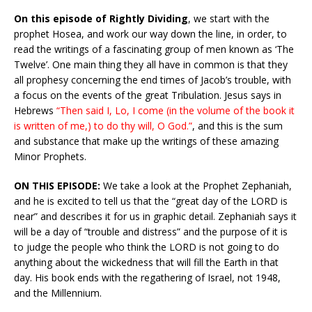
On this episode of Rightly Dividing
, we start with the
prophet Hosea, and work our way down the line, in order, to
read the writings of a fascinating group of men known as ‘The
Twelve’. One main thing they all have in common is that they
all prophesy concerning the end times of Jacob’s trouble, with
a focus on the events of the great Tribulation. Jesus says in
Hebrews
“Then said I, Lo, I come (in the volume of the book it
is written of me,) to do thy will, O God.”
, and this is the sum
and substance that make up the writings of these amazing
Minor Prophets.
ON THIS EPISODE:
We take a look at the Prophet Zephaniah,
and he is excited to tell us that the “great day of the LORD is
near” and describes it for us in graphic detail. Zephaniah says it
will be a day of “trouble and distress” and the purpose of it is
to judge the people who think the LORD is not going to do
anything about the wickedness that will fill the Earth in that
day. His book ends with the regathering of Israel, not 1948,
and the Millennium.