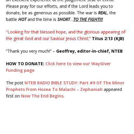
Please pray for our efforts, and if the Lord leads you to
donate, be as generous as possible. The war is
REAL
, the
battle
HOT
and the time is
SHORT
…
TO THE FIGHT!!!
“Looking for that blessed hope, and the glorious appearing of
the great God and our Saviour Jesus Christ;”
Titus 2:13 (KJB)
“Thank you very much!” –
Geoffrey, editor-in-chief, NTEB
HOW TO DONATE:
Click here to view our WayGiver
Funding page
The post
NTEB RADIO BIBLE STUDY: Part #9 Of The Minor
Prophets From Hosea To Malachi – Zephaniah
appeared
first on
Now The End Begins
.