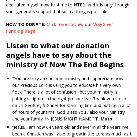
dedicated myself now full-time to NTEB, and it is only through
your generous support that such a thing is possible.
HOW TO DONATE:
Click here to view our WayGiver
Funding page
Listen to what our donation
angels have to say about the
ministry of Now The End Begins
“You are truly an end time ministry and I appreciate how
our Precious Lord is using you to educate his very own
flock. There is a lot of confusion , but your ministry is
putting scripture in the right prospective. Thank-you so so
much Geoffrey S Grider for standing firm and putting in a lot
of hours of your time. God Bless You , also your Ministry
and your family. IN JESUS MIGHT NAME.”
T. Muto
“Jesus. I am now 64 years old and never in all the years I’ve
been a Christian was I able to grow in the Lord as much as I