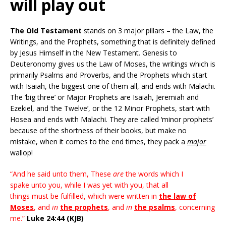
will play out
The Old Testament
stands on 3 major pillars – the Law, the
Writings, and the Prophets, something that is definitely defined
by Jesus Himself in the New Testament. Genesis to
Deuteronomy gives us the Law of Moses, the writings which is
primarily Psalms and Proverbs, and the Prophets which start
with Isaiah, the biggest one of them all, and ends with Malachi.
The ‘big three’ or Major Prophets are Isaiah, Jeremiah and
Ezekiel, and ‘the Twelve’, or the 12 Minor Prophets, start with
Hosea and ends with Malachi. They are called ‘minor prophets’
because of the shortness of their books, but make no
mistake, when it comes to the end times, they pack a
major
wallop!
“And he said unto them,
These
are
the words which I
spake unto you, while I was yet with you, that all
things must be fulfilled, which were written in
the law of
Moses
, and
in
the prophets
, and
in
the psalms
, concerning
me.”
Luke 24:44 (KJB)