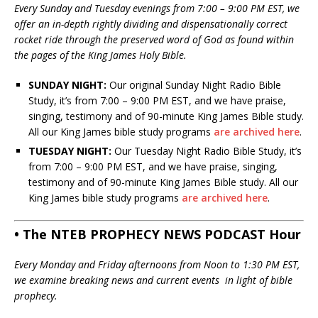
Every Sunday and Tuesday evenings from 7:00 – 9:00 PM EST, we
offer an in-depth rightly dividing and dispensationally correct
rocket ride through the preserved word of God as found within
the pages of the King James Holy Bible.
SUNDAY NIGHT:
Our original Sunday Night Radio Bible
Study, it’s from 7:00 – 9:00 PM EST, and we have praise,
singing, testimony and of 90-minute King James Bible study.
All our King James bible study programs
are archived here
.
TUESDAY NIGHT:
Our Tuesday Night Radio Bible Study, it’s
from 7:00 – 9:00 PM EST, and we have praise, singing,
testimony and of 90-minute King James Bible study. All our
King James bible study programs
are archived here
.
• The NTEB PROPHECY NEWS PODCAST Hour
Every Monday and Friday afternoons from Noon to 1:30 PM EST,
we examine breaking news and current events in light of bible
prophecy.