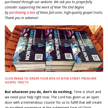
purchased through our website. We ask you to prayerfully
consider supporting the work of Now The End Begins
by
purchasing a box
of these full-color, high-quality gospel tracts.
Thank you in advance!
CLICK IMAGE TO ORDER YOUR BOX OF NTEB STREET PREACHER
GOSPEL TRACTS
But whatever you do, don’t do nothing.
Time is short and
we need your help right now. The Lord has given us an open
door with a tremendous ‘course’ for us to fulfill that will create
an excellent experience at the Judgement Seat of Christ.