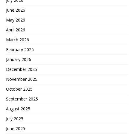
July 2026
June 2026
May 2026
April 2026
March 2026
February 2026
January 2026
December 2025
November 2025
October 2025
September 2025
August 2025
July 2025
June 2025