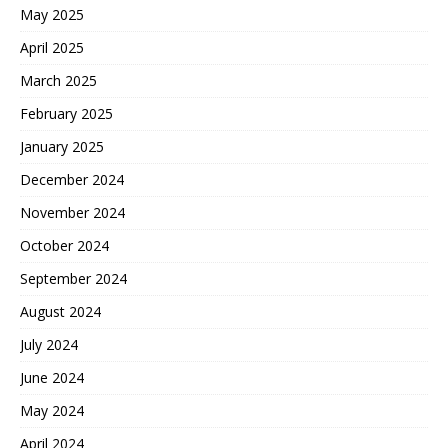
May 2025
April 2025
March 2025
February 2025
January 2025
December 2024
November 2024
October 2024
September 2024
August 2024
July 2024
June 2024
May 2024
April 2024