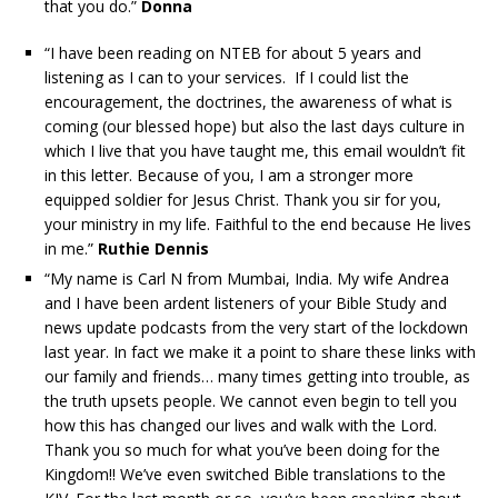
that you do.”
Donna
“I have been reading on NTEB for about 5 years and
listening as I can to your services. If I could list the
encouragement, the doctrines, the awareness of what is
coming (our blessed hope) but also the last days culture in
which I live that you have taught me, this email wouldn’t fit
in this letter. Because of you, I am a stronger more
equipped soldier for Jesus Christ. Thank you sir for you,
your ministry in my life. Faithful to the end because He lives
in me.”
Ruthie Dennis
“My name is Carl N from Mumbai, India. My wife Andrea
and I have been ardent listeners of your Bible Study and
news update podcasts from the very start of the lockdown
last year. In fact we make it a point to share these links with
our family and friends… many times getting into trouble, as
the truth upsets people. We cannot even begin to tell you
how this has changed our lives and walk with the Lord.
Thank you so much for what you’ve been doing for the
Kingdom!! We’ve even switched Bible translations to the