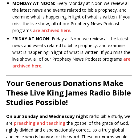
MONDAY AT NOON:
Every Monday at Noon we review all
the latest news and events related to bible prophecy, and
examine what is happening in light of what is written. If you
miss the live show, all of our Prophecy News Podcast
programs
are archived here
.
FRIDAY AT NOON:
Friday at Noon we review all the latest
news and events related to bible prophecy, and examine
what is happening in light of what is written. If you miss the
live show, all of our Prophecy News Podcast programs
are
archived here
.
Your Generous Donations Make
These Live King James Radio Bible
Studies Possible!
On our Sunday and Wednesday night
radio bible study, we
are
preaching and teaching
the gospel of the grace of God,
rightly divided and dispensationally correct, to a truly global
audience who is hungry for the word. These programs would