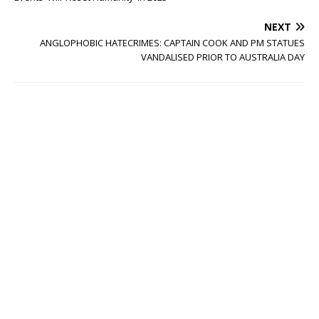
NEXT
ANGLOPHOBIC HATECRIMES: CAPTAIN COOK AND PM STATUES
VANDALISED PRIOR TO AUSTRALIA DAY