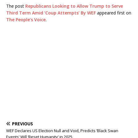
The post
Republicans Looking to Allow Trump to Serve
Third Term Amid ‘Coup Attempts’ By WEF
appeared first on
The People’s Voice
.
PREVIOUS
WEF Declares US Election Null and Void, Predicts ‘Black Swan
Events’ Will ‘Reset Humanity’ in 2025