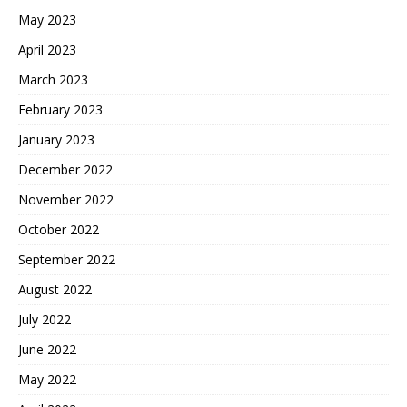
May 2023
April 2023
March 2023
February 2023
January 2023
December 2022
November 2022
October 2022
September 2022
August 2022
July 2022
June 2022
May 2022