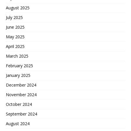
August 2025
July 2025
June 2025
May 2025
April 2025
March 2025
February 2025
January 2025
December 2024
November 2024
October 2024
September 2024
August 2024