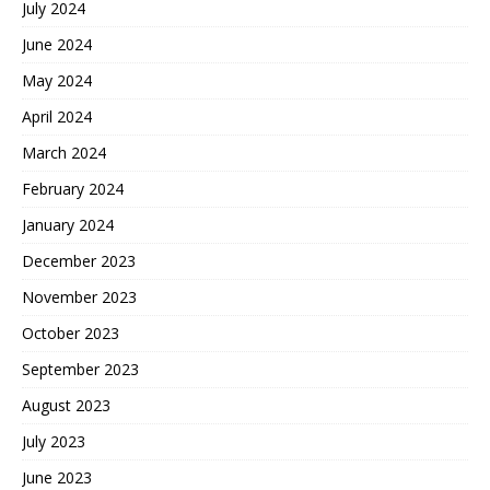
July 2024
June 2024
May 2024
April 2024
March 2024
February 2024
January 2024
December 2023
November 2023
October 2023
September 2023
August 2023
July 2023
June 2023