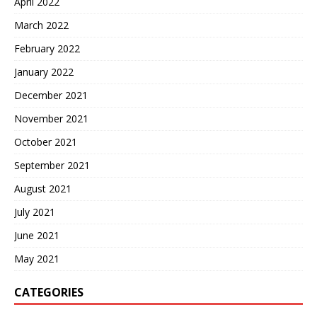
April 2022
March 2022
February 2022
January 2022
December 2021
November 2021
October 2021
September 2021
August 2021
July 2021
June 2021
May 2021
CATEGORIES