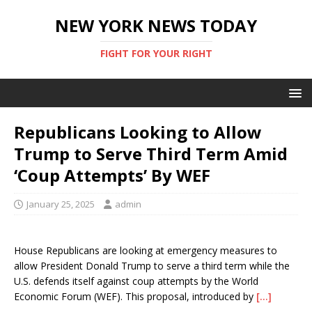
NEW YORK NEWS TODAY
FIGHT FOR YOUR RIGHT
Republicans Looking to Allow
Trump to Serve Third Term Amid
‘Coup Attempts’ By WEF
January 25, 2025
admin
House Republicans are looking at emergency measures to
allow President Donald Trump to serve a third term while the
U.S. defends itself against coup attempts by the World
Economic Forum (WEF). This proposal, introduced by
[…]