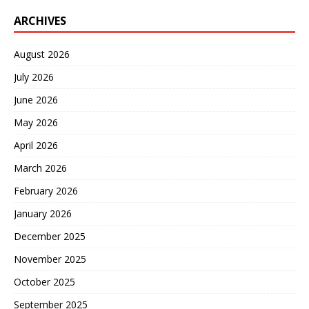
ARCHIVES
August 2026
July 2026
June 2026
May 2026
April 2026
March 2026
February 2026
January 2026
December 2025
November 2025
October 2025
September 2025