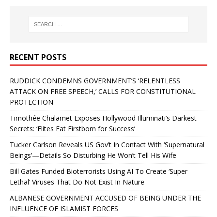
RECENT POSTS
RUDDICK CONDEMNS GOVERNMENT’S ‘RELENTLESS
ATTACK ON FREE SPEECH,’ CALLS FOR CONSTITUTIONAL
PROTECTION
Timothée Chalamet Exposes Hollywood Illuminati’s Darkest
Secrets: ‘Elites Eat Firstborn for Success’
Tucker Carlson Reveals US Gov’t In Contact With ‘Supernatural
Beings’—Details So Disturbing He Won’t Tell His Wife
Bill Gates Funded Bioterrorists Using AI To Create ‘Super
Lethal’ Viruses That Do Not Exist In Nature
ALBANESE GOVERNMENT ACCUSED OF BEING UNDER THE
INFLUENCE OF ISLAMIST FORCES