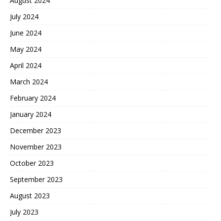
August 2024
July 2024
June 2024
May 2024
April 2024
March 2024
February 2024
January 2024
December 2023
November 2023
October 2023
September 2023
August 2023
July 2023