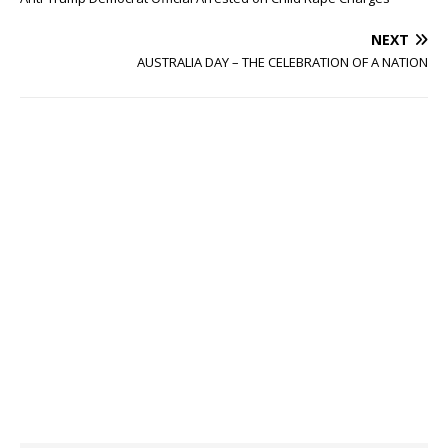
NEXT
AUSTRALIA DAY – THE CELEBRATION OF A NATION