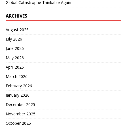
Global Catastrophe Thinkable Again
ARCHIVES
August 2026
July 2026
June 2026
May 2026
April 2026
March 2026
February 2026
January 2026
December 2025
November 2025
October 2025