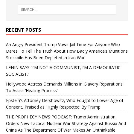
RECENT POSTS
An Angry President Trump Vows Jail Time For Anyone Who
Dares To Tell The Truth About How Badly America’s Munitions
Stockpile Has Been Depleted In Iran War
LENIN SAYS “I’M NOT A COMMUNIST, I’M A DEMOCRATIC
SOCIALIST.”
Hollywood Actress Demands Millions in ‘Slavery Reparations’
To Assist ‘Healing Process’
Epstein’s Attorney Dershowitz, Who Fought to Lower Age of
Consent, Praised as ‘Highly Respected’ By Trump
THE PROPHECY NEWS PODCAST: Trump Administration
Orders New Tactical Nuclear War Strategy Against Russia And
China As The Department Of War Makes An Unthinkable