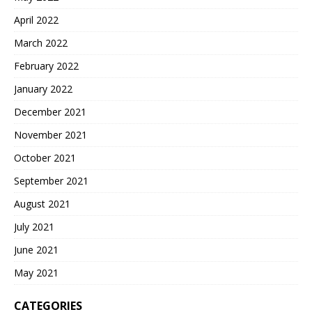
April 2022
March 2022
February 2022
January 2022
December 2021
November 2021
October 2021
September 2021
August 2021
July 2021
June 2021
May 2021
CATEGORIES