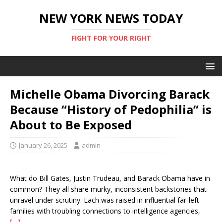
NEW YORK NEWS TODAY
FIGHT FOR YOUR RIGHT
Michelle Obama Divorcing Barack
Because “History of Pedophilia” is
About to Be Exposed
January 26, 2025
admin
What do Bill Gates, Justin Trudeau, and Barack Obama have in
common? They all share murky, inconsistent backstories that
unravel under scrutiny. Each was raised in influential far-left
families with troubling connections to intelligence agencies,
[…]