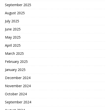
September 2025
August 2025
July 2025
June 2025
May 2025
April 2025
March 2025
February 2025
January 2025
December 2024
November 2024
October 2024
September 2024