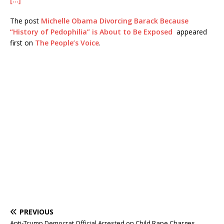
The post
Michelle Obama Divorcing Barack Because
“History of Pedophilia” is About to Be Exposed
appeared
first on
The People’s Voice
.
PREVIOUS
Anti-Trump Democrat Official Arrested on Child Rape Charges