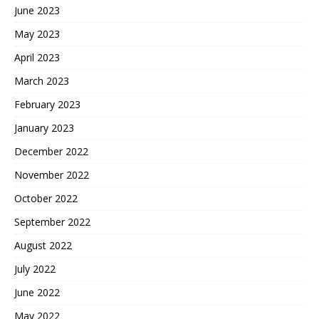
June 2023
May 2023
April 2023
March 2023
February 2023
January 2023
December 2022
November 2022
October 2022
September 2022
August 2022
July 2022
June 2022
May 2022