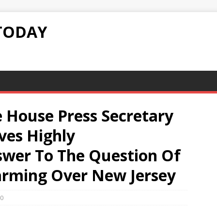
TODAY
 House Press Secretary
ives Highly
swer To The Question Of
arming Over New Jersey
0