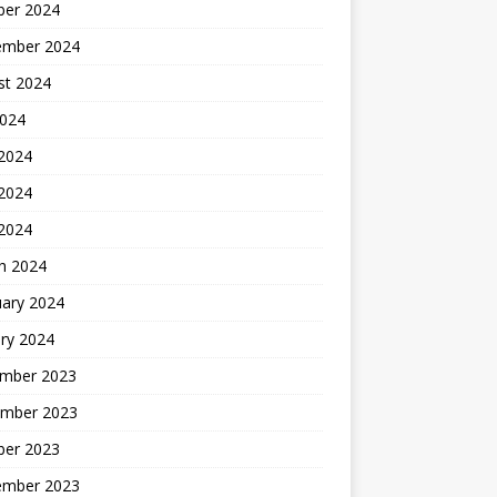
ber 2024
ember 2024
st 2024
2024
 2024
2024
 2024
h 2024
uary 2024
ry 2024
mber 2023
mber 2023
ber 2023
ember 2023