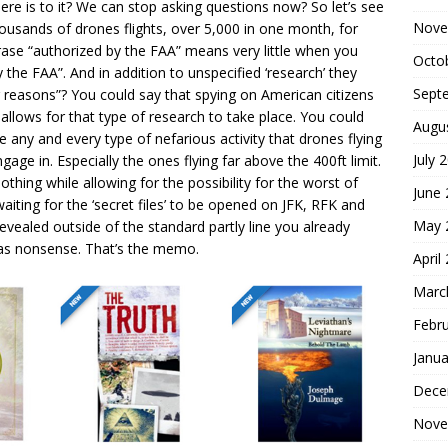
here is to it? We can stop asking questions now? So let’s see
Nove
thousands of drones flights, over 5,000 in one month, for
ase “authorized by the FAA” means very little when you
Octo
 the FAA”. And in addition to unspecified ‘research’ they
Sept
r reasons”? You could say that spying on American citizens
 allows for that type of research to take place. You could
Augu
e any and every type of nefarious activity that drones flying
July 
age in. Especially the ones flying far above the 400ft limit.
hing while allowing for the possibility for the worst of
June
waiting for the ‘secret files’ to be opened on JFK, RFK and
May 
revealed outside of the standard partly line you already
 was nonsense. That’s the memo.
April
Marc
Febr
Janua
Dece
Nove