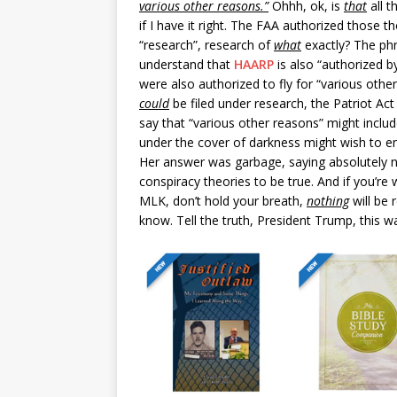
various other reasons.”
Ohhh, ok, is
that
all t
if I have it right. The FAA authorized those 
“research”, research of
what
exactly? The phr
understand that
HAARP
is also “authorized by
were also authorized to fly for “various othe
could
be filed under research, the Patriot Act
say that “various other reasons” might includ
under the cover of darkness might wish to eng
Her answer was garbage, saying absolutely not
conspiracy theories to be true. And if you’re 
MLK, don’t hold your breath,
nothing
will be 
know. Tell the truth, President Trump, this