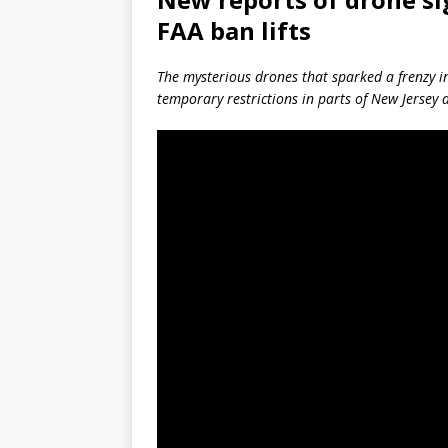
FAA ban lifts
The mysterious drones that sparked a frenzy i
temporary restrictions in parts of New Jersey