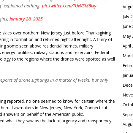
g” explained nothing.
pic.twitter.com/TUvVSM8ixy
Augu
July 
gins)
January 28, 2025
June
e skies over northern New Jersey just before Thanksgiving,
May 
ing in formation and returned night after night. A flurry of
April
ding some seen above residential homes, military
s energy facilities, railway stations and reservoirs. Federal
Marc
ology to the regions where the drones were spotted as well
Febr
Janua
reports of drone sightings in a matter of weeks, but only
Dece
Nove
ing reported, no one seemed to know for certain where the
Octo
 them. Lawmakers in New Jersey, New York, Connecticut
 answers on behalf of the American public,
Sept
zed what they saw as the lack of urgency and transparency
Augu