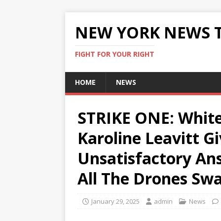
NEW YORK NEWS 
FIGHT FOR YOUR RIGHT
HOME
NEWS
STRIKE ONE: White
Karoline Leavitt G
Unsatisfactory An
All The Drones Sw
January 29, 2025
admin
News