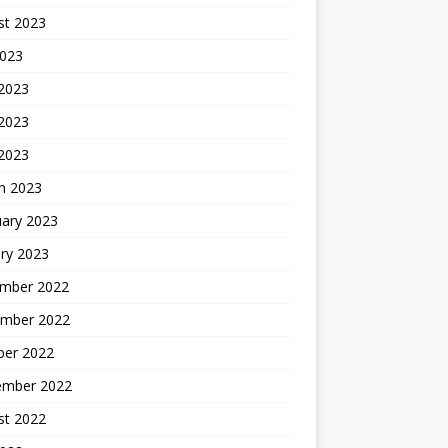
st 2023
2023
 2023
2023
 2023
h 2023
uary 2023
ry 2023
mber 2022
mber 2022
ber 2022
ember 2022
st 2022