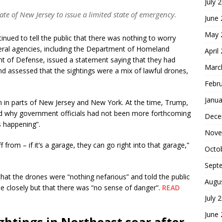
July 
ate of New Jersey to issue a limited state of emergency.
June
May 
inued to tell the public that there was nothing to worry
eral agencies, including the Department of Homeland
April
nt of Defense, issued a statement saying that they had
Marc
d assessed that the sightings were a mix of lawful drones,
Febr
Janua
 in parts of New Jersey and New York. At the time, Trump,
ed why government officials had not been more forthcoming
Dece
 happening”.
Nove
from – if it’s a garage, they can go right into that garage,”
Octo
Sept
that the drones were “nothing nefarious” and told the public
Augu
ue closely but that there was “no sense of danger”.
READ
July 
June
ghtings in Northeast soar after