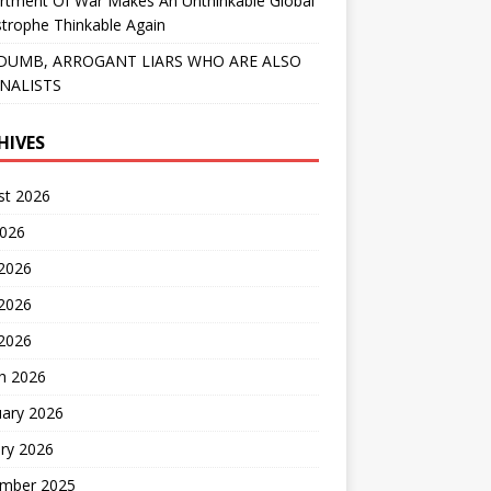
rtment Of War Makes An Unthinkable Global
trophe Thinkable Again
DUMB, ARROGANT LIARS WHO ARE ALSO
NALISTS
HIVES
st 2026
2026
 2026
2026
 2026
h 2026
uary 2026
ry 2026
mber 2025