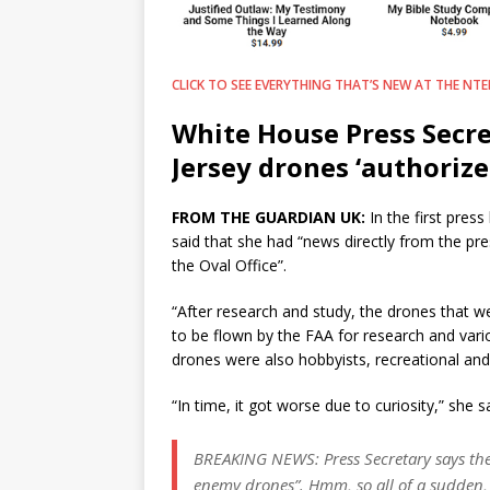
CLICK TO SEE EVERYTHING THAT’S NEW AT THE NTEB
White House Press Secre
Jersey drones ‘authorize
FROM THE GUARDIAN UK:
In the first pres
said that she had “news directly from the pre
the Oval Office”.
“After research and study, the drones that w
to be flown by the FAA for research and vari
drones were also hobbyists, recreational and p
“In time, it got worse due to curiosity,” she 
BREAKING NEWS: Press Secretary says the
enemy drones”. Hmm, so all of a sudden, a