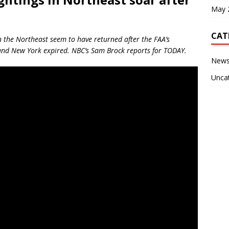
May 
CAT
n the Northeast seem to have returned after the FAA’s
 and New York expired. NBC’s Sam Brock reports for TODAY.
New
Unca