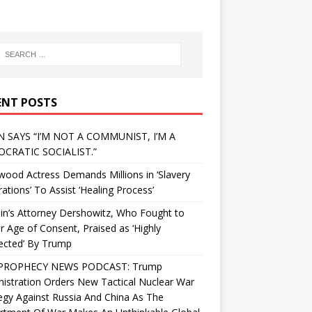
ENT POSTS
N SAYS “I’M NOT A COMMUNIST, I’M A
CRATIC SOCIALIST.”
wood Actress Demands Millions in ‘Slavery
ations’ To Assist ‘Healing Process’
in’s Attorney Dershowitz, Who Fought to
 Age of Consent, Praised as ‘Highly
ected’ By Trump
PROPHECY NEWS PODCAST: Trump
istration Orders New Tactical Nuclear War
egy Against Russia And China As The