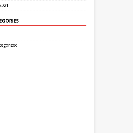
2021
EGORIES
s
tegorized