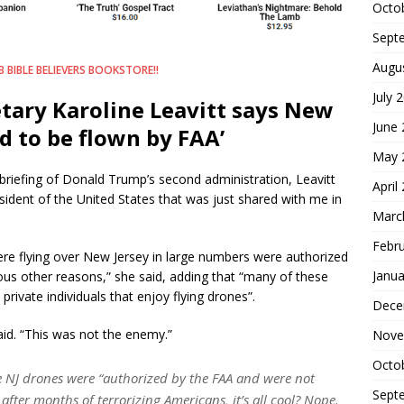
Octo
Sept
Augu
 BIBLE BELIEVERS BOOKSTORE!!
July 
tary Karoline Leavitt says New
June
d to be flown by FAA’
May 
s briefing of Donald Trump’s second administration, Leavitt
April
sident of the United States that was just shared with me in
Marc
Febr
ere flying over New Jersey in large numbers were authorized
Janua
ous other reasons,” she said, adding that “many of these
rivate individuals that enjoy flying drones”.
Dece
said. “This was not the enemy.”
Nove
Octo
 NJ drones were “authorized by the FAA and were not
Sept
fter months of terrorizing Americans, it’s all cool? Nope.