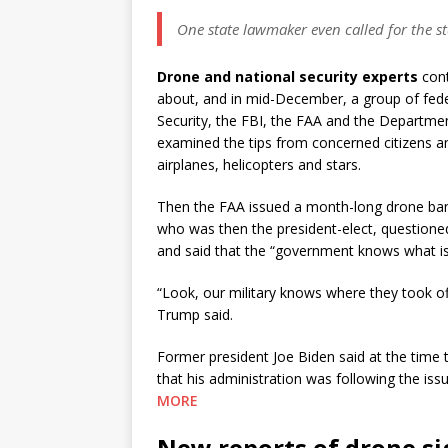
One state lawmaker even called for the st
Drone and national security experts
cont
about, and in mid-December, a group of fed
Security, the FBI, the FAA and the Departme
examined the tips from concerned citizens an
airplanes, helicopters and stars.
Then the FAA issued a month-long drone ban
who was then the president-elect, question
and said that the “government knows what is
“Look, our military knows where they took off 
Trump said.
Former president Joe Biden said at the time 
that his administration was following the iss
MORE
New reports of drone si