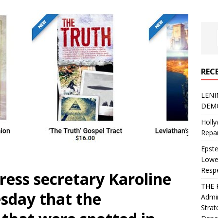
REC
LENI
DEMO
Holly
Repar
Epste
Lower
Resp
ess secretary Karoline
THE 
esday that the
Admin
Strat