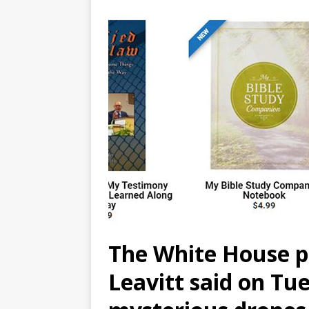
The White House pr
Leavitt said on Tu