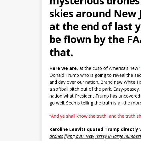
mysterious drones 
skies around New J
at the end of last 
be flown by the FA
that.
Here we are
, at the cusp of America’s new
Donald Trump who is going to reveal the secr
and day over our nation. Brand new White Ho
a softball pitch out of the park. Easy-peasey.
nation what President Trump has uncovered
go well. Seems telling the truth is a little m
“And ye shall
know
the
truth
, and
the
truth
sh
Karoline Leavitt quoted Trump directly
w
drones flying over New Jersey in large number