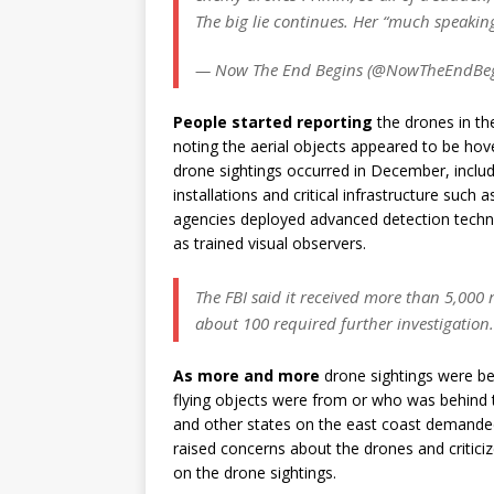
The big lie continues. Her “much speakin
— Now The End Begins (@NowTheEndBe
People started reporting
the drones in th
noting the aerial objects appeared to be hover
drone sightings occurred in December, inclu
installations and critical infrastructure such a
agencies deployed advanced detection techn
as trained visual observers.
The FBI said it received more than 5,000 
about 100 required further investigation.
As more and more
drone sightings were be
flying objects were from or who was behind
and other states on the east coast demanded
raised concerns about the drones and critici
on the drone sightings.