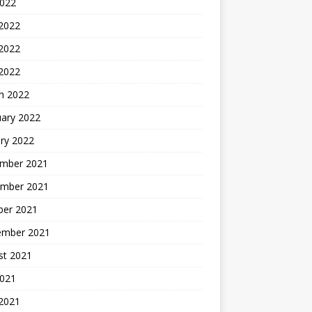
2022
 2022
2022
 2022
h 2022
uary 2022
ry 2022
mber 2021
mber 2021
ber 2021
ember 2021
st 2021
2021
 2021