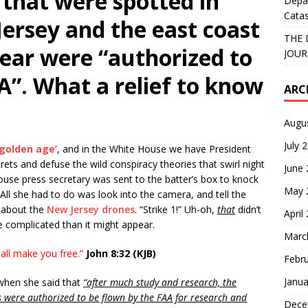
that were spotted in
Depa
Catas
ersey and the east coast
THE 
year were “authorized to
JOUR
A”. What a relief to know
ARC
Augu
July 
‘golden age’
, and in the White House we have President
ets and defuse the wild conspiracy theories that swirl night
June
use press secretary was sent to the batter’s box to knock
May 
 All she had to do was look into the camera, and tell the
 about the
New Jersey drones
. “Strike 1!” Uh-oh,
that
didn’t
April
ore complicated than it might appear.
Marc
all make you free.”
John 8:32 (KJB)
Febr
Janua
hen she said that
“after much study and research, the
s were authorized to be flown by the FAA for research and
Dece