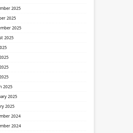
mber 2025
ber 2025
ember 2025
st 2025
2025
 2025
2025
 2025
h 2025
uary 2025
ry 2025
mber 2024
mber 2024