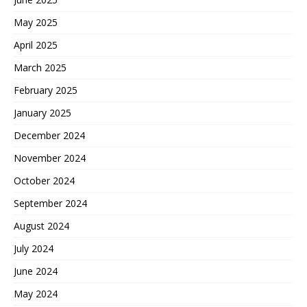
May 2025
April 2025
March 2025
February 2025
January 2025
December 2024
November 2024
October 2024
September 2024
August 2024
July 2024
June 2024
May 2024