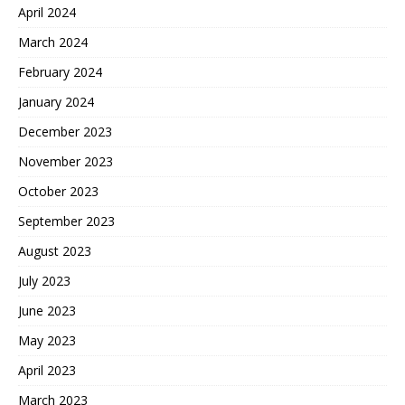
April 2024
March 2024
February 2024
January 2024
December 2023
November 2023
October 2023
September 2023
August 2023
July 2023
June 2023
May 2023
April 2023
March 2023