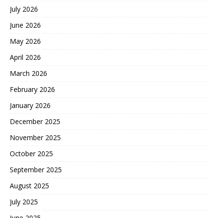
July 2026
June 2026
May 2026
April 2026
March 2026
February 2026
January 2026
December 2025
November 2025
October 2025
September 2025
August 2025
July 2025
June 2025