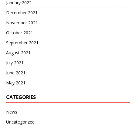
January 2022
December 2021
November 2021
October 2021
September 2021
August 2021
July 2021
June 2021
May 2021
CATEGORIES
News
Uncategorized