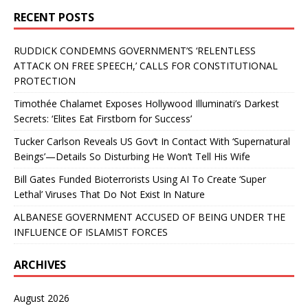
RECENT POSTS
RUDDICK CONDEMNS GOVERNMENT’S ‘RELENTLESS
ATTACK ON FREE SPEECH,’ CALLS FOR CONSTITUTIONAL
PROTECTION
Timothée Chalamet Exposes Hollywood Illuminati’s Darkest
Secrets: ‘Elites Eat Firstborn for Success’
Tucker Carlson Reveals US Gov’t In Contact With ‘Supernatural
Beings’—Details So Disturbing He Won’t Tell His Wife
Bill Gates Funded Bioterrorists Using AI To Create ‘Super
Lethal’ Viruses That Do Not Exist In Nature
ALBANESE GOVERNMENT ACCUSED OF BEING UNDER THE
INFLUENCE OF ISLAMIST FORCES
ARCHIVES
August 2026