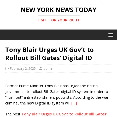
NEW YORK NEWS TODAY
FIGHT FOR YOUR RIGHT
Tony Blair Urges UK Gov’t to
Rollout Bill Gates’ Digital ID
February 2, 2025
admin
Former Prime Minister Tony Blair has urged the British
government to rollout Bill Gates’ digital ID system in order to
“flush out” anti-establishment populists. According to the war
criminal, the new Digital ID system will
[…]
The post
Tony Blair Urges UK Gov’t to Rollout Bill Gates’