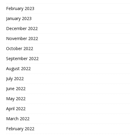
February 2023
January 2023
December 2022
November 2022
October 2022
September 2022
August 2022
July 2022
June 2022
May 2022
April 2022
March 2022
February 2022