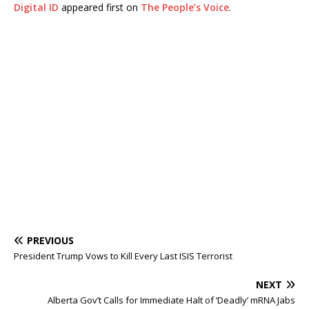
Digital ID
appeared first on
The People’s Voice
.
PREVIOUS
President Trump Vows to Kill Every Last ISIS Terrorist
NEXT
Alberta Gov’t Calls for Immediate Halt of ‘Deadly’ mRNA Jabs