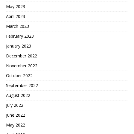
May 2023
April 2023
March 2023
February 2023
January 2023
December 2022
November 2022
October 2022
September 2022
August 2022
July 2022
June 2022
May 2022