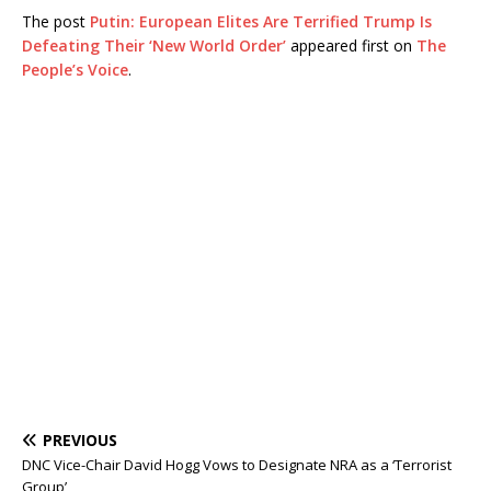
The post
Putin: European Elites Are Terrified Trump Is
Defeating Their ‘New World Order’
appeared first on
The
People’s Voice
.
PREVIOUS
DNC Vice-Chair David Hogg Vows to Designate NRA as a ‘Terrorist
Group’