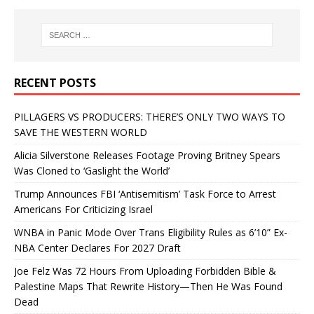
RECENT POSTS
PILLAGERS VS PRODUCERS: THERE’S ONLY TWO WAYS TO
SAVE THE WESTERN WORLD
Alicia Silverstone Releases Footage Proving Britney Spears
Was Cloned to ‘Gaslight the World’
Trump Announces FBI ‘Antisemitism’ Task Force to Arrest
Americans For Criticizing Israel
WNBA in Panic Mode Over Trans Eligibility Rules as 6’10” Ex-
NBA Center Declares For 2027 Draft
Joe Felz Was 72 Hours From Uploading Forbidden Bible &
Palestine Maps That Rewrite History—Then He Was Found
Dead