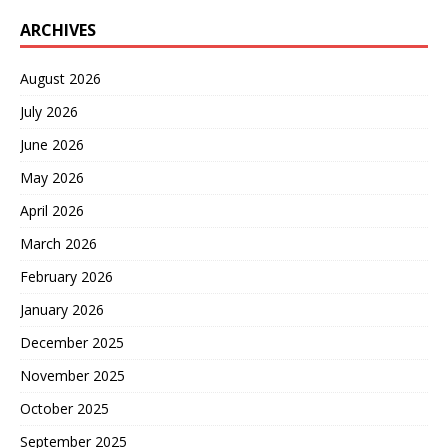
ARCHIVES
August 2026
July 2026
June 2026
May 2026
April 2026
March 2026
February 2026
January 2026
December 2025
November 2025
October 2025
September 2025