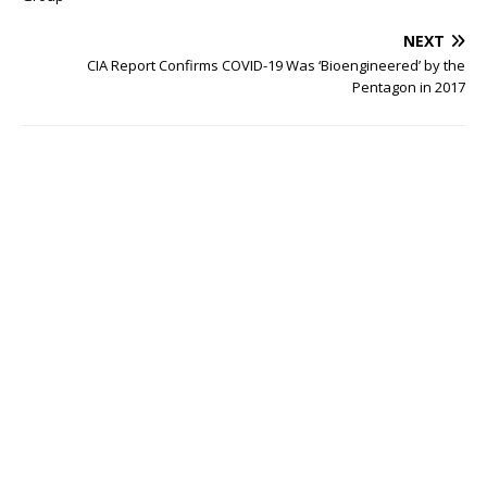
NEXT
CIA Report Confirms COVID-19 Was ‘Bioengineered’ by the
Pentagon in 2017