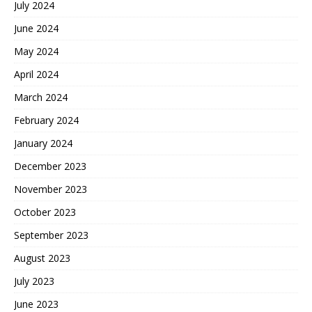
July 2024
June 2024
May 2024
April 2024
March 2024
February 2024
January 2024
December 2023
November 2023
October 2023
September 2023
August 2023
July 2023
June 2023