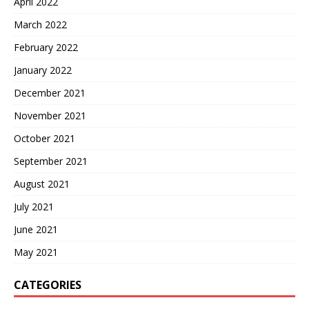
April 2022
March 2022
February 2022
January 2022
December 2021
November 2021
October 2021
September 2021
August 2021
July 2021
June 2021
May 2021
CATEGORIES