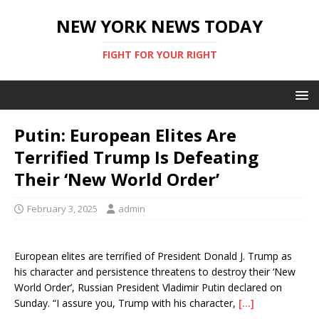
NEW YORK NEWS TODAY
FIGHT FOR YOUR RIGHT
Putin: European Elites Are
Terrified Trump Is Defeating
Their ‘New World Order’
February 3, 2025
admin
European elites are terrified of President Donald J. Trump as
his character and persistence threatens to destroy their ‘New
World Order’, Russian President Vladimir Putin declared on
Sunday. “I assure you, Trump with his character,
[…]