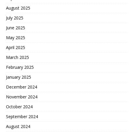
August 2025
July 2025
June 2025
May 2025
April 2025
March 2025
February 2025
January 2025
December 2024
November 2024
October 2024
September 2024
August 2024