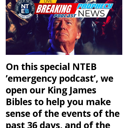
On this special NTEB
’emergency podcast’, we
open our King James
Bibles to help you make
sense of the events of the
past 36 days, and of the