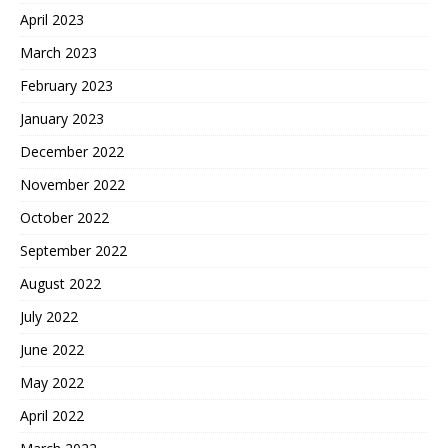
April 2023
March 2023
February 2023
January 2023
December 2022
November 2022
October 2022
September 2022
August 2022
July 2022
June 2022
May 2022
April 2022