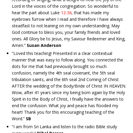
Lord in the voices of the congregation. So wonderful to
hear the part about Luke
12:36
, that has made my
eyebrows furrow when I read and therefore I have always
steadfast to not leaning on my own understanding. May
God continue to bless you, your family friends and loved
ones. All Glory be to Jesus, my Saviour Redeemer and King,
Amen.”
Susan Anderson
“
Loved this teaching! Presented in a clear contextual
manner that was easy to follow along. You connected the
dots for me that had previously brought so much
confusion, namely the 4th seal covenant, the 5th seal
tribulation saints, and the 6th seal 2nd Coming of Christ
AFTER the wedding of the Body/Bride of Christ IN HEAVEN.
Wow, after 41 years since my being born again by the Holy
Spirit in to the Body of Christ, I finally have the answers to
end the confusion. What joy and peace has flooded my
heart! Thank you for this encouraging teaching of the
Word.”
SB
“I am from Sri Lanka and listen to the radio Bible study