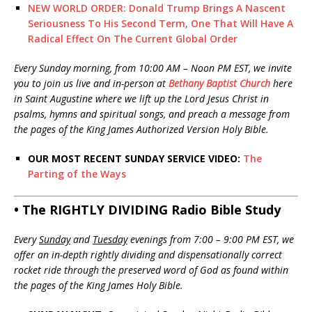
NEW WORLD ORDER: Donald Trump Brings A Nascent
Seriousness To His Second Term, One That Will Have A
Radical Effect On The Current Global Order
Every Sunday morning, from 10:00 AM – Noon PM EST, we invite
you to join us live and in-person at
Bethany Baptist Church
here
in Saint Augustine where we lift up the Lord Jesus Christ in
psalms, hymns and spiritual songs, and preach a message from
the pages of the King James Authorized Version Holy Bible.
OUR MOST RECENT SUNDAY SERVICE VIDEO:
The
Parting of the Ways
• The RIGHTLY DIVIDING Radio Bible Study
Every
Sunday
and
Tuesday
evenings from 7:00 – 9:00 PM EST, we
offer an in-depth rightly dividing and dispensationally correct
rocket ride through the preserved word of God as found within
the pages of the King James Holy Bible.