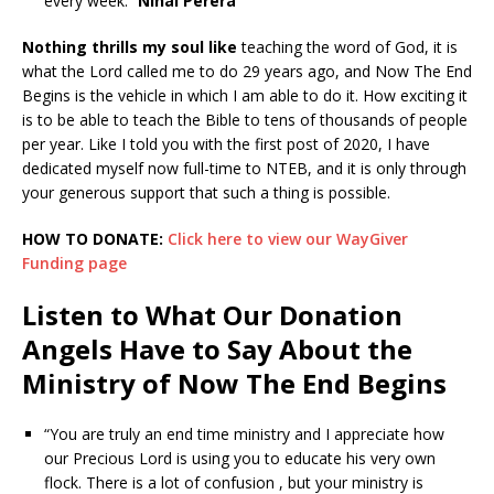
every week.”
Nihal Perera
Nothing thrills my soul like
teaching the word of God, it is
what the Lord called me to do 29 years ago, and Now The End
Begins is the vehicle in which I am able to do it. How exciting it
is to be able to teach the Bible to tens of thousands of people
per year. Like I told you with the first post of 2020, I have
dedicated myself now full-time to NTEB, and it is only through
your generous support that such a thing is possible.
HOW TO DONATE:
Click here to view our WayGiver
Funding page
Listen to What Our Donation
Angels Have to Say About the
Ministry of Now The End Begins
“You are truly an end time ministry and I appreciate how
our Precious Lord is using you to educate his very own
flock. There is a lot of confusion , but your ministry is