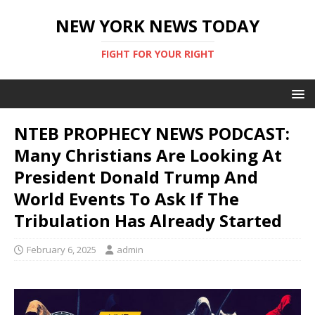
NEW YORK NEWS TODAY
FIGHT FOR YOUR RIGHT
NTEB PROPHECY NEWS PODCAST:
Many Christians Are Looking At
President Donald Trump And
World Events To Ask If The
Tribulation Has Already Started
February 6, 2025
admin