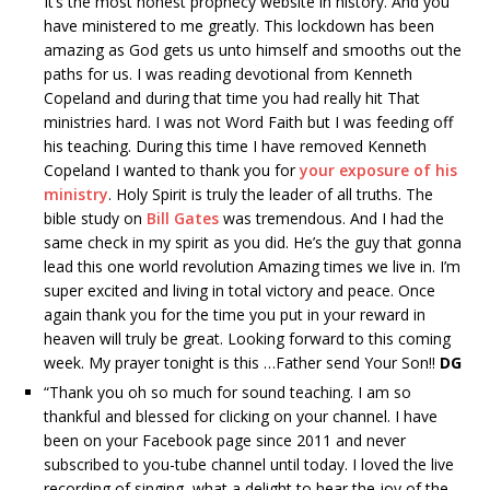
It’s the most honest prophecy website in history. And you
have ministered to me greatly. This lockdown has been
amazing as God gets us unto himself and smooths out the
paths for us. I was reading devotional from Kenneth
Copeland and during that time you had really hit That
ministries hard. I was not Word Faith but I was feeding off
his teaching. During this time I have removed Kenneth
Copeland I wanted to thank you for
your exposure of his
ministry
. Holy Spirit is truly the leader of all truths. The
bible study on
Bill Gates
was tremendous. And I had the
same check in my spirit as you did. He’s the guy that gonna
lead this one world revolution Amazing times we live in. I’m
super excited and living in total victory and peace. Once
again thank you for the time you put in your reward in
heaven will truly be great. Looking forward to this coming
week. My prayer tonight is this …Father send Your Son!!
DG
“
Thank you oh so much for sound teaching. I am so
thankful and blessed for clicking on your channel. I have
been on your Facebook page since 2011 and never
subscribed to you-tube channel until today. I loved the live
recording of singing, what a delight to hear the joy of the