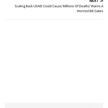
NEXT
Scaling Back USAID Could Cause ‘Millions Of Deaths’ Warns A
Worried Bill Gates