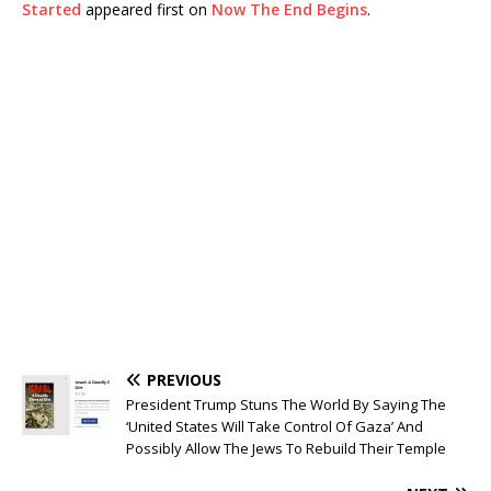
Started
appeared first on
Now The End Begins
.
PREVIOUS
President Trump Stuns The World By Saying The
‘United States Will Take Control Of Gaza’ And
Possibly Allow The Jews To Rebuild Their Temple