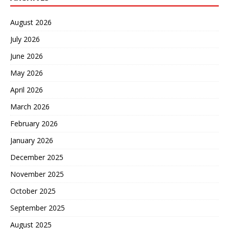
August 2026
July 2026
June 2026
May 2026
April 2026
March 2026
February 2026
January 2026
December 2025
November 2025
October 2025
September 2025
August 2025