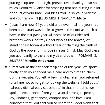
putting scripture in the right prospective. Thank-you so so
much Geoffrey S Grider for standing firm and putting in a lot
of hours of your time. God Bless You , also your Ministry
and your family. IN JESUS MIGHT NAME.”
T. Muto
“Jesus. I am now 64 years old and never in all the years I’ve
been a Christian was I able to grow in the Lord as much as I
have in the last past year. All because of our blessed
brother’s work Geoffrey Grider who as the bravery of
standing fast forward without fear of claiming the truth of
God by the power of his love in Jesus Christ. May God bless
you abundantly to the end my dear brother… ROMANS: 8:
36,37,38”
Mireille Anderson
“I met you at the car dealership earlier this year. We spoke
briefly, then you handed me a card and told me to check
out the website. You left. A few minutes later, you returned
to tell me not to forget to look up the website. I told you…”
I already did. I already subscribed.” In that short time we
spoke, I experienced from you…a total stranger…peace,
joy, kindness, gentleness, compassion, and love. I am
convinced that God sent you to share the Good News that