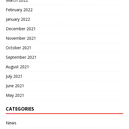
March 2022
February 2022
January 2022
December 2021
November 2021
October 2021
September 2021
August 2021
July 2021
June 2021
May 2021
CATEGORIES
News