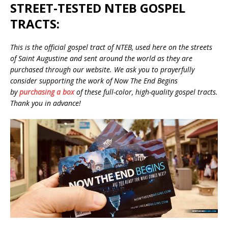
STREET-TESTED NTEB GOSPEL
TRACTS:
This is the official gospel tract of NTEB, used here on the streets
of Saint Augustine and sent around the world as they are
purchased through our website. We ask you to prayerfully
consider supporting the work of Now The End Begins
by
purchasing a box
of these full-color, high-quality gospel tracts.
Thank you in advance!