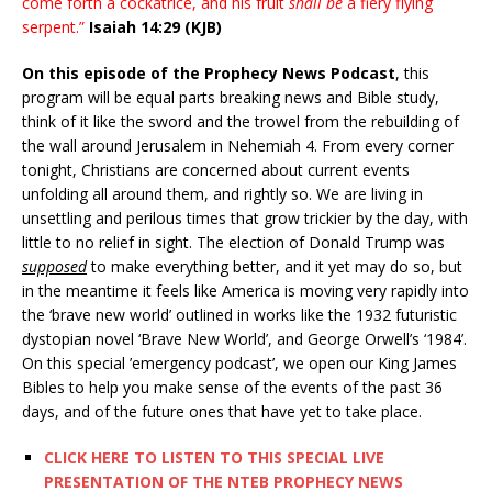
come forth a cockatrice, and his fruit
shall be
a fiery flying
serpent.”
Isaiah 14:29 (KJB)
On this episode of the Prophecy News Podcast
, this
program will be equal parts breaking news and Bible study,
think of it like the sword and the trowel from the rebuilding of
the wall around Jerusalem in Nehemiah 4. From every corner
tonight, Christians are concerned about current events
unfolding all around them, and rightly so. We are living in
unsettling and perilous times that grow trickier by the day, with
little to no relief in sight. The election of Donald Trump was
supposed
to make everything better, and it yet may do so, but
in the meantime it feels like America is moving very rapidly into
the ‘brave new world’ outlined in works like the 1932 futuristic
dystopian novel ‘Brave New World’, and George Orwell’s ‘1984’.
On this special ’emergency podcast’, we open our King James
Bibles to help you make sense of the events of the past 36
days, and of the future ones that have yet to take place.
CLICK HERE TO LISTEN TO THIS SPECIAL LIVE
PRESENTATION OF THE NTEB PROPHECY NEWS