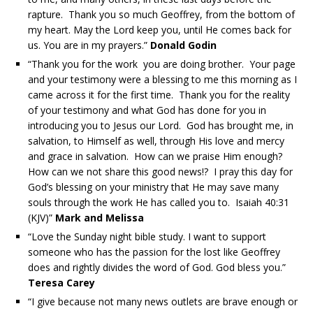
rapture. Thank you so much Geoffrey, from the bottom of
my heart. May the Lord keep you, until He comes back for
us. You are in my prayers.”
Donald Godin
“Thank you for the work you are doing brother. Your page
and your testimony were a blessing to me this morning as I
came across it for the first time. Thank you for the reality
of your testimony and what God has done for you in
introducing you to Jesus our Lord. God has brought me, in
salvation, to Himself as well, through His love and mercy
and grace in salvation. How can we praise Him enough?
How can we not share this good news!? I pray this day for
God’s blessing on your ministry that He may save many
souls through the work He has called you to. Isaiah 40:31
(KJV)”
Mark and Melissa
“Love the Sunday night bible study. I want to support
someone who has the passion for the lost like Geoffrey
does and rightly divides the word of God. God bless you.”
Teresa Carey
“I give because not many news outlets are brave enough or