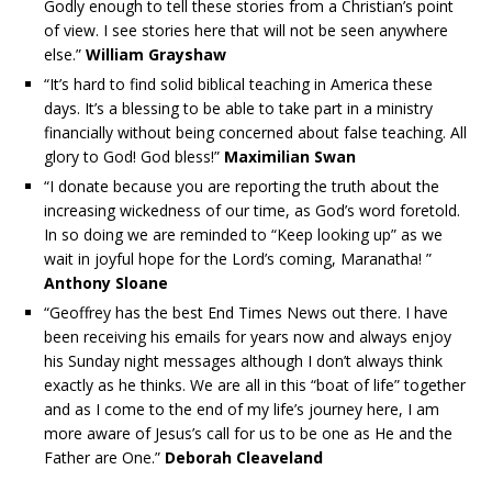
Godly enough to tell these stories from a Christian’s point
of view. I see stories here that will not be seen anywhere
else.”
William Grayshaw
“It’s hard to find solid biblical teaching in America these
days. It’s a blessing to be able to take part in a ministry
financially without being concerned about false teaching. All
glory to God! God bless!”
Maximilian Swan
“I donate because you are reporting the truth about the
increasing wickedness of our time, as God’s word foretold.
In so doing we are reminded to “Keep looking up” as we
wait in joyful hope for the Lord’s coming, Maranatha! ”
Anthony Sloane
“Geoffrey has the best End Times News out there. I have
been receiving his emails for years now and always enjoy
his Sunday night messages although I don’t always think
exactly as he thinks. We are all in this “boat of life” together
and as I come to the end of my life’s journey here, I am
more aware of Jesus’s call for us to be one as He and the
Father are One.”
Deborah Cleaveland