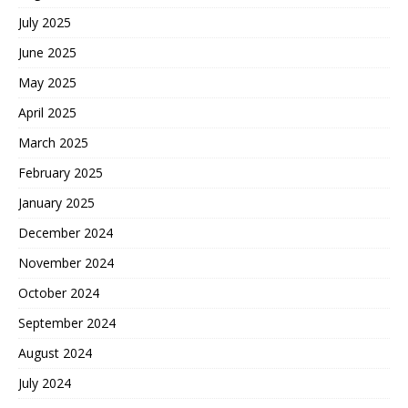
July 2025
June 2025
May 2025
April 2025
March 2025
February 2025
January 2025
December 2024
November 2024
October 2024
September 2024
August 2024
July 2024