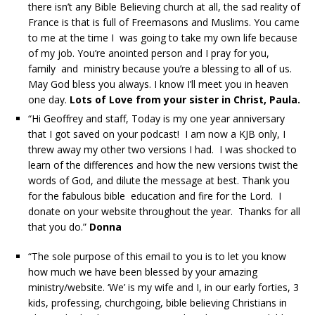
there isn’t any Bible Believing church at all, the sad reality of
France is that is full of Freemasons and Muslims. You came
to me at the time I was going to take my own life because
of my job. You’re anointed person and I pray for you,
family and ministry because you’re a blessing to all of us.
May God bless you always. I know I’ll meet you in heaven
one day.
Lots of Love from your sister in Christ, Paula.
“Hi Geoffrey and staff, Today is my one year anniversary
that I got saved on your podcast! I am now a KJB only, I
threw away my other two versions I had. I was shocked to
learn of the differences and how the new versions twist the
words of God, and dilute the message at best. Thank you
for the fabulous bible education and fire for the Lord. I
donate on your website throughout the year. Thanks for all
that you do.”
Donna
“The sole purpose of this email to you is to let you know
how much we have been blessed by your amazing
ministry/website. ‘We’ is my wife and I, in our early forties, 3
kids, professing, churchgoing, bible believing Christians in