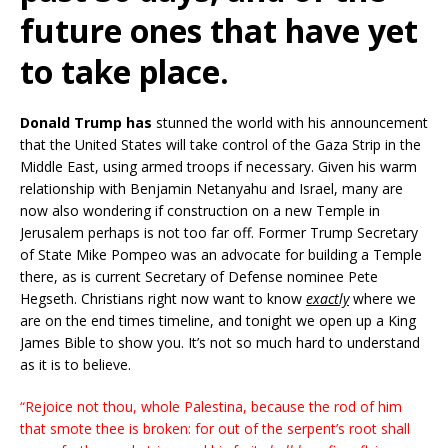
future ones that have yet
to take place.
Donald Trump has
stunned the world with his announcement
that the United States will take control of the Gaza Strip in the
Middle East, using armed troops if necessary. Given his warm
relationship with Benjamin Netanyahu and Israel, many are
now also wondering if construction on a new Temple in
Jerusalem perhaps is not too far off. Former Trump Secretary
of State Mike Pompeo was an advocate for building a Temple
there, as is current Secretary of Defense nominee Pete
Hegseth. Christians right now want to know
exactly
where we
are on the end times timeline, and tonight we open up a King
James Bible to show you. It’s not so much hard to understand
as it is to believe.
“Rejoice not thou, whole Palestina, because the rod of him
that smote thee is broken: for out of the serpent’s root shall