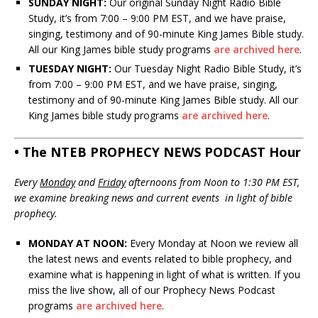
SUNDAY NIGHT:
Our original Sunday Night Radio Bible
Study, it’s from 7:00 – 9:00 PM EST, and we have praise,
singing, testimony and of 90-minute King James Bible study.
All our King James bible study programs
are archived here
.
TUESDAY NIGHT:
Our Tuesday Night Radio Bible Study, it’s
from 7:00 – 9:00 PM EST, and we have praise, singing,
testimony and of 90-minute King James Bible study. All our
King James bible study programs
are archived here
.
• The NTEB PROPHECY NEWS PODCAST Hour
Every
Monday
and
Friday
afternoons from Noon to 1:30 PM EST,
we examine breaking news and current events in light of bible
prophecy.
MONDAY AT NOON:
Every Monday at Noon we review all
the latest news and events related to bible prophecy, and
examine what is happening in light of what is written. If you
miss the live show, all of our Prophecy News Podcast
programs
are archived here
.