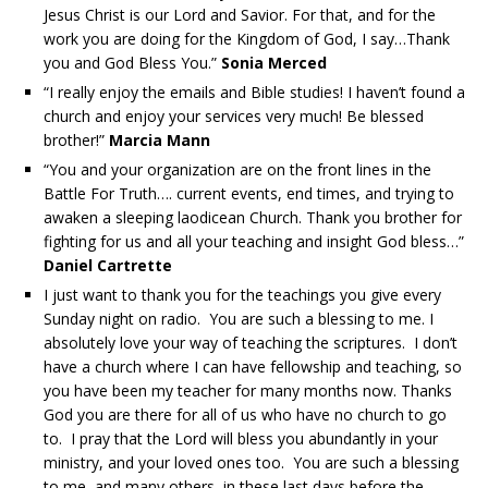
Jesus Christ is our Lord and Savior. For that, and for the
work you are doing for the Kingdom of God, I say…Thank
you and God Bless You.”
Sonia Merced
“I really enjoy the emails and Bible studies! I haven’t found a
church and enjoy your services very much! Be blessed
brother!”
Marcia Mann
“You and your organization are on the front lines in the
Battle For Truth…. current events, end times, and trying to
awaken a sleeping laodicean Church. Thank you brother for
fighting for us and all your teaching and insight God bless…”
Daniel Cartrette
I just want to thank you for the teachings you give every
Sunday night on radio. You are such a blessing to me. I
absolutely love your way of teaching the scriptures. I don’t
have a church where I can have fellowship and teaching, so
you have been my teacher for many months now. Thanks
God you are there for all of us who have no church to go
to. I pray that the Lord will bless you abundantly in your
ministry, and your loved ones too. You are such a blessing
to me, and many others, in these last days before the