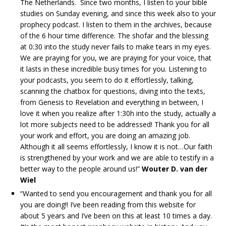
The Netherlands. Since two months, I listen to your bible
studies on Sunday evening, and since this week also to your
prophecy podcast. I listen to them in the archives, because
of the 6 hour time difference. The shofar and the blessing
at 0:30 into the study never fails to make tears in my eyes.
We are praying for you, we are praying for your voice, that
it lasts in these incredible busy times for you. Listening to
your podcasts, you seem to do it effortlessly, talking,
scanning the chatbox for questions, diving into the texts,
from Genesis to Revelation and everything in between, I
love it when you realize after 1:30h into the study, actually a
lot more subjects need to be addressed! Thank you for all
your work and effort, you are doing an amazing job.
Although it all seems effortlessly, I know it is not…Our faith
is strengthened by your work and we are able to testify in a
better way to the people around us!”
Wouter D. van der
Wiel
“Wanted to send you encouragement and thank you for all
you are doing!! I’ve been reading from this website for
about 5 years and I’ve been on this at least 10 times a day.