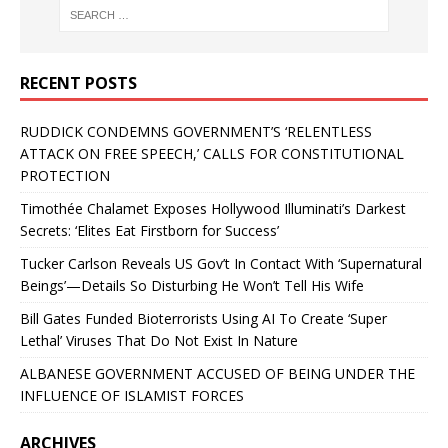
RECENT POSTS
RUDDICK CONDEMNS GOVERNMENT’S ‘RELENTLESS
ATTACK ON FREE SPEECH,’ CALLS FOR CONSTITUTIONAL
PROTECTION
Timothée Chalamet Exposes Hollywood Illuminati’s Darkest
Secrets: ‘Elites Eat Firstborn for Success’
Tucker Carlson Reveals US Gov’t In Contact With ‘Supernatural
Beings’—Details So Disturbing He Won’t Tell His Wife
Bill Gates Funded Bioterrorists Using AI To Create ‘Super
Lethal’ Viruses That Do Not Exist In Nature
ALBANESE GOVERNMENT ACCUSED OF BEING UNDER THE
INFLUENCE OF ISLAMIST FORCES
ARCHIVES