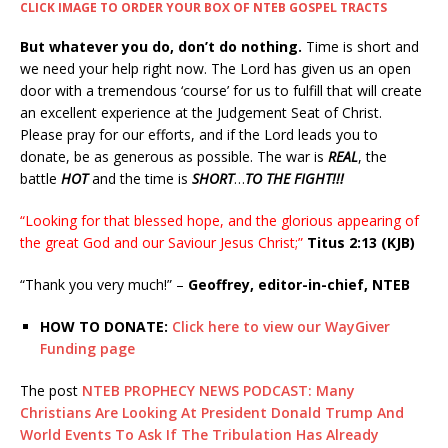
CLICK IMAGE TO ORDER YOUR BOX OF NTEB GOSPEL TRACTS
But whatever you do, don’t do nothing.
Time is short and
we need your help right now. The Lord has given us an open
door with a tremendous ‘course’ for us to fulfill that will create
an excellent experience at the Judgement Seat of Christ.
Please pray for our efforts, and if the Lord leads you to
donate, be as generous as possible. The war is
REAL
, the
battle
HOT
and the time is
SHORT
…
TO THE FIGHT!!!
“Looking for that blessed hope, and the glorious appearing of
the great God and our Saviour Jesus Christ;”
Titus 2:13 (KJB)
“Thank you very much!” –
Geoffrey, editor-in-chief, NTEB
HOW TO DONATE:
Click here to view our WayGiver
Funding page
The post
NTEB PROPHECY NEWS PODCAST: Many
Christians Are Looking At President Donald Trump And
World Events To Ask If The Tribulation Has Already