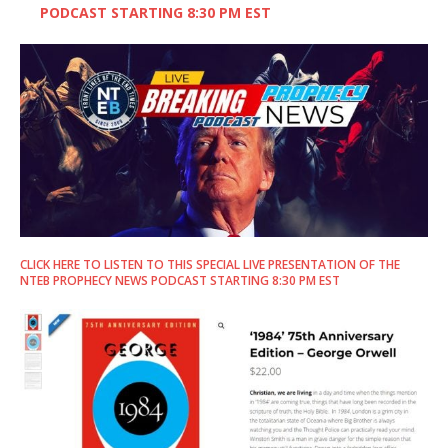
PODCAST STARTING 8:30 PM EST
CLICK HERE TO LISTEN TO THIS SPECIAL LIVE PRESENTATION OF THE
NTEB PROPHECY NEWS PODCAST STARTING 8:30 PM EST