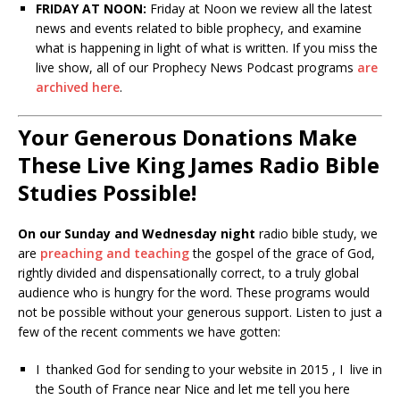
FRIDAY AT NOON:
Friday at Noon we review all the latest
news and events related to bible prophecy, and examine
what is happening in light of what is written. If you miss the
live show, all of our Prophecy News Podcast programs
are
archived here
.
Your Generous Donations Make
These Live King James Radio Bible
Studies Possible!
On our Sunday and Wednesday night
radio bible study, we
are
preaching and teaching
the gospel of the grace of God,
rightly divided and dispensationally correct, to a truly global
audience who is hungry for the word. These programs would
not be possible without your generous support. Listen to just a
few of the recent comments we have gotten:
I thanked God for sending to your website in 2015 , I live in
the South of France near Nice and let me tell you here