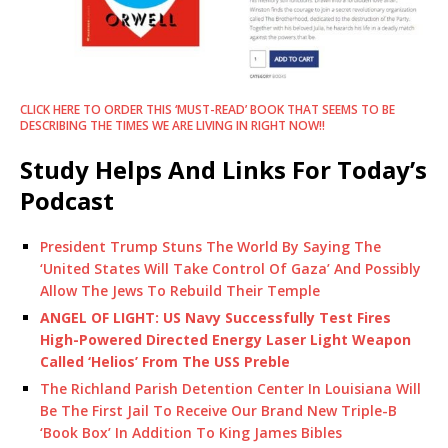
CLICK HERE TO ORDER THIS ‘MUST-READ’ BOOK THAT SEEMS TO BE
DESCRIBING THE TIMES WE ARE LIVING IN RIGHT NOW!!
Study Helps And Links For Today’s
Podcast
President Trump Stuns The World By Saying The
‘United States Will Take Control Of Gaza’ And Possibly
Allow The Jews To Rebuild Their Temple
ANGEL OF LIGHT: US Navy Successfully Test Fires
High-Powered Directed Energy Laser Light Weapon
Called ‘Helios’ From The USS Preble
The Richland Parish Detention Center In Louisiana Will
Be The First Jail To Receive Our Brand New Triple-B
‘Book Box’ In Addition To King James Bibles