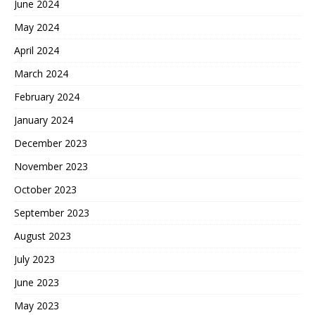
June 2024
May 2024
April 2024
March 2024
February 2024
January 2024
December 2023
November 2023
October 2023
September 2023
August 2023
July 2023
June 2023
May 2023