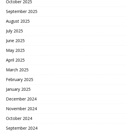
October 2025
September 2025
August 2025
July 2025
June 2025
May 2025
April 2025
March 2025
February 2025
January 2025
December 2024
November 2024
October 2024
September 2024