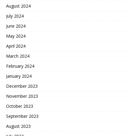
August 2024
July 2024
June 2024
May 2024
April 2024
March 2024
February 2024
January 2024
December 2023
November 2023
October 2023
September 2023
August 2023