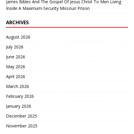
James Bibles And The Gospel Of Jesus Christ To Men Living
Inside A Maximum-Security Missouri Prison
ARCHIVES
August 2026
July 2026
June 2026
May 2026
April 2026
March 2026
February 2026
January 2026
December 2025
November 2025