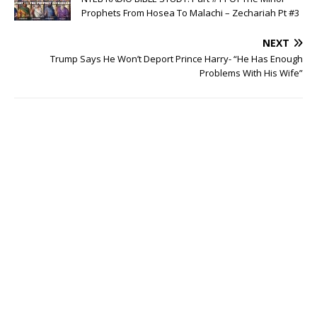
Prophets From Hosea To Malachi – Zechariah Pt #3
NEXT
Trump Says He Won’t Deport Prince Harry- “He Has Enough
Problems With His Wife”