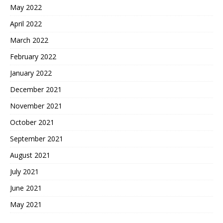
May 2022
April 2022
March 2022
February 2022
January 2022
December 2021
November 2021
October 2021
September 2021
August 2021
July 2021
June 2021
May 2021