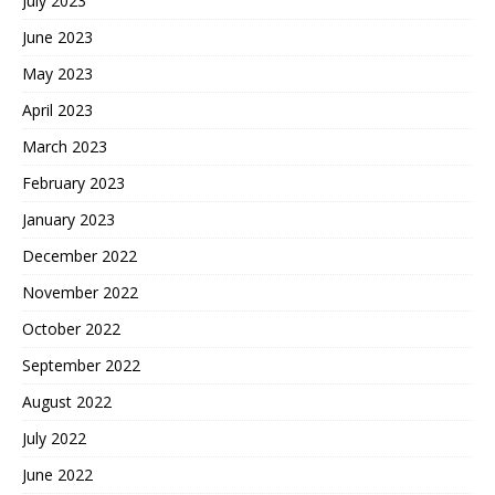
July 2023
June 2023
May 2023
April 2023
March 2023
February 2023
January 2023
December 2022
November 2022
October 2022
September 2022
August 2022
July 2022
June 2022