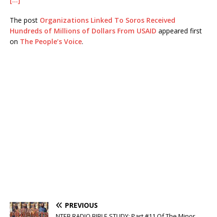
The post
Organizations Linked To Soros Received
Hundreds of Millions of Dollars From USAID
appeared first
on
The People’s Voice
.
PREVIOUS
NTEB RADIO BIBLE STUDY: Part #11 Of The Minor