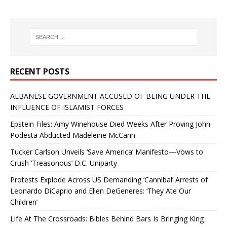
RECENT POSTS
ALBANESE GOVERNMENT ACCUSED OF BEING UNDER THE
INFLUENCE OF ISLAMIST FORCES
Epstein Files: Amy Winehouse Died Weeks After Proving John
Podesta Abducted Madeleine McCann
Tucker Carlson Unveils ‘Save America’ Manifesto—Vows to
Crush ‘Treasonous’ D.C. Uniparty
Protests Explode Across US Demanding ‘Cannibal’ Arrests of
Leonardo DiCaprio and Ellen DeGeneres: ‘They Ate Our
Children’
Life At The Crossroads: Bibles Behind Bars Is Bringing King