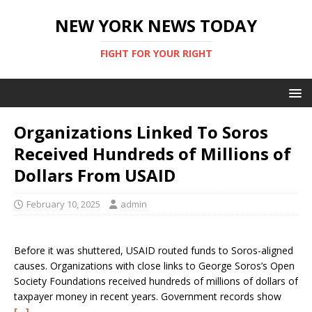
NEW YORK NEWS TODAY
FIGHT FOR YOUR RIGHT
Organizations Linked To Soros
Received Hundreds of Millions of
Dollars From USAID
February 10, 2025
admin
Before it was shuttered, USAID routed funds to Soros-aligned
causes. Organizations with close links to George Soros’s Open
Society Foundations received hundreds of millions of dollars of
taxpayer money in recent years. Government records show
[…]