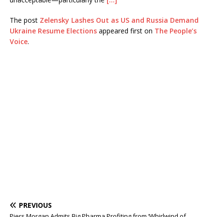
The post
Zelensky Lashes Out as US and Russia Demand
Ukraine Resume Elections
appeared first on
The People’s
Voice
.
PREVIOUS
Piers Morgan Admits Big Pharma Profiting from ‘Whirlwind of