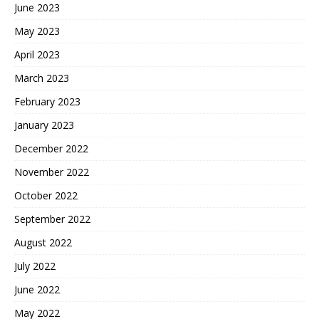
June 2023
May 2023
April 2023
March 2023
February 2023
January 2023
December 2022
November 2022
October 2022
September 2022
August 2022
July 2022
June 2022
May 2022