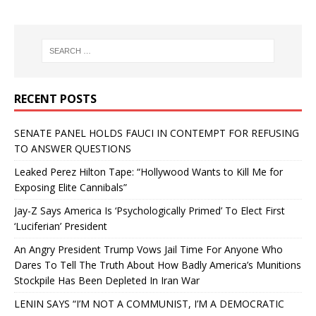
RECENT POSTS
SENATE PANEL HOLDS FAUCI IN CONTEMPT FOR REFUSING
TO ANSWER QUESTIONS
Leaked Perez Hilton Tape: “Hollywood Wants to Kill Me for
Exposing Elite Cannibals”
Jay-Z Says America Is ‘Psychologically Primed’ To Elect First
‘Luciferian’ President
An Angry President Trump Vows Jail Time For Anyone Who
Dares To Tell The Truth About How Badly America’s Munitions
Stockpile Has Been Depleted In Iran War
LENIN SAYS “I’M NOT A COMMUNIST, I’M A DEMOCRATIC