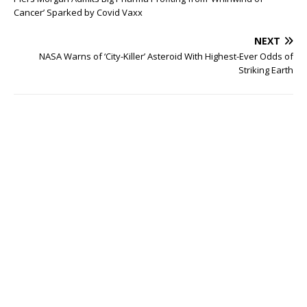
Cancer’ Sparked by Covid Vaxx
NEXT
NASA Warns of ‘City-Killer’ Asteroid With Highest-Ever Odds of
Striking Earth