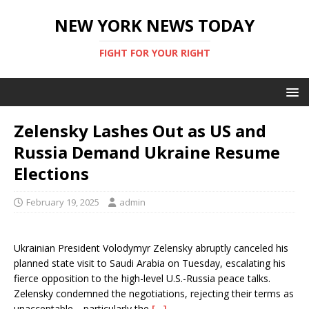
NEW YORK NEWS TODAY
FIGHT FOR YOUR RIGHT
Zelensky Lashes Out as US and
Russia Demand Ukraine Resume
Elections
February 19, 2025
admin
Ukrainian President Volodymyr Zelensky abruptly canceled his
planned state visit to Saudi Arabia on Tuesday, escalating his
fierce opposition to the high-level U.S.-Russia peace talks.
Zelensky condemned the negotiations, rejecting their terms as
unacceptable—particularly the
[…]