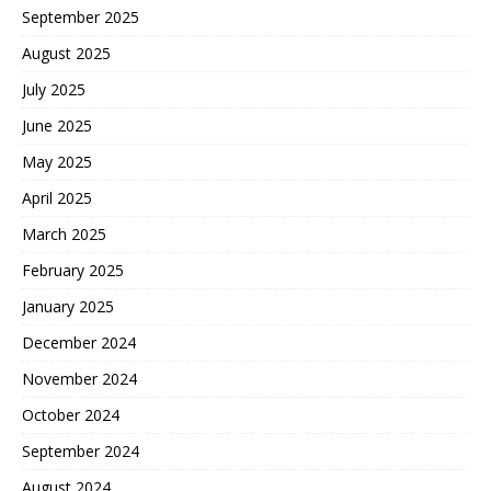
September 2025
August 2025
July 2025
June 2025
May 2025
April 2025
March 2025
February 2025
January 2025
December 2024
November 2024
October 2024
September 2024
August 2024