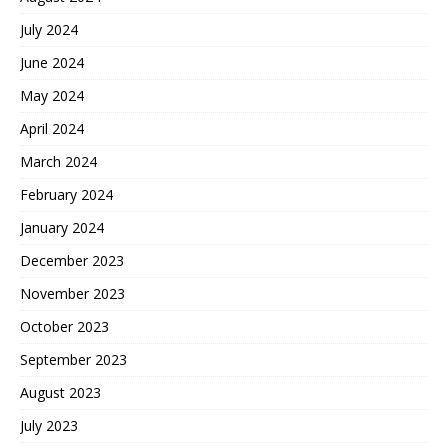
July 2024
June 2024
May 2024
April 2024
March 2024
February 2024
January 2024
December 2023
November 2023
October 2023
September 2023
August 2023
July 2023