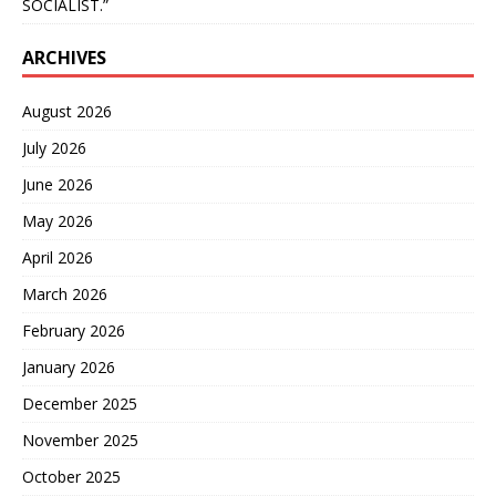
SOCIALIST.”
ARCHIVES
August 2026
July 2026
June 2026
May 2026
April 2026
March 2026
February 2026
January 2026
December 2025
November 2025
October 2025