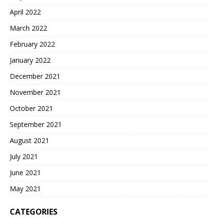
April 2022
March 2022
February 2022
January 2022
December 2021
November 2021
October 2021
September 2021
August 2021
July 2021
June 2021
May 2021
CATEGORIES