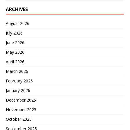
ARCHIVES
August 2026
July 2026
June 2026
May 2026
April 2026
March 2026
February 2026
January 2026
December 2025
November 2025
October 2025
September 2025