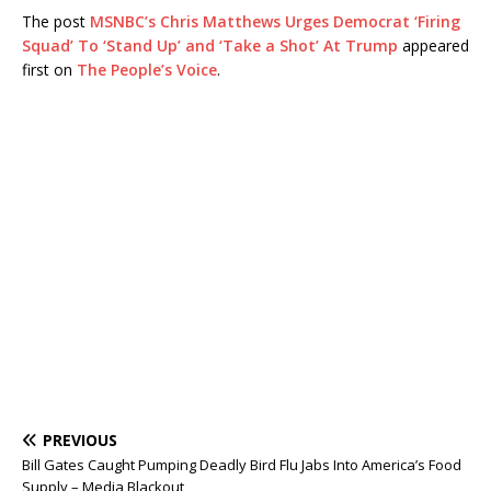
The post
MSNBC’s Chris Matthews Urges Democrat ‘Firing
Squad’ To ‘Stand Up’ and ‘Take a Shot’ At Trump
appeared
first on
The People’s Voice
.
PREVIOUS
Bill Gates Caught Pumping Deadly Bird Flu Jabs Into America’s Food
Supply – Media Blackout