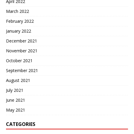
April 2022
March 2022
February 2022
January 2022
December 2021
November 2021
October 2021
September 2021
August 2021
July 2021
June 2021
May 2021
CATEGORIES