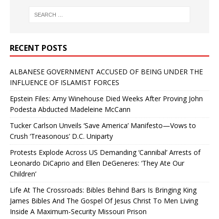
RECENT POSTS
ALBANESE GOVERNMENT ACCUSED OF BEING UNDER THE
INFLUENCE OF ISLAMIST FORCES
Epstein Files: Amy Winehouse Died Weeks After Proving John
Podesta Abducted Madeleine McCann
Tucker Carlson Unveils ‘Save America’ Manifesto—Vows to
Crush ‘Treasonous’ D.C. Uniparty
Protests Explode Across US Demanding ‘Cannibal’ Arrests of
Leonardo DiCaprio and Ellen DeGeneres: ‘They Ate Our
Children’
Life At The Crossroads: Bibles Behind Bars Is Bringing King
James Bibles And The Gospel Of Jesus Christ To Men Living
Inside A Maximum-Security Missouri Prison