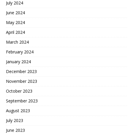
July 2024
June 2024
May 2024
April 2024
March 2024
February 2024
January 2024
December 2023
November 2023
October 2023
September 2023
August 2023
July 2023
June 2023