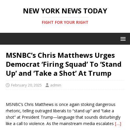
NEW YORK NEWS TODAY
FIGHT FOR YOUR RIGHT
MSNBC’s Chris Matthews Urges
Democrat ‘Firing Squad’ To ‘Stand
Up’ and ‘Take a Shot’ At Trump
February 20, 2025
admin
MSNBC’s Chris Matthews is once again stoking dangerous
rhetoric, telling outraged liberals to “stand up” and “take a
shot” at President Trump—language that sounds disturbingly
like a call to violence. As the mainstream media escalates
[…]