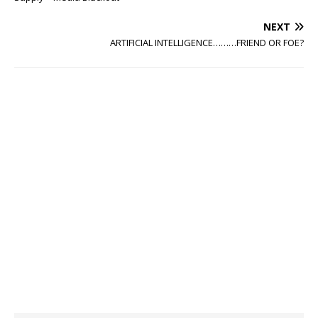
NEXT
ARTIFICIAL INTELLIGENCE………FRIEND OR FOE?