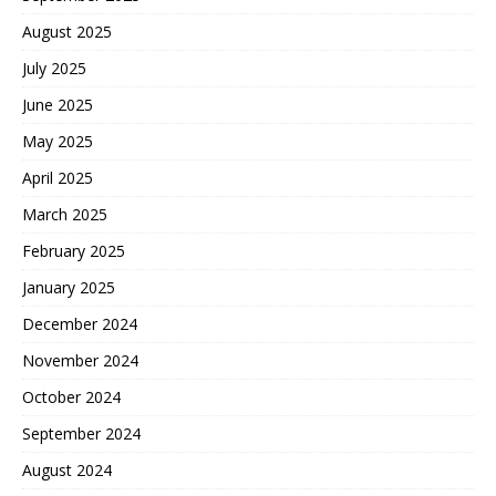
August 2025
July 2025
June 2025
May 2025
April 2025
March 2025
February 2025
January 2025
December 2024
November 2024
October 2024
September 2024
August 2024