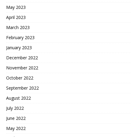
May 2023
April 2023
March 2023
February 2023
January 2023
December 2022
November 2022
October 2022
September 2022
August 2022
July 2022
June 2022
May 2022