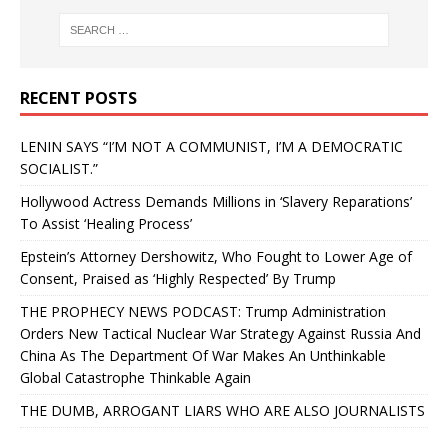
RECENT POSTS
LENIN SAYS “I’M NOT A COMMUNIST, I’M A DEMOCRATIC
SOCIALIST.”
Hollywood Actress Demands Millions in ‘Slavery Reparations’
To Assist ‘Healing Process’
Epstein’s Attorney Dershowitz, Who Fought to Lower Age of
Consent, Praised as ‘Highly Respected’ By Trump
THE PROPHECY NEWS PODCAST: Trump Administration
Orders New Tactical Nuclear War Strategy Against Russia And
China As The Department Of War Makes An Unthinkable
Global Catastrophe Thinkable Again
THE DUMB, ARROGANT LIARS WHO ARE ALSO JOURNALISTS