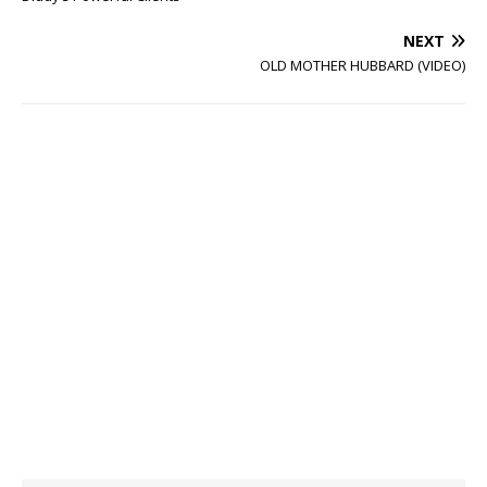
NEXT
OLD MOTHER HUBBARD (VIDEO)