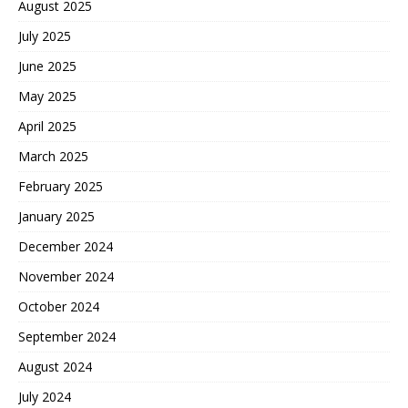
August 2025
July 2025
June 2025
May 2025
April 2025
March 2025
February 2025
January 2025
December 2024
November 2024
October 2024
September 2024
August 2024
July 2024