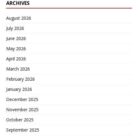
ARCHIVES
August 2026
July 2026
June 2026
May 2026
April 2026
March 2026
February 2026
January 2026
December 2025
November 2025
October 2025
September 2025