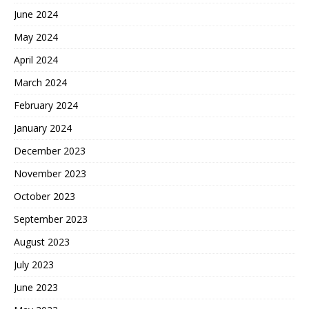
June 2024
May 2024
April 2024
March 2024
February 2024
January 2024
December 2023
November 2023
October 2023
September 2023
August 2023
July 2023
June 2023