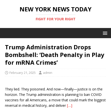
NEW YORK NEWS TODAY
FIGHT FOR YOUR RIGHT
Trump Administration Drops
Bombshell: ‘Death Penalty in Play
for mRNA Crimes’
February 21, 2025
admin
They lied. They poisoned. And now—finally—justice is on the
horizon. The Trump administration is planning to ban COVID
vaccines for all Americans, a move that could mark the biggest
reversal in medical history, and deliver
[…]