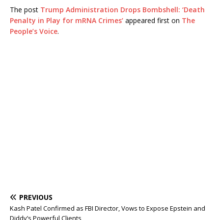
The post
Trump Administration Drops Bombshell: ‘Death
Penalty in Play for mRNA Crimes’
appeared first on
The
People’s Voice
.
PREVIOUS
Kash Patel Confirmed as FBI Director, Vows to Expose Epstein and
Diddy’s Powerful Clients