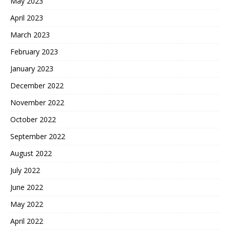
May 2023
April 2023
March 2023
February 2023
January 2023
December 2022
November 2022
October 2022
September 2022
August 2022
July 2022
June 2022
May 2022
April 2022