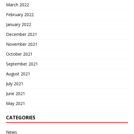
March 2022
February 2022
January 2022
December 2021
November 2021
October 2021
September 2021
August 2021
July 2021
June 2021
May 2021
CATEGORIES
News