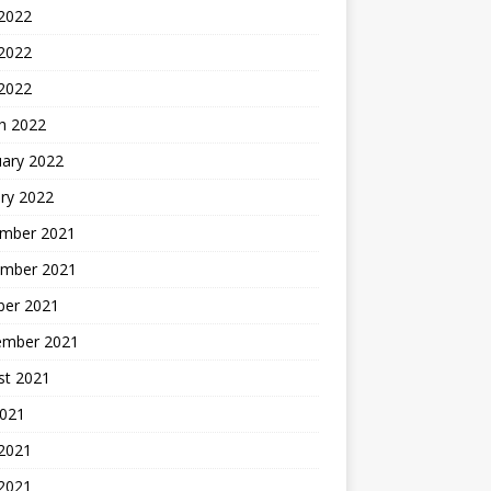
 2022
2022
 2022
h 2022
uary 2022
ry 2022
mber 2021
mber 2021
ber 2021
ember 2021
st 2021
2021
 2021
2021