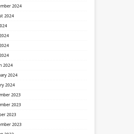
ember 2024
st 2024
2024
 2024
2024
 2024
h 2024
uary 2024
ry 2024
mber 2023
mber 2023
ber 2023
ember 2023