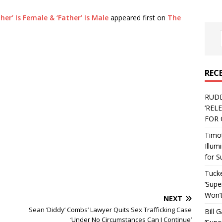
r’ Is Female & ‘Father’ Is Male
appeared first on
The
REC
RUD
‘REL
FOR 
Timo
Illum
for S
Tucke
‘Supe
Won’t
NEXT
Sean ‘Diddy’ Combs’ Lawyer Quits Sex Trafficking Case
Bill 
‘Under No Circumstances Can I Continue’