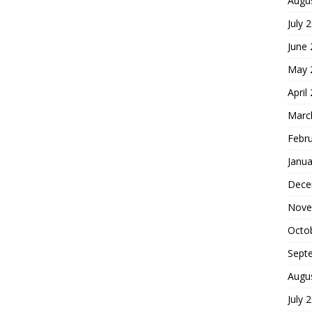
Augu
July 
June
May 
April
Marc
Febr
Janua
Dece
Nove
Octo
Sept
Augu
July 