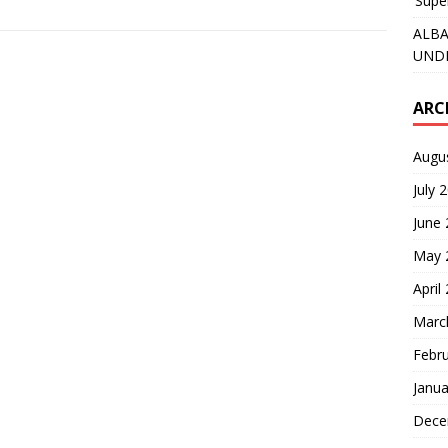
‘Supe
ALBA
UNDE
ARC
Augu
July 
June
May 
April
Marc
Febr
Janua
Dece