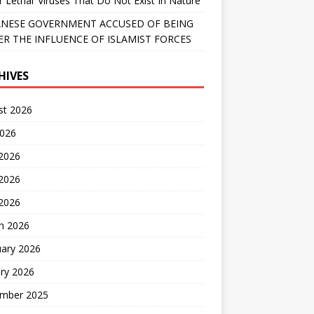
r Lethal’ Viruses That Do Not Exist In Nature
NESE GOVERNMENT ACCUSED OF BEING
R THE INFLUENCE OF ISLAMIST FORCES
HIVES
st 2026
2026
 2026
2026
 2026
h 2026
uary 2026
ry 2026
mber 2025