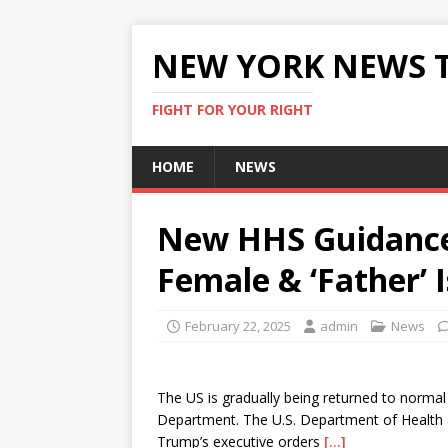
NEW YORK NEWS 
FIGHT FOR YOUR RIGHT
HOME
NEWS
New HHS Guidance 
Female & ‘Father’ 
February 22, 2025
admin
News
The US is gradually being returned to normal
Department. The U.S. Department of Health 
Trump’s executive orders
[…]