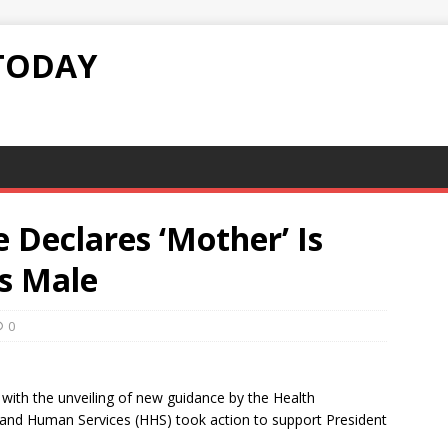
TODAY
Declares ‘Mother’ Is
Is Male
0
 with the unveiling of new guidance by the Health
and Human Services (HHS) took action to support President