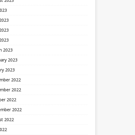
st 2023
2023
 2023
2023
 2023
h 2023
uary 2023
ry 2023
mber 2022
mber 2022
ber 2022
ember 2022
st 2022
2022