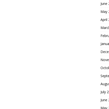
June
May 
April
Marc
Febr
Janua
Dece
Nove
Octo
Sept
Augu
July 
June
May 