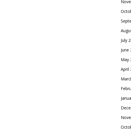
Nove
Octo
Sept
Augu
July 
June
May 
April
Marc
Febr
Janua
Dece
Nove
Octo