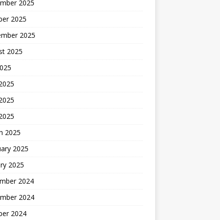
mber 2025
ber 2025
ember 2025
st 2025
2025
 2025
2025
 2025
h 2025
uary 2025
ry 2025
mber 2024
mber 2024
ber 2024