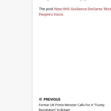
The post
New HHS Guidance Declares ‘Mothe
People’s Voice
.
PREVIOUS
Former UK Prime Minister Calls For A “Trump
Revolution” In Britain