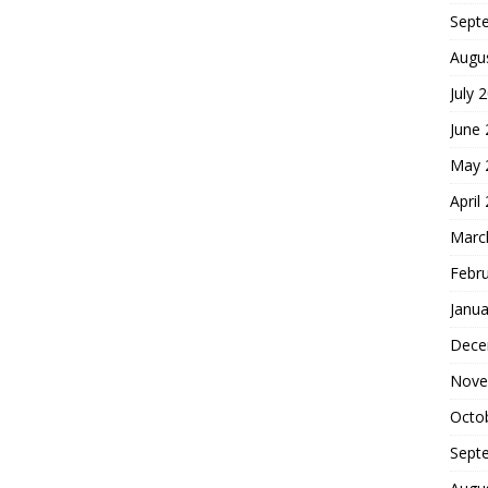
Sept
Augu
July 
June
May 
April
Marc
Febr
Janua
Dece
Nove
Octo
Sept