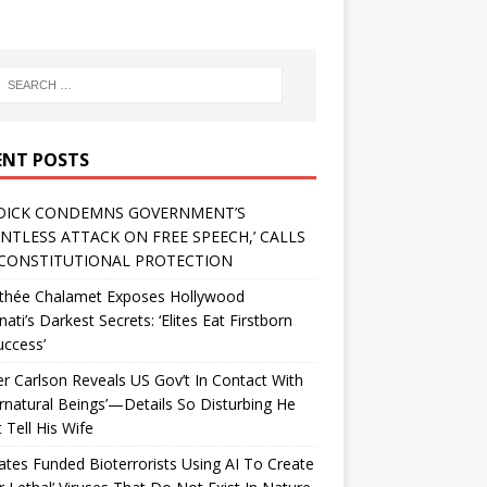
ENT POSTS
DICK CONDEMNS GOVERNMENT’S
ENTLESS ATTACK ON FREE SPEECH,’ CALLS
CONSTITUTIONAL PROTECTION
thée Chalamet Exposes Hollywood
inati’s Darkest Secrets: ‘Elites Eat Firstborn
uccess’
r Carlson Reveals US Gov’t In Contact With
rnatural Beings’—Details So Disturbing He
 Tell His Wife
Gates Funded Bioterrorists Using AI To Create