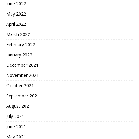
June 2022
May 2022
April 2022
March 2022
February 2022
January 2022
December 2021
November 2021
October 2021
September 2021
August 2021
July 2021
June 2021
May 2021