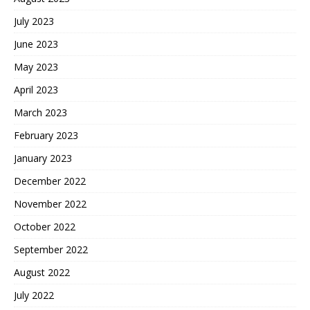
July 2023
June 2023
May 2023
April 2023
March 2023
February 2023
January 2023
December 2022
November 2022
October 2022
September 2022
August 2022
July 2022