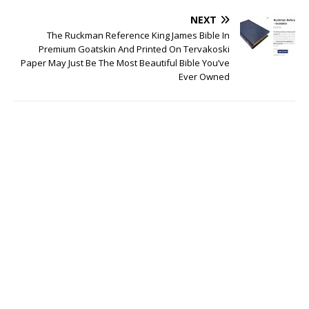
NEXT
The Ruckman Reference King James Bible In
Premium Goatskin And Printed On Tervakoski
Paper May Just Be The Most Beautiful Bible You’ve
Ever Owned