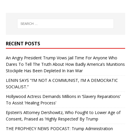
RECENT POSTS
An Angry President Trump Vows Jail Time For Anyone Who
Dares To Tell The Truth About How Badly America’s Munitions
Stockpile Has Been Depleted In Iran War
LENIN SAYS “I’M NOT A COMMUNIST, I’M A DEMOCRATIC
SOCIALIST.”
Hollywood Actress Demands Millions in ‘Slavery Reparations’
To Assist ‘Healing Process’
Epstein’s Attorney Dershowitz, Who Fought to Lower Age of
Consent, Praised as ‘Highly Respected’ By Trump
THE PROPHECY NEWS PODCAST: Trump Administration