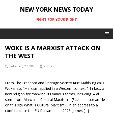
NEW YORK NEWS TODAY
FIGHT FOR YOUR RIGHT
WOKE IS A MARXIST ATTACK ON
THE WEST
February 22, 2025
admin
From The Freedom and Heritage Society Kurt Mahlburg calls
Wokeness “Marxism applied in a Western context.” In fact, a
new religion for mankind. Its various forms, including – all
stem from Marxism: Cultural Marxism. [See separate article
on this site What is Cultural Marxism?] In an address to a
conference in the EU Parliament in 2023, James […]