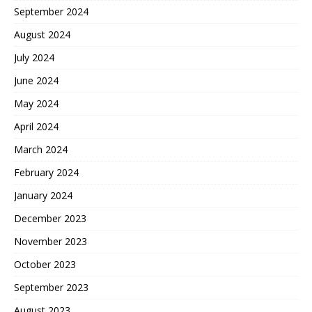
September 2024
August 2024
July 2024
June 2024
May 2024
April 2024
March 2024
February 2024
January 2024
December 2023
November 2023
October 2023
September 2023
August 2023