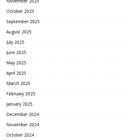
November 2025
October 2025
September 2025
August 2025
July 2025
June 2025
May 2025
April 2025
March 2025
February 2025
January 2025
December 2024
November 2024
October 2024