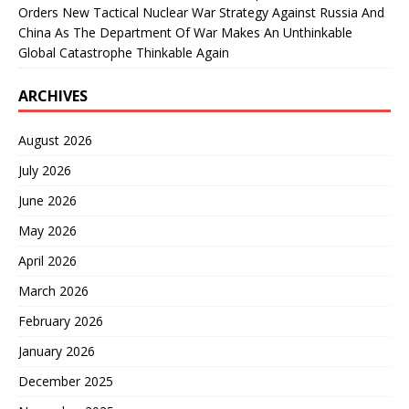
Orders New Tactical Nuclear War Strategy Against Russia And
China As The Department Of War Makes An Unthinkable
Global Catastrophe Thinkable Again
ARCHIVES
August 2026
July 2026
June 2026
May 2026
April 2026
March 2026
February 2026
January 2026
December 2025