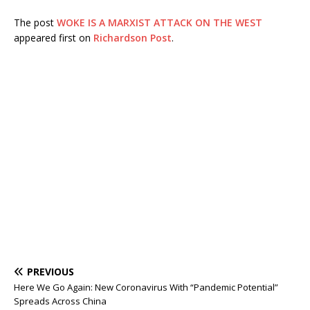
The post
WOKE IS A MARXIST ATTACK ON THE WEST
appeared first on
Richardson Post
.
PREVIOUS
Here We Go Again: New Coronavirus With “Pandemic Potential”
Spreads Across China