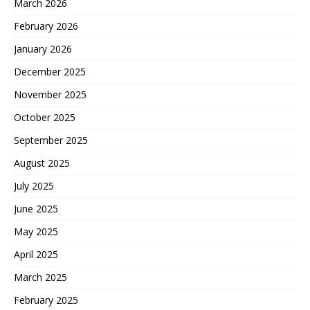
March 2026
February 2026
January 2026
December 2025
November 2025
October 2025
September 2025
August 2025
July 2025
June 2025
May 2025
April 2025
March 2025
February 2025