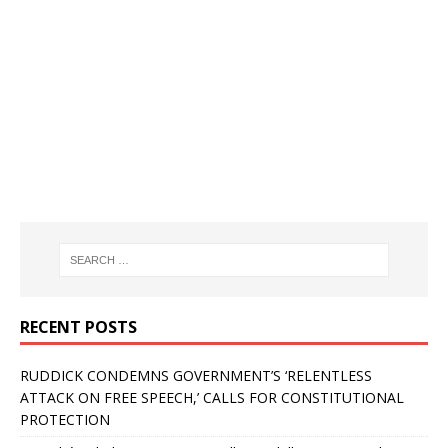
RECENT POSTS
RUDDICK CONDEMNS GOVERNMENT’S ‘RELENTLESS
ATTACK ON FREE SPEECH,’ CALLS FOR CONSTITUTIONAL
PROTECTION