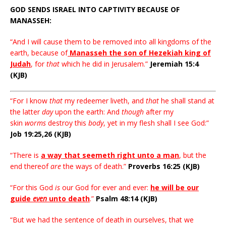
GOD SENDS ISRAEL INTO CAPTIVITY BECAUSE OF
MANASSEH:
“And I will cause them to be removed into all kingdoms of the
earth, because of
Manasseh the son of Hezekiah king of
Judah
, for
that
which he did in Jerusalem.”
Jeremiah 15:4
(KJB)
“For I know
that
my redeemer liveth, and
that
he shall stand at
the latter
day
upon the earth: And
though
after my
skin
worms
destroy this
body
, yet in my flesh shall I see God:”
Job 19:25,26 (KJB)
“There is
a way that seemeth right unto a man
, but the
end thereof
are
the ways of death.”
Proverbs 16:25 (KJB)
“For this God
is
our God for ever and ever:
he will be our
guide
even
unto death
.”
Psalm 48:14 (KJB)
“But we had the sentence of death in ourselves, that we