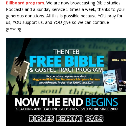
Billboard program
. We are now broadcasting Bible studies,
Podcasts and a Sunday Service 5 times a week, thanks to your
generous donations. All this is possible because YOU pray for
us, YOU support us, and YOU give so we can continue
growing.