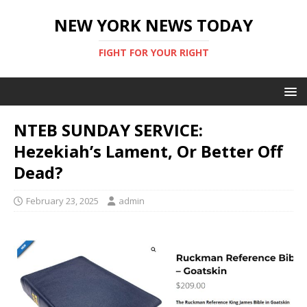
NEW YORK NEWS TODAY
FIGHT FOR YOUR RIGHT
NTEB SUNDAY SERVICE:
Hezekiah’s Lament, Or Better Off
Dead?
February 23, 2025
admin