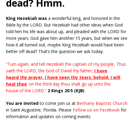
dead? Hmm.
King Hezekiah was
a wonderful king, and honored in the
Bible by the LORD. But Hezekiah had other ideas when God
told him his life was about up, and pleaded with the LORD for
more years. God gave him another 15 years, but when we see
how it all turned out, maybe King Hezekiah would have been
better off dead? That’s the question we ask today.
“Turn again, and tell Hezekiah the captain of my people, Thus
saith the LORD, the God of David thy father,
I have
heard thy prayer, I have seen thy tears: behold, I will
heal thee
: on the third day thou shalt go up unto the
house of the LORD.”
2 Kings 20:5 (KJB)
You are invited
to come join us at
Bethany Baptist Church
in Saint Augustine, Florida. Please
follow us on Facebook
for
information and updates on coming events.