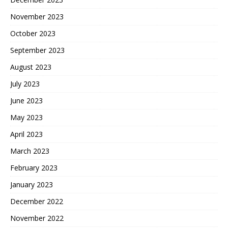
November 2023
October 2023
September 2023
August 2023
July 2023
June 2023
May 2023
April 2023
March 2023
February 2023
January 2023
December 2022
November 2022