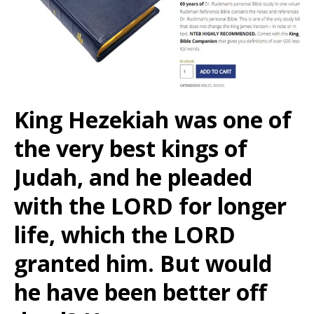
King Hezekiah was one of
the very best kings of
Judah, and he pleaded
with the LORD for longer
life, which the LORD
granted him. But would
he have been better off