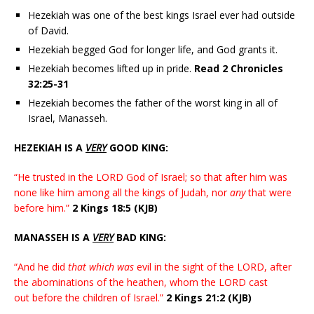
Hezekiah was one of the best kings Israel ever had outside
of David.
Hezekiah begged God for longer life, and God grants it.
Hezekiah becomes lifted up in pride.
Read
2 Chronicles
32:25-31
Hezekiah becomes the father of the worst king in all of
Israel, Manasseh.
HEZEKIAH IS A
VERY
GOOD KING:
“He trusted in the LORD God of Israel; so that after him was
none like him among all the kings of Judah, nor
any
that were
before him.”
2 Kings 18:5 (KJB)
MANASSEH IS A
VERY
BAD KING:
“And he did
that which was
evil in the sight of the LORD, after
the abominations of the heathen, whom the LORD cast
out before the children of Israel.”
2 Kings 21:2 (KJB)