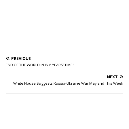
PREVIOUS
END OF THE WORLD IN IN 6 YEARS’ TIME !
NEXT
White House Suggests Russia-Ukraine War May End This Week