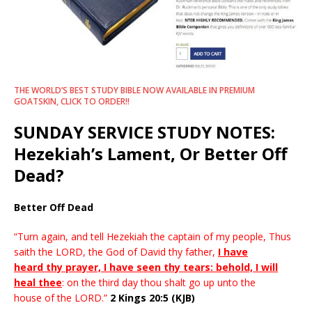
THE WORLD’S BEST STUDY BIBLE NOW AVAILABLE IN PREMIUM
GOATSKIN, CLICK TO ORDER!!
SUNDAY SERVICE STUDY NOTES:
Hezekiah’s Lament, Or Better Off
Dead?
Better Off Dead
“Turn again, and tell Hezekiah the captain of my people, Thus
saith the LORD, the God of David thy father,
I have
heard thy prayer, I have seen thy tears: behold, I will
heal thee
: on the third day thou shalt go up unto the
house of the LORD.”
2 Kings 20:5 (KJB)