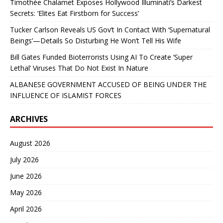
Timothée Chalamet Exposes Hollywood Illuminati’s Darkest
Secrets: ‘Elites Eat Firstborn for Success’
Tucker Carlson Reveals US Gov’t In Contact With ‘Supernatural
Beings’—Details So Disturbing He Won’t Tell His Wife
Bill Gates Funded Bioterrorists Using AI To Create ‘Super
Lethal’ Viruses That Do Not Exist In Nature
ALBANESE GOVERNMENT ACCUSED OF BEING UNDER THE
INFLUENCE OF ISLAMIST FORCES
ARCHIVES
August 2026
July 2026
June 2026
May 2026
April 2026