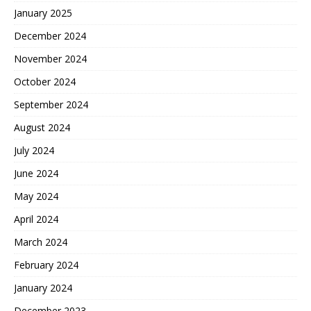
January 2025
December 2024
November 2024
October 2024
September 2024
August 2024
July 2024
June 2024
May 2024
April 2024
March 2024
February 2024
January 2024
December 2023