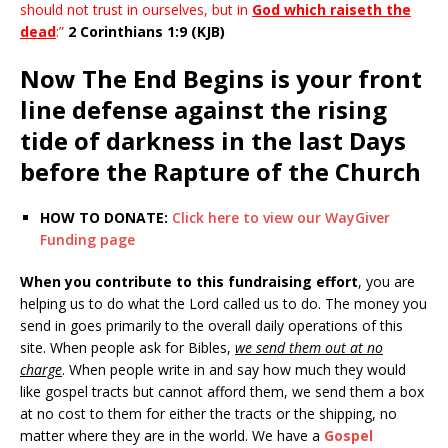
should not trust in ourselves, but in
God which raiseth the
dead
:”
2 Corinthians 1:9 (KJB)
Now The End Begins is your front
line defense against the rising
tide of darkness in the last Days
before the Rapture of the Church
HOW TO DONATE:
Click here to view our WayGiver
Funding page
When you contribute to this fundraising effort
, you are
helping us to do what the Lord called us to do. The money you
send in goes primarily to the overall daily operations of this
site. When people ask for Bibles,
we send them out at no
charge
. When people write in and say how much they would
like gospel tracts but cannot afford them, we send them a box
at no cost to them for either the tracts or the shipping, no
matter where they are in the world. We have a
Gospel