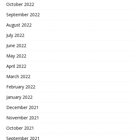
October 2022
September 2022
August 2022
July 2022
June 2022
May 2022
April 2022
March 2022
February 2022
January 2022
December 2021
November 2021
October 2021
September 2021