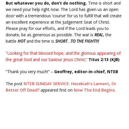
But whatever you do, don’t do nothing.
Time is short and
we need your help right now. The Lord has given us an open
door with a tremendous ‘course’ for us to fulfill that will create
an excellent experience at the Judgement Seat of Christ.
Please pray for our efforts, and if the Lord leads you to
donate, be as generous as possible. The war is
REAL
, the
battle
HOT
and the time is
SHORT
…
TO THE FIGHT!!!
“Looking for that blessed hope, and the glorious appearing of
the great God and our Saviour Jesus Christ;”
Titus 2:13 (KJB)
“Thank you very much!” –
Geoffrey, editor-in-chief, NTEB
The post
NTEB SUNDAY SERVICE: Hezekiah’s Lament, Or
Better Off Dead?
appeared first on
Now The End Begins
.