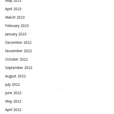
May 2023
April 2023
March 2023
February 2023
January 2023
December 2022
November 2022
October 2022
September 2022
August 2022
July 2022
June 2022
May 2022
April 2022