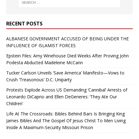
RECENT POSTS
ALBANESE GOVERNMENT ACCUSED OF BEING UNDER THE
INFLUENCE OF ISLAMIST FORCES
Epstein Files: Amy Winehouse Died Weeks After Proving John
Podesta Abducted Madeleine McCann
Tucker Carlson Unveils ‘Save America’ Manifesto—Vows to
Crush ‘Treasonous’ D.C. Uniparty
Protests Explode Across US Demanding ‘Cannibal’ Arrests of
Leonardo DiCaprio and Ellen DeGeneres: ‘They Ate Our
Children’
Life At The Crossroads: Bibles Behind Bars Is Bringing King
James Bibles And The Gospel Of Jesus Christ To Men Living
Inside A Maximum-Security Missouri Prison