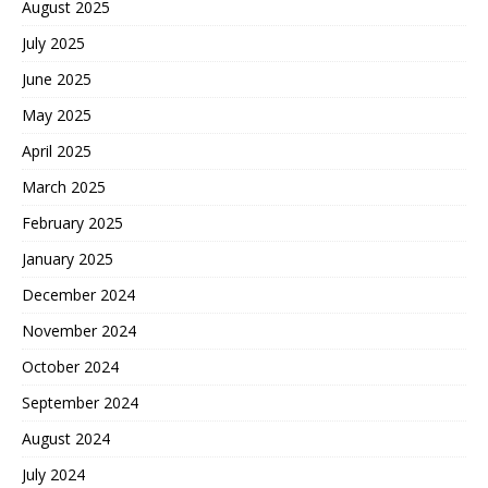
August 2025
July 2025
June 2025
May 2025
April 2025
March 2025
February 2025
January 2025
December 2024
November 2024
October 2024
September 2024
August 2024
July 2024