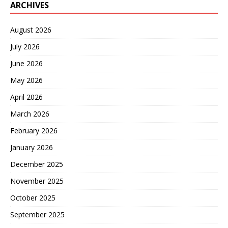
ARCHIVES
August 2026
July 2026
June 2026
May 2026
April 2026
March 2026
February 2026
January 2026
December 2025
November 2025
October 2025
September 2025