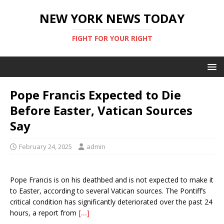
NEW YORK NEWS TODAY
FIGHT FOR YOUR RIGHT
Pope Francis Expected to Die
Before Easter, Vatican Sources
Say
February 24, 2025
admin
Pope Francis is on his deathbed and is not expected to make it
to Easter, according to several Vatican sources. The Pontiff’s
critical condition has significantly deteriorated over the past 24
hours, a report from
[…]