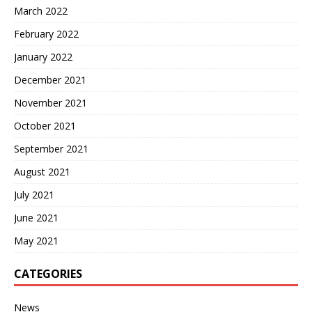
March 2022
February 2022
January 2022
December 2021
November 2021
October 2021
September 2021
August 2021
July 2021
June 2021
May 2021
CATEGORIES
News