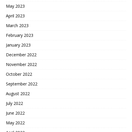
May 2023
April 2023
March 2023
February 2023
January 2023
December 2022
November 2022
October 2022
September 2022
August 2022
July 2022
June 2022
May 2022