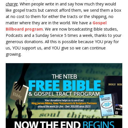
charge
. When people write in and say how much they would
like gospel tracts but cannot afford them, we send them a box
at no cost to them for either the tracts or the shipping, no
matter where they are in the world. We have a
Gospel
Billboard program
. We are now broadcasting Bible studies,
Podcasts and a Sunday Service 5 times a week, thanks to your
generous donations. All this is possible because YOU pray for
us, YOU support us, and YOU give so we can continue
growing.