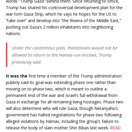
words “Trump Gaza” behind them. Since returning to office,
Trump has shared his controversial development plan for the
war-torn Gaza Strip, which he says he hopes for the US to
“take over” and develop into “the Riviera of the Middle East,”
pushing out Gaza’s 2 million inhabitants into neighboring
nations.
Under the contentious plan, Palestinians would not be
allowed to return to the Hamas-run enclave, Trump
previously said.
It was the
first time a member of the Trump administration
publicly said its goal was extending phase one rather than
moving on to phase two, which is meant to outline a
permanent end of the war and Israel’s full withdrawal from
Gaza in exchange for all remaining living hostages. Phase two
will also determine who will rule Gaza, though Netanyahu’s
government has halted negotiations for phase two following
alleged violations by Hamas, including the group’s failure to
release the body of slain mother Shiri Bibas last week.
READ