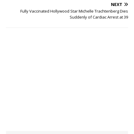
NEXT
Fully Vaccinated Hollywood Star Michelle Trachtenberg Dies
Suddenly of Cardiac Arrest at 39