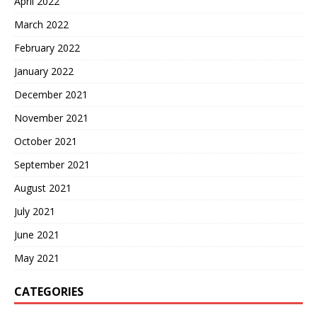
April 2022
March 2022
February 2022
January 2022
December 2021
November 2021
October 2021
September 2021
August 2021
July 2021
June 2021
May 2021
CATEGORIES