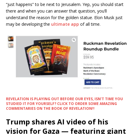
“just happens” to be next to Jerusalem. Yep, you should start
there and when you can answer that question, you’ll
understand the reason for the golden statue. Elon Musk just
may be developing the
ultimate app
of all time.
REVELATION IS PLAYING OUT BEFORE OUR EYES, ISN’T TIME YOU
STUDIED IT FOR YOURSELF? CLICK TO ORDER SOME AMAZING
COMMENTARIES ON THE BOOK OF REVELATION!!
Trump shares AI video of his
vision for Gaza — featuring giant