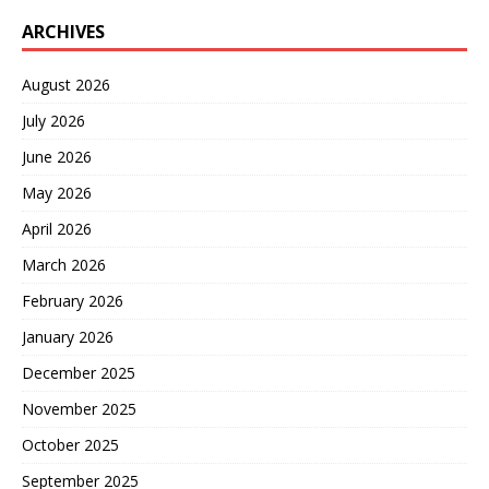
ARCHIVES
August 2026
July 2026
June 2026
May 2026
April 2026
March 2026
February 2026
January 2026
December 2025
November 2025
October 2025
September 2025