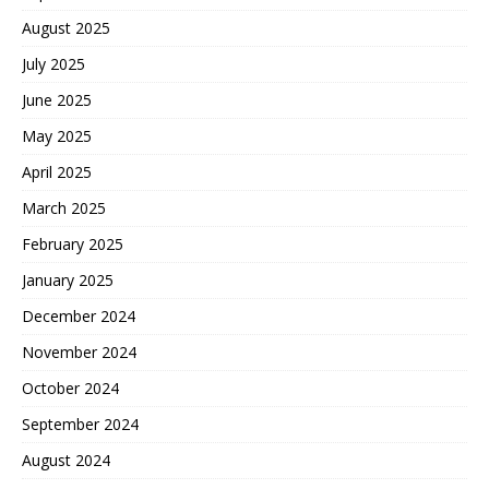
August 2025
July 2025
June 2025
May 2025
April 2025
March 2025
February 2025
January 2025
December 2024
November 2024
October 2024
September 2024
August 2024