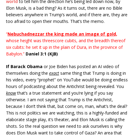
world
to tell him the direction he’s being led down now, by
Elon Musk, is a bad thing? As it turns out, there are no Bible
believers anywhere in Trump’s world, and if there are, they are
too afraid to open their mouths. That’s the memo.
“
Nebuchadnezzar the king made an image of gold,
whose height was threescore cubits, and the breadth thereof
six cubits: he set it up in the plain of Dura, in the province of
Babylon.”
Daniel 3:1 (KJB)
If Barack Obama
or Joe Biden has posted an AI video of
themselves doing the
exact
same thing that Trump is doing in
his video, every “prophet” on YouTube would be doing endless
hours of podcasting about the Antichrist being revealed. You
know
that’s a true statement and you’re lying if you say
otherwise. I am not saying that Trump is the Antichrist,
because I don’t think that, but come on, man, what’s the deal?
This is not politics we are watching, this is a highly-funded and
elaborate stage play, it’s theater, and Elon Musk is calling the
shots. So the real question we need to ask ourselves is why
does Elon Musk want to take control of Gaza? An area that