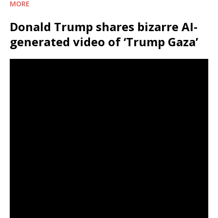
MORE
Donald Trump shares bizarre AI-
generated video of ‘Trump Gaza’