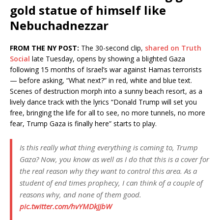
gold statue of himself like
Nebuchadnezzar
FROM THE NY POST:
The 30-second clip,
shared on Truth
Social
late Tuesday, opens by showing a blighted Gaza
following 15 months of Israel’s war against Hamas terrorists
— before asking, “What next?” in red, white and blue text.
Scenes of destruction morph into a sunny beach resort, as a
lively dance track with the lyrics “Donald Trump will set you
free, bringing the life for all to see, no more tunnels, no more
fear, Trump Gaza is finally here” starts to play.
Is this really what thing everything is coming to, Trump
Gaza? Now, you know as well as I do that this is a cover for
the real reason why they want to control this area. As a
student of end times prophecy, I can think of a couple of
reasons why, and none of them good.
pic.twitter.com/hvYMDkJJbW