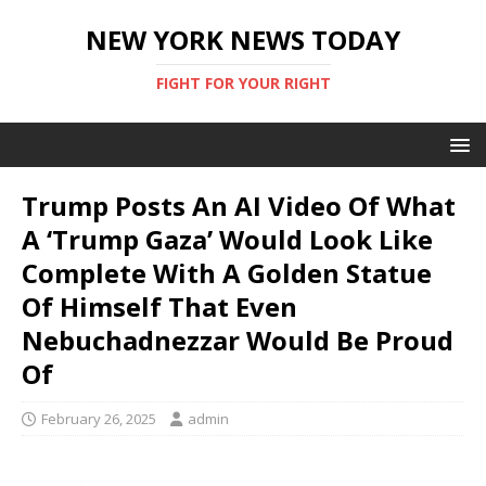
NEW YORK NEWS TODAY
FIGHT FOR YOUR RIGHT
Trump Posts An AI Video Of What
A ‘Trump Gaza’ Would Look Like
Complete With A Golden Statue
Of Himself That Even
Nebuchadnezzar Would Be Proud
Of
February 26, 2025
admin