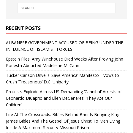
RECENT POSTS
ALBANESE GOVERNMENT ACCUSED OF BEING UNDER THE
INFLUENCE OF ISLAMIST FORCES
Epstein Files: Amy Winehouse Died Weeks After Proving John
Podesta Abducted Madeleine McCann
Tucker Carlson Unveils ‘Save America’ Manifesto—Vows to
Crush ‘Treasonous’ D.C. Uniparty
Protests Explode Across US Demanding ‘Cannibal’ Arrests of
Leonardo DiCaprio and Ellen DeGeneres: ‘They Ate Our
Children’
Life At The Crossroads: Bibles Behind Bars Is Bringing King
James Bibles And The Gospel Of Jesus Christ To Men Living
Inside A Maximum-Security Missouri Prison