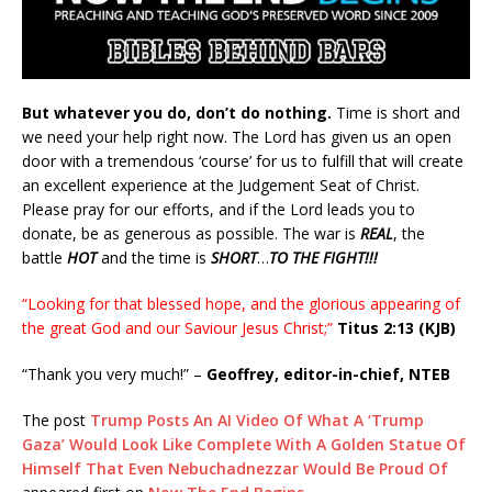
But whatever you do, don’t do nothing.
Time is short and
we need your help right now. The Lord has given us an open
door with a tremendous ‘course’ for us to fulfill that will create
an excellent experience at the Judgement Seat of Christ.
Please pray for our efforts, and if the Lord leads you to
donate, be as generous as possible. The war is
REAL
, the
battle
HOT
and the time is
SHORT
…
TO THE FIGHT!!!
“Looking for that blessed hope, and the glorious appearing of
the great God and our Saviour Jesus Christ;”
Titus 2:13 (KJB)
“Thank you very much!” –
Geoffrey, editor-in-chief, NTEB
The post
Trump Posts An AI Video Of What A ‘Trump
Gaza’ Would Look Like Complete With A Golden Statue Of
Himself That Even Nebuchadnezzar Would Be Proud Of