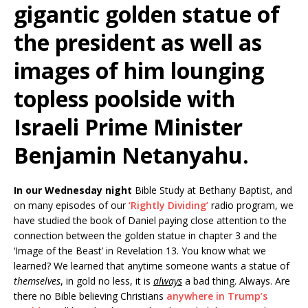
gigantic golden statue of
the president as well as
images of him lounging
topless poolside with
Israeli Prime Minister
Benjamin Netanyahu.
In our Wednesday night
Bible Study at Bethany Baptist, and
on many episodes of our
‘Rightly Dividing’
radio program, we
have studied the book of Daniel paying close attention to the
connection between the golden statue in chapter 3 and the
‘Image of the Beast’ in Revelation 13. You know what we
learned? We learned that anytime someone wants a statue of
themselves
, in gold no less, it is
always
a bad thing. Always. Are
there no Bible believing Christians
anywhere in Trump’s