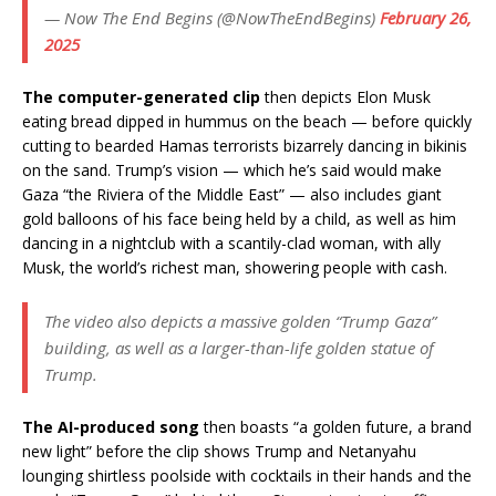
— Now The End Begins (@NowTheEndBegins)
February 26,
2025
The computer-generated clip
then depicts Elon Musk
eating bread dipped in hummus on the beach — before quickly
cutting to bearded Hamas terrorists bizarrely dancing in bikinis
on the sand. Trump’s vision — which he’s said would make
Gaza “the Riviera of the Middle East” — also includes giant
gold balloons of his face being held by a child, as well as him
dancing in a nightclub with a scantily-clad woman, with ally
Musk, the world’s richest man, showering people with cash.
The video also depicts a massive golden “Trump Gaza”
building, as well as a larger-than-life golden statue of
Trump.
The AI-produced song
then boasts “a golden future, a brand
new light” before the clip shows Trump and Netanyahu
lounging shirtless poolside with cocktails in their hands and the