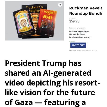
President Trump has
shared an AI-generated
video depicting his resort-
like vision for the future
of Gaza — featuring a