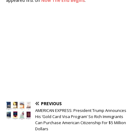
appeared first on
Now The End Begins
.
PREVIOUS
AMERICAN EXPRESS: President Trump Announces
His ‘Gold Card Visa Program’ So Rich Immigrants
Can Purchase American Citizenship For $5 Million
Dollars