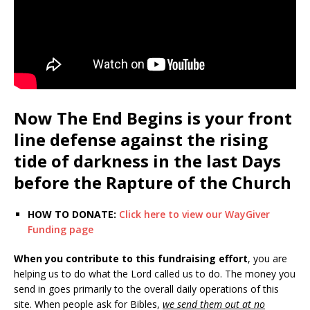
Now The End Begins is your front
line defense against the rising
tide of darkness in the last Days
before the Rapture of the Church
HOW TO DONATE:
Click here to view our WayGiver
Funding page
When you contribute to this fundraising effort
, you are
helping us to do what the Lord called us to do. The money you
send in goes primarily to the overall daily operations of this
site. When people ask for Bibles,
we send them out at no