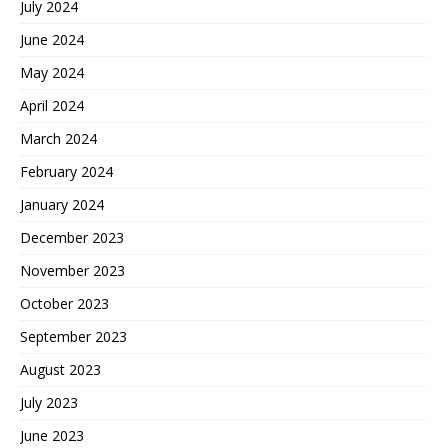
July 2024
June 2024
May 2024
April 2024
March 2024
February 2024
January 2024
December 2023
November 2023
October 2023
September 2023
August 2023
July 2023
June 2023