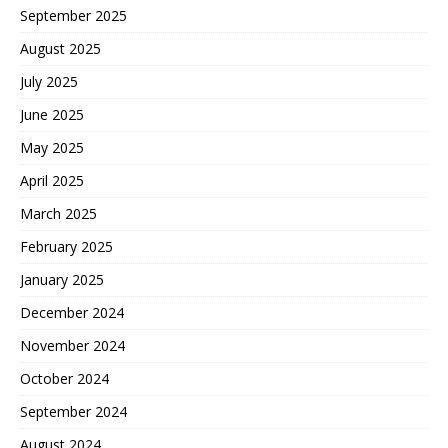
September 2025
August 2025
July 2025
June 2025
May 2025
April 2025
March 2025
February 2025
January 2025
December 2024
November 2024
October 2024
September 2024
August 2024