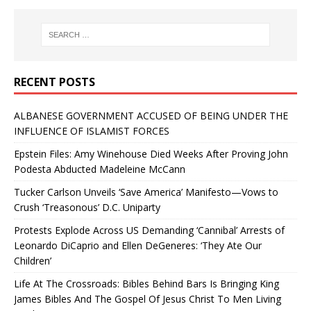
RECENT POSTS
ALBANESE GOVERNMENT ACCUSED OF BEING UNDER THE
INFLUENCE OF ISLAMIST FORCES
Epstein Files: Amy Winehouse Died Weeks After Proving John
Podesta Abducted Madeleine McCann
Tucker Carlson Unveils ‘Save America’ Manifesto—Vows to
Crush ‘Treasonous’ D.C. Uniparty
Protests Explode Across US Demanding ‘Cannibal’ Arrests of
Leonardo DiCaprio and Ellen DeGeneres: ‘They Ate Our
Children’
Life At The Crossroads: Bibles Behind Bars Is Bringing King
James Bibles And The Gospel Of Jesus Christ To Men Living