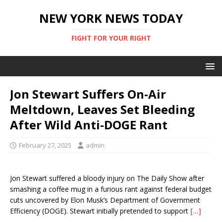
NEW YORK NEWS TODAY
FIGHT FOR YOUR RIGHT
Jon Stewart Suffers On-Air
Meltdown, Leaves Set Bleeding
After Wild Anti-DOGE Rant
February 27, 2025
admin
Jon Stewart suffered a bloody injury on The Daily Show after
smashing a coffee mug in a furious rant against federal budget
cuts uncovered by Elon Musk’s Department of Government
Efficiency (DOGE). Stewart initially pretended to support
[…]