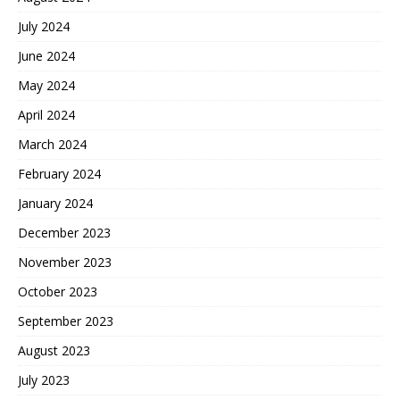
July 2024
June 2024
May 2024
April 2024
March 2024
February 2024
January 2024
December 2023
November 2023
October 2023
September 2023
August 2023
July 2023