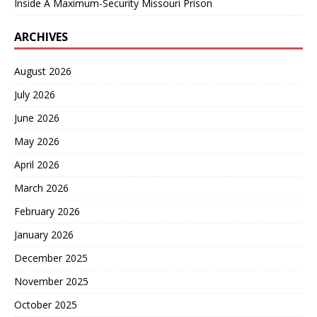
Inside A Maximum-Security Missouri Prison
ARCHIVES
August 2026
July 2026
June 2026
May 2026
April 2026
March 2026
February 2026
January 2026
December 2025
November 2025
October 2025