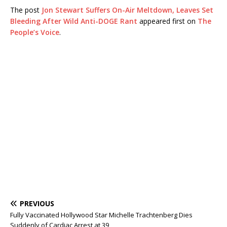
The post
Jon Stewart Suffers On-Air Meltdown, Leaves Set
Bleeding After Wild Anti-DOGE Rant
appeared first on
The
People’s Voice
.
PREVIOUS
Fully Vaccinated Hollywood Star Michelle Trachtenberg Dies
Suddenly of Cardiac Arrest at 39