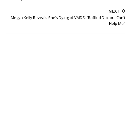
NEXT
Megyn Kelly Reveals She’s Dying of VAIDS: “Baffled Doctors Can’t
Help Me”