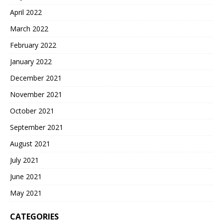
April 2022
March 2022
February 2022
January 2022
December 2021
November 2021
October 2021
September 2021
August 2021
July 2021
June 2021
May 2021
CATEGORIES