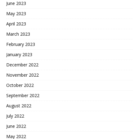
June 2023
May 2023
April 2023
March 2023
February 2023
January 2023
December 2022
November 2022
October 2022
September 2022
August 2022
July 2022
June 2022
May 2022