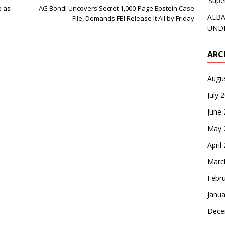
‘Supe
e as
AG Bondi Uncovers Secret 1,000-Page Epstein Case
ALBA
File, Demands FBI Release It All by Friday
UNDE
ARC
Augu
July 
June
May 
April
Marc
Febr
Janua
Dece