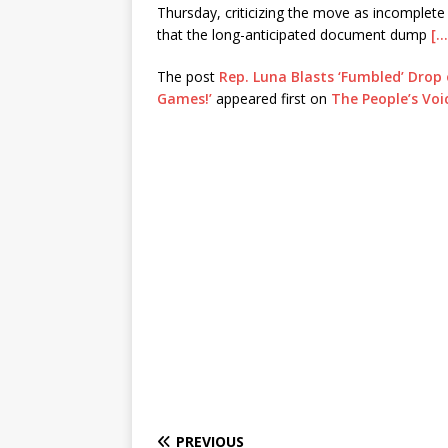
Thursday, criticizing the move as incomplete
that the long-anticipated document dump
[…
The post
Rep. Luna Blasts ‘Fumbled’ Drop 
Games!’
appeared first on
The People’s Voi
PREVIOUS