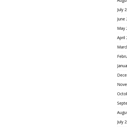
Augu
July 
June
May 
April
Marc
Febr
Janua
Dece
Nove
Octo
Sept
Augu
July 