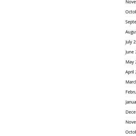
Nove
Octo
Sept
Augu
July 
June
May 
April
Marc
Febr
Janua
Dece
Nove
Octo