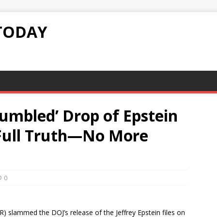
TODAY
Fumbled’ Drop of Epstein
e Full Truth—No More
0
 slammed the DOJ’s release of the Jeffrey Epstein files on