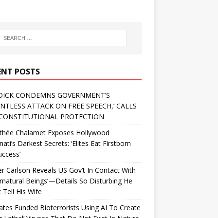
ENT POSTS
DICK CONDEMNS GOVERNMENT’S
ENTLESS ATTACK ON FREE SPEECH,’ CALLS
CONSTITUTIONAL PROTECTION
thée Chalamet Exposes Hollywood
inati’s Darkest Secrets: ‘Elites Eat Firstborn
uccess’
r Carlson Reveals US Gov’t In Contact With
rnatural Beings’—Details So Disturbing He
 Tell His Wife
Gates Funded Bioterrorists Using AI To Create