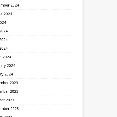
ember 2024
st 2024
2024
 2024
2024
 2024
h 2024
uary 2024
ry 2024
mber 2023
mber 2023
ber 2023
ember 2023