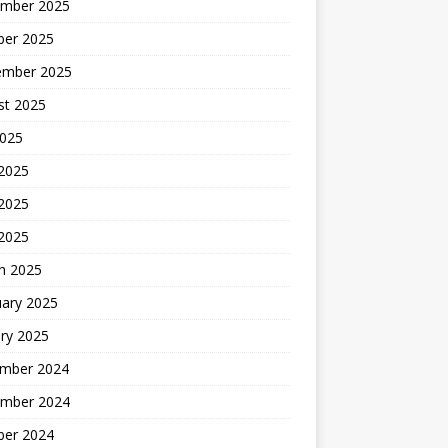
mber 2025
ber 2025
ember 2025
st 2025
2025
 2025
2025
 2025
h 2025
uary 2025
ry 2025
mber 2024
mber 2024
ber 2024