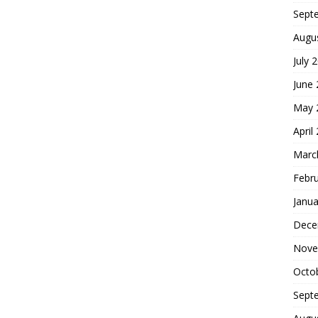
Sept
Augu
July 
June
May 
April
Marc
Febr
Janua
Dece
Nove
Octo
Sept