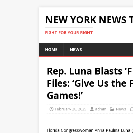
NEW YORK NEWS 
FIGHT FOR YOUR RIGHT
HOME
NEWS
Rep. Luna Blasts ‘
Files: ‘Give Us th
Games!’
February 28, 2025
admin
News
Florida Congresswoman Anna Paulina Luna (R)