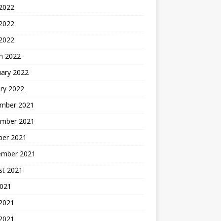
 2022
2022
 2022
h 2022
uary 2022
ry 2022
mber 2021
mber 2021
ber 2021
ember 2021
st 2021
2021
 2021
2021