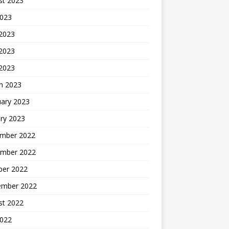
st 2023
2023
 2023
2023
 2023
h 2023
uary 2023
ry 2023
mber 2022
mber 2022
ber 2022
ember 2022
st 2022
2022