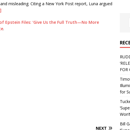
 and misleading. Citing a New York Post report, Luna argued
]
of Epstein Files: ‘Give Us the Full Truth—No More
ce
.
REC
RUD
‘REL
FOR 
Timo
Illum
for S
Tucke
‘Supe
Won’t
Bill 
NEXT