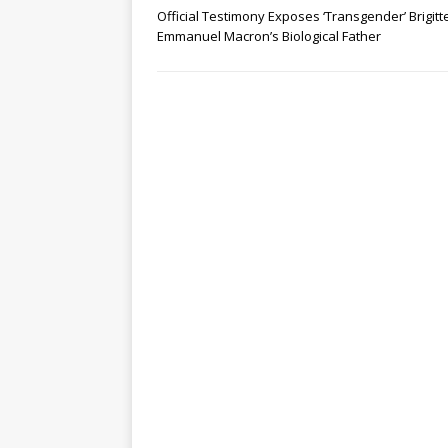
Official Testimony Exposes ‘Transgender’ Brigitt
Emmanuel Macron’s Biological Father