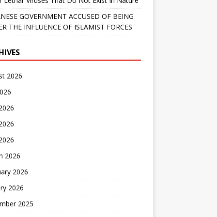
r Lethal’ Viruses That Do Not Exist In Nature
NESE GOVERNMENT ACCUSED OF BEING
R THE INFLUENCE OF ISLAMIST FORCES
HIVES
st 2026
2026
 2026
2026
 2026
h 2026
uary 2026
ry 2026
mber 2025