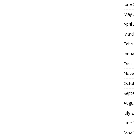
June
May 
April
Marc
Febr
Janua
Dece
Nove
Octo
Sept
Augu
July 
June
May 