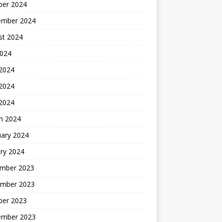
ber 2024
ember 2024
st 2024
2024
 2024
2024
 2024
h 2024
uary 2024
ry 2024
mber 2023
mber 2023
ber 2023
ember 2023