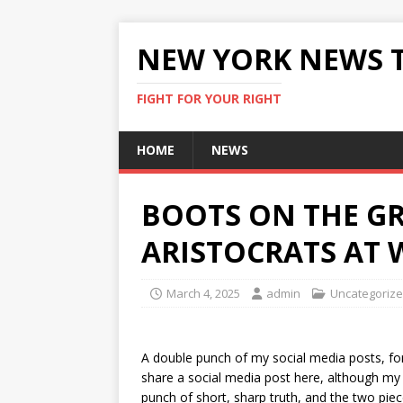
NEW YORK NEWS 
FIGHT FOR YOUR RIGHT
HOME
NEWS
BOOTS ON THE G
ARISTOCRATS AT 
March 4, 2025
admin
Uncategoriz
A double punch of my social media posts, fo
share a social media post here, although my 
punch of short, sharp truth, and the two pie