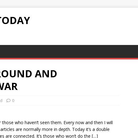
TODAY
ROUND AND
WAR
ed
0
r those who haven’t seen them. Every now and then I will
articles are normally more in depth. Today it’s a double
ces are connected. It’s those who won’t do the […]