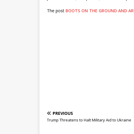
The post
BOOTS ON THE GROUND AND AR
PREVIOUS
Trump Threatens to Halt Military Aid to Ukraine