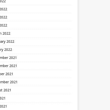
2022
 2022
2022
 2022
h 2022
uary 2022
ry 2022
mber 2021
mber 2021
ber 2021
ember 2021
st 2021
2021
 2021