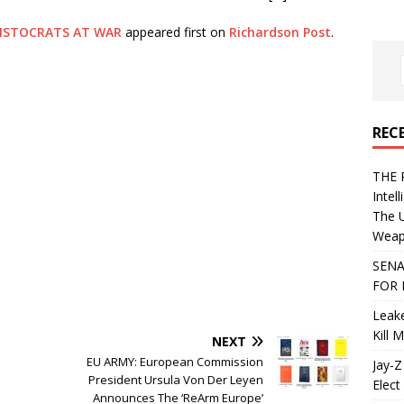
ISTOCRATS AT WAR
appeared first on
Richardson Post
.
REC
THE 
Intel
The 
Weapo
SENA
FOR 
Leake
Kill 
NEXT
EU ARMY: European Commission
Jay-Z
President Ursula Von Der Leyen
Elect 
Announces The ‘ReArm Europe’