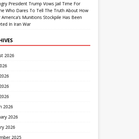
gry President Trump Vows Jail Time For
ne Who Dares To Tell The Truth About How
 America’s Munitions Stockpile Has Been
ted In Iran War
HIVES
st 2026
2026
 2026
2026
 2026
h 2026
uary 2026
ry 2026
mber 2025