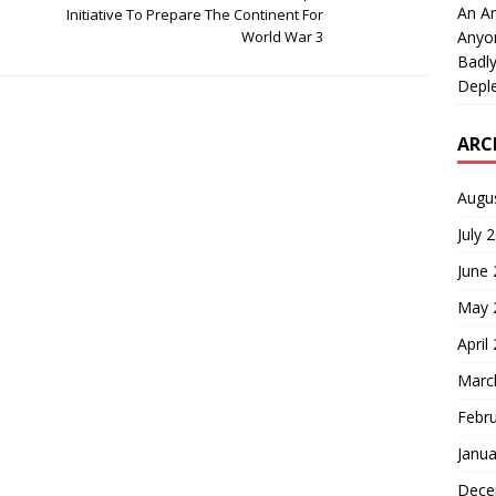
An An
Initiative To Prepare The Continent For
Anyo
World War 3
Badly
Deple
ARC
Augu
July 
June
May 
April
Marc
Febr
Janua
Dece