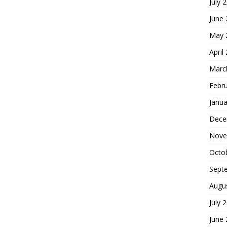
July 
June
May 
April
Marc
Febr
Janua
Dece
Nove
Octo
Sept
Augu
July 
June