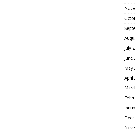
Nove
Octo
Sept
Augu
July 
June
May 
April
Marc
Febr
Janua
Dece
Nove