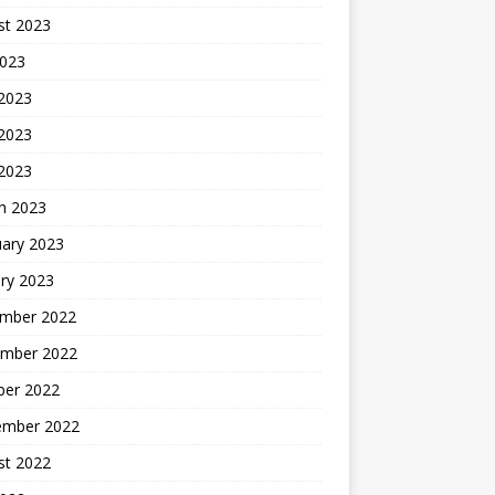
st 2023
2023
 2023
2023
 2023
h 2023
uary 2023
ry 2023
mber 2022
mber 2022
ber 2022
ember 2022
st 2022