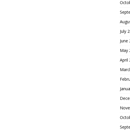
Octo
Sept
Augu
July 
June
May 
April
Marc
Febr
Janua
Dece
Nove
Octo
Sept