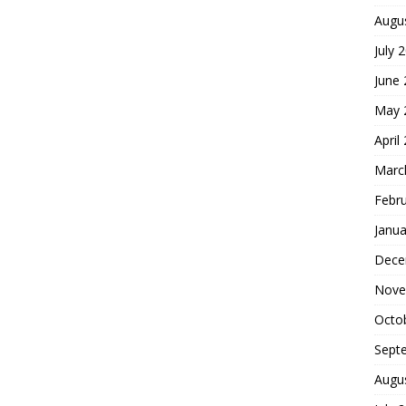
Augu
July 
June
May 
April
Marc
Febr
Janua
Dece
Nove
Octo
Sept
Augu