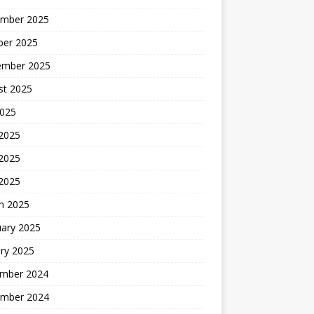
mber 2025
ber 2025
ember 2025
st 2025
2025
 2025
2025
 2025
h 2025
uary 2025
ry 2025
mber 2024
mber 2024