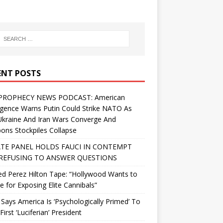
ENT POSTS
PROPHECY NEWS PODCAST: American
ligence Warns Putin Could Strike NATO As
Ukraine And Iran Wars Converge And
ns Stockpiles Collapse
TE PANEL HOLDS FAUCI IN CONTEMPT
REFUSING TO ANSWER QUESTIONS
d Perez Hilton Tape: “Hollywood Wants to
Me for Exposing Elite Cannibals”
 Says America Is ‘Psychologically Primed’ To
First ‘Luciferian’ President